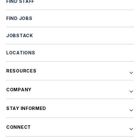
FIND STAFF
FIND JOBS
JOBSTACK
LOCATIONS
RESOURCES
COMPANY
STAY INFORMED
CONNECT