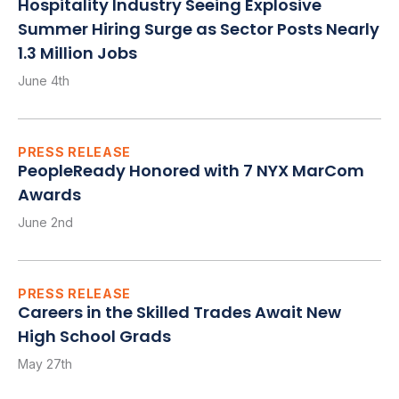
Hospitality Industry Seeing Explosive
Summer Hiring Surge as Sector Posts Nearly
1.3 Million Jobs
June 4th
PRESS RELEASE
PeopleReady Honored with 7 NYX MarCom
Awards
June 2nd
PRESS RELEASE
Careers in the Skilled Trades Await New
High School Grads
May 27th