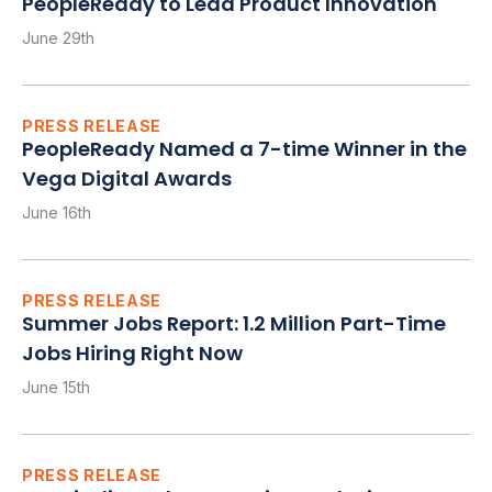
PeopleReady to Lead Product Innovation
June 29th
PRESS RELEASE
PeopleReady Named a 7-time Winner in the
Vega Digital Awards
June 16th
PRESS RELEASE
Summer Jobs Report: 1.2 Million Part-Time
Jobs Hiring Right Now
June 15th
PRESS RELEASE