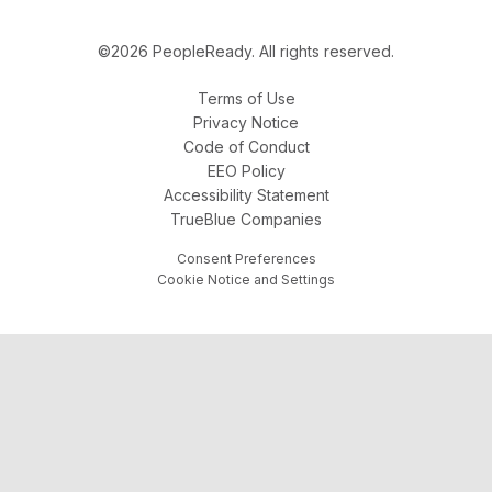
©2026 PeopleReady. All rights reserved.
Terms of Use
Privacy Notice
Code of Conduct
EEO Policy
Accessibility Statement
TrueBlue Companies
Consent Preferences
Cookie Notice and Settings