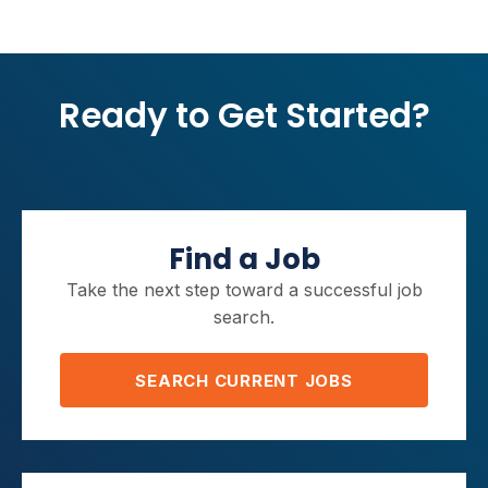
Ready to Get Started?
Find a Job
Take the next step toward a successful job
search.
SEARCH CURRENT JOBS