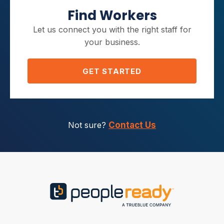
Find Workers
Let us connect you with the right staff for
your business.
GET STARTED
Not sure?
Contact Us