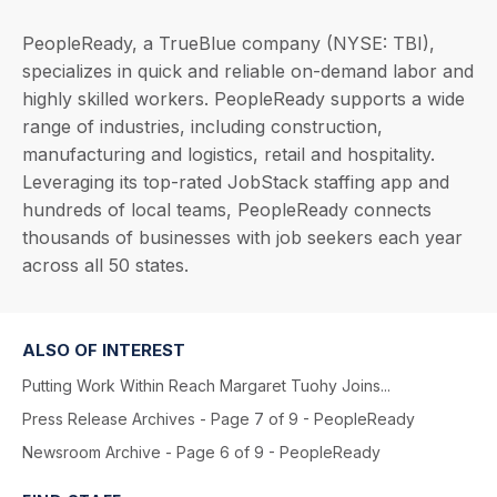
PeopleReady, a TrueBlue company (NYSE: TBI),
specializes in quick and reliable on-demand labor and
highly skilled workers. PeopleReady supports a wide
range of industries, including construction,
manufacturing and logistics, retail and hospitality.
Leveraging its top-rated JobStack staffing app and
hundreds of local teams, PeopleReady connects
thousands of businesses with job seekers each year
across all 50 states.
ALSO OF INTEREST
Putting Work Within Reach Margaret Tuohy Joins...
Press Release Archives - Page 7 of 9 - PeopleReady
Newsroom Archive - Page 6 of 9 - PeopleReady