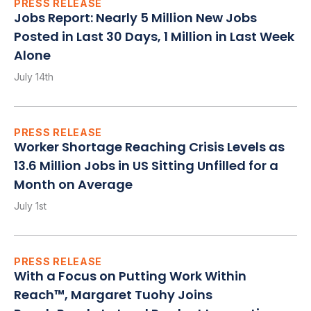
PRESS RELEASE
Jobs Report: Nearly 5 Million New Jobs
Posted in Last 30 Days, 1 Million in Last Week
Alone
July 14th
PRESS RELEASE
Worker Shortage Reaching Crisis Levels as
13.6 Million Jobs in US Sitting Unfilled for a
Month on Average
July 1st
PRESS RELEASE
With a Focus on Putting Work Within
Reach™, Margaret Tuohy Joins