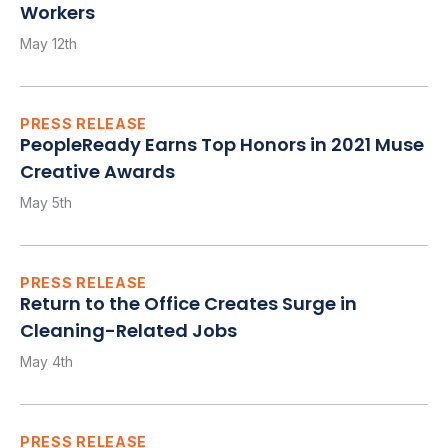
Workers
May 12th
PRESS RELEASE
PeopleReady Earns Top Honors in 2021 Muse
Creative Awards
May 5th
PRESS RELEASE
Return to the Office Creates Surge in
Cleaning-Related Jobs
May 4th
PRESS RELEASE