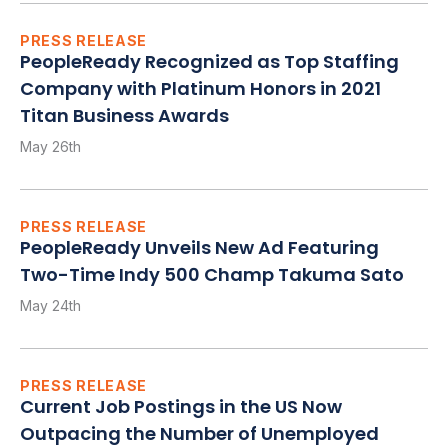
PRESS RELEASE
PeopleReady Recognized as Top Staffing
Company with Platinum Honors in 2021
Titan Business Awards
May 26th
PRESS RELEASE
PeopleReady Unveils New Ad Featuring
Two-Time Indy 500 Champ Takuma Sato
May 24th
PRESS RELEASE
Current Job Postings in the US Now
Outpacing the Number of Unemployed