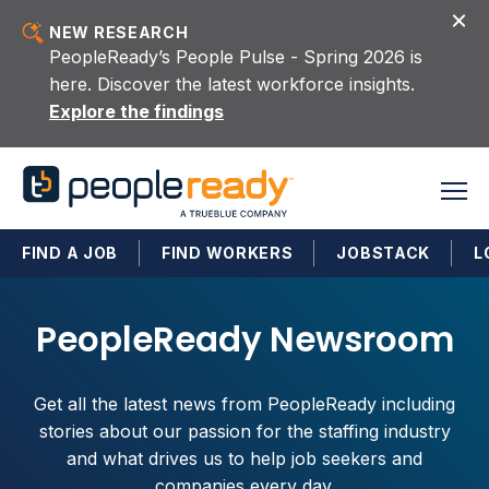
Skip to content
NEW RESEARCH
PeopleReady’s People Pulse - Spring 2026 is
here. Discover the latest workforce insights.
Explore the findings
FIND A JOB
FIND WORKERS
JOBSTACK
L
PeopleReady Newsroom
Get all the latest news from PeopleReady including
stories about our passion for the staffing industry
and what drives us to help job seekers and
companies every day.