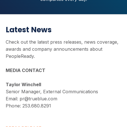
Latest News
Check out the latest press releases, news coverage,
awards and company announcements about
PeopleReady.
MEDIA CONTACT
Taylor Winchell
Senior Manager, External Communications
Email:
pr@trueblue.com
Phone:
253.680.8291