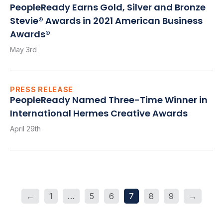
PeopleReady Earns Gold, Silver and Bronze
Stevie® Awards in 2021 American Business
Awards®
May 3rd
PRESS RELEASE
PeopleReady Named Three-Time Winner in
International Hermes Creative Awards
April 29th
←
1
…
5
6
7
8
9
→