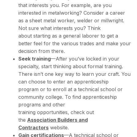
that interests you. For example, are you
interested in metalworking? Consider a career
as a sheet metal worker, welder or millwright.
Not sure what interests you? Think
about starting as a general laborer to get a
better feel for the various trades and make your
decision from there.
Seek training
—After you’ve locked in your
specialty, start thinking about formal training.
There isn’t one key way to learn your craft. You
can choose to enter an apprenticeship
program or to enroll at a technical school or
community college. To find apprenticeship
programs and other
training opportunities, check out
the
Association Builders and
Contractors
website.
Gain certifications
—A technical school or