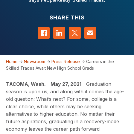
says PeopleReady Skilled Trades.
SHARE THIS
Share on Facebook
Share on LinkedIn
Share on Twitter
Contact us
Home
->
Newsroom
->
Press Release
->
Careers in the
Skilled Trades Await New High School Grads
TACOMA, Wash.
—
May
2
7
, 2021
—
Graduation
season is upon us, and along with it comes the age-
old question: What’s next? For some, college is a
clear choice, while others may be seeking
alternatives to higher education. No matter their
future aspirations, graduating in a recovery-mode
economy leaves the career path forward