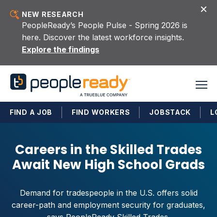
Skip to content
NEW RESEARCH
PeopleReady’s People Pulse - Spring 2026 is
here. Discover the latest workforce insights.
Explore the findings
FIND A JOB
FIND WORKERS
JOBSTACK
L
Careers in the Skilled Trades
Await New High School Grads
Demand for tradespeople in the U.S. offers solid
career-path and employment security for graduates,