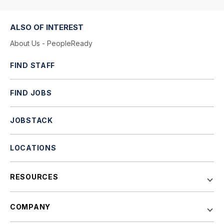
ALSO OF INTEREST
About Us - PeopleReady
FIND STAFF
FIND JOBS
JOBSTACK
LOCATIONS
RESOURCES
COMPANY