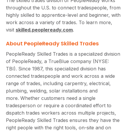
The skilled trades division of PeopleReady works
throughout the U.S. to connect tradespeople, from
highly skilled to apprentice-level and beginner, with
work across a variety of trades. To learn more,
visit
skilled.peopleready.com
.
About PeopleReady Skilled Trades
PeopleReady Skilled Trades is a specialized division
of PeopleReady, a TrueBlue company (NYSE:
TBI). Since 1987, this specialized division has
connected tradespeople and work across a wide
range of trades, including carpentry, electrical,
plumbing, welding, solar installations and
more. Whether customers need a single
tradesperson or require a coordinated effort to
dispatch trades workers across multiple projects,
PeopleReady Skilled Trades ensures they have the
right people with the right tools, on-site and on