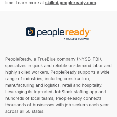
time. Learn more at
skilled.peopleready.com
.
PeopleReady, a TrueBlue company (NYSE: TBI),
specializes in quick and reliable on-demand labor and
highly skilled workers. PeopleReady supports a wide
range of industries, including construction,
manufacturing and logistics, retail and hospitality.
Leveraging its top-rated JobStack staffing app and
hundreds of local teams, PeopleReady connects
thousands of businesses with job seekers each year
across all 50 states.