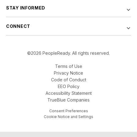
STAY INFORMED
CONNECT
©2026 PeopleReady. All rights reserved.
Terms of Use
Privacy Notice
Code of Conduct
EEO Policy
Accessibility Statement
TrueBlue Companies
Consent Preferences
Cookie Notice and Settings