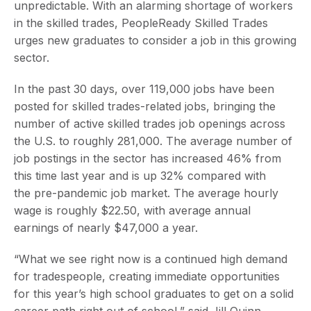
unpredictable. With an alarming shortage of workers
in the skilled trades, PeopleReady Skilled Trades
urges new graduates to consider a job in this growing
sector.
In the past 30 days, over 119,000 jobs have been
posted for skilled trades-related jobs, bringing the
number of active skilled trades job openings across
the U.S. to roughly 281,000. The average number of
job postings in the sector has increased 46% from
this time last year and is up 32% compared with
the pre-pandemic job market. The average hourly
wage is roughly $22.50, with average annual
earnings of nearly $47,000 a year.
“What we see right now is a continued high demand
for tradespeople, creating immediate opportunities
for this year’s high school graduates to get on a solid