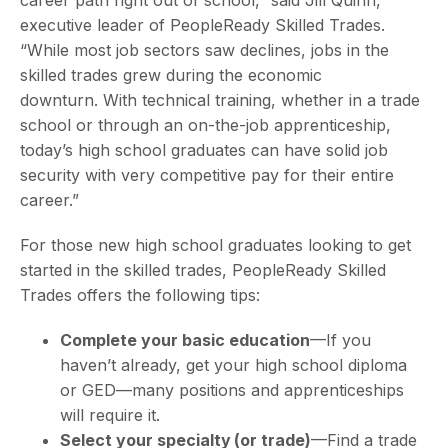
career path right out of school,” said Jill Quinn,
executive leader of PeopleReady Skilled Trades.
“While most job sectors saw declines, jobs in the
skilled trades grew during the economic
downturn. With technical training, whether in a trade
school or through an on-the-job apprenticeship,
today’s high school graduates can have solid job
security with very competitive pay for their entire
career.”
For those new high school graduates looking to get
started in the skilled trades, PeopleReady Skilled
Trades offers the following tips:
Complete your basic education
—If you
haven’t already, get your high school diploma
or GED—many positions and apprenticeships
will require it.
Select your specialty
(or trade)
—Find a trade