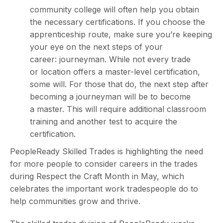
community college will often help you obtain
the necessary certifications. If you choose the
apprenticeship route, make sure you’re keeping
your eye on the next steps of your
career: journeyman. While not every trade
or location offers a master-level certification,
some will. For those that do, the next step after
becoming a journeyman will be to become
a master. This will require additional classroom
training and another test to acquire the
certification.
PeopleReady Skilled Trades is highlighting the need
for more people to consider careers in the trades
during Respect the Craft Month in May, which
celebrates the important work tradespeople do to
help communities grow and thrive.