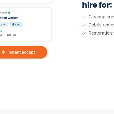
hire for:
Cleanup cr
Debris remo
Restoration