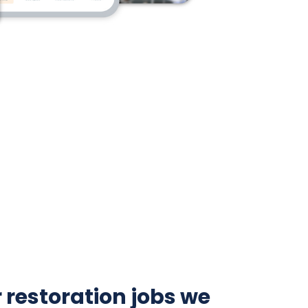
 restoration jobs we