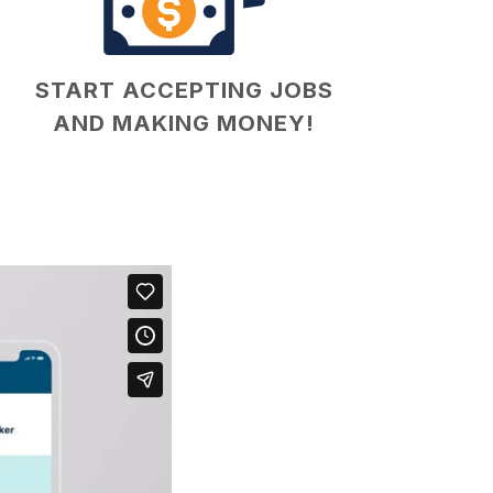
START ACCEPTING JOBS
AND MAKING MONEY!