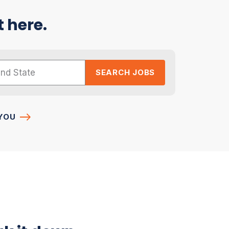
t here.
SEARCH JOBS
YOU