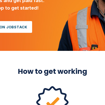
ls and get paid fast.
 to get started!
 ON JOBSTACK
How to get working