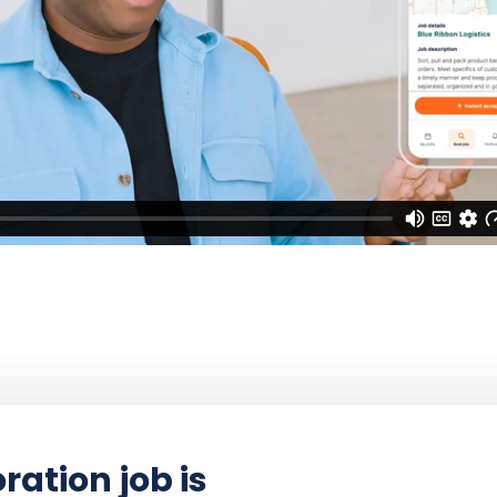
ration job is