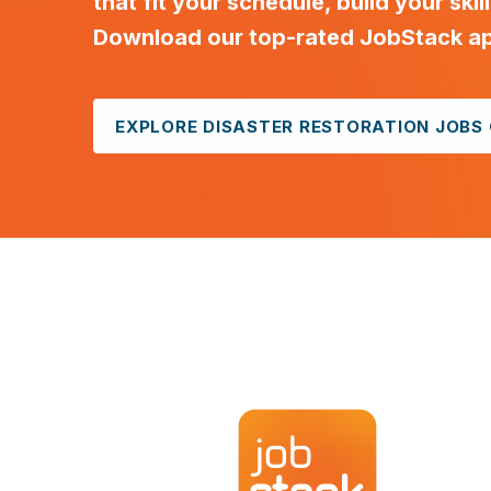
that fit your schedule, build your skil
Download our top-rated JobStack app
EXPLORE DISASTER RESTORATION JOBS