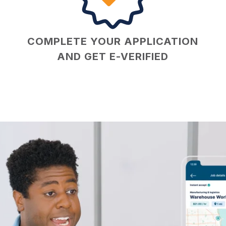
COMPLETE YOUR APPLICATION
AND GET E-VERIFIED