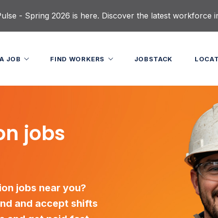
lse - Spring 2026 is here. Discover the latest workforce i
 A JOB
FIND WORKERS
JOBSTACK
LOCA
on jobs
tion jobs near you?
nd and accept shifts