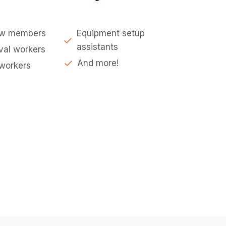
ew members
Equipment setup
assistants
val workers
And more!
 workers