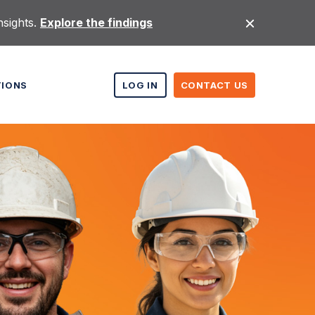
nsights.
Explore the findings
TIONS
LOG IN
CONTACT US