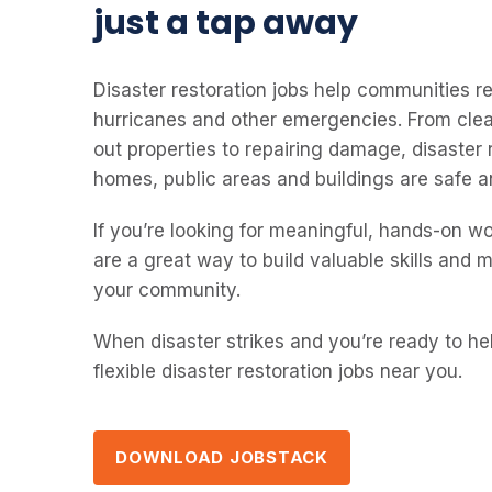
just a tap away
Disaster restoration jobs help communities rec
hurricanes and other emergencies. From clea
out properties to repairing damage, disaster
homes, public areas and buildings are safe a
If you’re looking for meaningful, hands-on wo
are a great way to build valuable skills and 
your community.
When disaster strikes and you’re ready to he
flexible disaster restoration jobs near you.
DOWNLOAD JOBSTACK