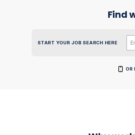
Find w
START YOUR JOB SEARCH HERE
Na
Zip
OR 