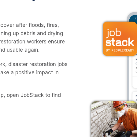
over after floods, fires,
ning up debris and drying
 restoration workers ensure
nd usable again.
rk, disaster restoration jobs
make a positive impact in
lp, open JobStack to find