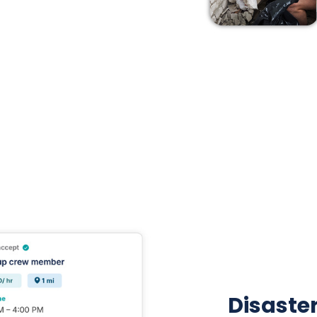
Disaster