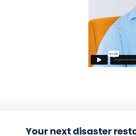
Your next disaster resto