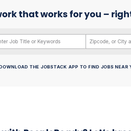
ork that works for you – righ
me
code, or City and State
DOWNLOAD THE JOBSTACK APP TO FIND JOBS NEAR 