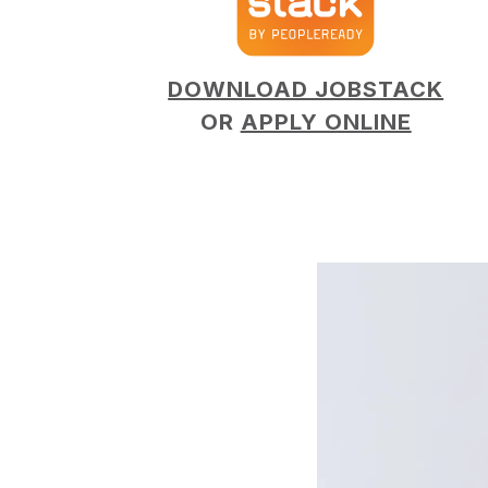
DOWNLOAD JOBSTACK
OR
APPLY ONLINE