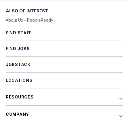
ALSO OF INTEREST
About Us - PeopleReady
FIND STAFF
FIND JOBS
JOBSTACK
LOCATIONS
RESOURCES
COMPANY