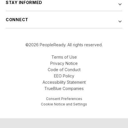
STAY INFORMED
CONNECT
©2026 PeopleReady. All rights reserved.
Terms of Use
Privacy Notice
Code of Conduct
EEO Policy
Accessibility Statement
TrueBlue Companies
Consent Preferences
Cookie Notice and Settings