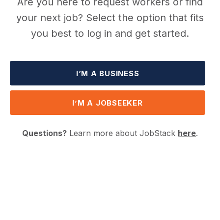
Are you here to request workers or find
your next job? Select the option that fits
you best to log in and get started.
I’M A BUSINESS
I’M A JOBSEEKER
Questions?
Learn more about JobStack
here
.