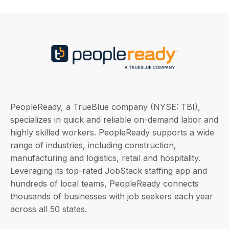
PeopleReady, a TrueBlue company (NYSE: TBI),
specializes in quick and reliable on-demand labor and
highly skilled workers. PeopleReady supports a wide
range of industries, including construction,
manufacturing and logistics, retail and hospitality.
Leveraging its top-rated JobStack staffing app and
hundreds of local teams, PeopleReady connects
thousands of businesses with job seekers each year
across all 50 states.