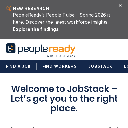
Skip to content
NEW RESEARCH
PeopleReady’s People Pulse - Spring 2026 is
here. Discover the latest workforce insights.
Explore the findings
FIND A JOB
FIND WORKERS
JOBSTACK
L
Welcome to JobStack –
Let’s get you to the right
place.