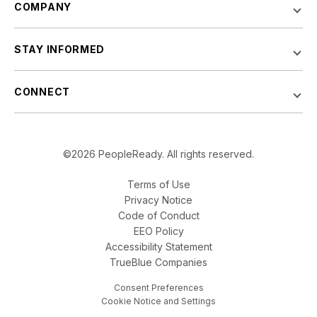
COMPANY
STAY INFORMED
CONNECT
©2026 PeopleReady. All rights reserved.
Terms of Use
Privacy Notice
Code of Conduct
EEO Policy
Accessibility Statement
TrueBlue Companies
Consent Preferences
Cookie Notice and Settings