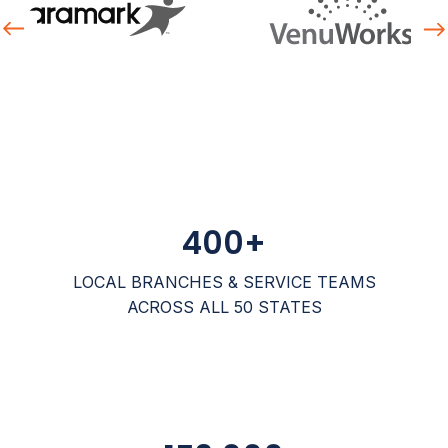
revious
Nex
400
+
LOCAL BRANCHES & SERVICE TEAMS
ACROSS ALL 50 STATES