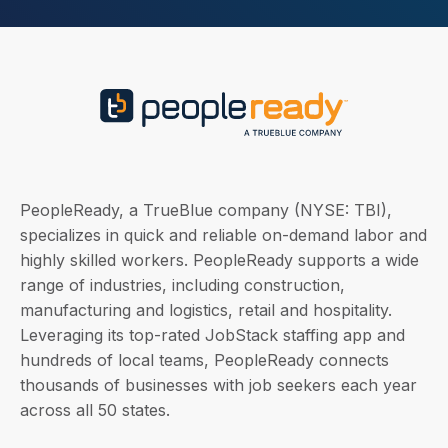
PeopleReady, a TrueBlue company (NYSE: TBI),
specializes in quick and reliable on-demand labor and
highly skilled workers. PeopleReady supports a wide
range of industries, including construction,
manufacturing and logistics, retail and hospitality.
Leveraging its top-rated JobStack staffing app and
hundreds of local teams, PeopleReady connects
thousands of businesses with job seekers each year
across all 50 states.