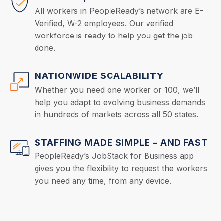
All workers in PeopleReady’s network are E-
Verified, W-2 employees. Our verified
workforce is ready to help you get the job
done.
NATIONWIDE SCALABILITY
Whether you need one worker or 100, we’ll
help you adapt to evolving business demands
in hundreds of markets across all 50 states.
STAFFING MADE SIMPLE – AND FAST
PeopleReady’s JobStack for Business app
gives you the flexibility to request the workers
you need any time, from any device.