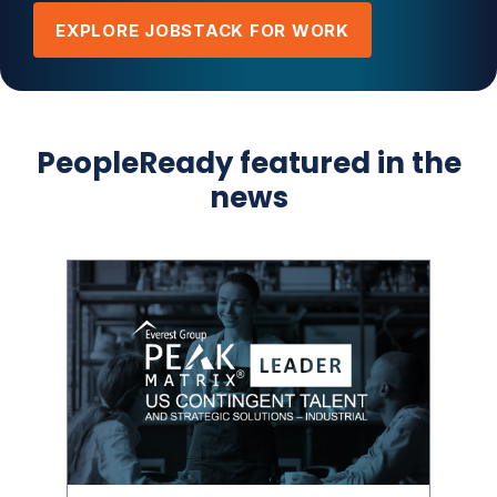
EXPLORE JOBSTACK FOR WORK
PeopleReady featured in the
news