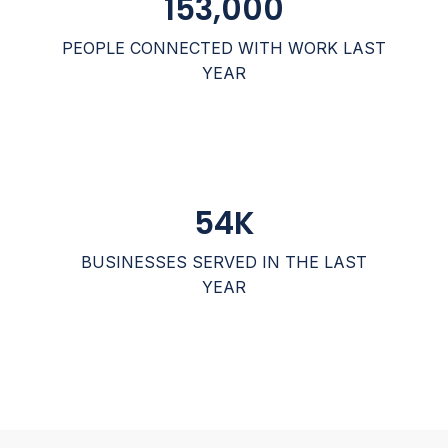
153,000
PEOPLE CONNECTED WITH WORK LAST
YEAR
54
K
BUSINESSES SERVED IN THE LAST
YEAR