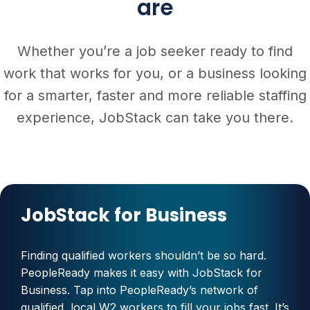
are
Whether you’re a job seeker ready to find
work that works for you, or a business looking
for a smarter, faster and more reliable staffing
experience, JobStack can take you there.
JobStack for Business
Finding qualified workers shouldn’t be so hard.
PeopleReady makes it easy with JobStack for
Business. Tap into PeopleReady’s network of
qualified, local W2 workers to fill your jobs fast. It’s