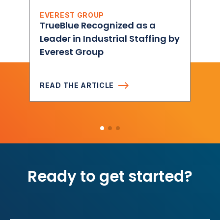
EVEREST GROUP
TrueBlue Recognized as a
Leader in Industrial Staffing by
Everest Group
READ THE ARTICLE
Ready to get started?