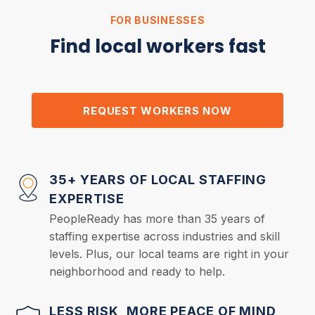
FOR BUSINESSES
Find local workers fast
REQUEST WORKERS NOW
35+ YEARS OF LOCAL STAFFING
EXPERTISE
PeopleReady has more than 35 years of
staffing expertise across industries and skill
levels. Plus, our local teams are right in your
neighborhood and ready to help.
LESS RISK, MORE PEACE OF MIND