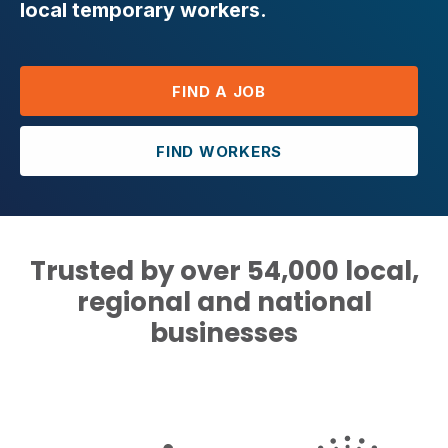
local temporary workers.
FIND A JOB
FIND WORKERS
Trusted by over 54,000 local,
regional and national
businesses