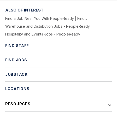
ALSO OF INTEREST
Find a Job Near You With PeopleReady | Find...
Warehouse and Distribution Jobs - PeopleReady
Hospitality and Events Jobs - PeopleReady
FIND STAFF
FIND JOBS
JOBSTACK
LOCATIONS
RESOURCES