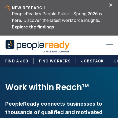
Skip to content
NEW RESEARCH
PeopleReady’s People Pulse - Spring 2026 is
here. Discover the latest workforce insights.
Explore the findings
FIND A JOB
FIND WORKERS
JOBSTACK
L
Work within Reach™
PeopleReady connects businesses to
thousands of qualified and motivated