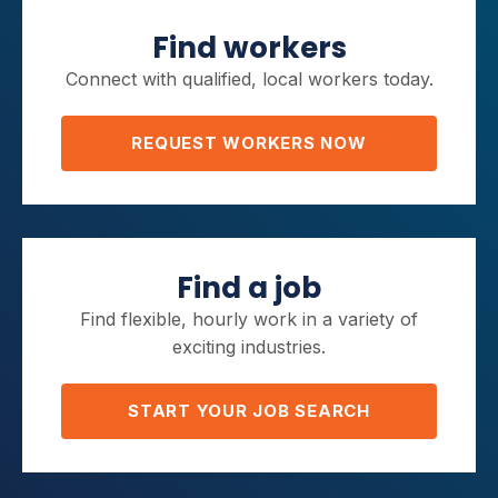
Find workers
Connect with qualified, local workers today.
REQUEST WORKERS NOW
Find a job
Find flexible, hourly work in a variety of
exciting industries.
START YOUR JOB SEARCH