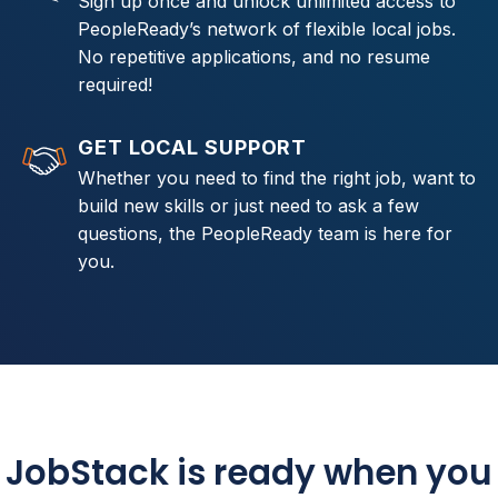
Sign up once and unlock unlimited access to
PeopleReady’s network of flexible local jobs.
No repetitive applications, and no resume
required!
GET LOCAL SUPPORT
Whether you need to find the right job, want to
build new skills or just need to ask a few
questions, the PeopleReady team is here for
you.
JobStack is ready when you