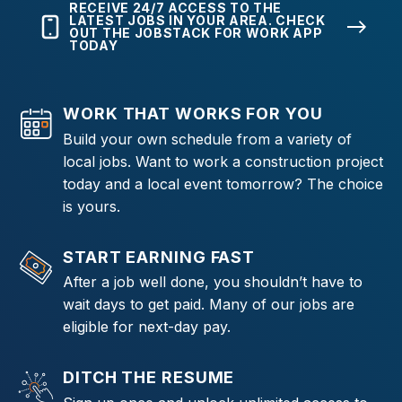
RECEIVE 24/7 ACCESS TO THE
LATEST JOBS IN YOUR AREA. CHECK
OUT THE JOBSTACK FOR WORK APP
TODAY
WORK THAT WORKS FOR YOU
Build your own schedule from a variety of
local jobs. Want to work a construction project
today and a local event tomorrow? The choice
is yours.
START EARNING FAST
After a job well done, you shouldn’t have to
wait days to get paid. Many of our jobs are
eligible for next-day pay.
DITCH THE RESUME