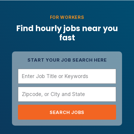
FOR WORKERS
Find hourly jobs near you
fast
START YOUR JOB SEARCH HERE
Name
Zipcode, or City and State
SEARCH JOBS