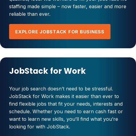
staffing made simple – now faster, easier and more
reliable than ever.
EXPLORE JOBSTACK FOR BUSINESS
JobStack for Work
Your job search doesn’t need to be stressful.
JobStack for Work makes it easier than ever to
find flexible jobs that fit your needs, interests and
schedule. Whether you need to earn cash fast or
want to learn new skills, you’ll find what you’re
looking for with JobStack.