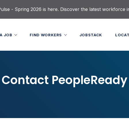
lse - Spring 2026 is here. Discover the latest workforce i
 A JOB
FIND WORKERS
JOBSTACK
LOCA
Contact PeopleReady