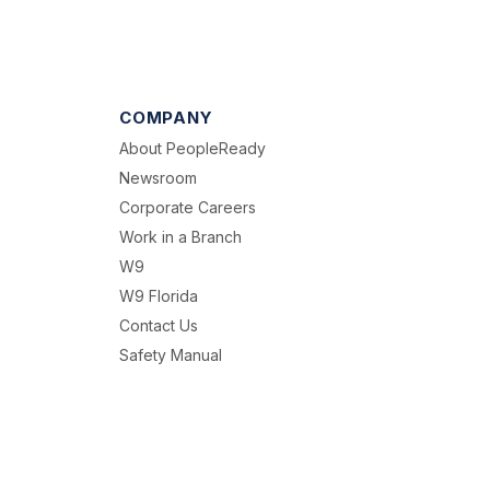
COMPANY
About PeopleReady
Newsroom
Corporate Careers
Work in a Branch
W9
W9 Florida
Contact Us
Safety Manual