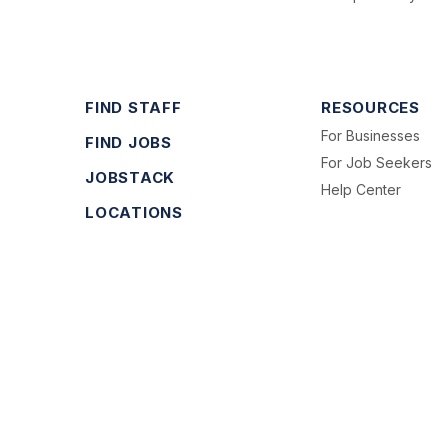
FIND STAFF
RESOURCES
For Businesses
FIND JOBS
For Job Seekers
JOBSTACK
Help Center
LOCATIONS