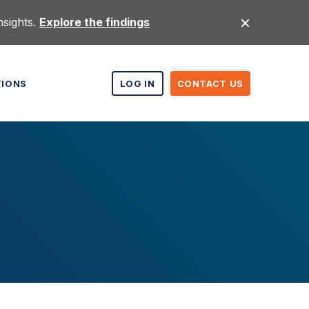
nsights.
Explore the findings
TIONS
LOG IN
CONTACT US