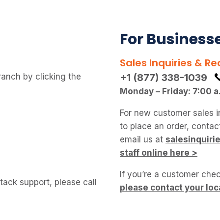
For Business
Sales Inquiries & Re
ranch by clicking the
+1 (877) 338-1039
Monday – Friday: 7:00 a
For new customer sales i
to place an order, conta
email us at
salesinquir
staff online here >
If you’re a customer chec
ack support, please call
please contact your loc