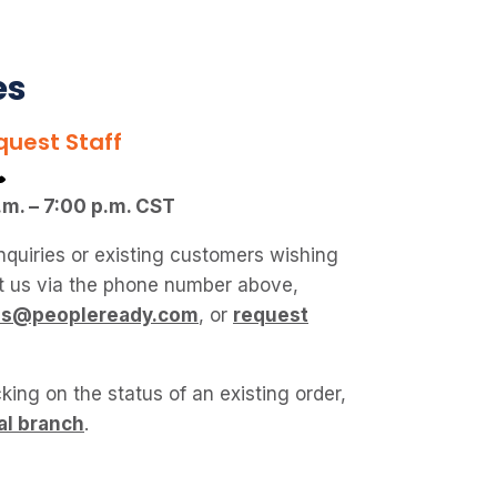
es
quest Staff
.m. – 7:00 p.m. CST
nquiries or existing customers wishing
ct us via the phone number above,
ies@peopleready.com
, or
request
king on the status of an existing order,
al branch
.