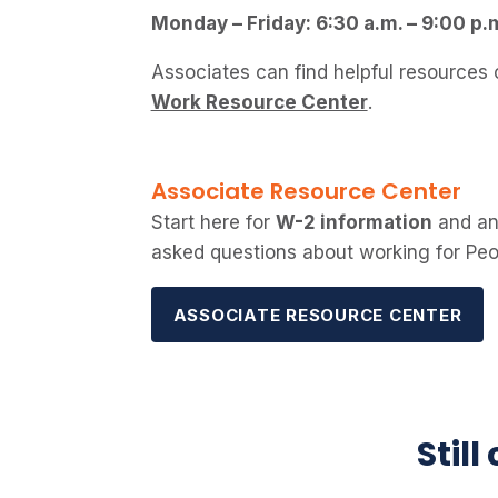
Monday – Friday: 6:30 a.m. – 9:00 p.
Associates can find helpful resources
Work Resource Center
.
Associate Resource Center
Start here for
W-2 information
and an
asked questions about working for Pe
ASSOCIATE RESOURCE CENTER
Still