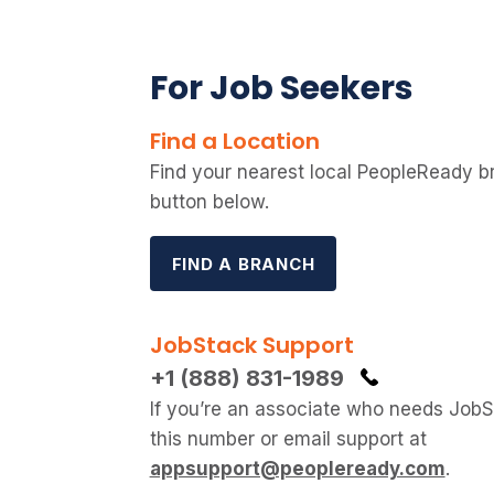
For Job Seekers
Find a Location
Find your nearest local PeopleReady b
button below.
FIND A BRANCH
JobStack Support
+1 (888) 831-1989
If you’re an associate who needs JobSt
this number or email support at
appsupport@peopleready.com
.