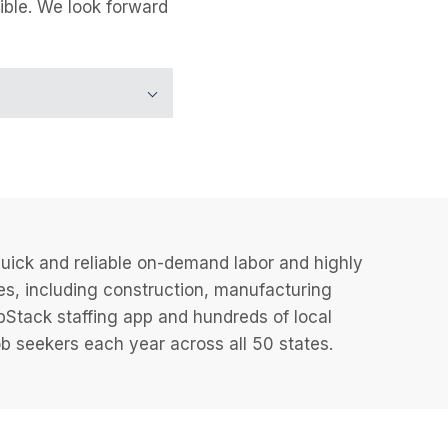
ible. We look forward
uick and reliable on-demand labor and highly
es, including construction, manufacturing
JobStack staffing app and hundreds of local
 seekers each year across all 50 states.