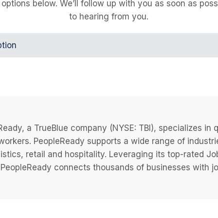
 options below. We’ll follow up with you as soon as poss
to hearing from you.
ption
eady, a TrueBlue company (NYSE: TBI), specializes in q
 workers. PeopleReady supports a wide range of industri
istics, retail and hospitality. Leveraging its top-rated 
PeopleReady connects thousands of businesses with job