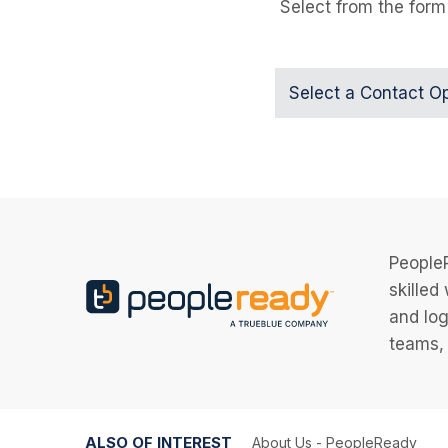
Select from the form
Select a Contact O
PeopleR
skilled
and log
teams, 
ALSO OF INTEREST
About Us - PeopleReady