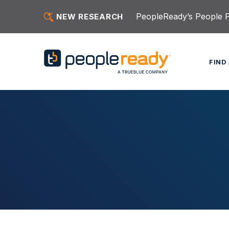
Skip to content
PeopleReady’s People Pu
NEW RESEARCH
FIND