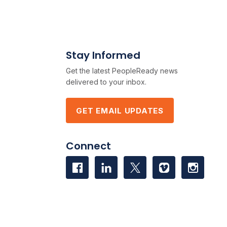
Stay Informed
Get the latest PeopleReady news
delivered to your inbox.
GET EMAIL UPDATES
Connect