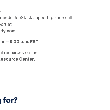
 needs JobStack support, please call
ort at
ady.com
.
.m. – 9:00 p.m. EST
ul resources on the
Resource Center
.
g for?