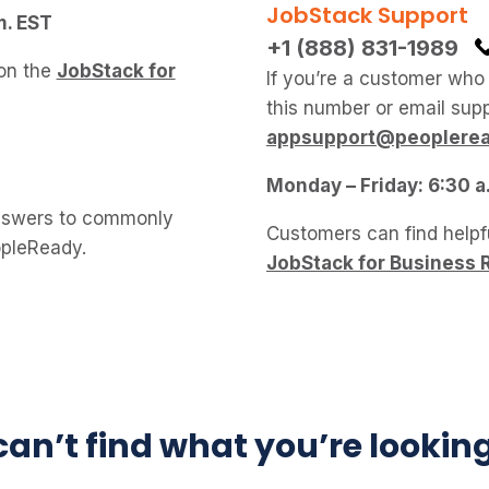
JobStack Support
m. EST
+1 (888) 831-1989
 on the
JobStack for
If you’re a customer who
this number or email supp
appsupport@peoplere
Monday – Friday: 6:30 a
swers to commonly
Customers can find helpf
opleReady.
JobStack for Business 
 can’t find what you’re lookin