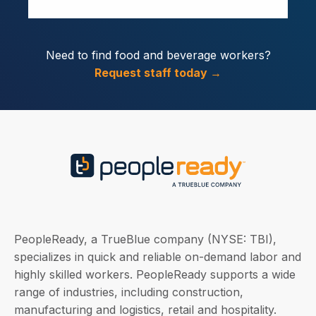
Need to find food and beverage workers?
Request staff today →
PeopleReady, a TrueBlue company (NYSE: TBI),
specializes in quick and reliable on-demand labor and
highly skilled workers. PeopleReady supports a wide
range of industries, including construction,
manufacturing and logistics, retail and hospitality.