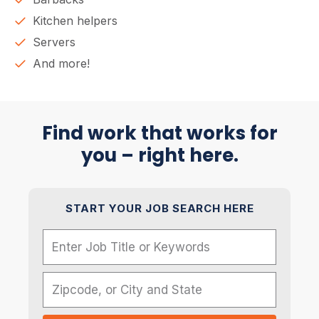
Kitchen helpers
Servers
And more!
Find work that works for
you – right here.
START YOUR JOB SEARCH HERE
Name
Zipcode, or City and State