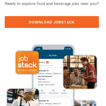
Ready to explore food and beverage jobs near you?
DOWNLOAD JOBSTACK