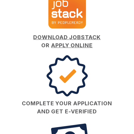
DOWNLOAD JOBSTACK
OR
APPLY ONLINE
COMPLETE YOUR APPLICATION
AND GET E-VERIFIED