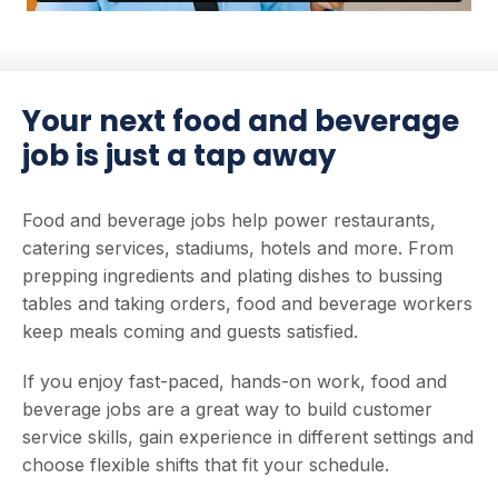
Your next food and beverage
job is just a tap away
Food and beverage jobs help power restaurants,
catering services, stadiums, hotels and more. From
prepping ingredients and plating dishes to bussing
tables and taking orders, food and beverage workers
keep meals coming and guests satisfied.
If you enjoy fast-paced, hands-on work, food and
beverage jobs are a great way to build customer
service skills, gain experience in different settings and
choose flexible shifts that fit your schedule.