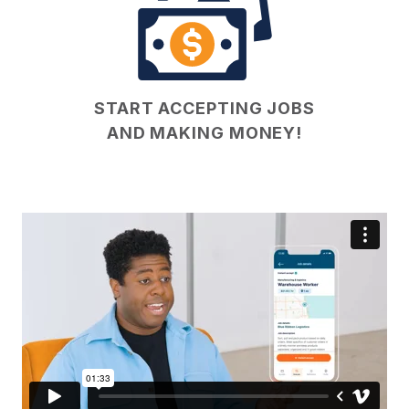
START ACCEPTING JOBS
AND MAKING MONEY!