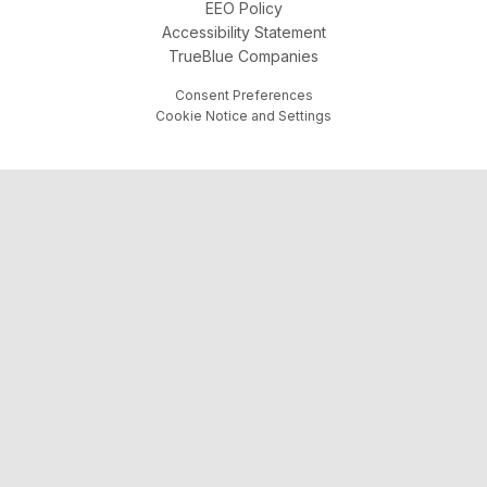
EEO Policy
Accessibility Statement
TrueBlue Companies
Consent Preferences
Cookie Notice and Settings