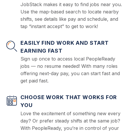
JobStack makes it easy to find jobs near you.
Use the map-based search to locate nearby
shifts, see details like pay and schedule, and
tap “instant accept” to get to work!
EASILY FIND WORK AND START
EARNING FAST
Sign up once to access local PeopleReady
jobs — no resume needed! With many roles
offering next-day pay, you can start fast and
get paid fast.
CHOOSE WORK THAT WORKS FOR
YOU
Love the excitement of something new every
day? Or prefer steady shifts at the same job?
With PeopleReady, you’re in control of your