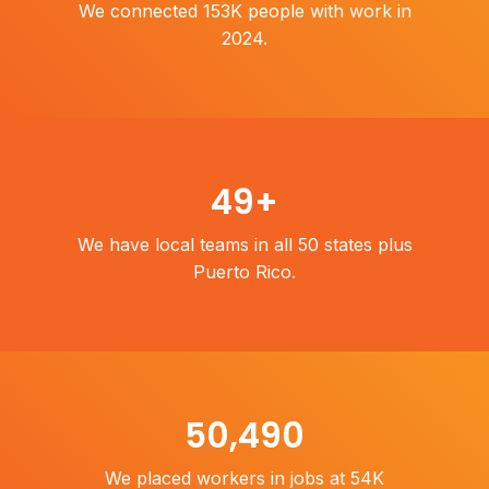
We connected 153K people with work in
2024.
50
+
We have local teams in all 50 states plus
Puerto Rico.
54,000
We placed workers in jobs at 54K