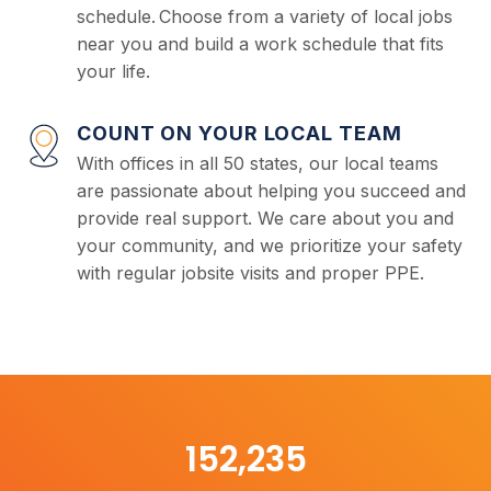
schedule. Choose from a variety of local jobs
near you and build a work schedule that fits
your life.
COUNT ON YOUR LOCAL TEAM
With offices in all 50 states, our local teams
are passionate about helping you succeed and
provide real support. We care about you and
your community, and we prioritize your safety
with regular jobsite visits and proper PPE.
153,000