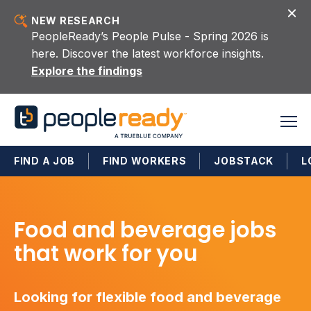
Skip to content
NEW RESEARCH
PeopleReady’s People Pulse - Spring 2026 is
here. Discover the latest workforce insights.
Explore the findings
FIND A JOB
FIND WORKERS
JOBSTACK
L
Food and beverage jobs
that work for you
Looking for flexible food and beverage