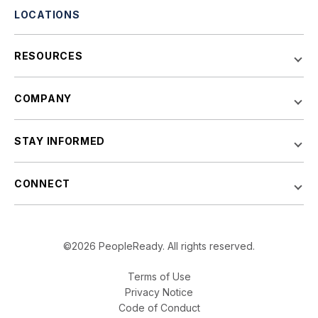
LOCATIONS
RESOURCES
COMPANY
STAY INFORMED
CONNECT
©2026 PeopleReady. All rights reserved.
Terms of Use
Privacy Notice
Code of Conduct