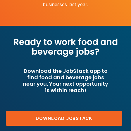
businesses last year.
Ready to work food and
beverage jobs?
Download the JobStack app to
find food and beverage jobs
near you. Your next opportunity
is within reach!
DOWNLOAD JOBSTACK