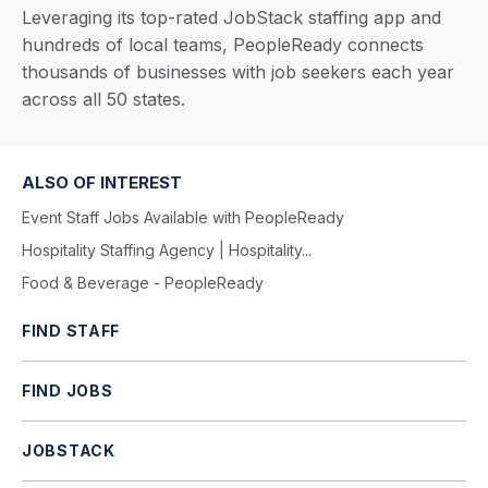
Leveraging its top-rated JobStack staffing app and
hundreds of local teams, PeopleReady connects
thousands of businesses with job seekers each year
across all 50 states.
ALSO OF INTEREST
Event Staff Jobs Available with PeopleReady
Hospitality Staffing Agency | Hospitality...
Food & Beverage - PeopleReady
FIND STAFF
FIND JOBS
JOBSTACK