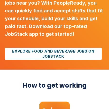
jobs near you? With PeopleReady, you
can quickly find and accept shifts that fit
your schedule, build your skills and get
paid fast. Download our top-rated
JobStack app to get started!
EXPLORE FOOD AND BEVERAGE JOBS ON
JOBSTACK
How to get working