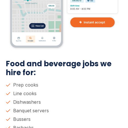
Food and beverage jobs we
hire for:
Prep cooks
Line cooks
Dishwashers
Banquet servers
Bussers
Barbacks