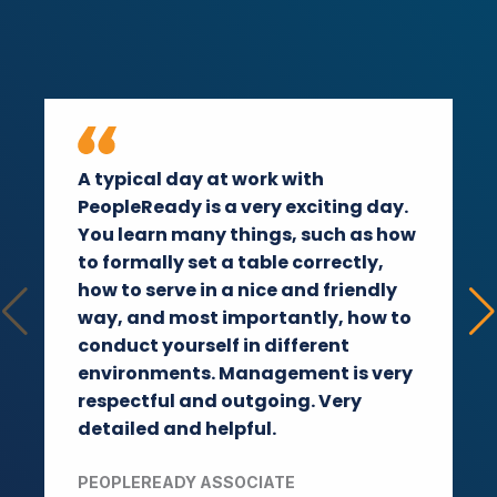
A typical day at work with
PeopleReady is a very exciting day.
You learn many things, such as how
to formally set a table correctly,
how to serve in a nice and friendly
way, and most importantly, how to
conduct yourself in different
environments. Management is very
respectful and outgoing. Very
detailed and helpful.
PEOPLEREADY ASSOCIATE