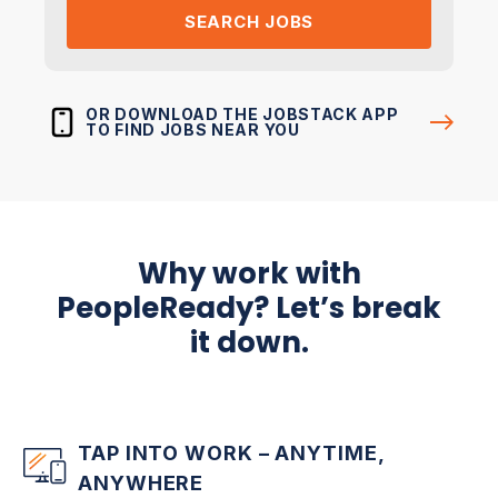
SEARCH JOBS
OR DOWNLOAD THE JOBSTACK APP
TO FIND JOBS NEAR YOU
Why work with
PeopleReady? Let’s break
it down.
TAP INTO WORK – ANYTIME,
ANYWHERE