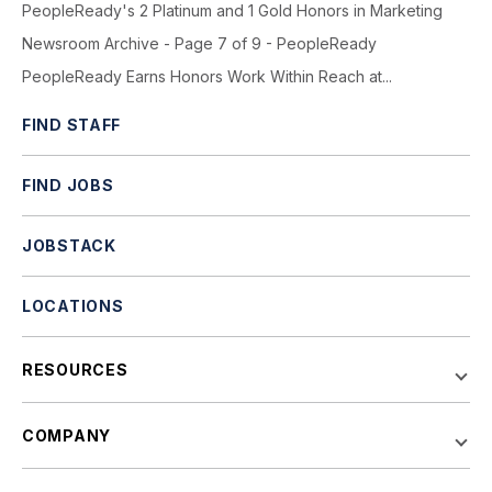
PeopleReady's 2 Platinum and 1 Gold Honors in Marketing
Newsroom Archive - Page 7 of 9 - PeopleReady
PeopleReady Earns Honors Work Within Reach at...
FIND STAFF
FIND JOBS
JOBSTACK
LOCATIONS
RESOURCES
COMPANY