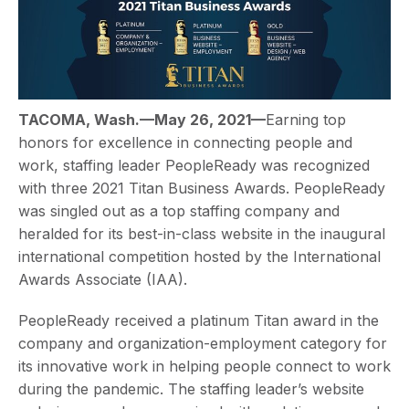
TACOMA, Wash.—May 26, 2021—
Earning top
honors for excellence in connecting people and
work, staffing leader PeopleReady was recognized
with three 2021 Titan Business Awards. PeopleReady
was singled out as a top staffing company and
heralded for its best-in-class website in the inaugural
international competition hosted by the International
Awards Associate (IAA).
PeopleReady received a platinum Titan award in the
company and organization-employment category for
its innovative work in helping people connect to work
during the pandemic. The staffing leader’s website