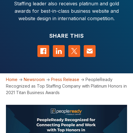
Staffing leader also receives platinum and gold
awards for best-in-class business website and
website design in international competition.
SHARE THIS
Share on Facebook
Share on LinkedIn
Share on Twitter
Contact us
Home
->
Newsroom
->
Press Release
->
PeopleReady
Recognized as Top Staffing Company with Platinum Honors in
2021 Titan Business Awards