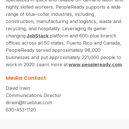
highly skilled workers. PeopleReady supports a wide
range of blue-collar industries, including
construction, manufacturing and logistics, waste and
recycling, and hospitality. Leveraging its game-
changing
JobStack
platform and 600-plus branch
offices across all 50 states, Puerto Rico and Canada,
PeopleReady served approximately 98,000
businesses and put approximately 221,000 people to
work in 2020. Learn more at
www.peopleready.com
.
Media Contact
David Irwin
Communications Director
dirwin@trueblue.com
630-453-1120