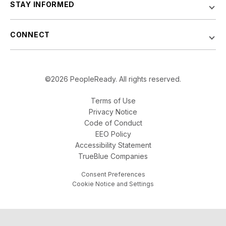
STAY INFORMED
CONNECT
©2026 PeopleReady. All rights reserved.
Terms of Use
Privacy Notice
Code of Conduct
EEO Policy
Accessibility Statement
TrueBlue Companies
Consent Preferences
Cookie Notice and Settings