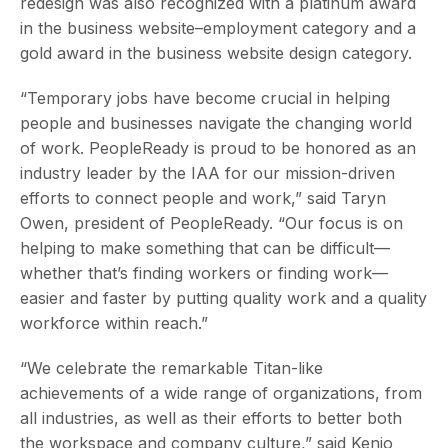
redesign was also recognized with a platinum award
in the business website–employment category and a
gold award in the business website design category.
“Temporary jobs have become crucial in helping
people and businesses navigate the changing world
of work. PeopleReady is proud to be honored as an
industry leader by the IAA for our mission-driven
efforts to connect people and work,” said Taryn
Owen, president of PeopleReady. “Our focus is on
helping to make something that can be difficult—
whether that’s finding workers or finding work—
easier and faster by putting quality work and a quality
workforce within reach.”
“We celebrate the remarkable Titan-like
achievements of a wide range of organizations, from
all industries, as well as their efforts to better both
the workspace and company culture,” said Kenjo