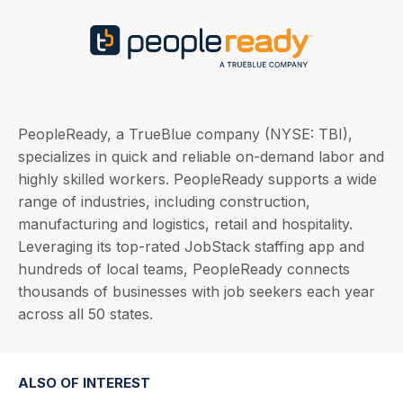
PeopleReady, a TrueBlue company (NYSE: TBI),
specializes in quick and reliable on-demand labor and
highly skilled workers. PeopleReady supports a wide
range of industries, including construction,
manufacturing and logistics, retail and hospitality.
Leveraging its top-rated JobStack staffing app and
hundreds of local teams, PeopleReady connects
thousands of businesses with job seekers each year
across all 50 states.
ALSO OF INTEREST