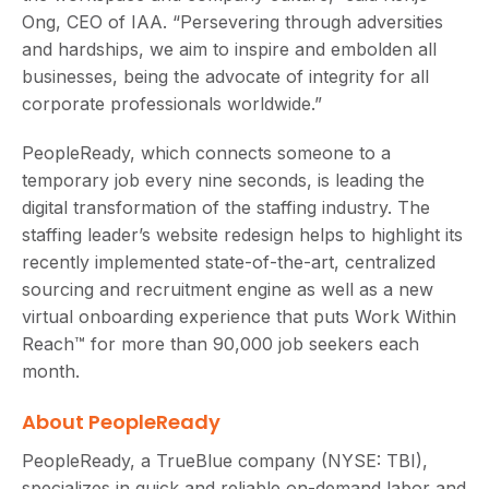
Ong, CEO of IAA. “Persevering through adversities
and hardships, we aim to inspire and embolden all
businesses, being the advocate of integrity for all
corporate professionals worldwide.”
PeopleReady, which connects someone to a
temporary job every nine seconds, is leading the
digital transformation of the staffing industry. The
staffing leader’s website redesign helps to highlight its
recently implemented state-of-the-art, centralized
sourcing and recruitment engine as well as a new
virtual onboarding experience that puts Work Within
Reach™ for more than 90,000 job seekers each
month.
About PeopleReady
PeopleReady, a TrueBlue company (NYSE: TBI),
specializes in quick and reliable on-demand labor and