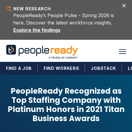
Skip to content
NEW RESEARCH
PeopleReady’s People Pulse - Spring 2026 is
here. Discover the latest workforce insights.
Explore the findings
FIND A JOB
FIND WORKERS
JOBSTACK
L
PeopleReady Recognized as
Top Staffing Company with
Platinum Honors in 2021 Titan
Business Awards