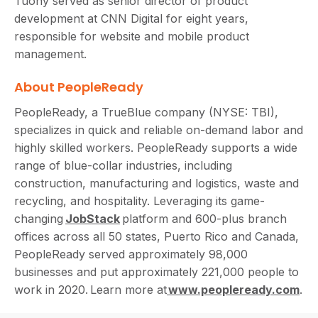
Tuohy served as senior director of product
development at CNN Digital for eight years,
responsible for website and mobile product
management.
About PeopleReady
PeopleReady, a TrueBlue company (NYSE: TBI),
specializes in quick and reliable on-demand labor and
highly skilled workers. PeopleReady supports a wide
range of blue-collar industries, including
construction, manufacturing and logistics, waste and
recycling, and hospitality. Leveraging its game-
changing
JobStack
platform and 600-plus branch
offices across all 50 states, Puerto Rico and Canada,
PeopleReady served approximately 98,000
businesses and put approximately 221,000 people to
work in 2020. Learn more at
www.peopleready.com
.