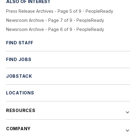
ALSO OF INTEREST
Press Release Archives - Page 5 of 9 - PeopleReady
Newsroom Archive - Page 7 of 9 - PeopleReady
Newsroom Archive - Page 6 of 9 - PeopleReady
FIND STAFF
FIND JOBS
JOBSTACK
LOCATIONS
RESOURCES
COMPANY