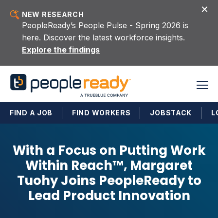
Skip to content
NEW RESEARCH
PeopleReady’s People Pulse - Spring 2026 is
here. Discover the latest workforce insights.
Explore the findings
FIND A JOB
FIND WORKERS
JOBSTACK
L
With a Focus on Putting Work
Within Reach™, Margaret
Tuohy Joins PeopleReady to
Lead Product Innovation