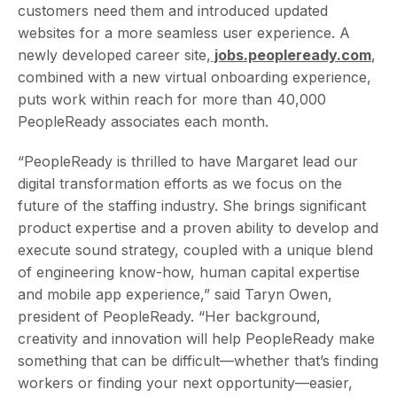
customers need them and introduced updated
websites for a more seamless user experience. A
newly developed career site,
jobs.peopleready.com
,
combined with a new virtual onboarding experience,
puts work within reach for more than 40,000
PeopleReady associates each month.
“PeopleReady is thrilled to have Margaret lead our
digital transformation efforts as we focus on the
future of the staffing industry. She brings significant
product expertise and a proven ability to develop and
execute sound strategy, coupled with a unique blend
of engineering know-how, human capital expertise
and mobile app experience,” said Taryn Owen,
president of PeopleReady. “Her background,
creativity and innovation will help PeopleReady make
something that can be difficult—whether that’s finding
workers or finding your next opportunity—easier,