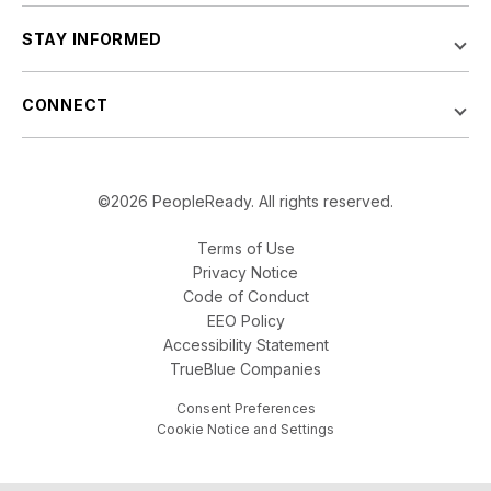
STAY INFORMED
CONNECT
©2026 PeopleReady. All rights reserved.
Terms of Use
Privacy Notice
Code of Conduct
EEO Policy
Accessibility Statement
TrueBlue Companies
Consent Preferences
Cookie Notice and Settings