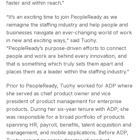
faster and within reach.”
“It’s an exciting time to join PeopleReady as we
reimagine the staffing industry and help people and
businesses navigate an ever-changing world of work
in new and exciting ways,” said Tuohy.
“PeopleReady’s purpose-driven efforts to connect
people and work are behind every innovation, and
that is something which truly sets them apart and
places them as a leader within the staffing industry.”
Prior to PeopleReady, Tuohy worked for ADP where
she served as chief product owner and vice
president of product management for enterprise
products. During her six-year tenure with ADP, she
was responsible for a broad portfolio of products
spanning HR, payroll, benefits, talent acquisition and
management, and mobile applications. Before ADP,