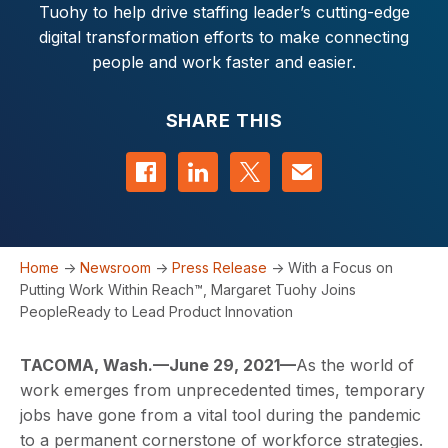
Tuohy to help drive staffing leader’s cutting-edge
digital transformation efforts to make connecting
people and work faster and easier.
SHARE THIS
Share on Facebook
Share on LinkedIn
Share on Twitter
Contact us
Home
->
Newsroom
->
Press Release
->
With a Focus on
Putting Work Within Reach™, Margaret Tuohy Joins
PeopleReady to Lead Product Innovation
TACOMA, Wash.—June 29, 2021—
As the world of
work emerges from unprecedented times, temporary
jobs have gone from a vital tool during the pandemic
to a permanent cornerstone of workforce strategies.