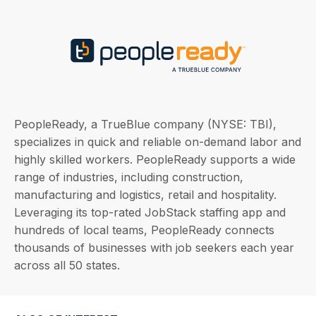
PeopleReady, a TrueBlue company (NYSE: TBI),
specializes in quick and reliable on-demand labor and
highly skilled workers. PeopleReady supports a wide
range of industries, including construction,
manufacturing and logistics, retail and hospitality.
Leveraging its top-rated JobStack staffing app and
hundreds of local teams, PeopleReady connects
thousands of businesses with job seekers each year
across all 50 states.