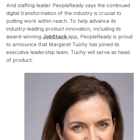
And staffing leader PeopleReady says the continued
digital transformation of the industry is crucial to
putting work within reach. To help advance its
industry-leading product innovation, including its
award-winning
JobStack
app, PeopleReady is proud
to announce that Margaret Tuohy has joined its
executive leadership team. Tuohy will serve as head
of product.