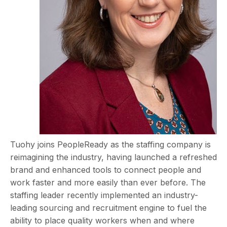
Tuohy joins PeopleReady as the staffing company is
reimagining the industry, having launched a refreshed
brand and enhanced tools to connect people and
work faster and more easily than ever before. The
staffing leader recently implemented an industry-
leading sourcing and recruitment engine to fuel the
ability to place quality workers when and where