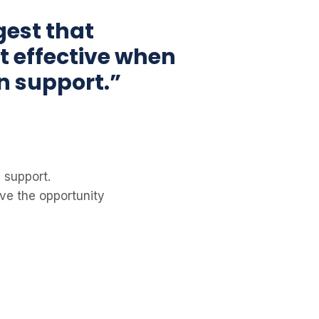
gest that
t effective when
n support.”
 support.
ve the opportunity