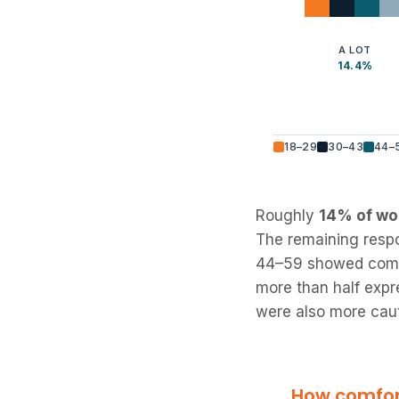
A LOT
14.4%
18–29
30–43
44–
Roughly
14% of wor
The remaining respo
44–59 showed compar
more than half expr
were also more caut
How comfort