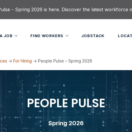
lse - Spring 2026 is here. Discover the latest workforce i
 A JOB
FIND WORKERS
JOBSTACK
LOCA
rces
->
For Hiring
->
People Pulse – Spring 2026
PEOPLE PULSE
Spring 2026