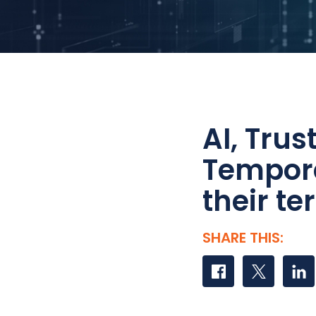
AI, Tru
Tempora
their t
SHARE THIS:
Share on Faceboo
Share on Tw
Share