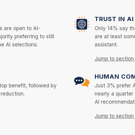
TRUST IN AI
s are open to AI-
Only 14% say the
rity preferring to still
are at least som
he AI selections.
assistant.
Jump to sectio
HUMAN COM
top benefit, followed by
Just 3% prefer 
 reduction.
nearly a quarter
AI recommendat
Jump to sectio