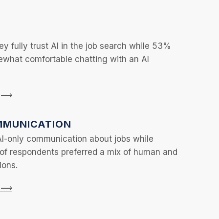
y fully trust AI in the job search while 53%
ewhat comfortable chatting with an AI
n ⟶
MUNICATION
AI-only communication about jobs while
 of respondents preferred a mix of human and
ions.
n ⟶