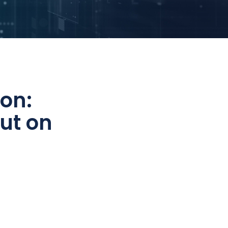
on:
ut on