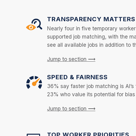
TRANSPARENCY MATTERS
Nearly four in five temporary worker
supported job matching, with the majo
see all available jobs in addition to t
Jump to section ⟶
SPEED & FAIRNESS
36% say faster job matching is AI’s 
23% who value its potential for bias
Jump to section ⟶
TOP WORKER PRIORITIES