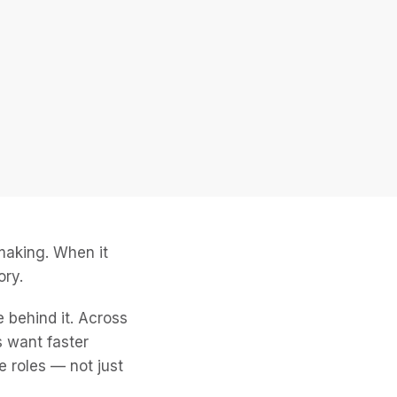
-making. When it
ory.
 behind it. Across
s want faster
le roles — not just