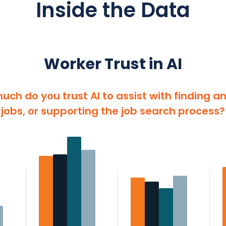
Inside the Data
Worker Trust in AI
uch do you trust AI to assist with finding a
jobs, or supporting the job search process?