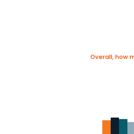
Overall, how m