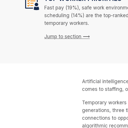
Fast pay (19%), safe work environme
scheduling (14%) are the top-ranked j
temporary workers.
Jump to section ⟶
Artificial intellige
comes to staffing, o
Temporary workers w
generations, three
connections to oppor
algorithmic recomm