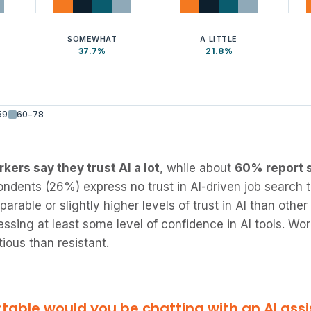
SOMEWHAT
A LITTLE
37.7%
21.8%
59
60–78
kers say they trust AI a lot
, while about
60% report s
ndents (26%) express no trust in AI-driven job search 
able or slightly higher levels of trust in AI than other
essing at least some level of confidence in AI tools. W
ious than resistant.
able would you be chatting with an AI assi