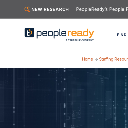
Skip to content
PeopleReady’s People Pu
NEW RESEARCH
FIND
Home
->
Staffing Resou