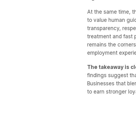
At the same time, t
to value human gui
transparency, respe
treatment and fast 
remains the corners
employment experi
The takeaway is cl
findings suggest th
Businesses that ble
to earn stronger loy