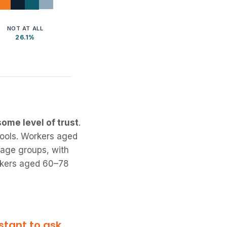
NOT AT ALL
26.1%
ome level of trust
.
tools. Workers aged
 age groups, with
orkers aged 60–78
stant to ask