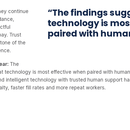
“The findings sug
hey continue
dance,
technology is mos
ctful
paired with huma
pay. Trust
tone of the
ence.
ear:
The
at technology is most effective when paired with human
nd intelligent technology with trusted human support ha
alty, faster fill rates and more repeat workers.