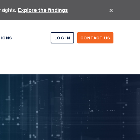
nsights.
Explore the findings
TIONS
LOG IN
CONTACT US