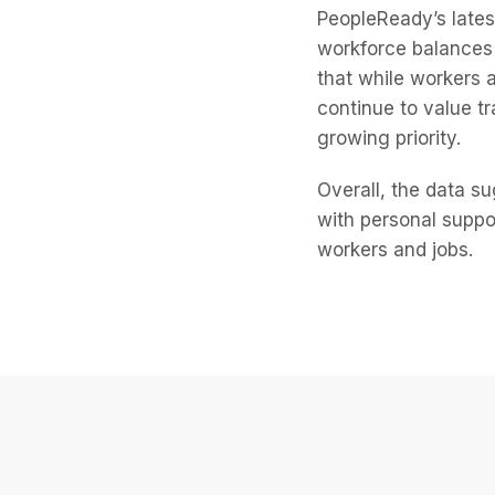
PeopleReady’s late
workforce balances 
that while workers 
continue to value t
growing priority.
Overall, the data s
with personal suppo
workers and jobs.