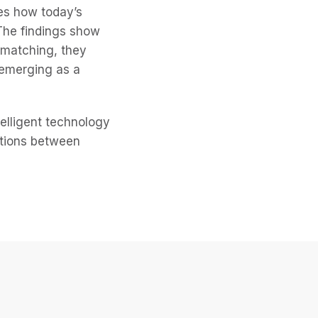
es how today’s
 The findings show
 matching, they
 emerging as a
telligent technology
ctions between