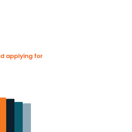
nd applying for