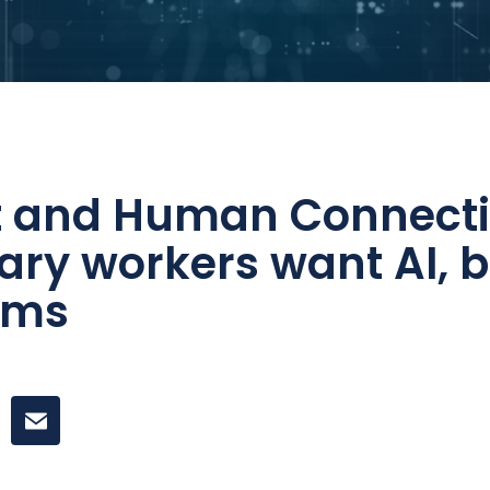
st and Human Connecti
ry workers want AI, b
erms
k
itter
 on LinkedIn
Share