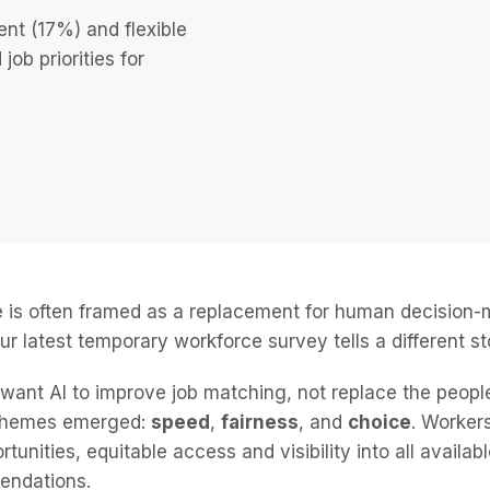
nt (17%) and flexible
ob priorities for
nce is often framed as a replacement for human decision
ur latest temporary workforce survey tells a different st
ant AI to improve job matching, not replace the people
 themes emerged:
speed
,
fairness
, and
choice
. Worker
tunities, equitable access and visibility into all availab
endations.