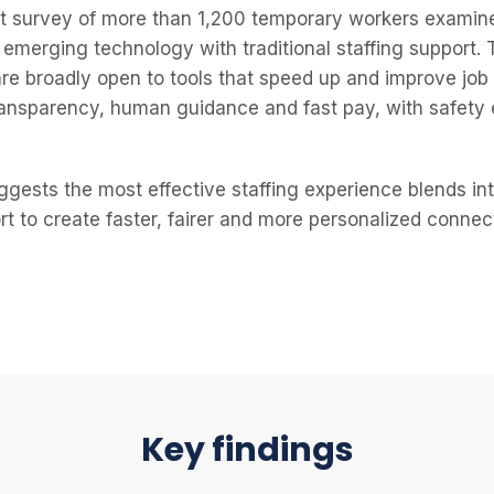
st survey of more than 1,200 temporary workers examin
emerging technology with traditional staffing support.
are broadly open to tools that speed up and improve job
ransparency, human guidance and fast pay, with safety
uggests the most effective staffing experience blends in
rt to create faster, fairer and more personalized conne
Key findings