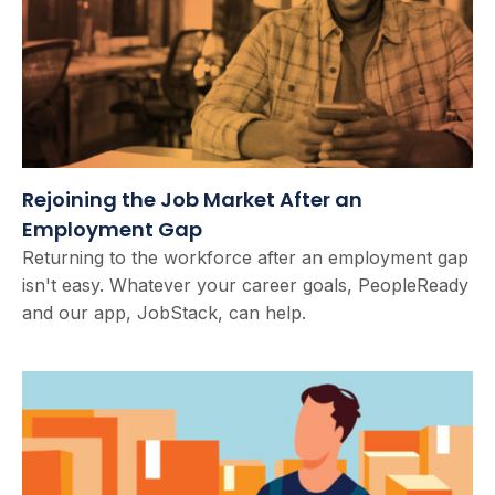
Rejoining the Job Market After an
Employment Gap
Returning to the workforce after an employment gap
isn't easy. Whatever your career goals, PeopleReady
and our app, JobStack, can help.