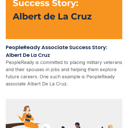
PeopleReady Associate Success Story:
Albert De La Cruz
PeopleReady is committed to placing military veterans
and their spouses in jobs and helping them explore
future careers. One such example is PeopleReady
associate Albert De La Cruz.