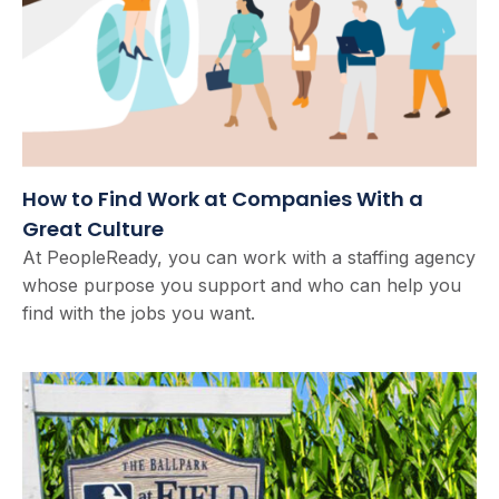
How to Find Work at Companies With a
Great Culture
At PeopleReady, you can work with a staffing agency
whose purpose you support and who can help you
find with the jobs you want.