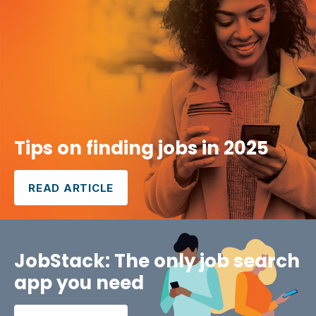
Tips on finding jobs in 2025
READ ARTICLE
JobStack: The only job search
app you need