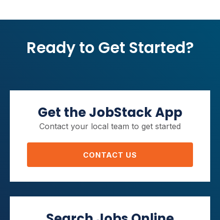
Ready to Get Started?
Get the JobStack App
Contact your local team to get started
CONTACT US
Search Jobs Online