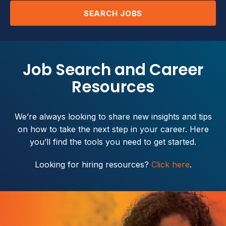
SEARCH JOBS
Job Search and Career
Resources
We’re always looking to share new insights and tips
on how to take the next step in your career. Here
you’ll find the tools you need to get started.
Looking for hiring resources?
Click here
.