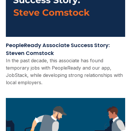
PeopleReady Associate Success Story:
Steven Comstock
In the past decade, this associate has found
temporary jobs with PeopleReady and our app,
JobStack, while developing strong relationships with
local employers.