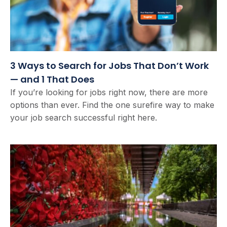
3 Ways to Search for Jobs That Don’t Work
— and 1 That Does
If you’re looking for jobs right now, there are more
options than ever. Find the one surefire way to make
your job search successful right here.