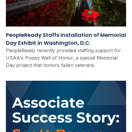
PeopleReady Staffs Installation of Memorial
Day Exhibit in Washington, D.C.
PeopleReady recently provided staffing support for
USAA's Poppy Wall of Honor, a special Memorial
Day project that honors fallen veterans.