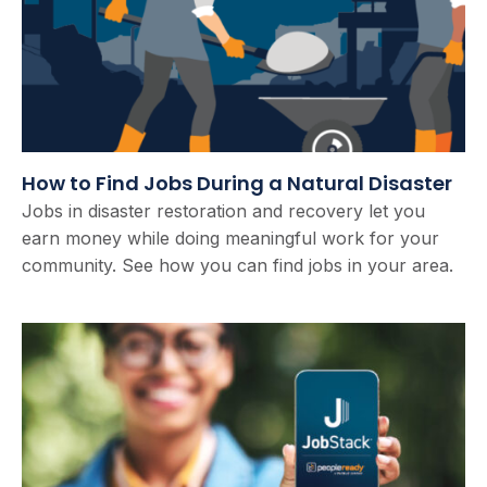
How to Find Jobs During a Natural Disaster
Jobs in disaster restoration and recovery let you
earn money while doing meaningful work for your
community. See how you can find jobs in your area.