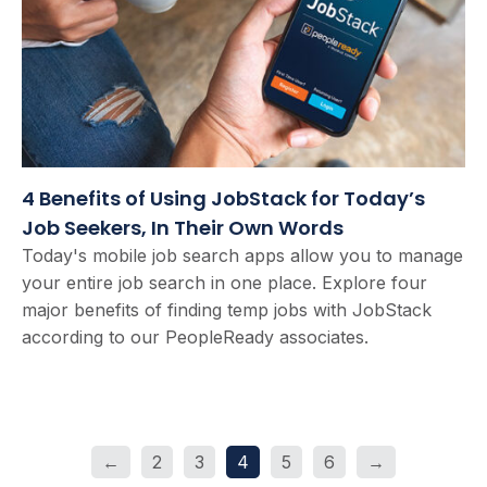
4 Benefits of Using JobStack for Today’s
Job Seekers, In Their Own Words
Today's mobile job search apps allow you to manage
your entire job search in one place. Explore four
major benefits of finding temp jobs with JobStack
according to our PeopleReady associates.
←
2
3
4
5
6
→