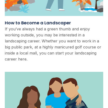
How to Become a Landscaper
If you’ve always had a green thumb and enjoy
working outside, you may be interested in a
landscaping career. Whether you want to work in a
big public park, at a highly manicured golf course or
inside a local mall, you can start your landscaping
career here.