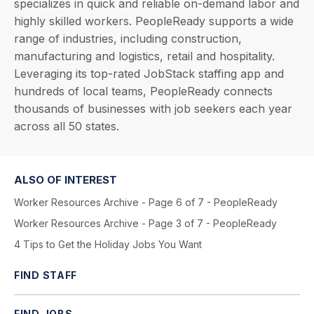
specializes in quick and reliable on-demand labor and
highly skilled workers. PeopleReady supports a wide
range of industries, including construction,
manufacturing and logistics, retail and hospitality.
Leveraging its top-rated JobStack staffing app and
hundreds of local teams, PeopleReady connects
thousands of businesses with job seekers each year
across all 50 states.
ALSO OF INTEREST
Worker Resources Archive - Page 6 of 7 - PeopleReady
Worker Resources Archive - Page 3 of 7 - PeopleReady
4 Tips to Get the Holiday Jobs You Want
FIND STAFF
FIND JOBS