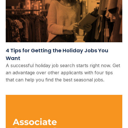
4 Tips for Getting the Holiday Jobs You
Want
A successful holiday job search starts right now. Get
an advantage over other applicants with four tips
that can help you find the best seasonal jobs.