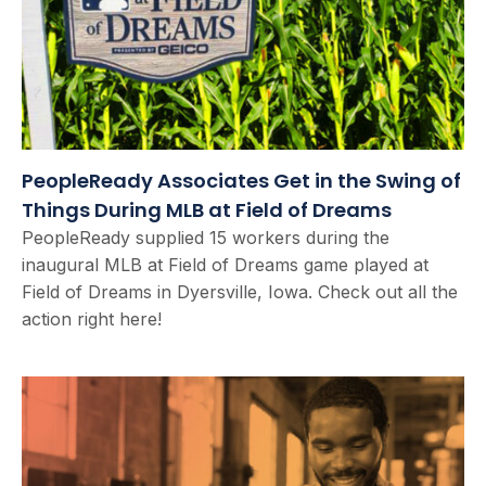
PeopleReady Associates Get in the Swing of
Things During MLB at Field of Dreams
PeopleReady supplied 15 workers during the
inaugural MLB at Field of Dreams game played at
Field of Dreams in Dyersville, Iowa. Check out all the
action right here!