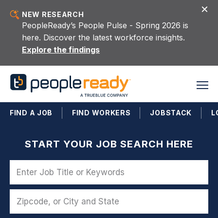
Skip to content
NEW RESEARCH
PeopleReady’s People Pulse - Spring 2026 is
here. Discover the latest workforce insights.
Explore the findings
FIND A JOB
FIND WORKERS
JOBSTACK
L
START YOUR JOB SEARCH HERE
Name
Zipcode, or City and State