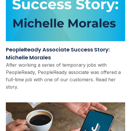
PeopleReady Associate Success Story:
Michelle Morales
After working a series of temporary jobs with
PeopleReady, PeopleReady associate was offered a
full-time job with one of our customers. Read her
story.