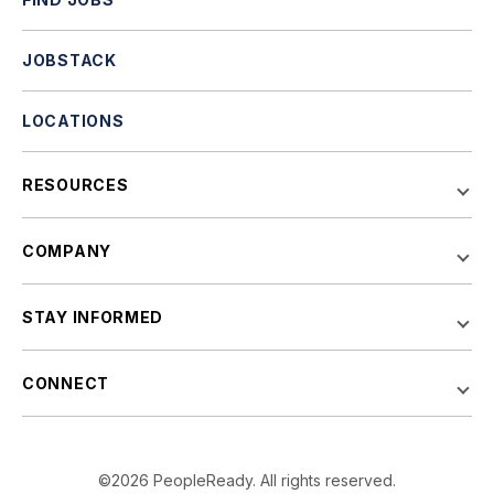
JOBSTACK
LOCATIONS
RESOURCES
COMPANY
STAY INFORMED
CONNECT
©2026 PeopleReady. All rights reserved.