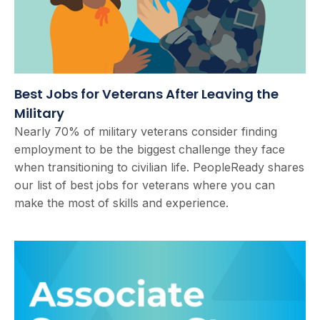
Best Jobs for Veterans After Leaving the
Military
Nearly 70% of military veterans consider finding
employment to be the biggest challenge they face
when transitioning to civilian life. PeopleReady shares
our list of best jobs for veterans where you can
make the most of skills and experience.