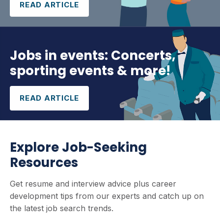
READ ARTICLE
Jobs in events: Concerts,
sporting events & more!
READ ARTICLE
Explore Job-Seeking
Resources
Get resume and interview advice plus career
development tips from our experts and catch up on
the latest job search trends.