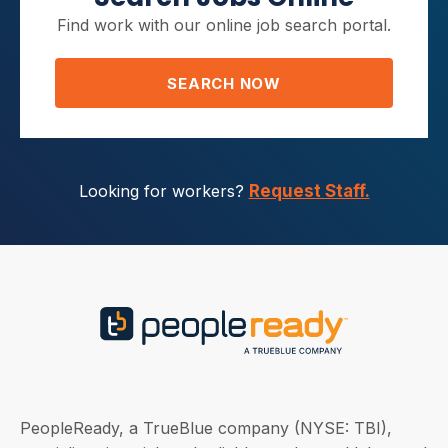
Find work with our online job search portal.
SEARCH NOW
Looking for workers?
Request Staff.
PeopleReady, a TrueBlue company (NYSE: TBI),