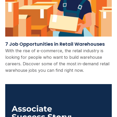
7 Job Opportunities in Retail Warehouses
With the rise of e-commerce, the retail industry is
looking for people who want to build warehouse
careers. Discover some of the most in-demand retail
warehouse jobs you can find right now.