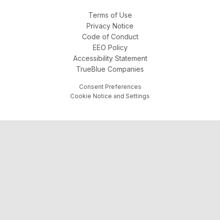
Terms of Use
Privacy Notice
Code of Conduct
EEO Policy
Accessibility Statement
TrueBlue Companies
Consent Preferences
Cookie Notice and Settings