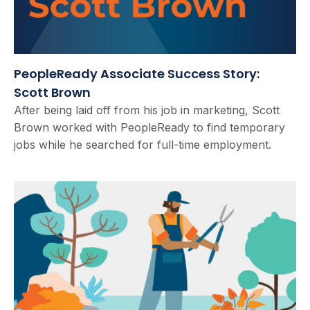
PeopleReady Associate Success Story:
Scott Brown
After being laid off from his job in marketing, Scott
Brown worked with PeopleReady to find temporary
jobs while he searched for full-time employment.