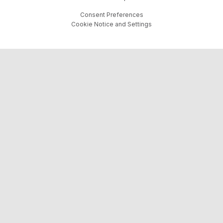
Consent Preferences
Cookie Notice and Settings