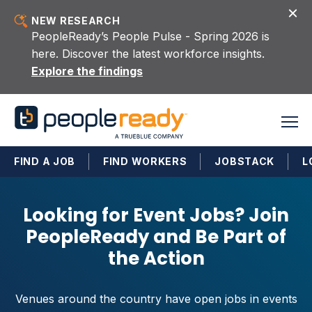
Skip to content
NEW RESEARCH
PeopleReady’s People Pulse - Spring 2026 is
here. Discover the latest workforce insights.
Explore the findings
FIND A JOB
FIND WORKERS
JOBSTACK
L
Looking for Event Jobs? Join
PeopleReady and Be Part of
the Action
Venues around the country have open jobs in events