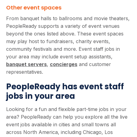
Other event spaces
From banquet halls to ballrooms and movie theaters,
PeopleReady supports a variety of event venues
beyond the ones listed above. These event spaces
may play host to fundraisers, charity events,
community festivals and more. Event staff jobs in
your area may include event setup assistants,
banquet servers
,
concierges
and customer
representatives.
PeopleReady has event staff
jobs in your area
Looking for a fun and flexible part-time jobs in your
area? PeopleReady can help you explore all the live
event jobs available in cities and small towns all
across North America, including Chicago, Los