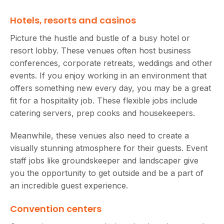
Hotels, resorts and casinos
Picture the hustle and bustle of a busy hotel or
resort lobby. These venues often host business
conferences, corporate retreats, weddings and other
events. If you enjoy working in an environment that
offers something new every day, you may be a great
fit for a hospitality job. These flexible jobs include
catering servers, prep cooks and housekeepers.
Meanwhile, these venues also need to create a
visually stunning atmosphere for their guests. Event
staff jobs like groundskeeper and landscaper give
you the opportunity to get outside and be a part of
an incredible guest experience.
Convention centers