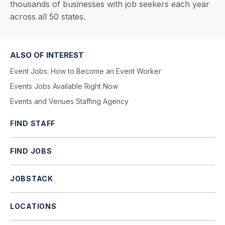
thousands of businesses with job seekers each year
across all 50 states.
ALSO OF INTEREST
Event Jobs: How to Become an Event Worker
Events Jobs Available Right Now
Events and Venues Staffing Agency
FIND STAFF
FIND JOBS
JOBSTACK
LOCATIONS