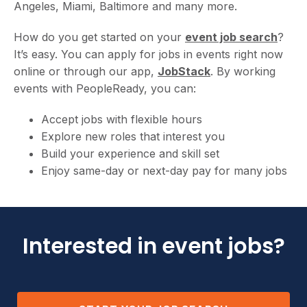
Angeles, Miami, Baltimore and many more.
How do you get started on your
event job search
?
It’s easy. You can apply for jobs in events right now
online or through our app,
JobStack
. By working
events with PeopleReady, you can:
Accept jobs with flexible hours
Explore new roles that interest you
Build your experience and skill set
Enjoy same-day or next-day pay for many jobs
Interested in event jobs?