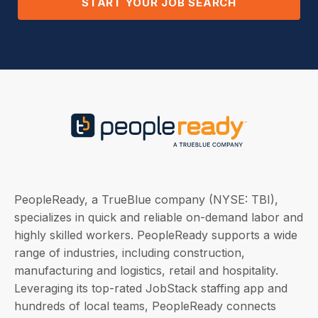
START YOUR JOB SEARCH
PeopleReady, a TrueBlue company (NYSE: TBI),
specializes in quick and reliable on-demand labor and
highly skilled workers. PeopleReady supports a wide
range of industries, including construction,
manufacturing and logistics, retail and hospitality.
Leveraging its top-rated JobStack staffing app and
hundreds of local teams, PeopleReady connects