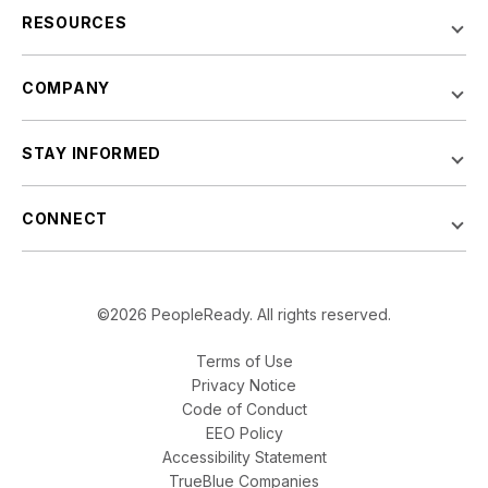
RESOURCES
COMPANY
STAY INFORMED
CONNECT
©2026 PeopleReady. All rights reserved.
Terms of Use
Privacy Notice
Code of Conduct
EEO Policy
Accessibility Statement
TrueBlue Companies