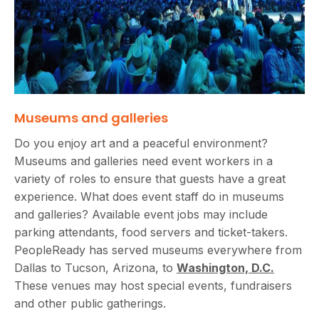
Museums and galleries
Do you enjoy art and a peaceful environment?
Museums and galleries need event workers in a
variety of roles to ensure that guests have a great
experience. What does event staff do in museums
and galleries? Available event jobs may include
parking attendants, food servers and ticket-takers.
PeopleReady has served museums everywhere from
Dallas to Tucson, Arizona, to
Washington, D.C.
These venues may host special events, fundraisers
and other public gatherings.