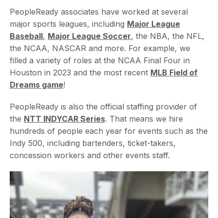
PeopleReady associates have worked at several
major sports leagues, including
Major League
Baseball
,
Major League Soccer
, the NBA, the NFL,
the NCAA, NASCAR and more. For example, we
filled a variety of roles at the NCAA Final Four in
Houston in 2023 and the most recent
MLB Field of
Dreams game
!
PeopleReady is also the official staffing provider of
the
NTT INDYCAR Series
. That means we hire
hundreds of people each year for events such as the
Indy 500, including bartenders, ticket-takers,
concession workers and other events staff.