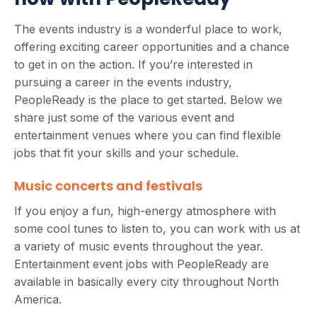
The events industry is a wonderful place to work,
offering exciting career opportunities and a chance
to get in on the action. If you’re interested in
pursuing a career in the events industry,
PeopleReady is the place to get started. Below we
share just some of the various event and
entertainment venues where you can find flexible
jobs that fit your skills and your schedule.
Music concerts and festivals
If you enjoy a fun, high-energy atmosphere with
some cool tunes to listen to, you can work with us at
a variety of music events throughout the year.
Entertainment event jobs with PeopleReady are
available in basically every city throughout North
America.