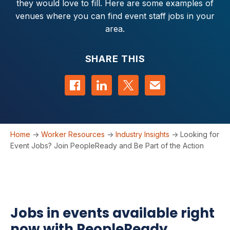
they would love to fill. Here are some examples of
venues where you can find event staff jobs in your
area.
SHARE THIS
Share on Facebook
Share on LinkedIn
Share on Twitter
Contact us
Home
->
Worker Resources
->
Industry Insights
->
Looking for
Event Jobs? Join PeopleReady and Be Part of the Action
Jobs in events available right
now with PeopleReady