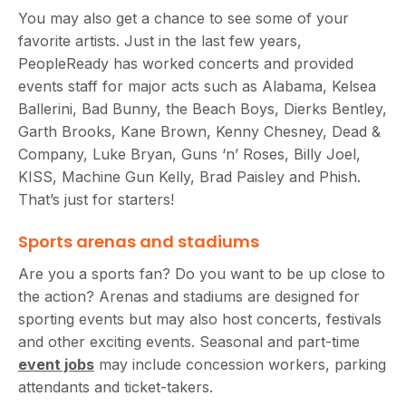
You may also get a chance to see some of your
favorite artists. Just in the last few years,
PeopleReady has worked concerts and provided
events staff for major acts such as Alabama, Kelsea
Ballerini, Bad Bunny, the Beach Boys, Dierks Bentley,
Garth Brooks, Kane Brown, Kenny Chesney, Dead &
Company, Luke Bryan, Guns ‘n’ Roses, Billy Joel,
KISS, Machine Gun Kelly, Brad Paisley and Phish.
That’s just for starters!
Sports arenas and stadiums
Are you a sports fan? Do you want to be up close to
the action? Arenas and stadiums are designed for
sporting events but may also host concerts, festivals
and other exciting events. Seasonal and part-time
event jobs
may include concession workers, parking
attendants and ticket-takers.