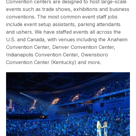
Convention centers are designed to host large-scale
events such as trade shows, exhibitions and business
conventions. The most common event staff jobs
include event setup assistants, parking attendants
and ushers. We have staffed events all across the
U.S. and Canada, with venues including the Anaheim
Convention Center, Denver Convention Center,
Indianapolis Convention Center, Owensboro
Convention Center (Kentucky) and more.