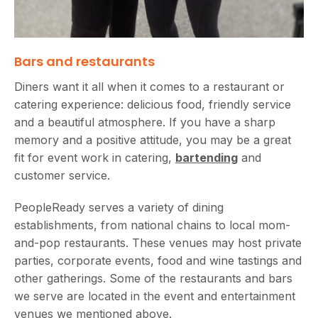
Bars and restaurants
Diners want it all when it comes to a restaurant or
catering experience: delicious food, friendly service
and a beautiful atmosphere. If you have a sharp
memory and a positive attitude, you may be a great
fit for event work in catering,
bartending
and
customer service.
PeopleReady serves a variety of dining
establishments, from national chains to local mom-
and-pop restaurants. These venues may host private
parties, corporate events, food and wine tastings and
other gatherings. Some of the restaurants and bars
we serve are located in the event and entertainment
venues we mentioned above.