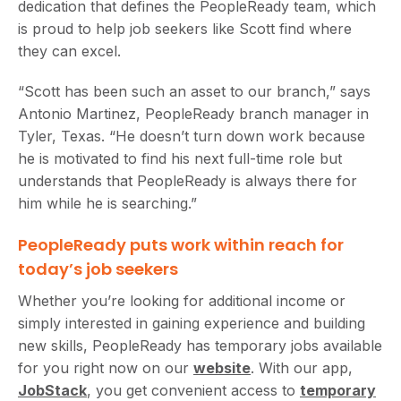
dedication that defines the PeopleReady team, which
is proud to help job seekers like Scott find where
they can excel.
“Scott has been such an asset to our branch,” says
Antonio Martinez, PeopleReady branch manager in
Tyler, Texas. “He doesn’t turn down work because
he is motivated to find his next full-time role but
understands that PeopleReady is always there for
him while he is searching.”
PeopleReady puts work within reach for
today’s job seekers
Whether you’re looking for additional income or
simply interested in gaining experience and building
new skills, PeopleReady has temporary jobs available
for you right now on our
website
. With our app,
JobStack
, you get convenient access to
temporary