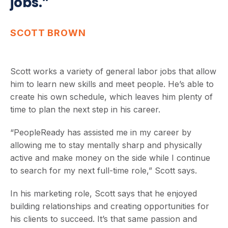
jobs.”
SCOTT BROWN
Scott works a variety of general labor jobs that allow
him to learn new skills and meet people. He’s able to
create his own schedule, which leaves him plenty of
time to plan the next step in his career.
“PeopleReady has assisted me in my career by
allowing me to stay mentally sharp and physically
active and make money on the side while I continue
to search for my next full-time role,” Scott says.
In his marketing role, Scott says that he enjoyed
building relationships and creating opportunities for
his clients to succeed. It’s that same passion and