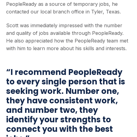
PeopleReady as a source of temporary jobs, he
contacted our local branch office in Tyler, Texas.
Scott was immediately impressed with the number
and quality of jobs available through PeopleReady.
He also appreciated how the PeopleReady team met
with him to learn more about his skills and interests.
“I recommend PeopleReady
to every single person that is
seeking work. Number one,
they have consistent work,
and number two, they
identify your strengths to
connect you with the best