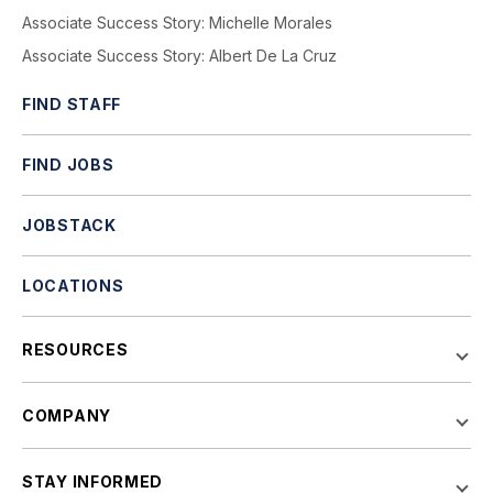
Associate Success Story: Michelle Morales
Associate Success Story: Albert De La Cruz
FIND STAFF
FIND JOBS
JOBSTACK
LOCATIONS
RESOURCES
COMPANY
STAY INFORMED