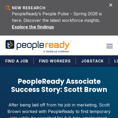
Skip to content
NEW RESEARCH
PeopleReady’s People Pulse - Spring 2026 is
here. Discover the latest workforce insights.
Explore the findings
FIND A JOB
FIND WORKERS
JOBSTACK
L
PeopleReady Associate
Success Story: Scott Brown
After being laid off from his job in marketing, Scott
Brown worked with PeopleReady to find temporary