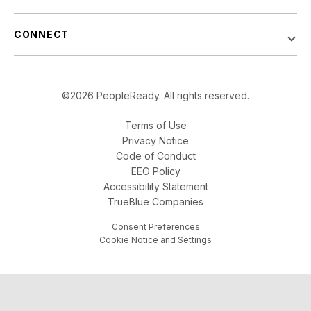
CONNECT
©2026 PeopleReady. All rights reserved.
Terms of Use
Privacy Notice
Code of Conduct
EEO Policy
Accessibility Statement
TrueBlue Companies
Consent Preferences
Cookie Notice and Settings