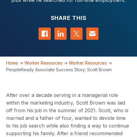
jobs while he searched for full-time employment.
SHARE THIS
Share on Facebook
Share on LinkedIn
Share on Twitter
Contact us
Home
->
Worker Resources
->
Worker Resources
->
PeopleReady Associate Success Story: Scott Brown
After over a decade serving in a managerial role
within the marketing industry, Scott Brown was laid
off from his job in the summer of 2021. Scott, who is
married and a father of four, wanted to devote time
to his job search while also finding a way to continue
supporting his family. After a friend recommended