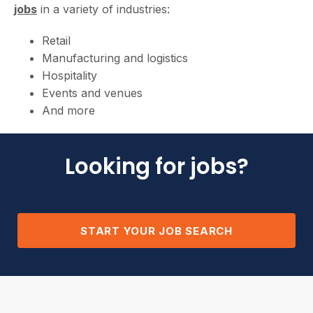
jobs
in a variety of industries:
Retail
Manufacturing and logistics
Hospitality
Events and venues
And more
Looking for jobs?
START YOUR JOB SEARCH