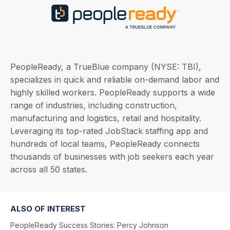
PeopleReady, a TrueBlue company (NYSE: TBI),
specializes in quick and reliable on-demand labor and
highly skilled workers. PeopleReady supports a wide
range of industries, including construction,
manufacturing and logistics, retail and hospitality.
Leveraging its top-rated JobStack staffing app and
hundreds of local teams, PeopleReady connects
thousands of businesses with job seekers each year
across all 50 states.
ALSO OF INTEREST
PeopleReady Success Stories: Percy Johnson