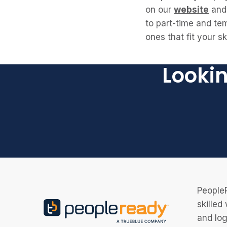
on our
website
and 
to part-time and tem
ones that fit your s
Lookin
PeopleR
skilled
and log