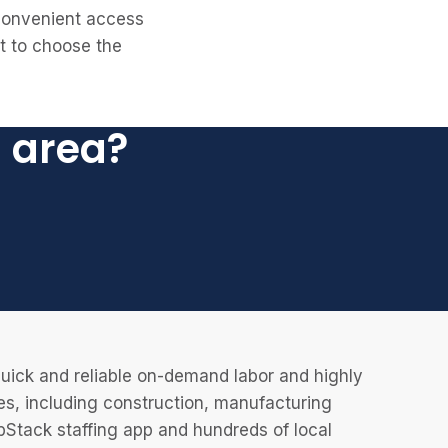
 convenient access
et to choose the
l area?
uick and reliable on-demand labor and highly
es, including construction, manufacturing
JobStack staffing app and hundreds of local