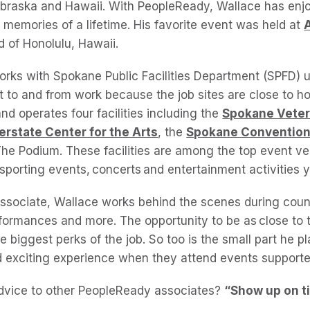
Nebraska and Hawaii. With PeopleReady, Wallace has en
 memories of a lifetime. His favorite event was held at
nd of Honolulu, Hawaii.
orks with Spokane Public Facilities Department (SPFD) u
et to and from work because the job sites are close to 
d operates four facilities including the
Spokane Veter
terstate Center for the Arts
, the
Spokane Convention
The Podium. These facilities are among the top event ve
sporting events, concerts and entertainment activities 
sociate, Wallace works behind the scenes during count
ormances and more. The opportunity to be as close to t
he biggest perks of the job. So too is the small part he pl
d exciting experience when they attend events support
advice to other PeopleReady associates?
“Show up on t