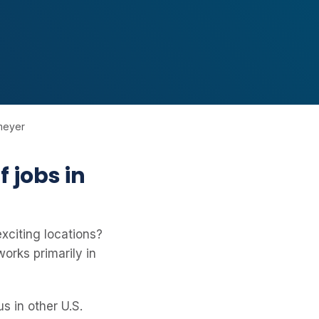
lmeyer
 jobs in
exciting locations?
orks primarily in
s in other U.S.