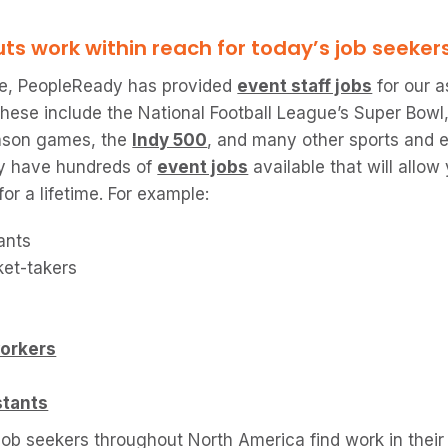
s work within reach for today’s job seeker
one, PeopleReady has provided
event staff jobs
for our a
These include the National Football League’s Super Bow
eason games, the
Indy 500
, and many other sports and 
ly have hundreds of
event jobs
available that will allo
or a lifetime. For example:
dants
ket-takers
orkers
stants
ob seekers throughout North America find work in their