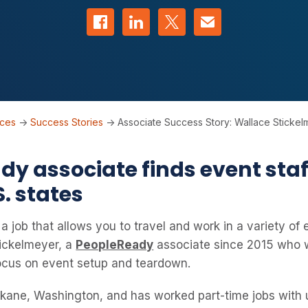
Share on Facebook
Share on LinkedIn
Share on Twitter
Contact us
rces
->
Success Stories
->
Associate Success Story: Wallace Sticke
y associate finds event staff
S. states
 job that allows you to travel and work in a variety of 
tickelmeyer, a
PeopleReady
associate since 2015 who w
focus on event setup and teardown.
okane, Washington, and has worked part-time jobs with u