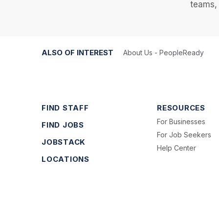
teams, 
ALSO OF INTEREST
About Us - PeopleReady
FIND STAFF
RESOURCES
For Businesses
FIND JOBS
For Job Seekers
JOBSTACK
Help Center
LOCATIONS