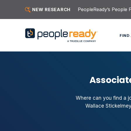
Skip to content
PeopleReady’s People Pu
NEW RESEARCH
FIND
Associat
Where can you find a jo
Wallace Stickelmey