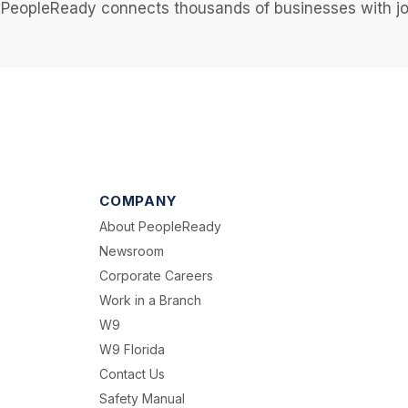
PeopleReady connects thousands of businesses with job
COMPANY
About PeopleReady
Newsroom
Corporate Careers
Work in a Branch
W9
W9 Florida
Contact Us
Safety Manual