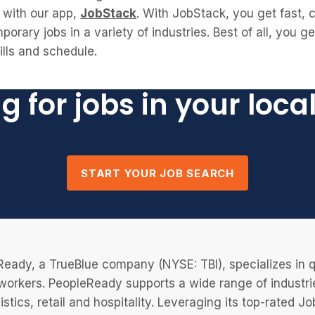
with our app,
JobStack
. With JobStack, you get fast,
porary jobs in a variety of industries. Best of all, you g
kills and schedule.
g for jobs in your loca
START YOUR JOB SEARCH
eady, a TrueBlue company (NYSE: TBI), specializes in q
 workers. PeopleReady supports a wide range of industri
istics, retail and hospitality. Leveraging its top-rated 