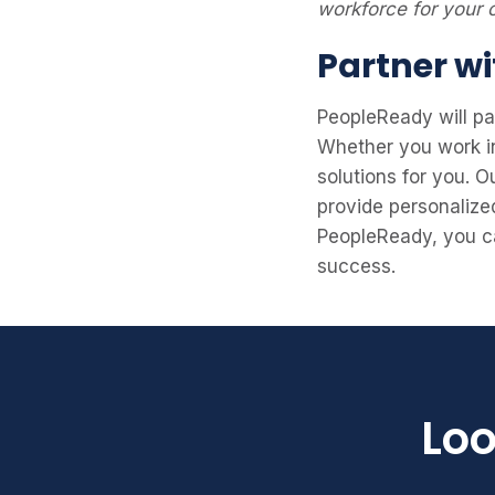
workforce for your
Partner wi
PeopleReady will pa
Whether you work in 
solutions for you. 
provide personalize
PeopleReady, you ca
success.
Loo