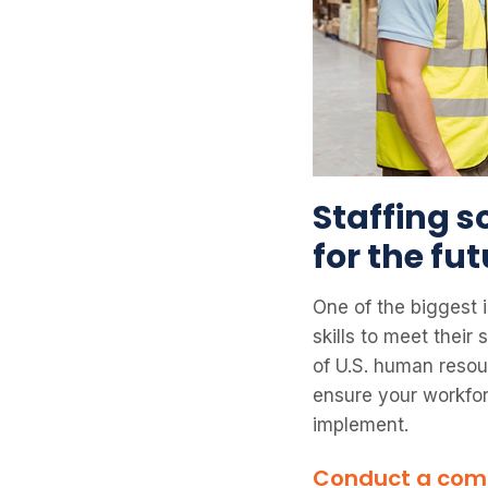
Staffing s
for the fu
One of the biggest i
skills to meet thei
of U.S. human resou
ensure your workforc
implement.
Conduct a comp