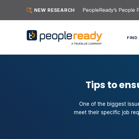
Skip to content
PeopleReady’s People Pu
NEW RESEARCH
FIND
Tips to ens
One of the biggest issue
meet their specific job re