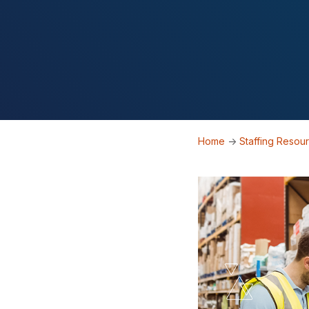
Home
->
Staffing Resou