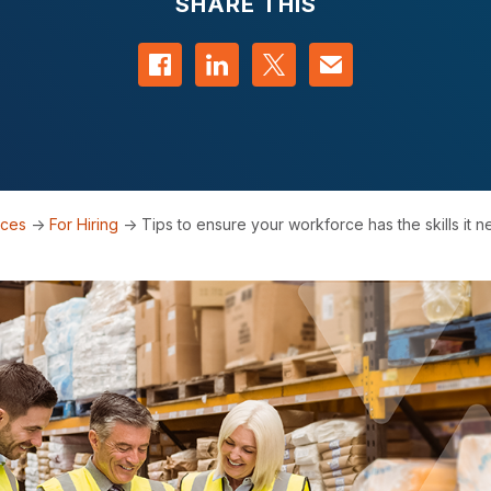
SHARE THIS
Share on Facebook
Share on LinkedIn
Share on Twitter
Contact us
rces
->
For Hiring
->
Tips to ensure your workforce has the skills it 