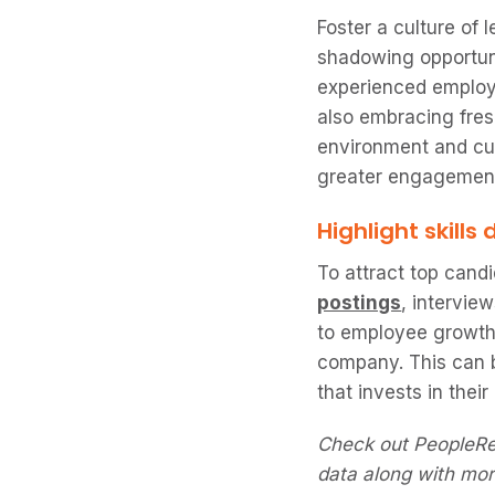
Foster a culture of
shadowing opportuni
experienced employ
also embracing fres
environment and cul
greater engagement
Highlight skill
To attract top cand
postings
, intervie
to employee growth 
company. This can
that invests in thei
Check out PeopleR
data along with mor