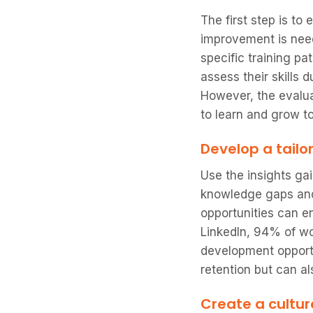
The first step is to
improvement is need
specific training pa
assess their skills 
However, the evaluat
to learn and grow t
Develop a tailo
Use the insights ga
knowledge gaps and 
opportunities can e
LinkedIn, 94% of w
development opportu
retention but can a
Create a cultur