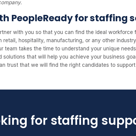
 company.
th PeopleReady for staffing s
rtner with you so that you can find the ideal workforce
retail, hospitality, manufacturing, or any other industr
Our team takes the time to understand your unique need
d solutions that will help you achieve your business goa
n trust that we will find the right candidates to suppo
king for staffing supp