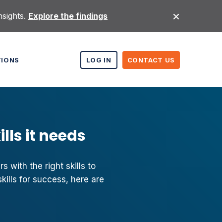
nsights.
Explore the findings
TIONS
LOG IN
CONTACT US
lls it needs
 with the right skills to
kills for success, here are