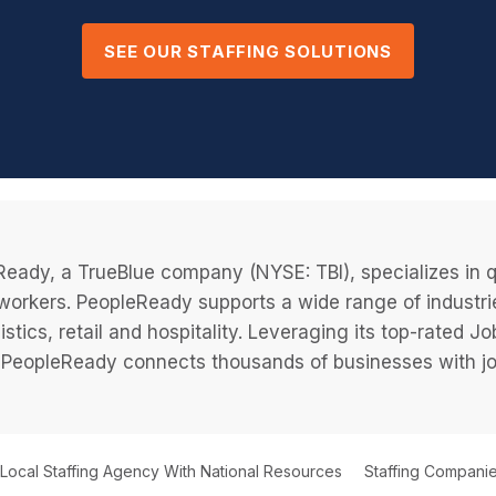
SEE OUR STAFFING SOLUTIONS
eady, a TrueBlue company (NYSE: TBI), specializes in q
 workers. PeopleReady supports a wide range of industri
istics, retail and hospitality. Leveraging its top-rated 
PeopleReady connects thousands of businesses with job
 Local Staffing Agency With National Resources
Staffing Companie