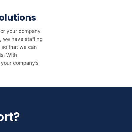
olutions
 for your company.
y, we have staffing
s so that we can
ls. With
rt your company’s
ort?