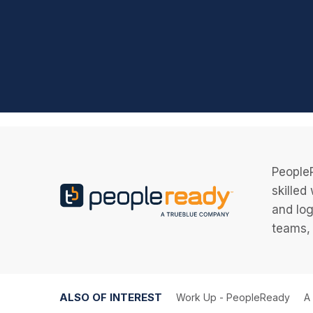
PeopleR
skilled
and log
teams, 
ALSO OF INTEREST
Work Up - PeopleReady
A