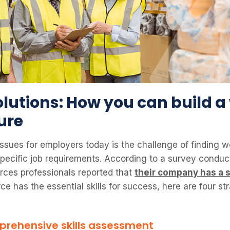
olutions: How you can build a
ture
ssues for employers today is the challenge of finding w
r specific job requirements. According to a survey cond
rces professionals reported that
their company has a s
e has the essential skills for success, here are four st
rehensive skills assessment