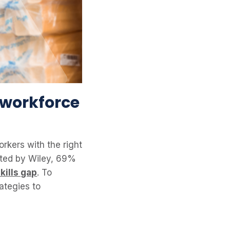
 workforce
orkers with the right
ucted by Wiley, 69%
kills gap
. To
rategies to