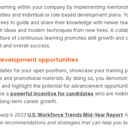
 learning within your company by implementing mentorsh
ties and individual or role-based development plans. 
ees to guide and share their knowledge with newer te
h ideas and modern techniques from new hires. A colla
ture of continuous learning promotes skill growth and cr
 and overall success.
s development opportunities
idates for your open positions, showcase your training
ws and promotional materials. By doing so, you demonstr
and highlight the potential for advancement opportunit
 be a
powerful incentive for candidates
who are looki
r long-term career growth.
eady’s 2023
U.S. Workforce Trends Mid-Year Report
fo
e recommendations and strategies that can help you bui