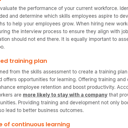
 evaluate the performance of your current workforce. Id
ed and determine which skills employees aspire to dev
ths to help your employees grow. When hiring new workers
during the interview process to ensure they align with jo
ion should not end there. It is equally important to asse
oo.
red training plan
ined from the skills assessment to create a training pla
offers opportunities for learning. Offering training an
nhance employee retention and boost productivity. Acco
orkers are
more likely to stay with a company
that pro
nities. Providing training and development not only b
lso lead to better business outcomes.
e of continuous learning