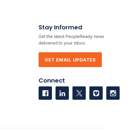
Stay Informed
Get the latest PeopleReady news
delivered to your inbox.
GET EMAIL UPDATES
Connect