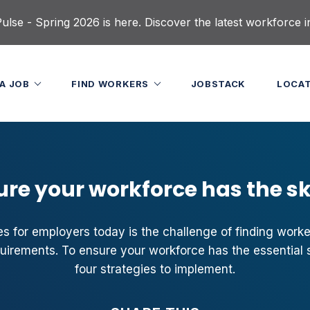
lse - Spring 2026 is here. Discover the latest workforce i
 A JOB
FIND WORKERS
JOBSTACK
LOCA
ure your workforce has the ski
s for employers today is the challenge of finding workers
quirements. To ensure your workforce has the essential s
four strategies to implement.