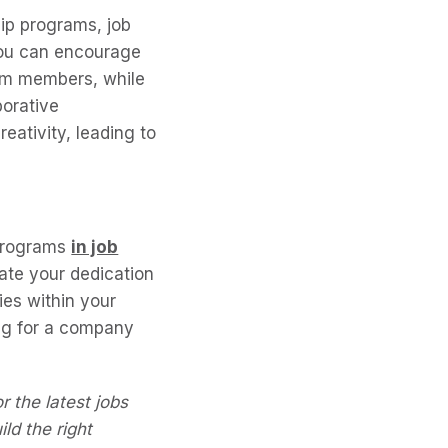
ip programs, job
You can encourage
am members, while
borative
eativity, leading to
 programs
in job
ate your dedication
ies within your
ng for a company
r the latest jobs
ld the right