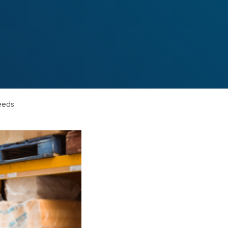
needs