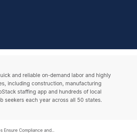
uick and reliable on-demand labor and highly
es, including construction, manufacturing
JobStack staffing app and hundreds of local
 seekers each year across all 50 states.
s Ensure Compliance and...