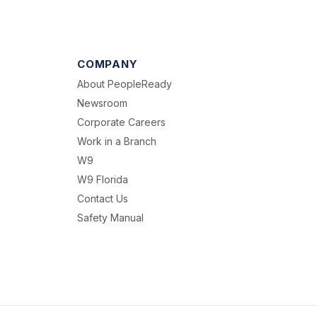
COMPANY
About PeopleReady
Newsroom
Corporate Careers
Work in a Branch
W9
W9 Florida
Contact Us
Safety Manual