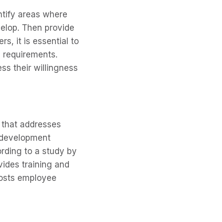
entify areas where
elop. Then provide
, it is essential to
b requirements.
ss their willingness
n that addresses
d development
rding to a study by
vides training and
oosts employee