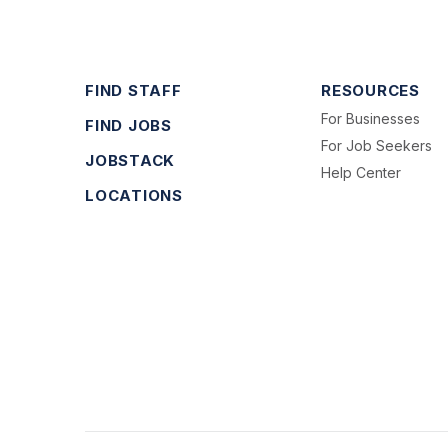
FIND STAFF
RESOURCES
For Businesses
FIND JOBS
For Job Seekers
JOBSTACK
Help Center
LOCATIONS