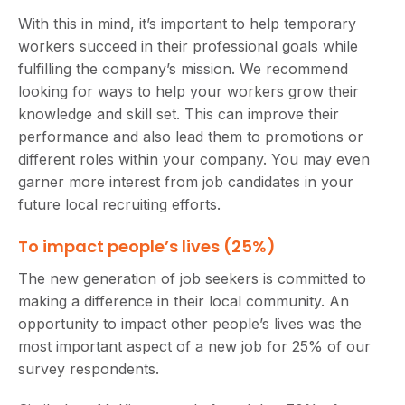
With this in mind, it’s important to help temporary
workers succeed in their professional goals while
fulfilling the company’s mission. We recommend
looking for ways to help your workers grow their
knowledge and skill set. This can improve their
performance and also lead them to promotions or
different roles within your company. You may even
garner more interest from job candidates in your
future local recruiting efforts.
To impact people’s lives (25%)
The new generation of job seekers is committed to
making a difference in their local community. An
opportunity to impact other people’s lives was the
most important aspect of a new job for 25% of our
survey respondents.