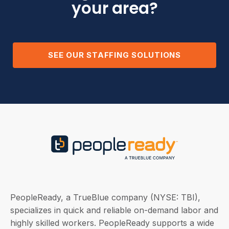
your area?
SEE OUR STAFFING SOLUTIONS
PeopleReady, a TrueBlue company (NYSE: TBI),
specializes in quick and reliable on-demand labor and
highly skilled workers. PeopleReady supports a wide