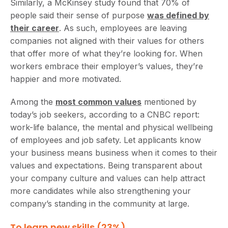
Similarly, a McKinsey study found that 70% of
people said their sense of purpose
was defined by
their career
. As such, employees are leaving
companies not aligned with their values for others
that offer more of what they’re looking for. When
workers embrace their employer’s values, they’re
happier and more motivated.
Among the
most common values
mentioned by
today’s job seekers, according to a CNBC report:
work-life balance, the mental and physical wellbeing
of employees and job safety. Let applicants know
your business means business when it comes to their
values and expectations. Being transparent about
your company culture and values can help attract
more candidates while also strengthening your
company’s standing in the community at large.
To learn new skills (23%)