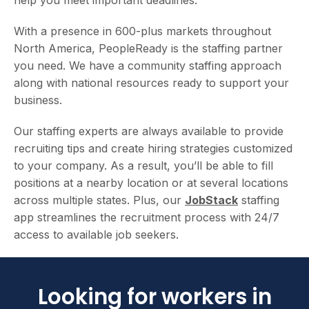
With a presence in 600-plus markets throughout
North America, PeopleReady is the staffing partner
you need. We have a community staffing approach
along with national resources ready to support your
business.
Our staffing experts are always available to provide
recruiting tips and create hiring strategies customized
to your company. As a result, you’ll be able to fill
positions at a nearby location or at several locations
across multiple states. Plus, our
JobStack
staffing
app streamlines the recruitment process with 24/7
access to available job seekers.
Looking for workers in