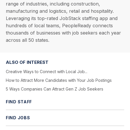
range of industries, including construction,
manufacturing and logistics, retail and hospitality.
Leveraging its top-rated JobStack staffing app and
hundreds of local teams, PeopleReady connects
thousands of businesses with job seekers each year
across all 50 states.
ALSO OF INTEREST
Creative Ways to Connect with Local Job...
How to Attract More Candidates with Your Job Postings
5 Ways Companies Can Attract Gen Z Job Seekers
FIND STAFF
FIND JOBS