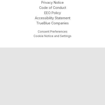
Privacy Notice
Code of Conduct
EEO Policy
Accessibility Statement
TrueBlue Companies
Consent Preferences
Cookie Notice and Settings