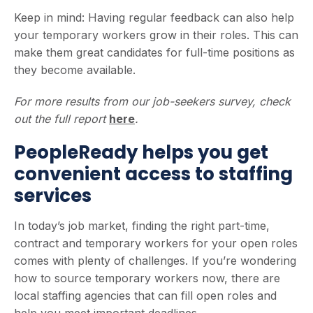
Keep in mind: Having regular feedback can also help
your temporary workers grow in their roles. This can
make them great candidates for full-time positions as
they become available.
For more results from our job-seekers survey, check
out the full report
here
.
PeopleReady helps you get
convenient access to staffing
services
In today’s job market, finding the right part-time,
contract and temporary workers for your open roles
comes with plenty of challenges. If you’re wondering
how to source temporary workers now, there are
local staffing agencies that can fill open roles and
help you meet important deadlines.