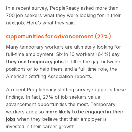
In a recent survey, PeopleReady asked more than
700 job seekers what they were looking for in their
next job. Here’s what they said.
Opportunities for advancement (27%)
Many temporary workers are ultimately looking for
full-time employment. Six in 10 workers (64%) say
they use temporary jobs
to fill in the gap between
positions or to help them land a full-time role, the
American Staffing Association reports.
A recent PeopleReady staffing survey supports these
findings. In fact, 27% of job seekers value
advancement opportunities the most. Temporary
workers are also
more likely to be engaged in their
jobs
when they believe that their employer is
invested in their career growth.