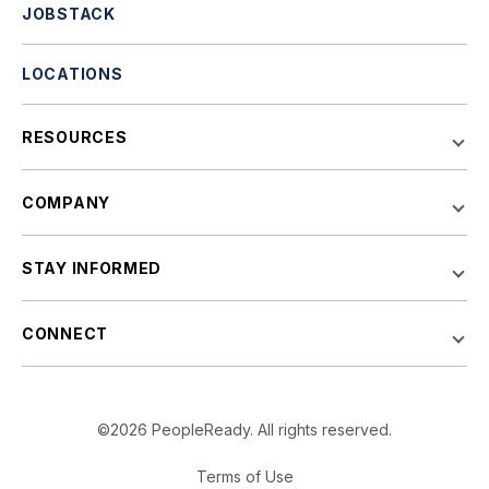
JOBSTACK
LOCATIONS
RESOURCES
COMPANY
STAY INFORMED
CONNECT
©2026 PeopleReady. All rights reserved.
Terms of Use