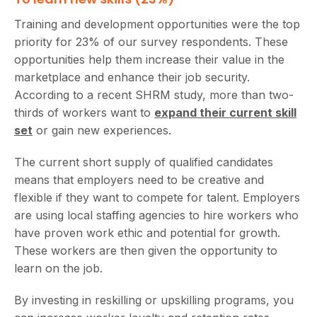
Training and development opportunities were the top
priority for 23% of our survey respondents. These
opportunities help them increase their value in the
marketplace and enhance their job security.
According to a recent SHRM study, more than two-
thirds of workers want to
expand their current skill
set
or gain new experiences.
The current short supply of qualified candidates
means that employers need to be creative and
flexible if they want to compete for talent. Employers
are using local staffing agencies to hire workers who
have proven work ethic and potential for growth.
These workers are then given the opportunity to
learn on the job.
By investing in reskilling or upskilling programs, you