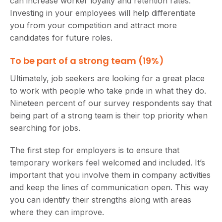
can increase worker loyalty and retention rates.
Investing in your employees will help differentiate
you from your competition and attract more
candidates for future roles.
To be part of a strong team (19%)
Ultimately, job seekers are looking for a great place
to work with people who take pride in what they do.
Nineteen percent of our survey respondents say that
being part of a strong team is their top priority when
searching for jobs.
The first step for employers is to ensure that
temporary workers feel welcomed and included. It’s
important that you involve them in company activities
and keep the lines of communication open. This way
you can identify their strengths along with areas
where they can improve.