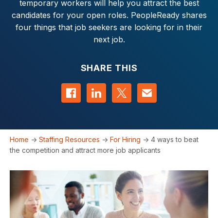
temporary workers will help you attract the best
candidates for your open roles. PeopleReady shares
four things that job seekers are looking for in their
next job.
SHARE THIS
Share on Facebook
Share on LinkedIn
Share on Twitter
Contact us
Home
->
Staffing Resources
->
For Hiring
->
4 ways to beat
the competition and attract more job applicants