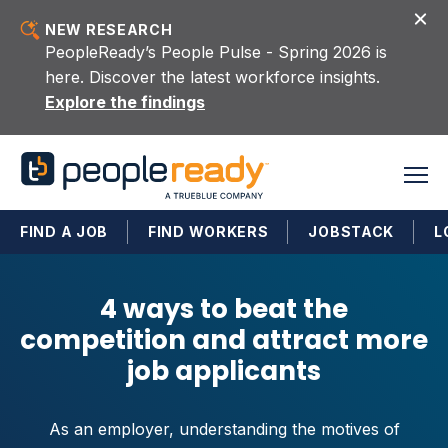
Skip to content
NEW RESEARCH
PeopleReady’s People Pulse - Spring 2026 is
here. Discover the latest workforce insights.
Explore the findings
FIND A JOB
FIND WORKERS
JOBSTACK
L
4 ways to beat the
competition and attract more
job applicants
As an employer, understanding the motives of