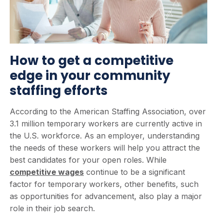
How to get a competitive
edge in your community
staffing efforts
According to the American Staffing Association, over
3.1 million temporary workers are currently active in
the U.S. workforce. As an employer, understanding
the needs of these workers will help you attract the
best candidates for your open roles. While
competitive wages
continue to be a significant
factor for temporary workers, other benefits, such
as opportunities for advancement, also play a major
role in their job search.