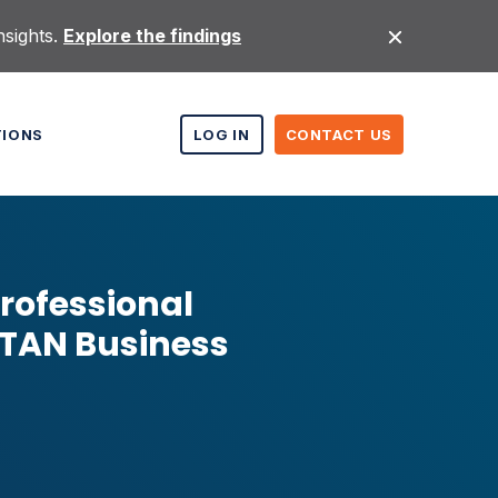
nsights.
Explore the findings
TIONS
LOG IN
CONTACT US
rofessional
ITAN Business