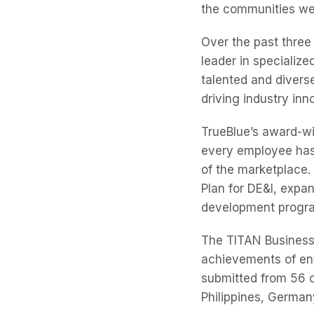
the communities we
Over the past three
leader in specializ
talented and diver
driving industry inn
TrueBlue’s award-wi
every employee has
of the marketplace. 
Plan for DE&I, exp
development progr
The TITAN Business
achievements of ent
submitted from 56 c
Philippines, Germany