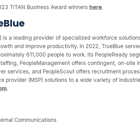
f 2023 TITAN Business Award winners
here
.
eBlue
 is a leading provider of specialized workforce solutions
owth and improve productivity. In 2022, TrueBlue serve
oximately 611,000 people to work. Its PeopleReady seg
taffing, PeopleManagement offers contingent, on-site in
er services, and PeopleScout offers recruitment proce
 provider (MSP) solutions to a wide variety of industri
com
.
ternal Communications