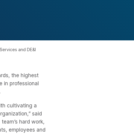
 Services and DE&I
rds, the highest
 in professional
.
th cultivating a
rganization,” said
e team’s hard work,
ents, employees and