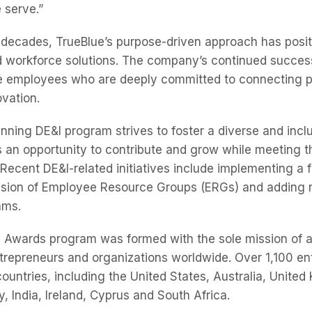
 serve.”
 decades, TrueBlue’s purpose-driven approach has posit
ed workforce solutions. The company’s continued success
se employees who are deeply committed to connecting 
ovation.
nning DE&I program strives to foster a diverse and incl
 an opportunity to contribute and grow while meeting 
Recent DE&I-related initiatives include implementing a 
ansion of Employee Resource Groups (ERGs) and adding 
ams.
 Awards program was formed with the sole mission of 
repreneurs and organizations worldwide. Over 1,100 en
ountries, including the United States, Australia, United
, India, Ireland, Cyprus and South Africa.