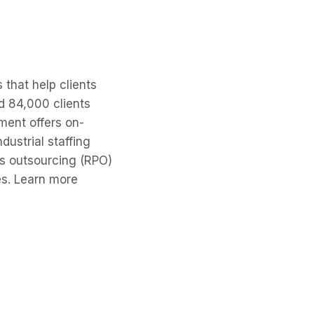
 that help clients
d 84,000 clients
ment offers on-
dustrial staffing
ss outsourcing (RPO)
es. Learn more