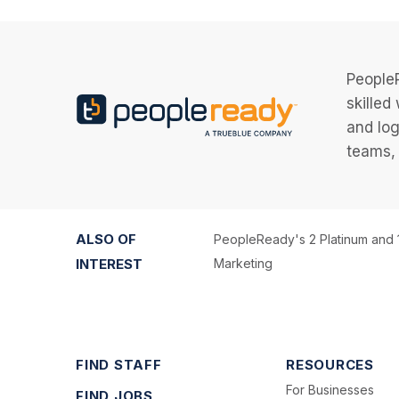
PeopleR
skilled
and log
teams, 
ALSO OF
PeopleReady's 2 Platinum and 
INTEREST
Marketing
FIND STAFF
RESOURCES
For Businesses
FIND JOBS