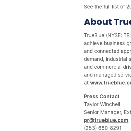
See the full list o
About Tru
TrueBlue (NYSE: TBI)
achieve business gr
and connected appr
demand, industrial s
and commercial driv
and managed service
at
www.trueblue.
Press Contact
Taylor Winchell
Senior Manager, Ex
pr@trueblue.com
(253) 680-8291