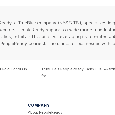
eady, a TrueBlue company (NYSE: TBI), specializes in q
 workers. PeopleReady supports a wide range of industri
istics, retail and hospitality. Leveraging its top-rated 
PeopleReady connects thousands of businesses with job
1 Gold Honors in
TrueBlue’s PeopleReady Earns Dual Award
for...
COMPANY
About PeopleReady