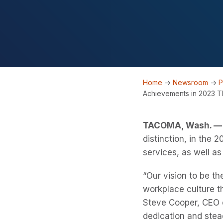
Home
->
Newsroom
->
P
Achievements in 2023 T
TACOMA, Wash. — 
distinction, in the
services, as well as
“Our vision to be th
workplace culture th
Steve Cooper, CEO o
dedication and stea