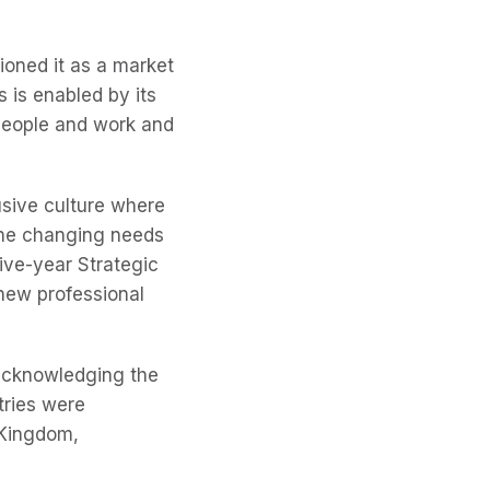
ioned it as a market
 is enabled by its
people and work and
usive culture where
the changing needs
five-year Strategic
new professional
acknowledging the
tries were
 Kingdom,