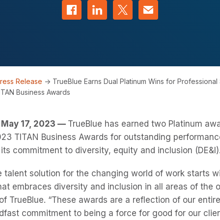
Share on Facebook
Share on LinkedIn
Share on Twitter
Contact us
ress Release
->
TrueBlue Earns Dual Platinum Wins for Professional
ITAN Business Awards
May 17, 2023 —
TrueBlue has earned two Platinum awa
 2023 TITAN Business Awards for outstanding performance
 its commitment to diversity, equity and inclusion (DE&I)
e talent solution for the changing world of work starts wi
at embraces diversity and inclusion in all areas of the o
f TrueBlue. “These awards are a reflection of our entir
dfast commitment to being a force for good for our cli