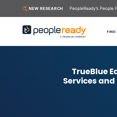
Skip to content
PeopleReady’s People Pu
NEW RESEARCH
FIND
TrueBlue E
Services and