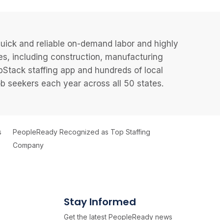
uick and reliable on-demand labor and highly
es, including construction, manufacturing
JobStack staffing app and hundreds of local
 seekers each year across all 50 states.
s
PeopleReady Recognized as Top Staffing
Company
Stay Informed
Get the latest PeopleReady news