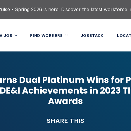
lse - Spring 2026 is here. Discover the latest workforce i
 A JOB
FIND WORKERS
JOBSTACK
LOCA
arns Dual Platinum Wins for P
 DE&I Achievements in 2023 T
Awards
SHARE THIS