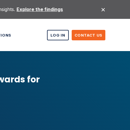
nsights.
Explore the findings
TIONS
LOG IN
CONTACT US
wards for