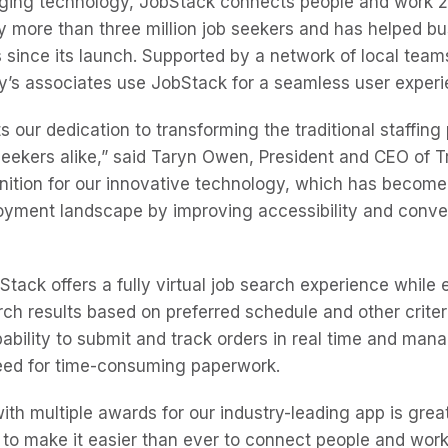
ging technology, JobStack connects people and work 2
more than three million job seekers and has helped bus
ts since its launch. Supported by a network of local tea
’s associates use JobStack for a seamless user exper
 our dedication to transforming the traditional staffing
eekers alike,” said Taryn Owen, President and CEO of T
nition for our innovative technology, which has become 
yment landscape by improving accessibility and conven
Stack offers a fully virtual job search experience while
rch results based on preferred schedule and other criter
pability to submit and track orders in real time and man
need for time-consuming paperwork.
th multiple awards for our industry-leading app is great
o make it easier than ever to connect people and work,” 