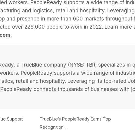
lled workers. PeopleReady supports a wide range of indu
acturing and logistics, retail and hospitality. Leveragi
app and presence in more than 600 markets throughout 
ted over 226,000 people to work in 2022. Learn more 
.com
.
eady, a TrueBlue company (NYSE: TBI), specializes in q
 workers. PeopleReady supports a wide range of industri
istics, retail and hospitality. Leveraging its top-rated 
PeopleReady connects thousands of businesses with job
ue Support
TrueBlue’s PeopleReady Earns Top
Recognition...