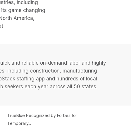
stries, including
ng its game changing
North America,
at
uick and reliable on-demand labor and highly
es, including construction, manufacturing
JobStack staffing app and hundreds of local
 seekers each year across all 50 states.
TrueBlue Recognized by Forbes for
Temporary...