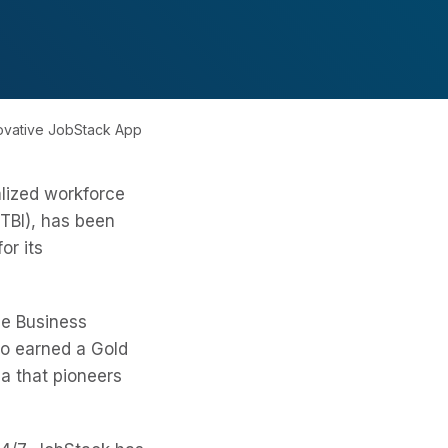
novative JobStack App
alized workforce
TBI), has been
or its
he Business
so earned a Gold
a that pioneers