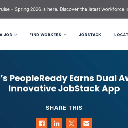
lse - Spring 2026 is here. Discover the latest workforce i
 A JOB
FIND WORKERS
JOBSTACK
LOCA
’s PeopleReady Earns Dual A
Innovative JobStack App
SHARE THIS
Share on Facebook
Share on LinkedIn
Share on Twitter
Contact us