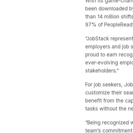
With its game-chan
been downloaded by 
than 14 million shif
97% of PeopleReady
“JobStack represents
employers and job s
proud to earn recog
ever-evolving emplo
stakeholders.”
For job seekers, Job
customize their sea
benefit from the ca
tasks without the 
“Being recognized wi
team’s commitment t