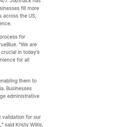
4/7. JobStack has
inesses fill more
ms across the US,
ience.
 process for
rueBlue. “We are
crucial in today’s
ience for all
 enabling them to
ia. Businesses
age administrative
 validation for our
said Kristy Willis,