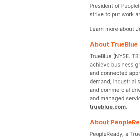
President of People
strive to put work 
Learn more about J
About TrueBlue
TrueBlue (NYSE: TBI)
achieve business gr
and connected appr
demand, industrial s
and commercial driv
and managed service
trueblue.com
.
About PeopleR
PeopleReady, a True