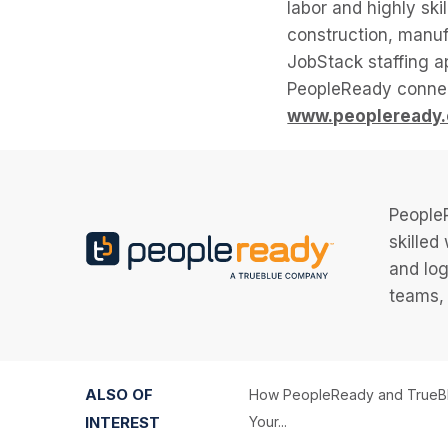
labor and highly ski
construction, manuf
JobStack staffing 
PeopleReady connec
www.peopleready
PeopleR
skilled
and log
teams, 
ALSO OF
How PeopleReady and TrueBl
INTEREST
Your...