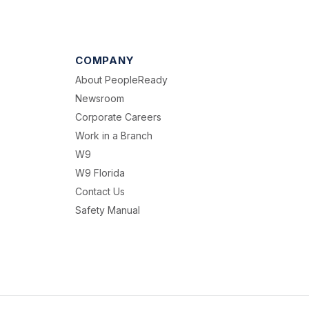
COMPANY
About PeopleReady
Newsroom
Corporate Careers
Work in a Branch
W9
W9 Florida
Contact Us
Safety Manual