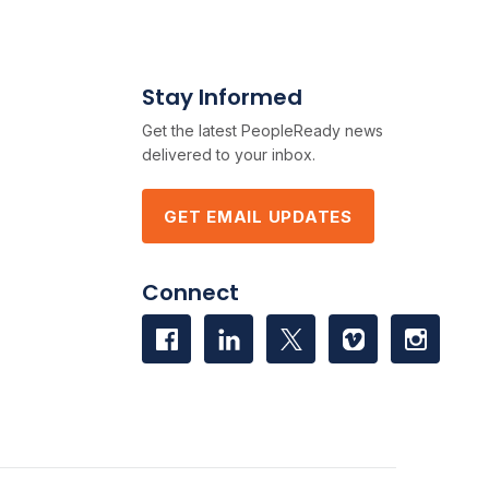
Stay Informed
Get the latest PeopleReady news
delivered to your inbox.
GET EMAIL UPDATES
Connect