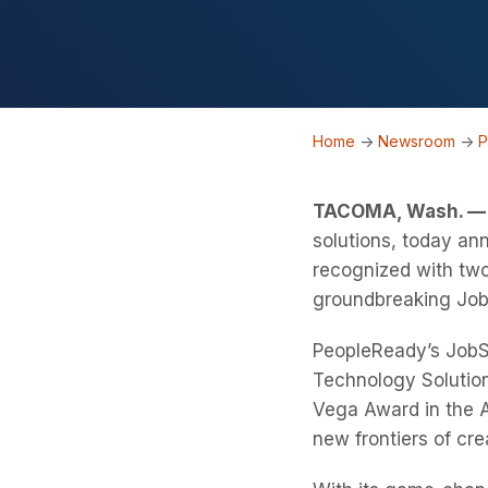
Home
->
Newsroom
->
P
TACOMA, Wash. — 
solutions, today a
recognized with two
groundbreaking Job
PeopleReady’s JobS
Technology Solution
Vega Award in the A
new frontiers of cre