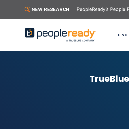
Skip to content
PeopleReady’s People Pu
NEW RESEARCH
FIND
TrueBlue