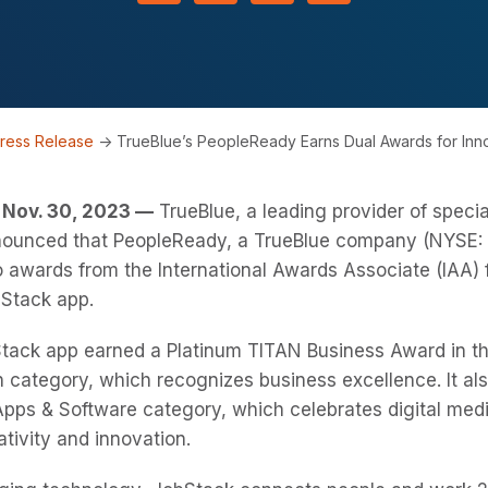
ress Release
->
TrueBlue’s PeopleReady Earns Dual Awards for In
Nov. 30, 2023 —
TrueBlue, a leading provider of speci
nnounced that PeopleReady, a TrueBlue company (NYSE: 
 awards from the International Awards Associate (IAA) f
Stack app.
tack app earned a Platinum TITAN Business Award in t
 category, which recognizes business excellence. It al
pps & Software category, which celebrates digital medi
ativity and innovation.