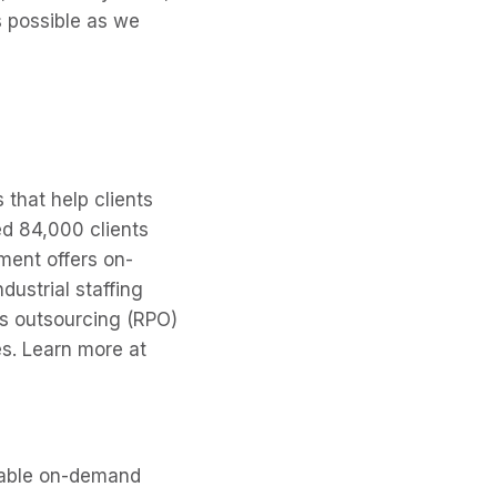
s possible as we
 that help clients
ed 84,000 clients
ment offers on-
dustrial staffing
ss outsourcing (RPO)
es. Learn more at
liable on-demand