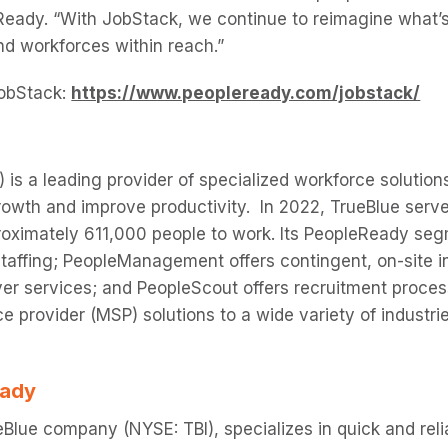
Ready. “With JobStack, we continue to reimagine what’
and workforces within reach.”
obStack:
https://www.peopleready.com/jobstack/
 is a leading provider of specialized workforce solutions
owth and improve productivity. In 2022, TrueBlue serv
oximately 611,000 people to work. Its PeopleReady seg
taffing; PeopleManagement offers contingent, on-site in
er services; and PeopleScout offers recruitment proce
 provider (MSP) solutions to a wide variety of industri
eady
Blue company (NYSE: TBI), specializes in quick and re