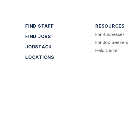
FIND STAFF
RESOURCES
For Businesses
FIND JOBS
For Job Seekers
JOBSTACK
Help Center
LOCATIONS