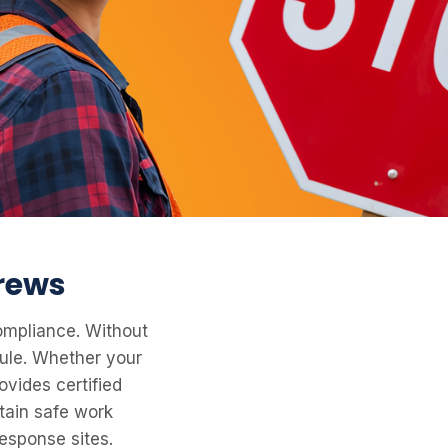
crews
compliance. Without
dule. Whether your
ovides certified
tain safe work
esponse sites.