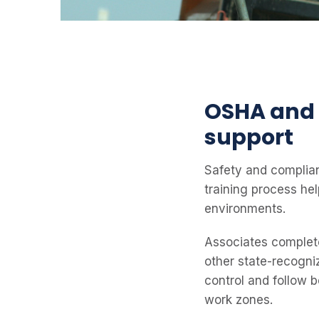
OSHA and 
support
Safety and complian
training process he
environments.
Associates complete 
other state-recogni
control and follow 
work zones.