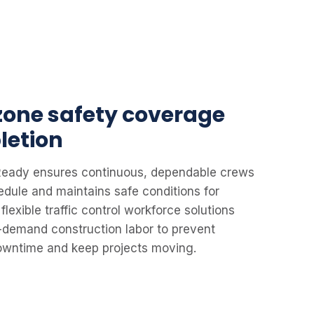
 zone safety coverage
letion
leReady ensures continuous, dependable crews
edule and maintains safe conditions for
flexible traffic control workforce solutions
-demand construction labor to prevent
downtime and keep projects moving.