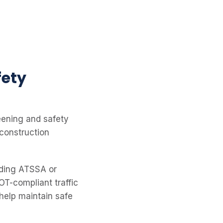
fety
eening and safety
 construction
luding ATSSA or
T-compliant traffic
help maintain safe