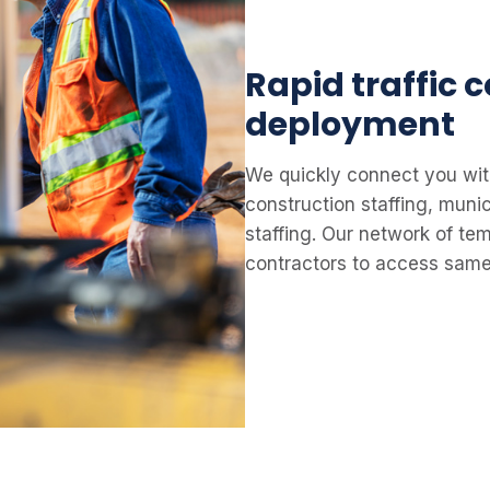
Rapid traffic 
deployment
We quickly connect you wit
construction staffing, muni
staffing. Our network of tem
contractors to access same