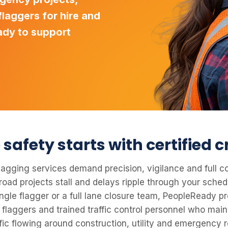
laggers for hire and
ady to support
safety starts with certified 
 flagging services demand precision, vigilance and full 
 road projects stall and delays ripple through your sche
ingle flagger or a full lane closure team, PeopleReady pr
 flaggers and trained traffic control personnel who main
fic flowing around construction, utility and emergency r