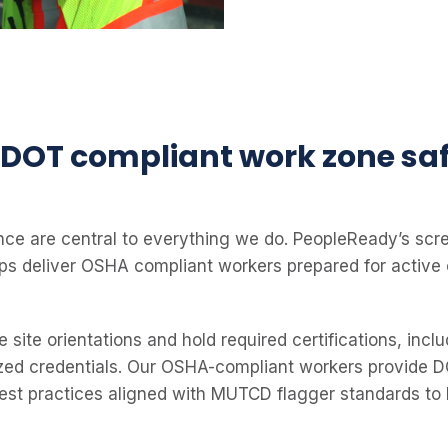
DOT compliant work zone sa
ce are central to everything we do. PeopleReady’s scr
lps deliver OSHA compliant workers prepared for active
site orientations and hold required certifications, inc
zed credentials. Our OSHA-compliant workers provide DO
best practices aligned with MUTCD flagger standards to 