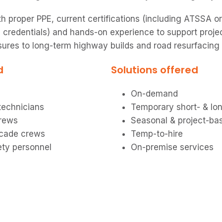
h proper PPE, current certifications (including ATSSA or
 credentials) and hands-on experience to support proje
sures to long-term highway builds and road resurfacing
d
Solutions offered
On-demand
 technicians
Temporary short- & lo
crews
Seasonal & project-ba
icade crews
Temp-to-hire
ety personnel
On-premise services