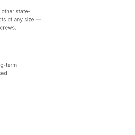
 other state-
cts of any size —
 crews.
ng-term
sed