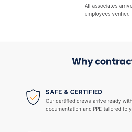
All associates arriv
employees verified 
Why contract
SAFE & CERTIFIED
Our certified crews arrive ready with
documentation and PPE tailored to yo