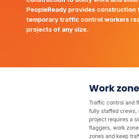
PeopleReady provides construction f
temporary traffic control workers re
projects of any size.
Work zone 
Traffic control and
fully staffed crews,
project requires a s
flaggers, work zone
zones and keep traf