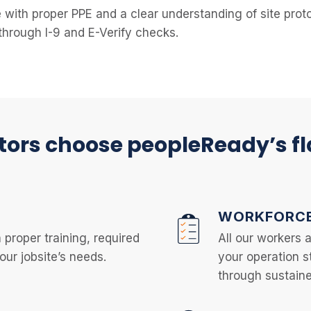
e with proper PPE and a clear understanding of site pro
through I-9 and E-Verify checks.
ors choose peopleReady’s f
WORKFORCE
 proper training, required
All our workers 
ur jobsite’s needs.
your operation s
through sustaine