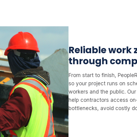
Reliable work
through comp
From start to finish, Peop
so your project runs on sch
workers and the public. Our 
help contractors access on
bottlenecks, avoid costly 