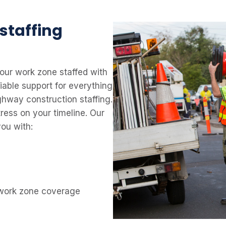
 staffing
our work zone staffed with
liable support for everything
ighway construction staffing.
ress on your timeline. Our
ou with:
 work zone coverage