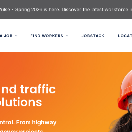
lse - Spring 2026 is here. Discover the latest workforce i
 A JOB
FIND WORKERS
JOBSTACK
LOCA
nd traffic
olutions
ontrol. From highway
rgency projects,