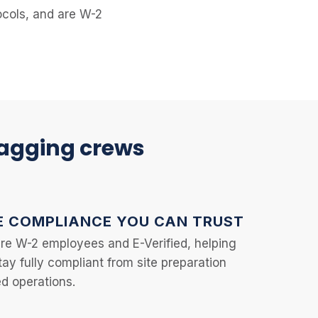
tocols, and are W-2
lagging crews
 COMPLIANCE YOU CAN TRUST
are W-2 employees and E-Verified, helping
tay fully compliant from site preparation
d operations.