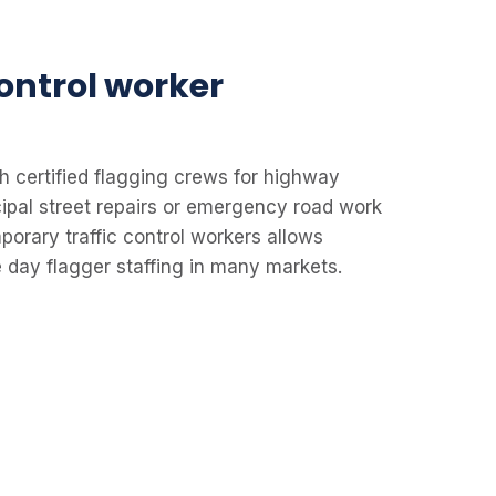
control worker
h certified flagging crews for highway
cipal street repairs or emergency road work
porary traffic control workers allows
 day flagger staffing in many markets.