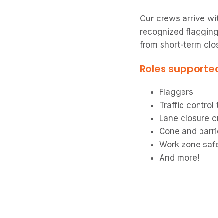
Our crews arrive wit
recognized flagging
from short-term clo
Roles supporte
Flaggers
Traffic control
Lane closure 
Cone and barr
Work zone saf
And more!