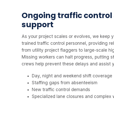
Ongoing traffic control
support
As your project scales or evolves, we keep y
trained traffic control personnel, providing re
from utility project flaggers to large-scale h
Missing workers can halt progress, putting st
crews help prevent these delays and assist y
Day, night and weekend shift coverage
Staffing gaps from absenteeism
New traffic control demands
Specialized lane closures and complex