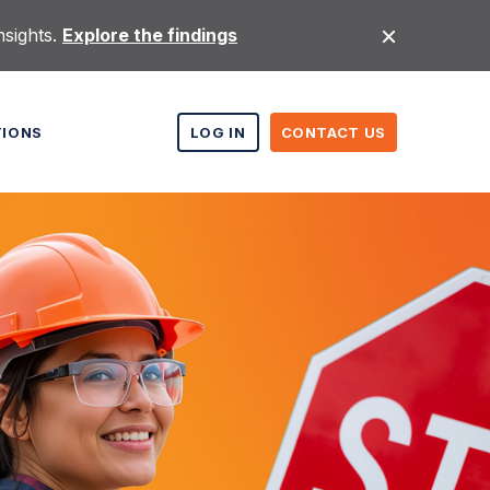
nsights.
Explore the findings
TIONS
LOG IN
CONTACT US