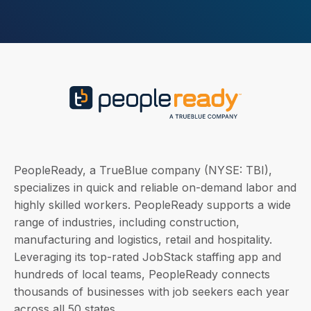
PeopleReady, a TrueBlue company (NYSE: TBI),
specializes in quick and reliable on-demand labor and
highly skilled workers. PeopleReady supports a wide
range of industries, including construction,
manufacturing and logistics, retail and hospitality.
Leveraging its top-rated JobStack staffing app and
hundreds of local teams, PeopleReady connects
thousands of businesses with job seekers each year
across all 50 states.