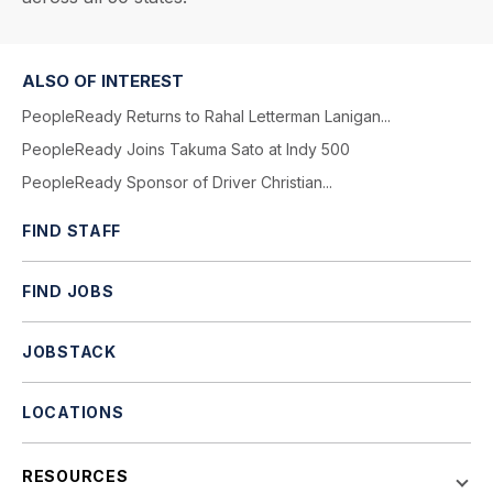
ALSO OF INTEREST
PeopleReady Returns to Rahal Letterman Lanigan...
PeopleReady Joins Takuma Sato at Indy 500
PeopleReady Sponsor of Driver Christian...
FIND STAFF
FIND JOBS
JOBSTACK
LOCATIONS
RESOURCES