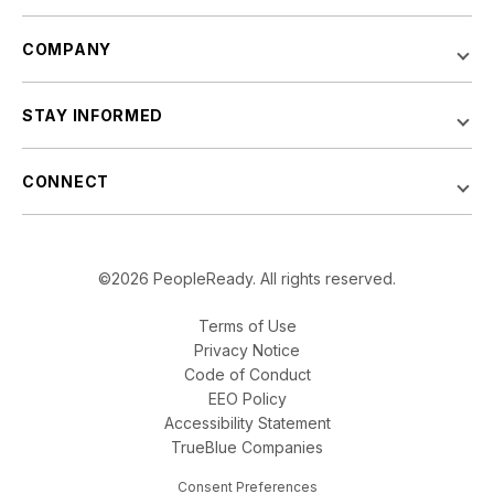
COMPANY
STAY INFORMED
CONNECT
©2026 PeopleReady. All rights reserved.
Terms of Use
Privacy Notice
Code of Conduct
EEO Policy
Accessibility Statement
TrueBlue Companies
Consent Preferences