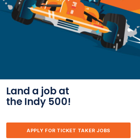
Land a job at
the Indy 500!
APPLY FOR TICKET TAKER JOBS