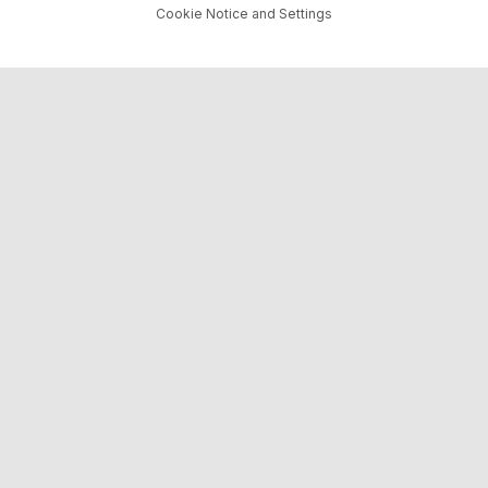
Cookie Notice and Settings