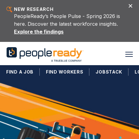
Skip to content
NEW RESEARCH
PeopleReady’s People Pulse - Spring 2026 is
here. Discover the latest workforce insights.
Explore the findings
FIND A JOB
FIND WORKERS
JOBSTACK
L