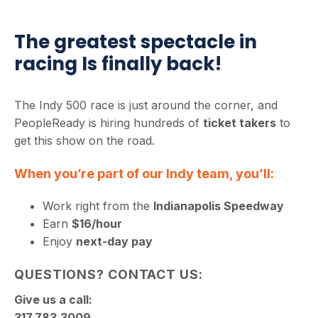
The greatest spectacle in
racing Is finally back!
The Indy 500 race is just around the corner, and
PeopleReady is hiring hundreds of
ticket takers
to
get this show on the road.
When you’re part of our Indy team, you’ll:
Work right from the
Indianapolis Speedway
Earn
$16/hour
Enjoy
next-day pay
QUESTIONS? CONTACT US:
Give us a call:
317.783.3009