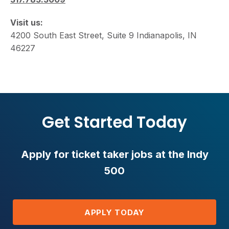
Visit us:
4200 South East Street, Suite 9 Indianapolis, IN
46227
Get Started Today
Apply for ticket taker jobs at the Indy
500
APPLY TODAY