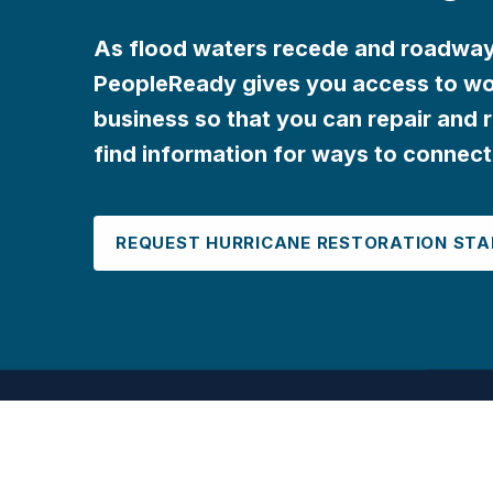
As flood waters recede and roadways
PeopleReady gives you access to wo
business so that you can repair and r
find information for ways to connect
REQUEST HURRICANE RESTORATION STA