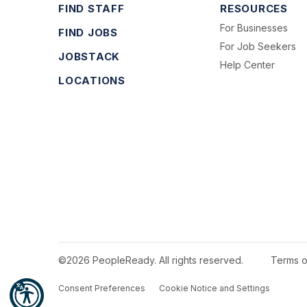
FIND STAFF
RESOURCES
For Businesses
FIND JOBS
For Job Seekers
JOBSTACK
Help Center
LOCATIONS
©2026 PeopleReady. All rights reserved.
Terms o
Consent Preferences
Cookie Notice and Settings