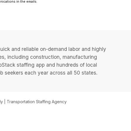
uick and reliable on-demand labor and highly
es, including construction, manufacturing
JobStack staffing app and hundreds of local
 seekers each year across all 50 states.
 | Transportation Staffing Agency