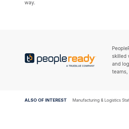
way.
PeopleR
skilled
and log
teams, 
ALSO OF INTEREST
Manufacturing & Logistics Sta