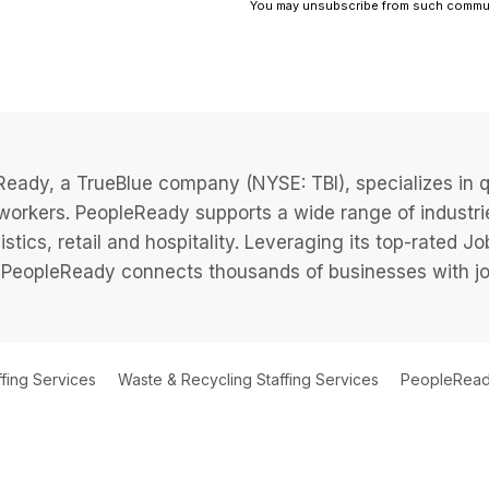
eady, a TrueBlue company (NYSE: TBI), specializes in q
 workers. PeopleReady supports a wide range of industri
istics, retail and hospitality. Leveraging its top-rated 
PeopleReady connects thousands of businesses with job
ffing Services
Waste & Recycling Staffing Services
PeopleReady