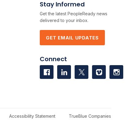
Stay Informed
Get the latest PeopleReady news
delivered to your inbox.
GET EMAIL UPDATES
Connect
Accessibility Statement
TrueBlue Companies