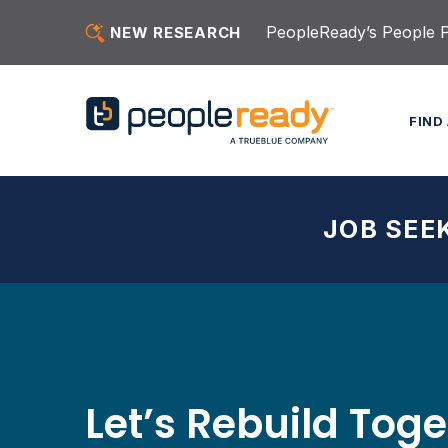
Skip to content
PeopleReady’s People Pu
NEW RESEARCH
FIND
JOB SEE
Let’s Rebuild Tog