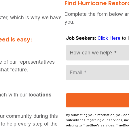
Find Hurricane Restor
Complete the form below and
ster, which is why we have
you.
eed is easy:
e of our representatives
chat feature.
nch with our
locations
our community during this
o help every step of the