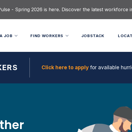
lse - Spring 2026 is here. Discover the latest workforce i
 A JOB
FIND WORKERS
JOBSTACK
LOCA
KERS
Click here to apply
for available hurri
ether