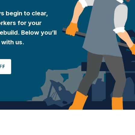
 begin to clear,
rkers for your
ebuild. Below you’ll
 with us.
FF