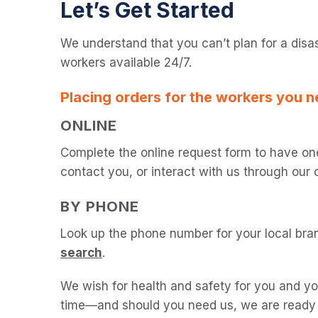
Let’s Get Started
We understand that you can’t plan for a disa
workers available 24/7.
Placing orders for the workers you n
ONLINE
Complete the online request form to have on
contact you, or interact with us through our 
BY PHONE
Look up the phone number for your local bra
search
.
We wish for health and safety for you and y
time—and should you need us, we are ready t