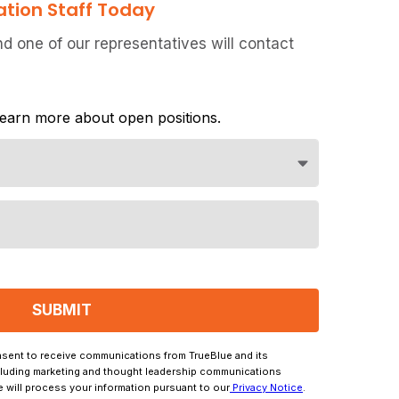
ation Staff Today
 one of our representatives will contact