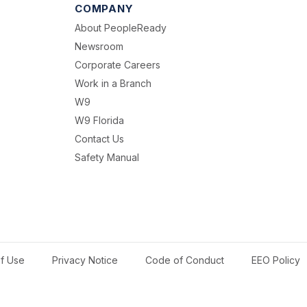
COMPANY
About PeopleReady
Newsroom
Corporate Careers
Work in a Branch
W9
W9 Florida
Contact Us
Safety Manual
f Use
Privacy Notice
Code of Conduct
EEO Policy