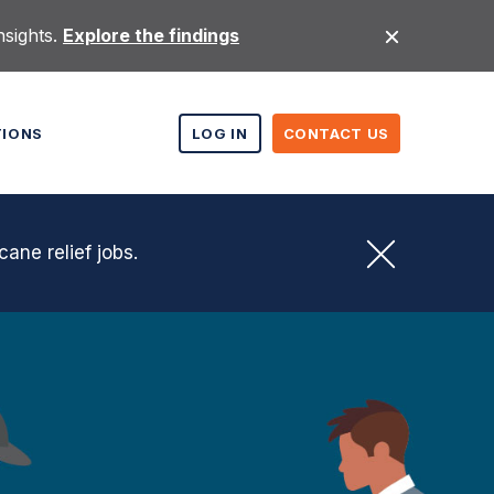
nsights.
Explore the findings
TIONS
LOG IN
CONTACT US
cane relief jobs.