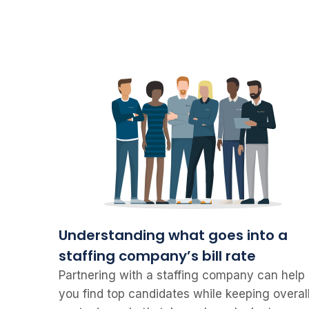
Understanding what goes into a
staffing company’s bill rate
Partnering with a staffing company can help
you find top candidates while keeping overal