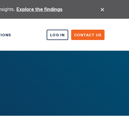
nsights.
Explore the findings
TIONS
LOG IN
CONTACT US