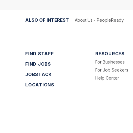
ALSO OF INTEREST
About Us - PeopleReady
FIND STAFF
RESOURCES
For Businesses
FIND JOBS
For Job Seekers
JOBSTACK
Help Center
LOCATIONS