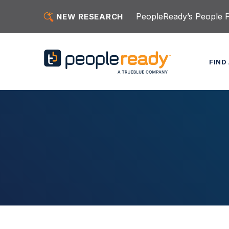
Skip to content
PeopleReady’s People Pu
NEW RESEARCH
FIND