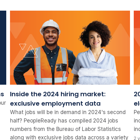
ns
Inside the 2024 hiring market:
20
exclusive employment data
e
our
What jobs will be in demand in 2024's second
Pe
half? PeopleReady has compiled 2024 jobs
in
numbers from the Bureau of Labor Statistics
in
along with exclusive jobs data across a variety
2 