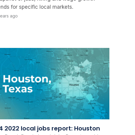
ends for specific local markets.
years ago
4 2022 local jobs report: Houston