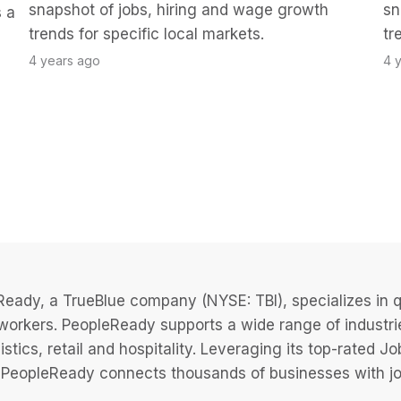
snapshot of jobs, hiring and wage growth
sn
 a
trends for specific local markets.
tr
4 years ago
4 
eady, a TrueBlue company (NYSE: TBI), specializes in q
 workers. PeopleReady supports a wide range of industri
istics, retail and hospitality. Leveraging its top-rated 
PeopleReady connects thousands of businesses with job