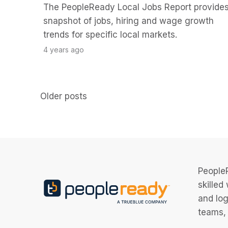
The PeopleReady Local Jobs Report provides
snapshot of jobs, hiring and wage growth
trends for specific local markets.
4 years ago
Posts
Older posts
navigation
PeopleR
skilled
and log
teams, 