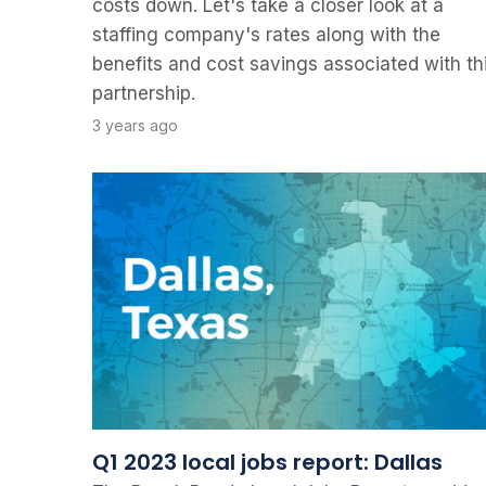
costs down. Let's take a closer look at a
staffing company's rates along with the
benefits and cost savings associated with th
partnership.
3 years ago
Q1 2023 local jobs report: Dallas