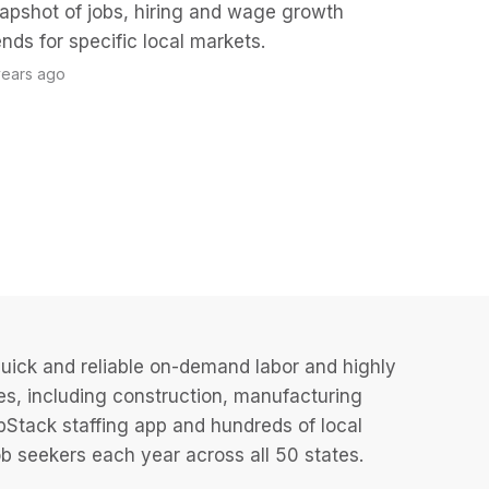
apshot of jobs, hiring and wage growth
ends for specific local markets.
years ago
uick and reliable on-demand labor and highly
es, including construction, manufacturing
JobStack staffing app and hundreds of local
 seekers each year across all 50 states.