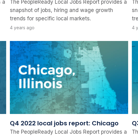
 a
The PeopleReady Local Jobs Report provides a
Th
snapshot of jobs, hiring and wage growth
sn
trends for specific local markets.
tr
4 years ago
4 
Q4 2022 local jobs report: Chicago
Q
The PeopleReady Local Jobs Report provides a
Th