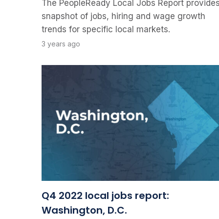
The PeopleReady Local Jobs Report provides
snapshot of jobs, hiring and wage growth
trends for specific local markets.
3 years ago
Q4 2022 local jobs report:
Washington, D.C.