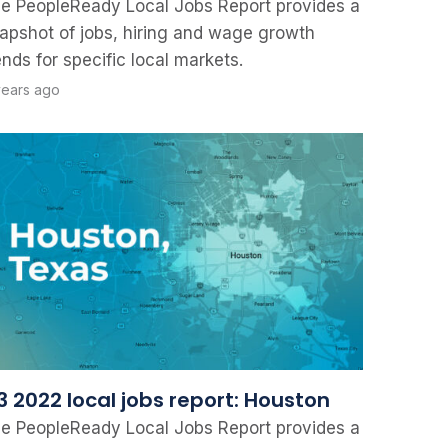
e PeopleReady Local Jobs Report provides a
apshot of jobs, hiring and wage growth
ends for specific local markets.
years ago
3 2022 local jobs report: Houston
e PeopleReady Local Jobs Report provides a