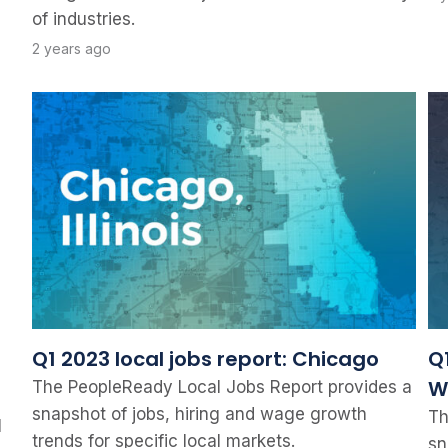
of industries.
2 years ago
Q1 2023 local jobs report: Chicago
Q1
W
The PeopleReady Local Jobs Report provides a
snapshot of jobs, hiring and wage growth
Th
l
trends for specific local markets.
sn