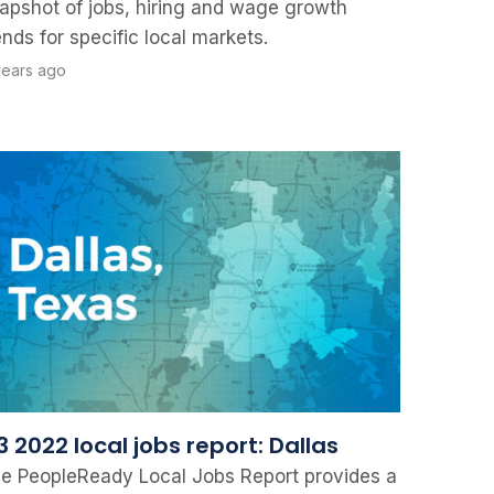
apshot of jobs, hiring and wage growth
ends for specific local markets.
years ago
 2022 local jobs report: Dallas
e PeopleReady Local Jobs Report provides a