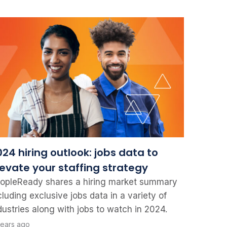
24 hiring outlook: jobs data to
levate your staffing strategy
opleReady shares a hiring market summary
cluding exclusive jobs data in a variety of
dustries along with jobs to watch in 2024.
years ago