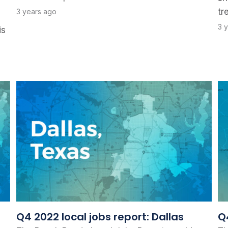
tr
3 years ago
3 
is
Q4 2022 local jobs report: Dallas
Q