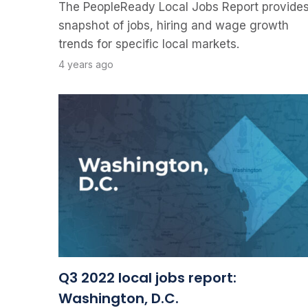
The PeopleReady Local Jobs Report provides
snapshot of jobs, hiring and wage growth
trends for specific local markets.
4 years ago
Q3 2022 local jobs report:
Washington, D.C.