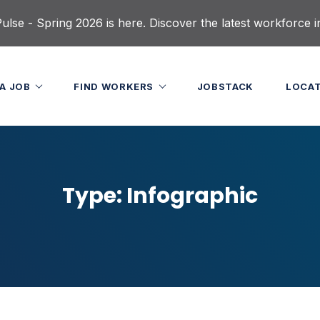
lse - Spring 2026 is here. Discover the latest workforce i
 A JOB
FIND WORKERS
JOBSTACK
LOCA
Type:
Infographic