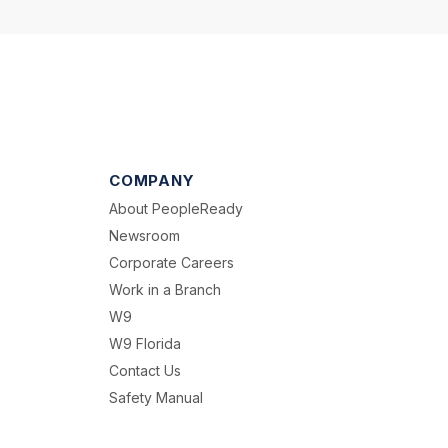
COMPANY
About PeopleReady
Newsroom
Corporate Careers
Work in a Branch
W9
W9 Florida
Contact Us
Safety Manual