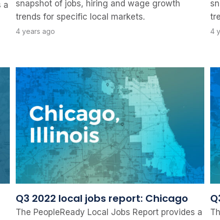
snapshot of jobs, hiring and wage growth
sn
 a
trends for specific local markets.
tr
4 years ago
4 
Q3 2022 local jobs report: Chicago
Q3
The PeopleReady Local Jobs Report provides a
Th