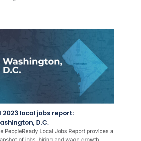
 2023 local jobs report:
ashington, D.C.
e PeopleReady Local Jobs Report provides a
apshot of jobs, hiring and wage growth