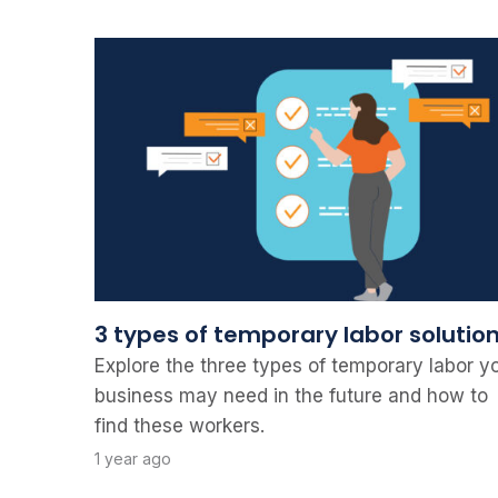
3 types of temporary labor solutio
Explore the three types of temporary labor y
business may need in the future and how to
find these workers.
1 year ago