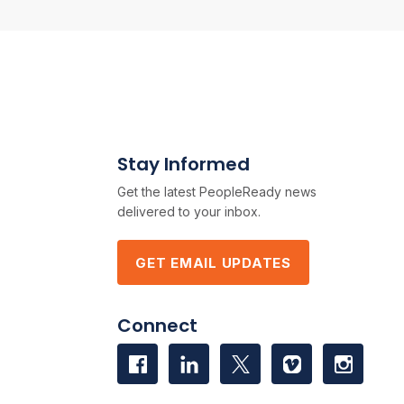
Stay Informed
Get the latest PeopleReady news
delivered to your inbox.
GET EMAIL UPDATES
Connect