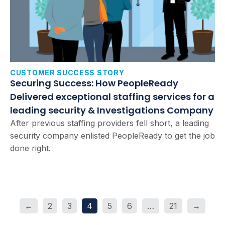
CUSTOMER SUCCESS STORY
Securing Success: How PeopleReady
Delivered exceptional staffing services for a
leading security & Investigations Company
After previous staffing providers fell short, a leading
security company enlisted PeopleReady to get the job
done right.
←
2
3
4
5
6
…
21
→