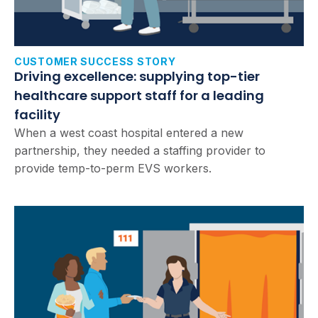
CUSTOMER SUCCESS STORY
Driving excellence: supplying top-tier
healthcare support staff for a leading
facility
When a west coast hospital entered a new
partnership, they needed a staffing provider to
provide temp-to-perm EVS workers.