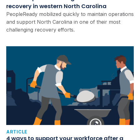
recovery in western North Carolina
PeopleReady mobilized quickly to maintain operations
and support North Carolina in one of their most
challenging recovery efforts.
ARTICLE
4 ways to support your workforce after a