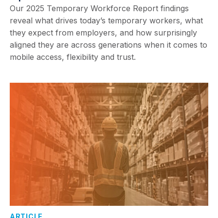
Our 2025 Temporary Workforce Report findings
reveal what drives today’s temporary workers, what
they expect from employers, and how surprisingly
aligned they are across generations when it comes to
mobile access, flexibility and trust.
ARTICLE