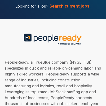
Looking for a job?
Search current jobs.
PeopleReady, a TrueBlue company (NYSE: TBI),
specializes in quick and reliable on-demand labor and
highly skilled workers. PeopleReady supports a wide
range of industries, including construction,
manufacturing and logistics, retail and hospitality.
Leveraging its top-rated JobStack staffing app and
hundreds of local teams, PeopleReady connects
thousands of businesses with job seekers each year