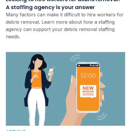
A staffing agency is your answer
Many factors can make it difficult to hire workers for
debris removal. Learn more about how a staffing
agency can support your debris removal staffing
needs.