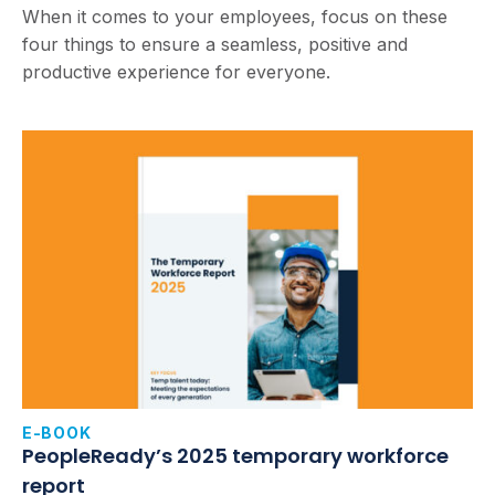
When it comes to your employees, focus on these
four things to ensure a seamless, positive and
productive experience for everyone.
E-BOOK
PeopleReady’s 2025 temporary workforce
report