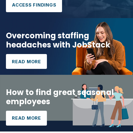
ACCESS FINDINGS
Overcoming staffing
headaches with JobStack
READ MORE
How to find great seasonal
employees
READ MORE