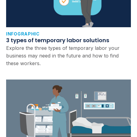
INFOGRAPHIC
3 types of temporary labor solutions
Explore the three types of temporary labor your
business may need in the future and how to find
these workers.