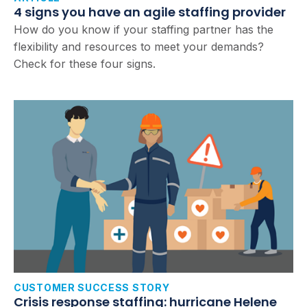
4 signs you have an agile staffing provider
How do you know if your staffing partner has the
flexibility and resources to meet your demands?
Check for these four signs.
CUSTOMER SUCCESS STORY
Crisis response staffing: hurricane Helene