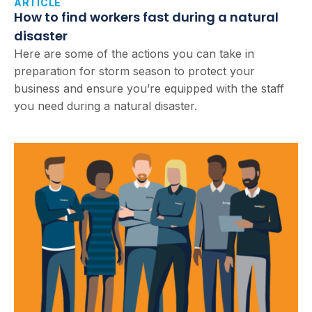
ARTICLE
How to find workers fast during a natural
disaster
Here are some of the actions you can take in
preparation for storm season to protect your
business and ensure you’re equipped with the staff
you need during a natural disaster.