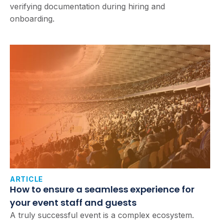
verifying documentation during hiring and
onboarding.
ARTICLE
How to ensure a seamless experience for
your event staff and guests
A truly successful event is a complex ecosystem.