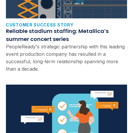
CUSTOMER SUCCESS STORY
Reliable stadium staffing: Metallica’s
summer concert series
PeopleReady's strategic partnership with this leading
event production company has resulted in a
successful, long-term relationship spanning more
than a decade.