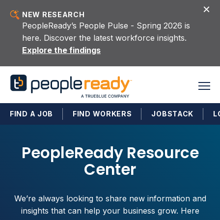
Skip to content
NEW RESEARCH
PeopleReady’s People Pulse - Spring 2026 is
here. Discover the latest workforce insights.
Explore the findings
FIND A JOB
FIND WORKERS
JOBSTACK
L
PeopleReady Resource
Center
We’re always looking to share new information and
insights that can help your business grow. Here