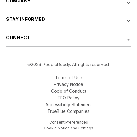
COMPANY
STAY INFORMED
CONNECT
©2026 PeopleReady. All rights reserved.
Terms of Use
Privacy Notice
Code of Conduct
EEO Policy
Accessibility Statement
TrueBlue Companies
Consent Preferences
Cookie Notice and Settings