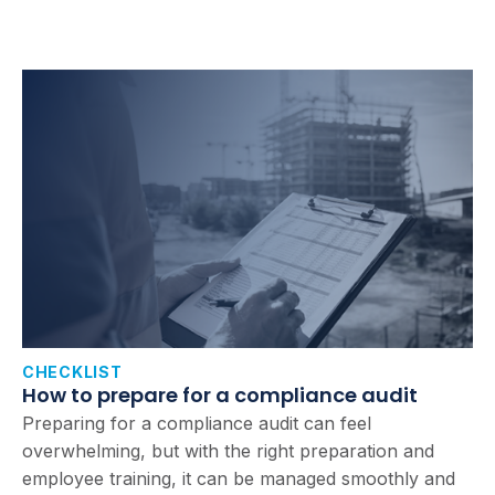
CHECKLIST
How to prepare for a compliance audit
Preparing for a compliance audit can feel
overwhelming, but with the right preparation and
employee training, it can be managed smoothly and