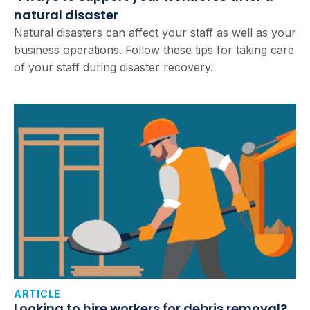
natural disaster
Natural disasters can affect your staff as well as your
business operations. Follow these tips for taking care
of your staff during disaster recovery.
ARTICLE
Looking to hire workers for debris removal?