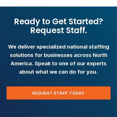
Ready to Get Started?
Request Staff.
We deliver specialized national staffing
solutions for businesses across North
America. Speak to one of our experts
about what we can do for you.
REQUEST STAFF TODAY