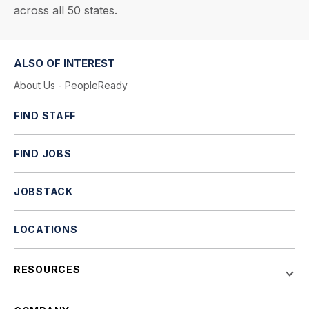
across all 50 states.
ALSO OF INTEREST
About Us - PeopleReady
FIND STAFF
FIND JOBS
JOBSTACK
LOCATIONS
RESOURCES