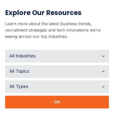
Explore Our Resources
Learn more about the latest business trends,
recruitment strategies and tech innovations we’re
seeing across our top industries.
OK