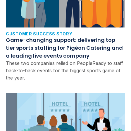
CUSTOMER SUCCESS STORY
Game-changing support: delivering top
tier sports staffing for Pigéon Catering and
a leading live events company
These two companies relied on PeopleReady to staff
back-to-back events for the biggest sports game of
the year.