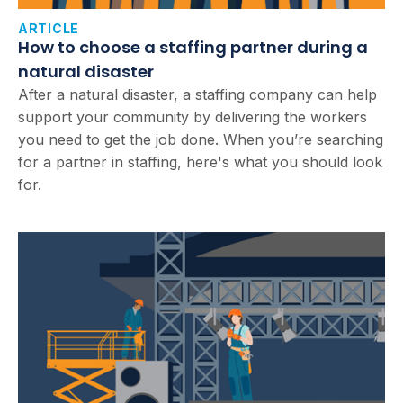
ARTICLE
How to choose a staffing partner during a
natural disaster
After a natural disaster, a staffing company can help
support your community by delivering the workers
you need to get the job done. When you’re searching
for a partner in staffing, here's what you should look
for.