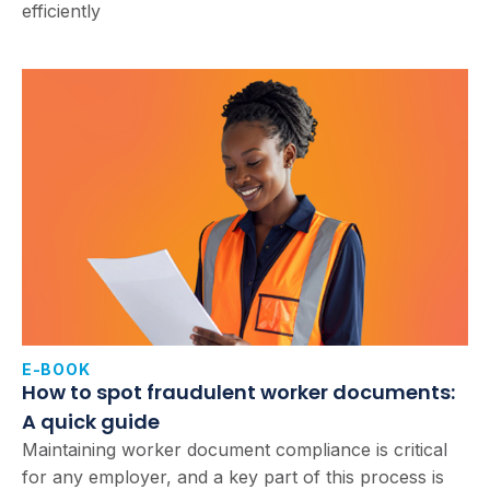
efficiently
E-BOOK
How to spot fraudulent worker documents:
A quick guide
Maintaining worker document compliance is critical
for any employer, and a key part of this process is