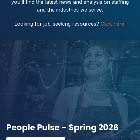
you’ll find the latest news and analysis on staffing
and the industries we serve.
Looking for job-seeking resources?
Click here
.
People Pulse – Spring 2026