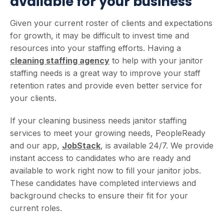
available for your business
Given your current roster of clients and expectations
for growth, it may be difficult to invest time and
resources into your staffing efforts. Having a
cleaning staffing agency
to help with your janitor
staffing needs is a great way to improve your staff
retention rates and provide even better service for
your clients.
If your cleaning business needs janitor staffing
services to meet your growing needs, PeopleReady
and our app,
JobStack
, is available 24/7. We provide
instant access to candidates who are ready and
available to work right now to fill your janitor jobs.
These candidates have completed interviews and
background checks to ensure their fit for your
current roles.