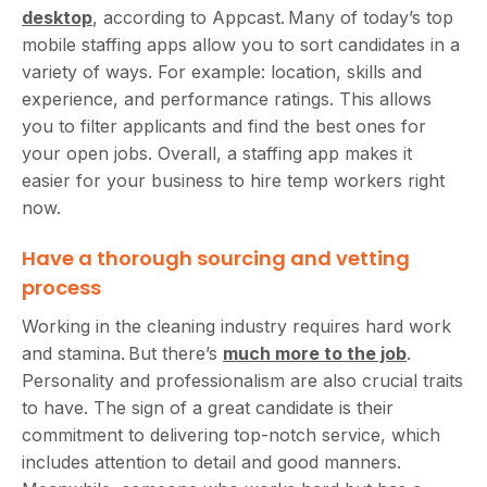
desktop
, according to Appcast. Many of today’s top
mobile staffing apps allow you to sort candidates in a
variety of ways. For example: location, skills and
experience, and performance ratings. This allows
you to filter applicants and find the best ones for
your open jobs. Overall, a staffing app makes it
easier for your business to hire temp workers right
now.
Have a thorough sourcing and vetting
process
Working in the cleaning industry requires hard work
and stamina. But there’s
much more to the job
.
Personality and professionalism are also crucial traits
to have. The sign of a great candidate is their
commitment to delivering top-notch service, which
includes attention to detail and good manners.