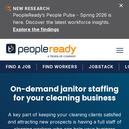
Skip to content
NEW RESEARCH
PeopleReady’s People Pulse - Spring 2026 is
here. Discover the latest workforce insights.
Explore the findings
FIND A JOB
FIND WORKERS
JOBSTACK
L
On-demand janitor staffing
for your cleaning business
A key part of keeping your cleaning clients satisfied
and attracting new prospects is having a full staff of