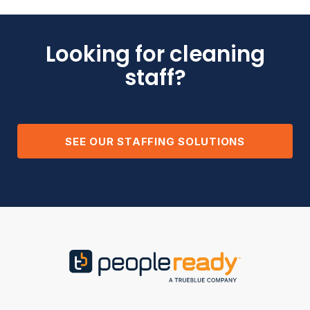
Looking for cleaning
staff?
SEE OUR STAFFING SOLUTIONS