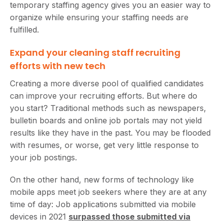
temporary staffing agency gives you an easier way to
organize while ensuring your staffing needs are
fulfilled.
Expand your cleaning staff recruiting
efforts with new tech
Creating a more diverse pool of qualified candidates
can improve your recruiting efforts. But where do
you start? Traditional methods such as newspapers,
bulletin boards and online job portals may not yield
results like they have in the past. You may be flooded
with resumes, or worse, get very little response to
your job postings.
On the other hand, new forms of technology like
mobile apps meet job seekers where they are at any
time of day: Job applications submitted via mobile
devices in 2021
surpassed those submitted via