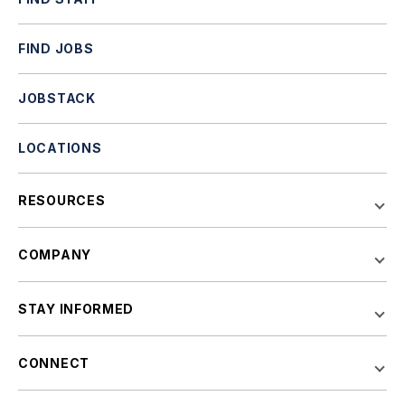
FIND JOBS
JOBSTACK
LOCATIONS
RESOURCES
COMPANY
STAY INFORMED
CONNECT