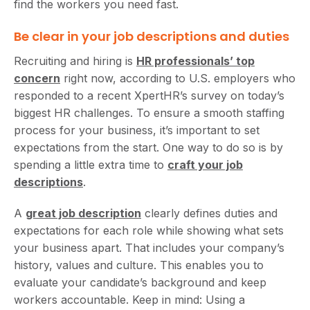
find the workers you need fast.
Be clear in your job descriptions and duties
Recruiting and hiring is
HR professionals’ top
concern
right now, according to U.S. employers who
responded to a recent XpertHR’s survey on today’s
biggest HR challenges. To ensure a smooth staffing
process for your business, it’s important to set
expectations from the start. One way to do so is by
spending a little extra time to
craft your job
descriptions
.
A
great job description
clearly defines duties and
expectations for each role while showing what sets
your business apart. That includes your company’s
history, values and culture. This enables you to
evaluate your candidate’s background and keep
workers accountable. Keep in mind: Using a