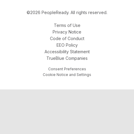
©2026 PeopleReady. All rights reserved.
Terms of Use
Privacy Notice
Code of Conduct
EEO Policy
Accessibility Statement
TrueBlue Companies
Consent Preferences
Cookie Notice and Settings