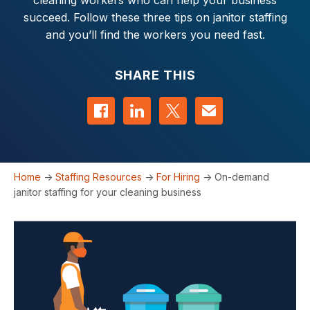
cleaning workers who can help your business
succeed. Follow these three tips on janitor staffing
and you’ll find the workers you need fast.
SHARE THIS
Share on Facebook
Share on LinkedIn
Share on Twitter
Contact us
Home
->
Staffing Resources
->
For Hiring
->
On-demand
janitor staffing for your cleaning business