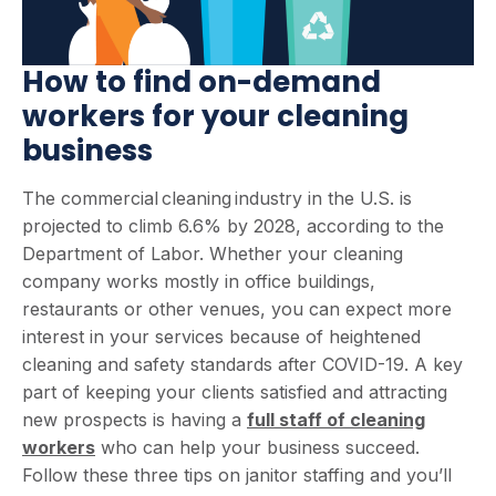
How to find on-demand
workers for your cleaning
business
The commercial cleaning industry in the U.S. is
projected to climb 6.6% by 2028, according to the
Department of Labor. Whether your cleaning
company works mostly in office buildings,
restaurants or other venues, you can expect more
interest in your services because of heightened
cleaning and safety standards after COVID-19. A key
part of keeping your clients satisfied and attracting
new prospects is having a
full staff of cleaning
workers
who can help your business succeed.
Follow these three tips on janitor staffing and you’ll