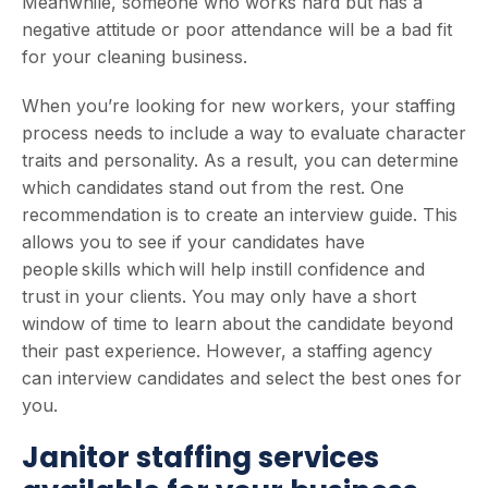
Meanwhile, someone who works hard but has a
negative attitude or poor attendance will be a bad fit
for your cleaning business.
When you’re looking for new workers, your staffing
process needs to include a way to evaluate character
traits and personality. As a result, you can determine
which candidates stand out from the rest. One
recommendation is to create an interview guide. This
allows you to see if your candidates have
people skills which will help instill confidence and
trust in your clients. You may only have a short
window of time to learn about the candidate beyond
their past experience. However, a staffing agency
can interview candidates and select the best ones for
you.
Janitor staffing services