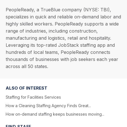
PeopleReady, a TrueBlue company (NYSE: TBI),
specializes in quick and reliable on-demand labor and
highly skilled workers. PeopleReady supports a wide
range of industries, including construction,
manufacturing and logistics, retail and hospitality.
Leveraging its top-rated JobStack staffing app and
hundreds of local teams, PeopleReady connects
thousands of businesses with job seekers each year
across all 50 states.
ALSO OF INTEREST
Staffing for Facilities Services
How a Cleaning Staffing Agency Finds Great...
How on-demand staffing keeps businesses moving...
FIND STAFF