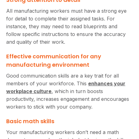
All manufacturing workers must have a strong eye
for detail to complete their assigned tasks. For
instance, they may need to read blueprints and
follow specific instructions to ensure the accuracy
and quality of their work.
Effective communication for any
manufacturing environment
Good communication skills are a key trait for all
members of your workforce. This
enhances your
workplace culture
, which in turn boosts
productivity, increases engagement and encourages
workers to stick with your company.
Basic math skills
Your manufacturing workers don’t need a math