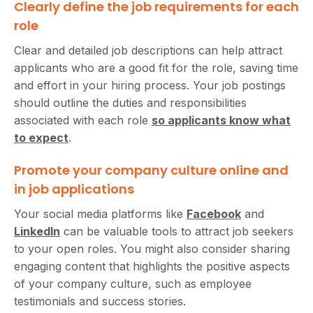
Clearly define the job requirements for each
role
Clear and detailed job descriptions can help attract
applicants who are a good fit for the role, saving time
and effort in your hiring process. Your job postings
should outline the duties and responsibilities
associated with each role
so applicants know what
to expect
.
Promote your company culture online and
in job applications
Your social media platforms like
Facebook
and
LinkedIn
can be valuable tools to attract job seekers
to your open roles. You might also consider sharing
engaging content that highlights the positive aspects
of your company culture, such as employee
testimonials and success stories.