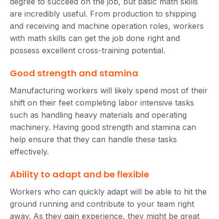
degree to succeed on the job, but basic math skills
are incredibly useful. From production to shipping
and receiving and machine operation roles, workers
with math skills can get the job done right and
possess excellent cross-training potential.
Good strength and stamina
Manufacturing workers will likely spend most of their
shift on their feet completing labor intensive tasks
such as handling heavy materials and operating
machinery. Having good strength and stamina can
help ensure that they can handle these tasks
effectively.
Ability to adapt and be flexible
Workers who can quickly adapt will be able to hit the
ground running and contribute to your team right
away. As they gain experience, they might be great