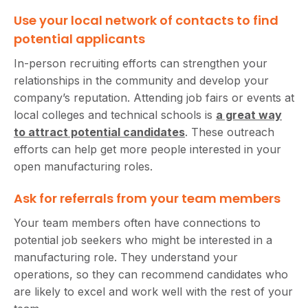
Use your local network of contacts to find
potential applicants
In-person recruiting efforts can strengthen your
relationships in the community and develop your
company’s reputation. Attending job fairs or events at
local colleges and technical schools is
a great way
to attract potential candidates
. These outreach
efforts can help get more people interested in your
open manufacturing roles.
Ask for referrals from your team members
Your team members often have connections to
potential job seekers who might be interested in a
manufacturing role. They understand your
operations, so they can recommend candidates who
are likely to excel and work well with the rest of your