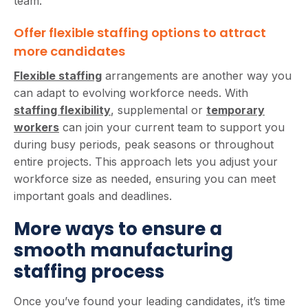
team.
Offer flexible staffing options to attract
more candidates
Flexible staffing
arrangements are another way you
can adapt to evolving workforce needs. With
staffing flexibility
, supplemental or
temporary
workers
can join your current team to support you
during busy periods, peak seasons or throughout
entire projects. This approach lets you adjust your
workforce size as needed, ensuring you can meet
important goals and deadlines.
More ways to ensure a
smooth manufacturing
staffing process
Once you’ve found your leading candidates, it’s time