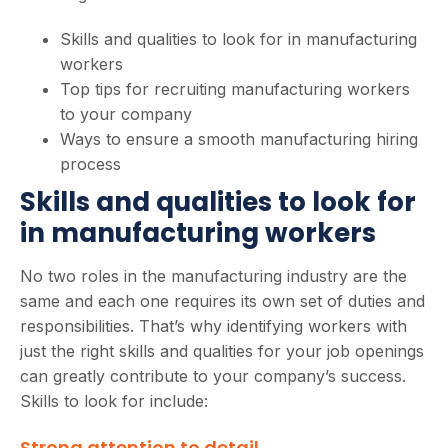
Skills and qualities to look for in manufacturing
workers
Top tips for recruiting manufacturing workers
to your company
Ways to ensure a smooth manufacturing hiring
process
Skills and qualities to look for
in manufacturing workers
No two roles in the manufacturing industry are the
same and each one requires its own set of duties and
responsibilities. That’s why identifying workers with
just the right skills and qualities for your job openings
can greatly contribute to your company’s success.
Skills to look for include:
Strong attention to detail