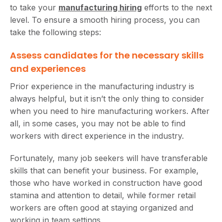
to take your
manufacturing hiring
efforts to the next
level. To ensure a smooth hiring process, you can
take the following steps:
Assess candidates for the necessary skills
and experiences
Prior experience in the manufacturing industry is
always helpful, but it isn’t the only thing to consider
when you need to hire manufacturing workers. After
all, in some cases, you may not be able to find
workers with direct experience in the industry.
Fortunately, many job seekers will have transferable
skills that can benefit your business. For example,
those who have worked in construction have good
stamina and attention to detail, while former retail
workers are often good at staying organized and
working in team settings.