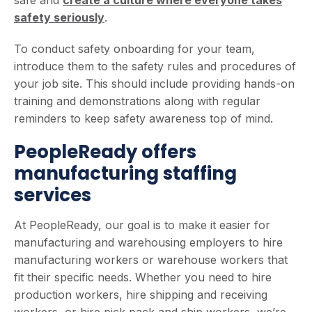
safety seriously
.
To conduct safety onboarding for your team,
introduce them to the safety rules and procedures of
your job site. This should include providing hands-on
training and demonstrations along with regular
reminders to keep safety awareness top of mind.
PeopleReady offers
manufacturing staffing
services
At PeopleReady, our goal is to make it easier for
manufacturing and warehousing employers to hire
manufacturing workers or warehouse workers that
fit their specific needs. Whether you need to hire
production workers, hire shipping and receiving
workers, or hire pick pack and ship workers, we’re