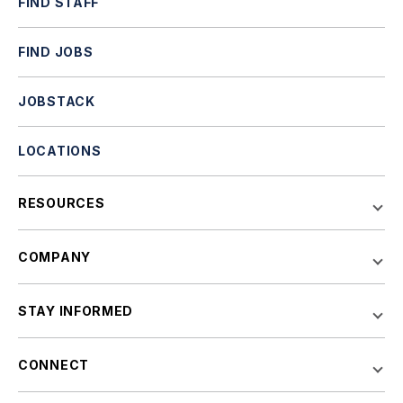
FIND STAFF
FIND JOBS
JOBSTACK
LOCATIONS
RESOURCES
COMPANY
STAY INFORMED
CONNECT