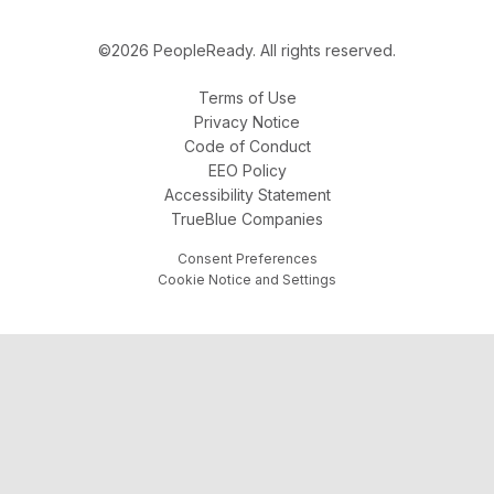
©2026 PeopleReady. All rights reserved.
Terms of Use
Privacy Notice
Code of Conduct
EEO Policy
Accessibility Statement
TrueBlue Companies
Consent Preferences
Cookie Notice and Settings