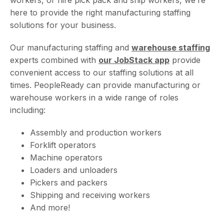
here to provide the right manufacturing staffing
solutions for your business.
Our manufacturing staffing and
warehouse staffing
experts combined with
our JobStack app
provide
convenient access to our staffing solutions at all
times. PeopleReady can provide manufacturing or
warehouse workers in a wide range of roles
including:
Assembly and production workers
Forklift operators
Machine operators
Loaders and unloaders
Pickers and packers
Shipping and receiving workers
And more!