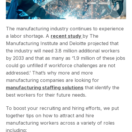
The manufacturing industry continues to experience
a labor shortage. A
recent study
by The
Manufacturing Institute and Deloitte projected that
the industry will need 3.8 million additional workers
by 2033 and that as many as ‘1.9 million of these jobs
could go unfilled if workforce challenges are not
addressed.’ That’s why more and more
manufacturing companies are looking for
manufacturing staffing solutions
that identify the
best workers for their future needs.
To boost your recruiting and hiring efforts, we put
together tips on how to attract and hire
manufacturing workers across a variety of roles
including: