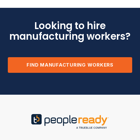
Looking to hire
manufacturing workers?
FIND MANUFACTURING WORKERS