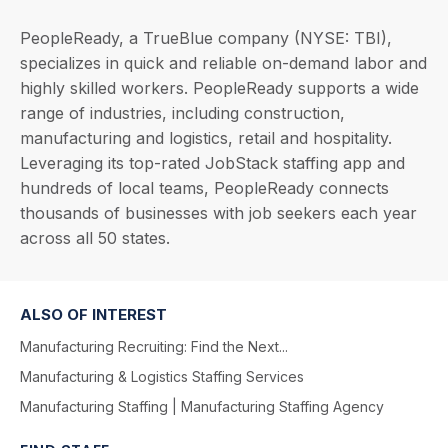
PeopleReady, a TrueBlue company (NYSE: TBI),
specializes in quick and reliable on-demand labor and
highly skilled workers. PeopleReady supports a wide
range of industries, including construction,
manufacturing and logistics, retail and hospitality.
Leveraging its top-rated JobStack staffing app and
hundreds of local teams, PeopleReady connects
thousands of businesses with job seekers each year
across all 50 states.
ALSO OF INTEREST
Manufacturing Recruiting: Find the Next...
Manufacturing & Logistics Staffing Services
Manufacturing Staffing | Manufacturing Staffing Agency