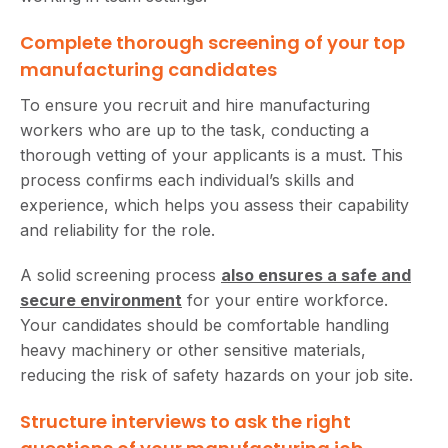
Complete thorough screening of your top
manufacturing candidates
To ensure you recruit and hire manufacturing
workers who are up to the task, conducting a
thorough vetting of your applicants is a must. This
process confirms each individual’s skills and
experience, which helps you assess their capability
and reliability for the role.
A solid screening process
also ensures a safe and
secure environment
for your entire workforce.
Your candidates should be comfortable handling
heavy machinery or other sensitive materials,
reducing the risk of safety hazards on your job site.
Structure interviews to ask the right