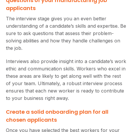
questions of your manufacturing job
applicants
The interview stage gives you an even better
understanding of a candidate’s skills and expertise. Be
sure to ask questions that assess their problem-
solving abilities and how they handle challenges on
the job.
Interviews also provide insight into a candidate’s work
ethic and communication skills. Workers who excel in
these areas are likely to get along well with the rest
of your team. Ultimately, a robust interview process
ensures that each new worker is ready to contribute
to your business right away.
Create a solid onboarding plan for all
chosen applicants
Once you have selected the best workers for your