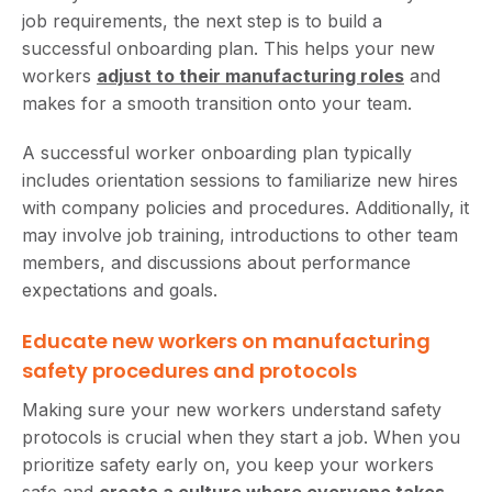
job requirements, the next step is to build a
successful onboarding plan. This helps your new
workers
adjust to their manufacturing roles
and
makes for a smooth transition onto your team.
A successful worker onboarding plan typically
includes orientation sessions to familiarize new hires
with company policies and procedures. Additionally, it
may involve job training, introductions to other team
members, and discussions about performance
expectations and goals.
Educate new workers on manufacturing
safety procedures and protocols
Making sure your new workers understand safety
protocols is crucial when they start a job. When you
prioritize safety early on, you keep your workers
safe and
create a culture where everyone takes