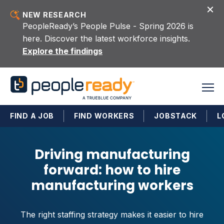
Skip to content
NEW RESEARCH
PeopleReady’s People Pulse - Spring 2026 is
here. Discover the latest workforce insights.
Explore the findings
FIND A JOB
FIND WORKERS
JOBSTACK
L
Driving manufacturing
forward: how to hire
manufacturing workers
The right staffing strategy makes it easier to hire