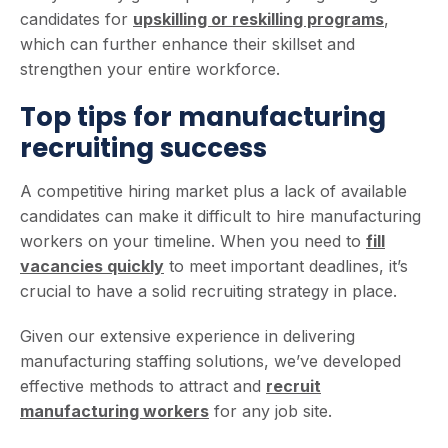
candidates for
upskilling or reskilling programs
,
which can further enhance their skillset and
strengthen your entire workforce.
Top tips for manufacturing
recruiting success
A competitive hiring market plus a lack of available
candidates can make it difficult to hire manufacturing
workers on your timeline. When you need to
fill
vacancies quickly
to meet important deadlines, it’s
crucial to have a solid recruiting strategy in place.
Given our extensive experience in delivering
manufacturing staffing solutions, we’ve developed
effective methods to attract and
recruit
manufacturing workers
for any job site.