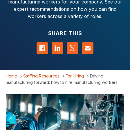
manufacturing workers for your company. See our
expert recommendations on how you can find
workers across a variety of roles.
SHARE THIS
Share on Facebook
Share on LinkedIn
Share on Twitter
Contact us
Home
->
Staffing Resources
->
For Hiring
->
Driving
manufacturing forward: how to hire manufacturing workers