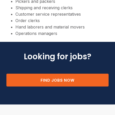
Pickers and packers
Shipping and receiving clerks
Customer service representatives
Order clerks
Hand laborers and material movers
Operations managers
Looking for jobs?
FIND JOBS NOW