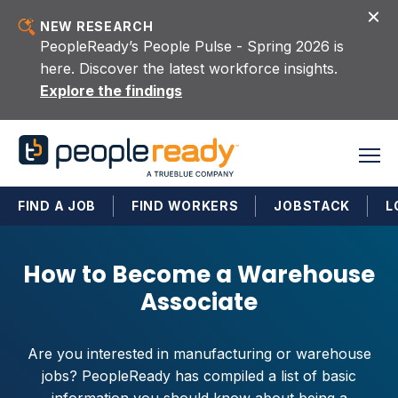
Skip to content
NEW RESEARCH
PeopleReady’s People Pulse - Spring 2026 is
here. Discover the latest workforce insights.
Explore the findings
FIND A JOB
FIND WORKERS
JOBSTACK
L
How to Become a Warehouse
Associate
Are you interested in manufacturing or warehouse
jobs? PeopleReady has compiled a list of basic