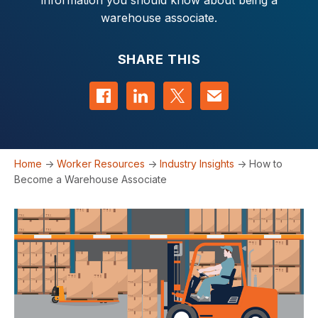
information you should know about being a
warehouse associate.
SHARE THIS
Share on Facebook
Share on LinkedIn
Share on Twitter
Contact us
Home
->
Worker Resources
->
Industry Insights
->
How to
Become a Warehouse Associate