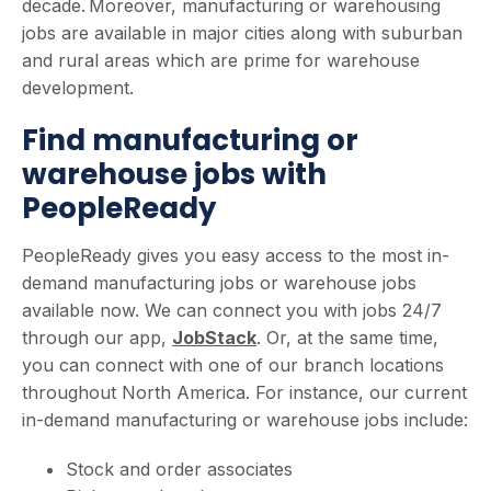
decade. Moreover, manufacturing or warehousing
jobs are available in major cities along with suburban
and rural areas which are prime for warehouse
development.
Find manufacturing or
warehouse jobs with
PeopleReady
PeopleReady gives you easy access to the most in-
demand manufacturing jobs or warehouse jobs
available now. We can connect you with jobs 24/7
through our app,
JobStack
. Or, at the same time,
you can connect with one of our branch locations
throughout North America. For instance, our current
in-demand manufacturing or warehouse jobs include:
Stock and order associates