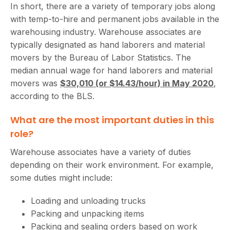
In short, there are a variety of temporary jobs along
with temp-to-hire and permanent jobs available in the
warehousing industry. Warehouse associates are
typically designated as hand laborers and material
movers by the Bureau of Labor Statistics. The
median annual wage for hand laborers and material
movers was
$30,010 (or $14.43/hour) in May 2020
,
according to the BLS.
What are the most important duties in this
role?
Warehouse associates have a variety of duties
depending on their work environment. For example,
some duties might include:
Loading and unloading trucks
Packing and unpacking items
Packing and sealing orders based on work