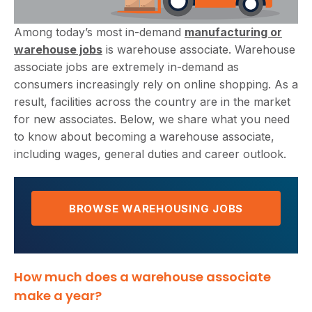
Among today’s most in-demand
manufacturing or
warehouse jobs
is warehouse associate. Warehouse
associate jobs are extremely in-demand as
consumers increasingly rely on online shopping. As a
result, facilities across the country are in the market
for new associates. Below, we share what you need
to know about becoming a warehouse associate,
including wages, general duties and career outlook.
BROWSE WAREHOUSING JOBS
How much does a warehouse associate
make a year?