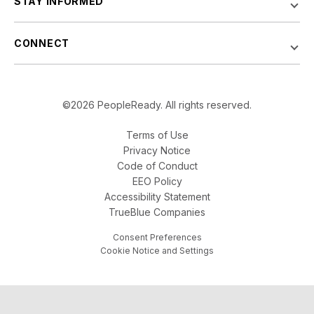
STAY INFORMED
CONNECT
©2026 PeopleReady. All rights reserved.
Terms of Use
Privacy Notice
Code of Conduct
EEO Policy
Accessibility Statement
TrueBlue Companies
Consent Preferences
Cookie Notice and Settings