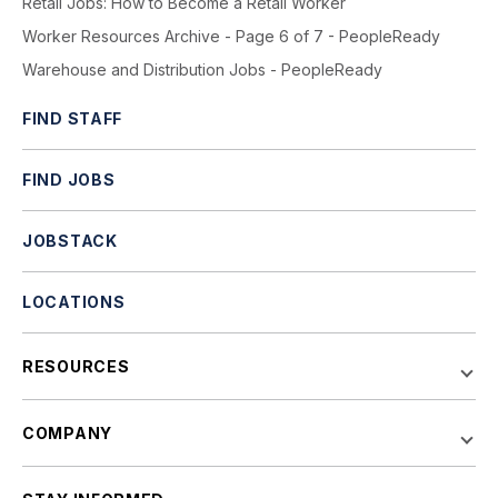
Retail Jobs: How to Become a Retail Worker
Worker Resources Archive - Page 6 of 7 - PeopleReady
Warehouse and Distribution Jobs - PeopleReady
FIND STAFF
FIND JOBS
JOBSTACK
LOCATIONS
RESOURCES
COMPANY