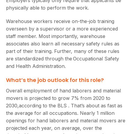
Employers typically only require that applicants be
physically able to perform the work.
Warehouse workers receive on-the-job training
overseen by a supervisor or a more experienced
staff member. Most importantly, warehouse
associates also learn all necessary safety rules as
part of their training. Further, many of these rules
are standardized through the Occupational Safety
and Health Administration.
What’s the job outlook for this role?
Overall employment of hand laborers and material
movers is projected to grow 7% from 2020 to
2030,according to the BLS . That’s about as fast as
the average for all occupations. Nearly 1 million
openings for hand laborers and material movers are
projected each year, on average, over the