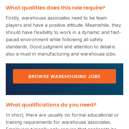
What qualities does this role require?
Firstly, warehouse associates need to be team
players and have a positive attitude. Meanwhile, they
should have flexibility to work in a dynamic and fast-
paced environment while following all safety
standards. Good judgment and attention to detail is
also a must in manufacturing and warehouse jobs.
BROWSE WAREHOUSING JOBS
What qualifications do you need?
In short, there are usually no formal educational or
training requirements for warehouse associates.