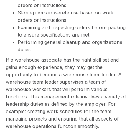
orders or instructions
Storing items in warehouse based on work
orders or instructions
Examining and inspecting orders before packing
to ensure specifications are met
Performing general cleanup and organizational
duties
If a warehouse associate has the right skill set and
gains enough experience, they may get the
opportunity to become a warehouse team leader. A
warehouse team leader supervises a team of
warehouse workers that will perform various
functions. This management role involves a variety of
leadership duties as defined by the employer. For
example: creating work schedules for the team,
managing projects and ensuring that all aspects of
warehouse operations function smoothly.