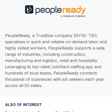
PeopleReady, a TrueBlue company (NYSE: TBI),
specializes in quick and reliable on-demand labor and
highly skilled workers. PeopleReady supports a wide
range of industries, including construction,
manufacturing and logistics, retail and hospitality.
Leveraging its top-rated JobStack staffing app and
hundreds of local teams, PeopleReady connects
thousands of businesses with job seekers each year
across all 50 states.
ALSO OF INTEREST