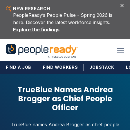
Skip to content
NEW RESEARCH
PeopleReady’s People Pulse - Spring 2026 is
here. Discover the latest workforce insights.
Explore the findings
FIND A JOB
FIND WORKERS
JOBSTACK
L
TrueBlue Names Andrea
Brogger as Chief People
Officer
TrueBlue names Andrea Brogger as chief people