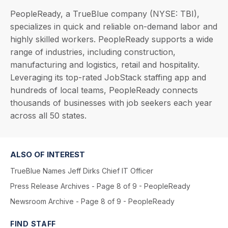
PeopleReady, a TrueBlue company (NYSE: TBI),
specializes in quick and reliable on-demand labor and
highly skilled workers. PeopleReady supports a wide
range of industries, including construction,
manufacturing and logistics, retail and hospitality.
Leveraging its top-rated JobStack staffing app and
hundreds of local teams, PeopleReady connects
thousands of businesses with job seekers each year
across all 50 states.
ALSO OF INTEREST
TrueBlue Names Jeff Dirks Chief IT Officer
Press Release Archives - Page 8 of 9 - PeopleReady
Newsroom Archive - Page 8 of 9 - PeopleReady
FIND STAFF