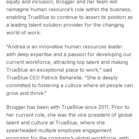
equity and inclusion, Brogger and her team will
reimagine human resource’s role within the business,
enabling TrueBlue to continue to assert its position as
a leading talent solution provider for the changing
world of work.
“Andrea is an innovative human resources leader
with deep expertise and a passion for developing our
current workforce, attracting top talent and making
TrueBlue an exceptional place to work,” said
TrueBlue CEO Patrick Beharelle. “She is deeply
committed to fostering a culture where all people can
grow and thrive.”
Brogger has been with TrueBlue since 2011. Prior to
her current role, she was the vice president of global
talent and culture at TrueBlue, where she
spearheaded multiple employee engagement
programs for the company’s global workforce, with