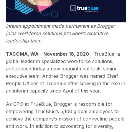
Interim appointment made permanent as Brogger
joins workforce solutions provider’s executive
leadership team
TACOMA, WA—November 16, 2020—
TrueBlue, a
global leader in specialized workforce solutions,
announced today a new appointment to its senior
executive team. Andrea Brogger was named Chief
People Officer of TrueBlue after serving in the role in
an interim capacity since April of this year.
As CPO at TrueBlue, Brogger is responsible for
empowering TrueBlue’s 5,100 global employees to
achieve the company’s mission of connecting people
and work. In addition to advocating for diversity,