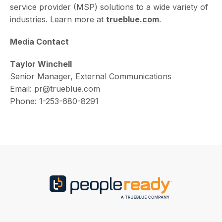
service provider (MSP) solutions to a wide variety of
industries. Learn more at
trueblue.com
.
Media Contact
Taylor Winchell
Senior Manager, External Communications
Email: pr@trueblue.com
Phone: 1-253-680-8291