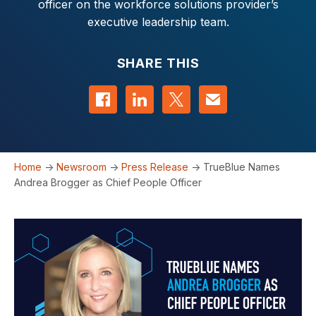
officer on the workforce solutions provider’s
executive leadership team.
SHARE THIS
Share on Facebook
Share on LinkedIn
Share on Twitter
Contact us
Home
->
Newsroom
->
Press Release
->
TrueBlue Names
Andrea Brogger as Chief People Officer