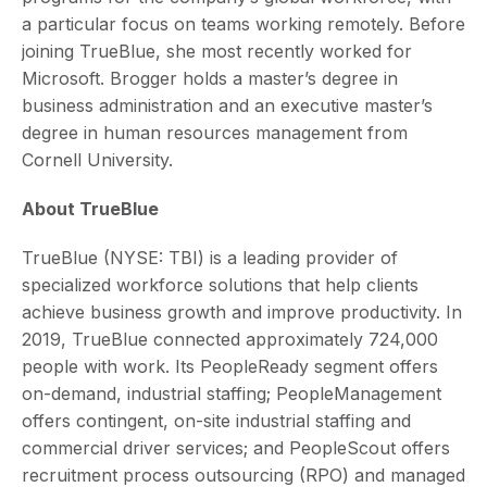
a particular focus on teams working remotely. Before
joining TrueBlue, she most recently worked for
Microsoft. Brogger holds a master’s degree in
business administration and an executive master’s
degree in human resources management from
Cornell University.
About TrueBlue
TrueBlue (NYSE: TBI) is a leading provider of
specialized workforce solutions that help clients
achieve business growth and improve productivity. In
2019, TrueBlue connected approximately 724,000
people with work. Its PeopleReady segment offers
on-demand, industrial staffing; PeopleManagement
offers contingent, on-site industrial staffing and
commercial driver services; and PeopleScout offers
recruitment process outsourcing (RPO) and managed