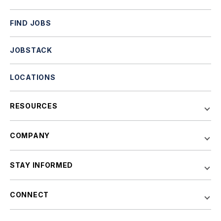
FIND JOBS
JOBSTACK
LOCATIONS
RESOURCES
COMPANY
STAY INFORMED
CONNECT