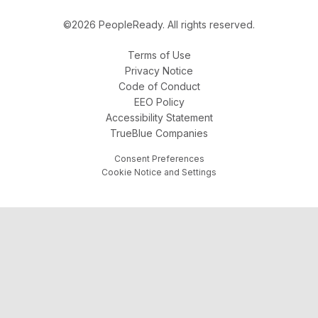
©2026 PeopleReady. All rights reserved.
Terms of Use
Privacy Notice
Code of Conduct
EEO Policy
Accessibility Statement
TrueBlue Companies
Consent Preferences
Cookie Notice and Settings