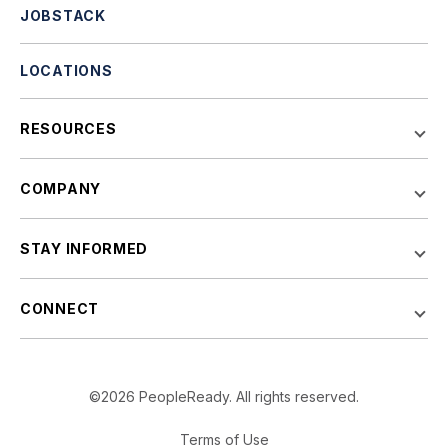
JOBSTACK
LOCATIONS
RESOURCES
COMPANY
STAY INFORMED
CONNECT
©2026 PeopleReady. All rights reserved.
Terms of Use