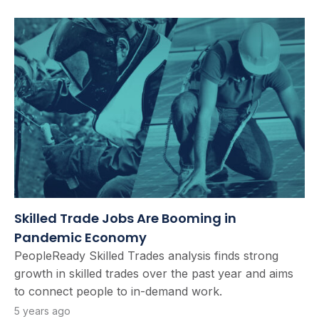
Skilled Trade Jobs Are Booming in
Pandemic Economy
PeopleReady Skilled Trades analysis finds strong
growth in skilled trades over the past year and aims
to connect people to in-demand work.
5 years ago