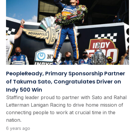
PeopleReady, Primary Sponsorship Partner
of Takuma Sato, Congratulates Driver on
Indy 500 Win
Staffing leader proud to partner with Sato and Rahal
Letterman Lanigan Racing to drive home mission of
connecting people to work at crucial time in the
nation.
6 years ago