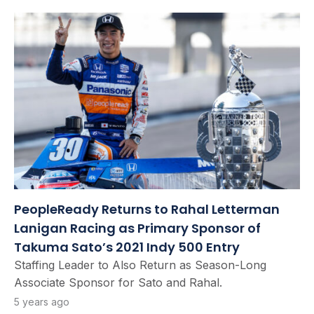
PeopleReady Returns to Rahal Letterman
Lanigan Racing as Primary Sponsor of
Takuma Sato’s 2021 Indy 500 Entry
Staffing Leader to Also Return as Season-Long
Associate Sponsor for Sato and Rahal.
5 years ago