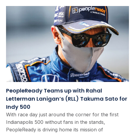
PeopleReady Teams up with Rahal
Letterman Lanigan’s (RLL) Takuma Sato for
Indy 500
With race day just around the corner for the first
Indianapolis 500 without fans in the stands,
PeopleReady is driving home its mission of