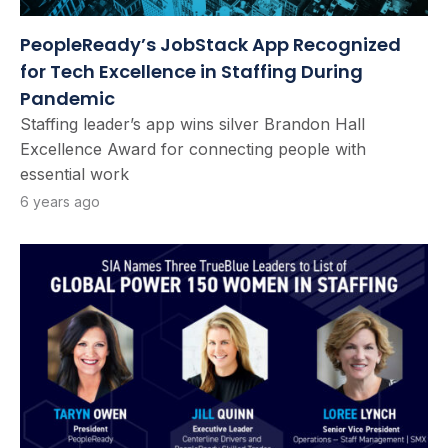
PeopleReady’s JobStack App Recognized
for Tech Excellence in Staffing During
Pandemic
Staffing leader’s app wins silver Brandon Hall
Excellence Award for connecting people with
essential work
6 years ago