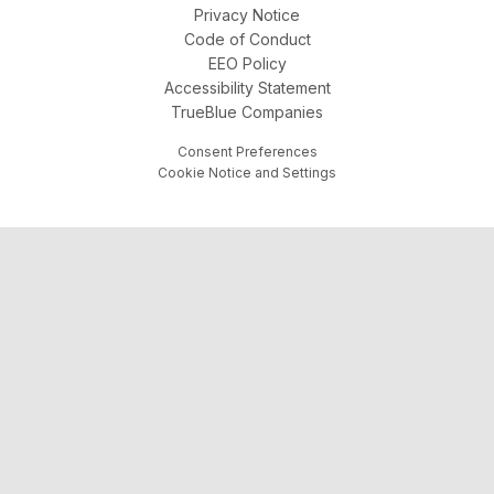
Privacy Notice
Code of Conduct
EEO Policy
Accessibility Statement
TrueBlue Companies
Consent Preferences
Cookie Notice and Settings