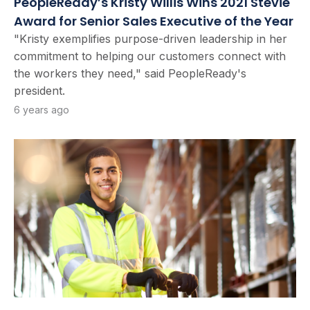
PeopleReady’s Kristy Willis Wins 2021 Stevie
Award for Senior Sales Executive of the Year
"Kristy exemplifies purpose-driven leadership in her
commitment to helping our customers connect with
the workers they need," said PeopleReady's
president.
6 years ago