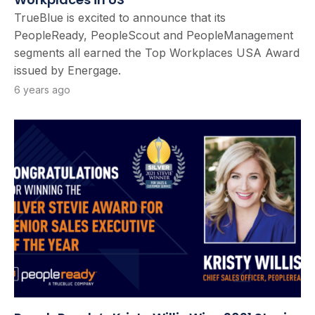
TrueBlue is excited to announce that its
PeopleReady, PeopleScout and PeopleManagement
segments all earned the Top Workplaces USA Award
issued by Energage.
6 years ago