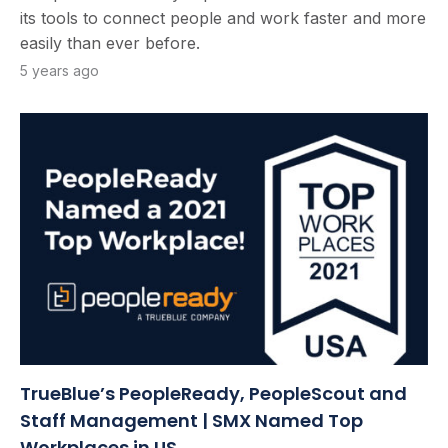
its tools to connect people and work faster and more
easily than ever before.
5 years ago
TrueBlue’s PeopleReady, PeopleScout and
Staff Management | SMX Named Top
Workplaces in US