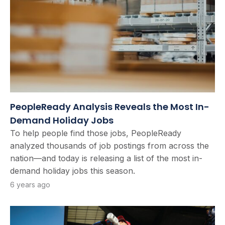
PeopleReady Analysis Reveals the Most In-
Demand Holiday Jobs
To help people find those jobs, PeopleReady
analyzed thousands of job postings from across the
nation—and today is releasing a list of the most in-
demand holiday jobs this season.
6 years ago