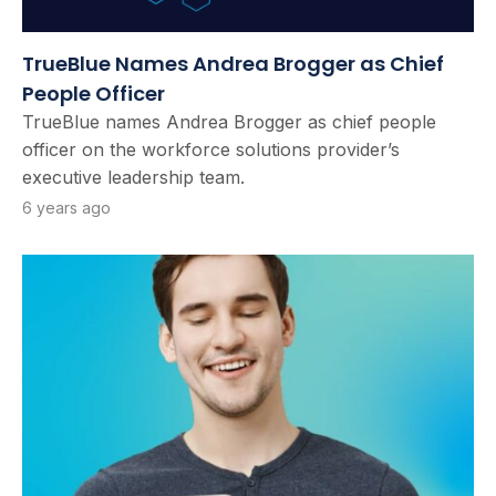
TrueBlue Names Andrea Brogger as Chief
People Officer
TrueBlue names Andrea Brogger as chief people
officer on the workforce solutions provider’s
executive leadership team.
6 years ago