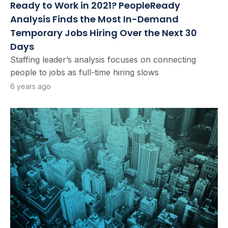
Ready to Work in 2021? PeopleReady
Analysis Finds the Most In-Demand
Temporary Jobs Hiring Over the Next 30
Days
Staffing leader’s analysis focuses on connecting
people to jobs as full-time hiring slows
6 years ago