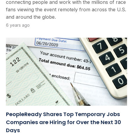
connecting people and work with the millions of race
fans viewing the event remotely from across the U.S.
and around the globe.
6 years ago
PeopleReady Shares Top Temporary Jobs
Companies are Hiring for Over the Next 30
Days