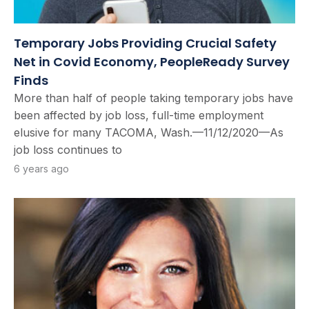
Temporary Jobs Providing Crucial Safety
Net in Covid Economy, PeopleReady Survey
Finds
More than half of people taking temporary jobs have
been affected by job loss, full-time employment
elusive for many TACOMA, Wash.—11/12/2020—As
job loss continues to
6 years ago