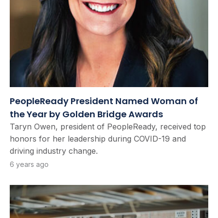
PeopleReady President Named Woman of
the Year by Golden Bridge Awards
Taryn Owen, president of PeopleReady, received top
honors for her leadership during COVID-19 and
driving industry change.
6 years ago