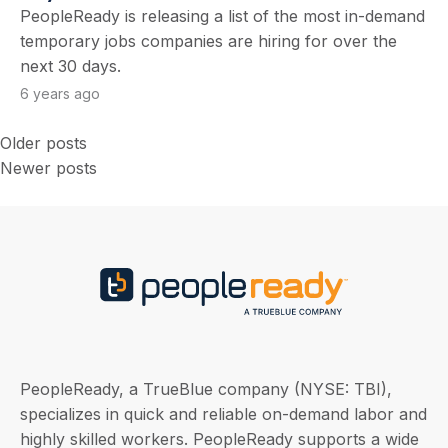
PeopleReady is releasing a list of the most in-demand
temporary jobs companies are hiring for over the
next 30 days.
6 years ago
Older posts
Posts
Newer posts
navigation
PeopleReady, a TrueBlue company (NYSE: TBI),
specializes in quick and reliable on-demand labor and
highly skilled workers. PeopleReady supports a wide