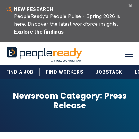
Skip to content
NEW RESEARCH
PeopleReady’s People Pulse - Spring 2026 is
here. Discover the latest workforce insights.
Explore the findings
FIND A JOB
FIND WORKERS
JOBSTACK
L
Newsroom Category:
Press
Release