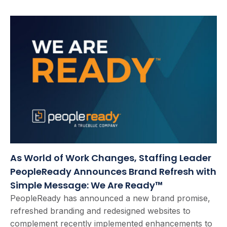
As World of Work Changes, Staffing Leader
PeopleReady Announces Brand Refresh with
Simple Message: We Are Ready™
PeopleReady has announced a new brand promise,
refreshed branding and redesigned websites to
complement recently implemented enhancements to