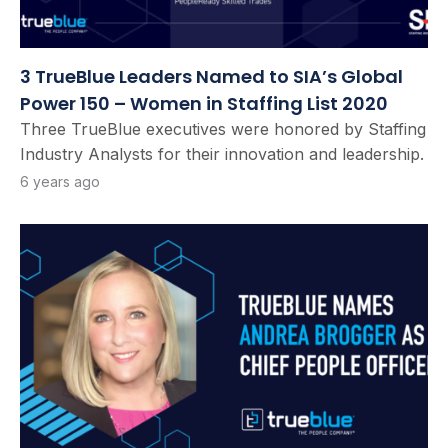
3 TrueBlue Leaders Named to SIA’s Global
Power 150 – Women in Staffing List 2020
Three TrueBlue executives were honored by Staffing
Industry Analysts for their innovation and leadership.
6 years ago