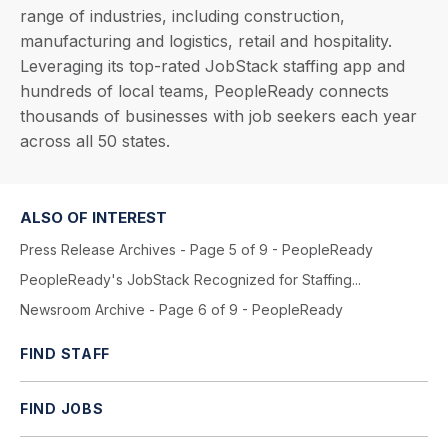
range of industries, including construction,
manufacturing and logistics, retail and hospitality.
Leveraging its top-rated JobStack staffing app and
hundreds of local teams, PeopleReady connects
thousands of businesses with job seekers each year
across all 50 states.
ALSO OF INTEREST
Press Release Archives - Page 5 of 9 - PeopleReady
PeopleReady's JobStack Recognized for Staffing...
Newsroom Archive - Page 6 of 9 - PeopleReady
FIND STAFF
FIND JOBS