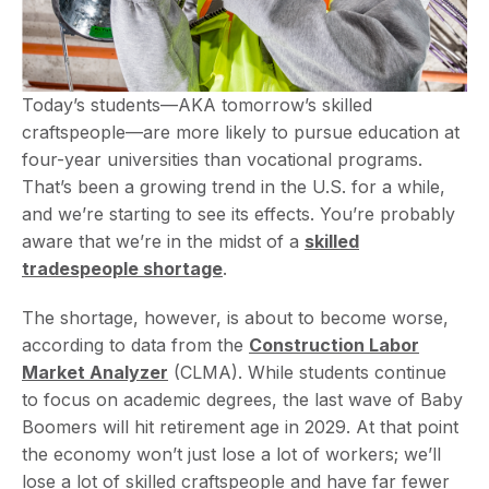
Today’s students—AKA tomorrow’s skilled
craftspeople—are more likely to pursue education at
four-year universities than vocational programs.
That’s been a growing trend in the U.S. for a while,
and we’re starting to see its effects. You’re probably
aware that we’re in the midst of a
skilled
tradespeople shortage
.
The shortage, however, is about to become worse,
according to data from the
Construction Labor
Market Analyzer
(CLMA). While students continue
to focus on academic degrees, the last wave of Baby
Boomers will hit retirement age in 2029. At that point
the economy won’t just lose a lot of workers; we’ll
lose a lot of skilled craftspeople and have far fewer