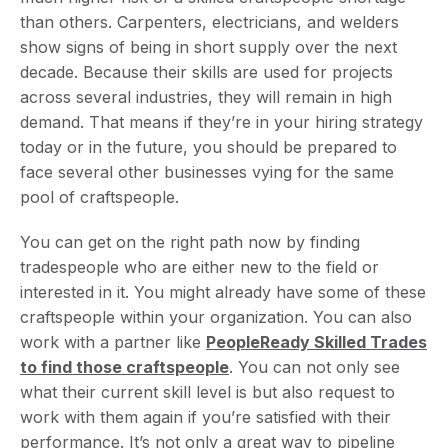
than others. Carpenters, electricians, and welders
show signs of being in short supply over the next
decade. Because their skills are used for projects
across several industries, they will remain in high
demand. That means if they’re in your hiring strategy
today or in the future, you should be prepared to
face several other businesses vying for the same
pool of craftspeople.
You can get on the right path now by finding
tradespeople who are either new to the field or
interested in it. You might already have some of these
craftspeople within your organization. You can also
work with a partner like
PeopleReady Skilled Trades
to find those craftspeople
. You can not only see
what their current skill level is but also request to
work with them again if you’re satisfied with their
performance. It’s not only a great way to pipeline