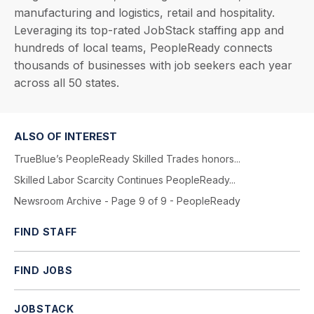
manufacturing and logistics, retail and hospitality.
Leveraging its top-rated JobStack staffing app and
hundreds of local teams, PeopleReady connects
thousands of businesses with job seekers each year
across all 50 states.
ALSO OF INTEREST
TrueBlue’s PeopleReady Skilled Trades honors...
Skilled Labor Scarcity Continues PeopleReady...
Newsroom Archive - Page 9 of 9 - PeopleReady
FIND STAFF
FIND JOBS
JOBSTACK