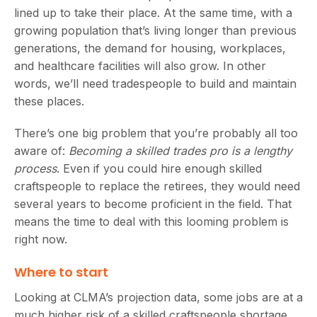
lined up to take their place. At the same time, with a
growing population that’s living longer than previous
generations, the demand for housing, workplaces,
and healthcare facilities will also grow. In other
words, we’ll need tradespeople to build and maintain
these places.
There’s one big problem that you’re probably all too
aware of:
Becoming a skilled trades pro is a lengthy
process
. Even if you could hire enough skilled
craftspeople to replace the retirees, they would need
several years to become proficient in the field. That
means the time to deal with this looming problem is
right now.
Where to start
Looking at CLMA’s projection data, some jobs are at a
much higher risk of a skilled craftspeople shortage