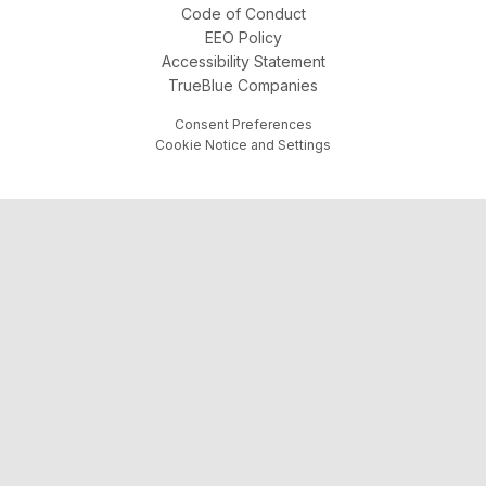
Code of Conduct
EEO Policy
Accessibility Statement
TrueBlue Companies
Consent Preferences
Cookie Notice and Settings