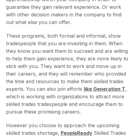
guarantee they gain relevant experience. Or work
with other decision makers in the company to find
out what else you can offer.
These programs, both formal and informal, show
tradespeople that you are investing in them. When
they know you want them to succeed and are willing
to help them gain experience, they are more likely to
stick with you. They want to work and move up in
their careers, and they will remember who provided
the time and resources to make them skilled trades
experts. You can also join efforts
like Generation T
,
which is working with organizations to attract more
skilled trades tradespeople and encourage them to
pursue these promising careers.
However you choose to approach the upcoming
skilled trades shortage,
PeopleReady
Skilled Trades