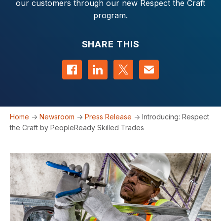
our customers through our new Respect the Craft
program.
SHARE THIS
Share on Facebook
Share on LinkedIn
Share on Twitter
Contact us
Home
->
Newsroom
->
Press Release
->
Introducing: Respect
the Craft by PeopleReady Skilled Trades