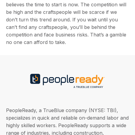
believes the time to start is now. The competition will
be high and the craftspeople will be scarce if we
don’t turn this trend around. If you wait until you
can’t find any craftspeople, you’ll be behind the
competition and face business risks. That’s a gamble
no one can afford to take.
PeopleReady, a TrueBlue company (NYSE: TBI),
specializes in quick and reliable on-demand labor and
highly skilled workers. PeopleReady supports a wide
range of industries, including construction,