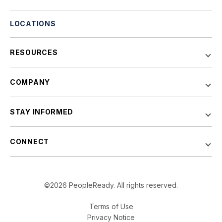
LOCATIONS
RESOURCES
COMPANY
STAY INFORMED
CONNECT
©2026 PeopleReady. All rights reserved.
Terms of Use
Privacy Notice