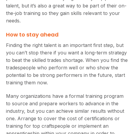
talent, but it’s also a great way to be part of their on-
the-job training so they gain skills relevant to your
needs.
How to stay ahead
Finding the right talent is an important first step, but
you can’t stop there if you want a long-term strategy
to beat the skilled trades shortage. When you find the
tradespeople who perform well or who show the
potential to be strong performers in the future, start
training them now.
Many organizations have a formal training program
to source and prepare workers to advance in the
industry, but you can achieve similar results without
one. Arrange to cover the cost of certifications or
training for top craftspeople or implement an
apprenticeship within your company in order to