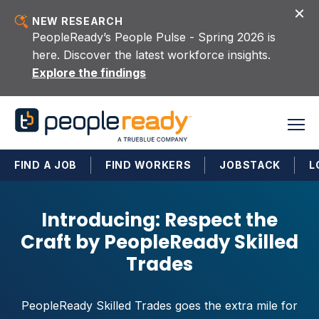
Skip to content
NEW RESEARCH
PeopleReady’s People Pulse - Spring 2026 is
here. Discover the latest workforce insights.
Explore the findings
FIND A JOB
FIND WORKERS
JOBSTACK
L
Introducing: Respect the
Craft by PeopleReady Skilled
Trades
PeopleReady Skilled Trades goes the extra mile for