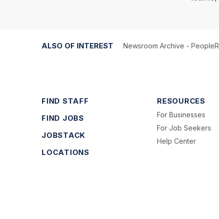
ALSO OF INTEREST
Newsroom Archive - People
FIND STAFF
RESOURCES
For Businesses
FIND JOBS
For Job Seekers
JOBSTACK
Help Center
LOCATIONS