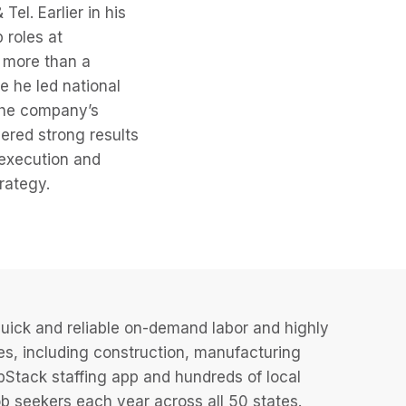
el. Earlier in his
 roles at
 more than a
 he led national
the company’s
vered strong results
 execution and
rategy.
uick and reliable on-demand labor and highly
es, including construction, manufacturing
JobStack staffing app and hundreds of local
 seekers each year across all 50 states.