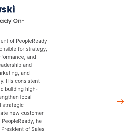
ski
eady On-
dent of PeopleReady
nsible for strategy,
erformance, and
leadership and
rketing, and
y. His consistent
d building high-
engthen local
 strategic
erate new customer
ng PeopleReady, he
 President of Sales