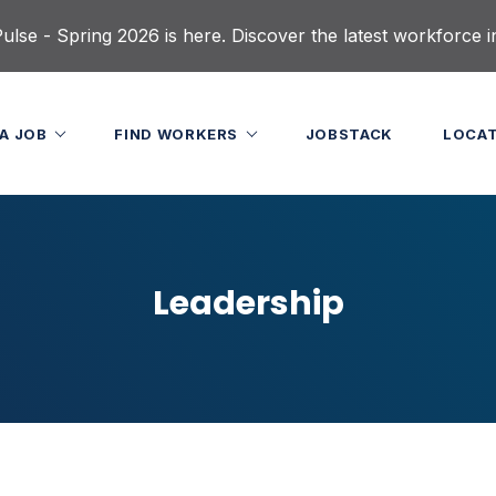
lse - Spring 2026 is here. Discover the latest workforce i
 A JOB
FIND WORKERS
JOBSTACK
LOCA
Leadership