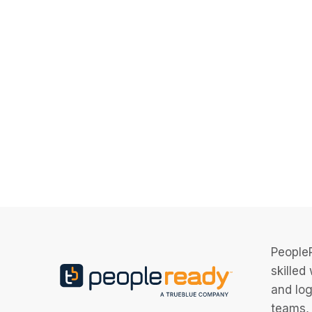
PeopleR
skilled
and log
teams, 