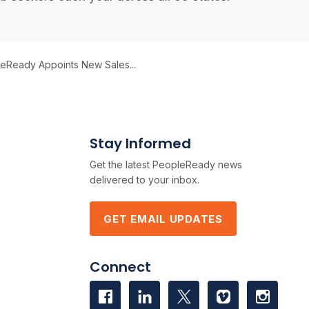
eReady Appoints New Sales...
Stay Informed
Get the latest PeopleReady news
delivered to your inbox.
GET EMAIL UPDATES
Connect