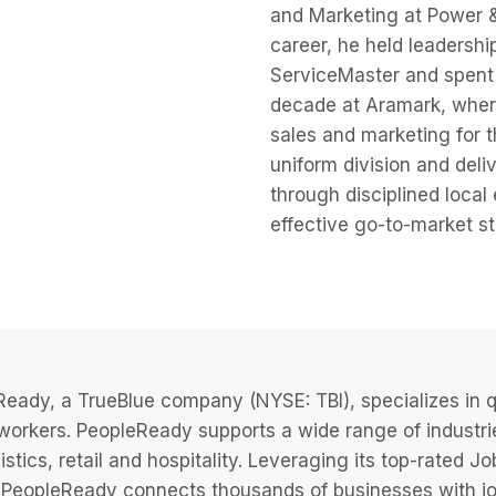
and Marketing at Power & T
career, he held leadership
ServiceMaster and spent
decade at Aramark, where
sales and marketing for 
uniform division and deli
through disciplined local
effective go-to-market st
eady, a TrueBlue company (NYSE: TBI), specializes in q
 workers. PeopleReady supports a wide range of industri
istics, retail and hospitality. Leveraging its top-rated 
PeopleReady connects thousands of businesses with job