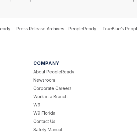
Ready
Press Release Archives - PeopleReady
TrueBlue’s Peopl
COMPANY
About PeopleReady
Newsroom
Corporate Careers
Work in a Branch
W9
W9 Florida
Contact Us
Safety Manual