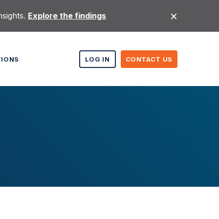
nsights.
Explore the findings
TIONS
LOG IN
CONTACT US