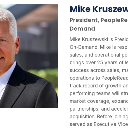
Mike Kruszew
President, PeopleR
Demand
Mike Kruszewski is Presi
On-Demand. Mike is respo
sales, and operational p
brings over 25 years of 
success across sales, ma
operations to PeopleRead
track record of growth an
performing teams will str
market coverage, expand
partnerships, and accel
acquisition. Before joini
served as Executive Vice