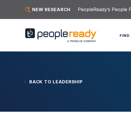
Skip to content
PeopleReady’s People Pu
NEW RESEARCH
FIND
BACK TO LEADERSHIP