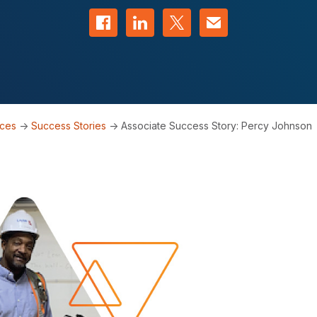
Share on Facebook
Share on LinkedIn
Share on Twitter
Contact us
rces
->
Success Stories
->
Associate Success Story: Percy Johnson