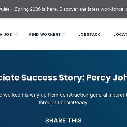
lse - Spring 2026 is here. Discover the latest workforce i
 A JOB
FIND WORKERS
JOBSTACK
LOCA
iate Success Story: Percy J
 worked his way up from construction general laborer t
through PeopleReady.
SHARE THIS