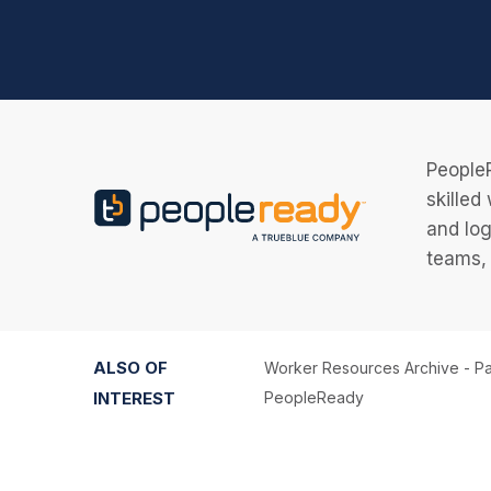
PeopleR
skilled
and log
teams, 
ALSO OF
Worker Resources Archive - Pa
INTEREST
PeopleReady