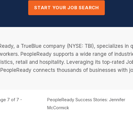
START YOUR JOB SEARCH
eady, a TrueBlue company (NYSE: TBI), specializes in q
 workers. PeopleReady supports a wide range of industri
istics, retail and hospitality. Leveraging its top-rated 
PeopleReady connects thousands of businesses with job
ge 7 of 7 -
PeopleReady Success Stories: Jennifer
McCormick