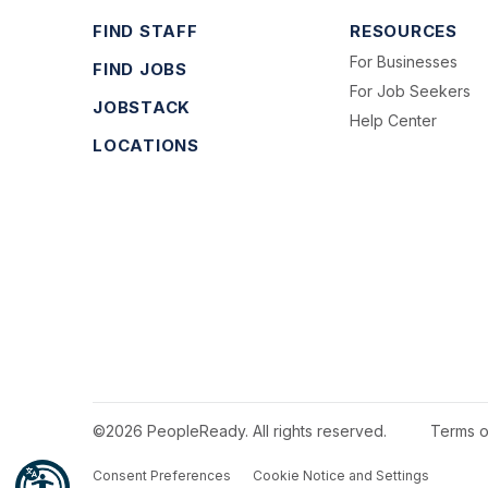
FIND STAFF
RESOURCES
For Businesses
FIND JOBS
For Job Seekers
JOBSTACK
Help Center
LOCATIONS
©2026 PeopleReady. All rights reserved.
Terms o
Consent Preferences
Cookie Notice and Settings