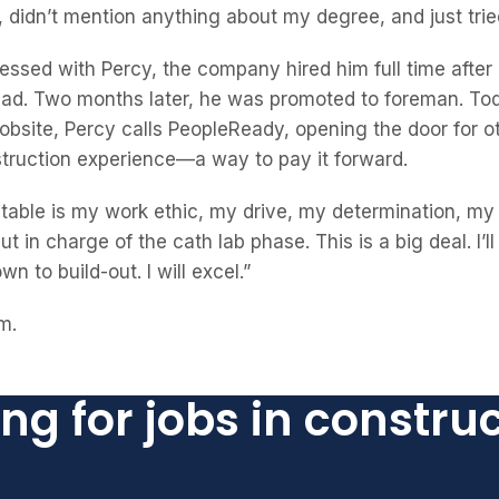
didn’t mention anything about my degree, and just tried
ssed with Percy, the company hired him full time after
ead. Two months later, he was promoted to foreman. T
jobsite, Percy calls PeopleReady, opening the door for o
struction experience—a way to pay it forward.
e table is my work ethic, my drive, my determination, m
 put in charge of the cath lab phase. This is a big deal. I
n to build-out. I will excel.”
m.
ng for jobs in constru