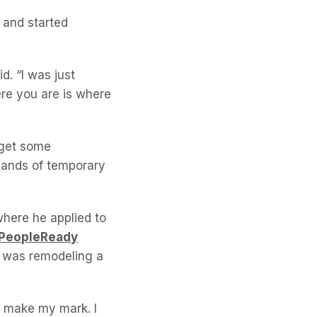
 and started
d. “I was just
ere you are is where
 get some
usands of temporary
where he applied to
PeopleReady
h was remodeling a
’ll make my mark. I