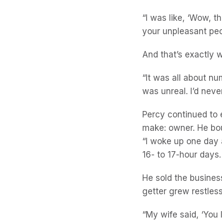
“I was like, ‘Wow, th
your unpleasant peopl
And that’s exactly w
“It was all about nu
was unreal. I’d neve
Percy continued to 
make: owner. He bou
“I woke up one day a
16- to 17-hour days
He sold the business
getter grew restless
“My wife said, ‘You 