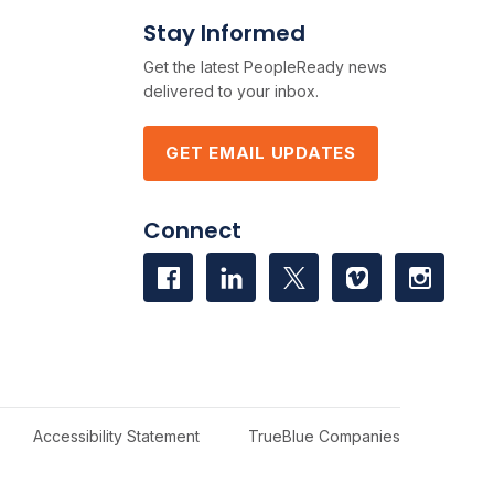
Stay Informed
Get the latest PeopleReady news
delivered to your inbox.
GET EMAIL UPDATES
Connect
Accessibility Statement
TrueBlue Companies