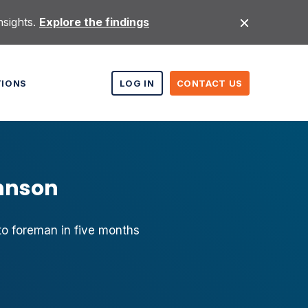
nsights.
Explore the findings
TIONS
LOG IN
CONTACT US
ohnson
o foreman in five months