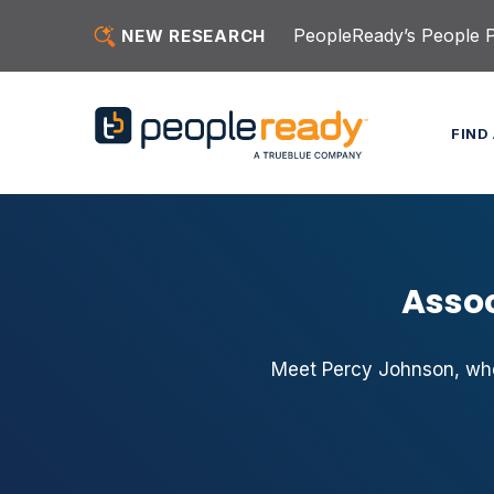
Skip to content
PeopleReady’s People Pu
NEW RESEARCH
FIND
Assoc
Meet Percy Johnson, who