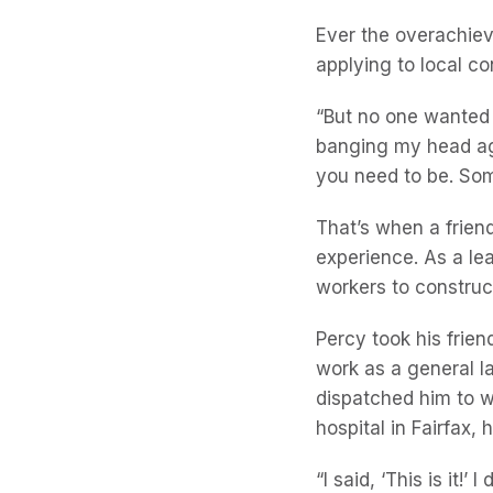
Ever the overachie
applying to local c
“But no one wanted 
banging my head aga
you need to be. Som
That’s when a frie
experience. As a le
workers to construc
Percy took his frie
work as a general l
dispatched him to w
hospital in Fairfax,
“I said, ‘This is it!