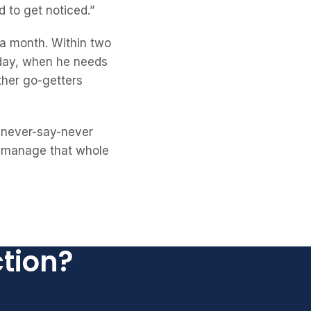
 to get noticed.”
 a month. Within two
oday, when he needs
ther go-getters
y never-say-never
’ll manage that whole
ction?