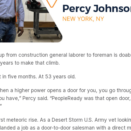
p from construction general laborer to foreman is doabl
 years to make that climb.
 in five months. At 53 years old.
when a higher power opens a door for you, you go thro
you have,” Percy said. “PeopleReady was that open door,
”
irst meteoric rise. As a Desert Storm U.S. Army vet look
 landed a job as a door-to-door salesman with a direct m