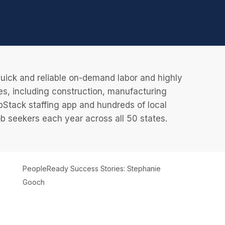
uick and reliable on-demand labor and highly
es, including construction, manufacturing
JobStack staffing app and hundreds of local
 seekers each year across all 50 states.
PeopleReady Success Stories: Stephanie
Gooch