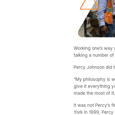
Working one’s way u
talking a number of
Percy Johnson did it
“My philosophy is 
give it everything 
made the most of it.
It was not Percy’s f
York in 1999, Percy