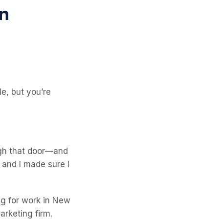
e, but you’re
ugh that door—and
 and I made sure I
ing for work in New
arketing firm.