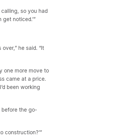
ld calling, so you had
n get noticed.’”
over,” he said. “It
ly one more move to
ss came at a price.
 I’d been working
g before the go-
to construction?’”