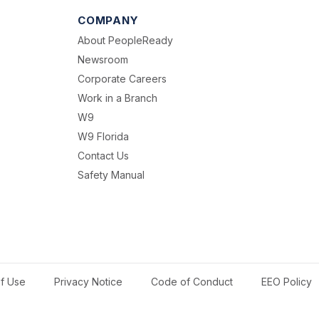
COMPANY
About PeopleReady
Newsroom
Corporate Careers
Work in a Branch
W9
W9 Florida
Contact Us
Safety Manual
f Use
Privacy Notice
Code of Conduct
EEO Policy