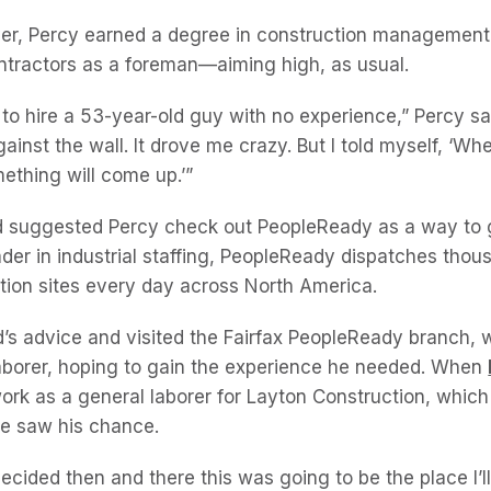
ver, Percy earned a degree in construction management
ontractors as a foreman—aiming high, as usual.
to hire a 53-year-old guy with no experience,” Percy sai
inst the wall. It drove me crazy. But I told myself, ‘Wh
ething will come up.’”
nd suggested Percy check out PeopleReady as a way to
ader in industrial staffing, PeopleReady dispatches tho
tion sites every day across North America.
nd’s advice and visited the Fairfax PeopleReady branch, 
aborer, hoping to gain the experience he needed. When
ork as a general laborer for Layton Construction, whic
 he saw his chance.
’ I decided then and there this was going to be the place I