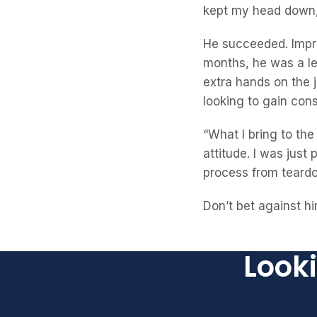
kept my head down, 
He succeeded. Impre
months, he was a l
extra hands on the 
looking to gain con
“What I bring to th
attitude. I was just
process from teardow
Don’t bet against hi
Looki