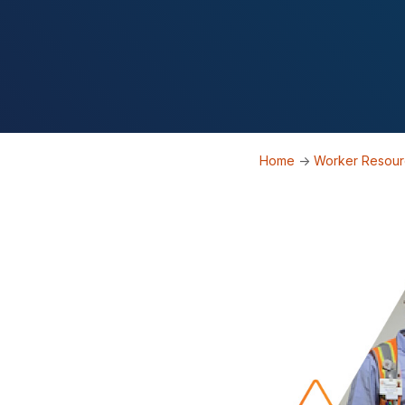
Home
->
Worker Resou