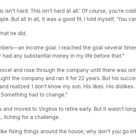
is isn’t hard. This isn’t hard at all.’ Of course, you’re co
e. But all in all, it was a good fit. I told myself, ‘You ca
hat he did.
mbers—an income goal. I reached the goal several times 
r had any substantial money in my life before that.”
excel and rose through the company until there was on
ght the company and ran it for 22 years. But his succe
nd realized: I don’t know my son. His likes. His dislikes.
. Something had to change.”
 and moved to Virginia to retire early. But it wasn’t lon
, itching for a challenge.
like fixing things around the house; why don’t you go in