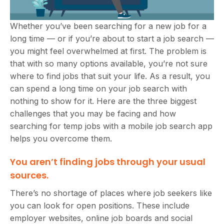
Whether you’ve been searching for a new job for a
long time — or if you’re about to start a job search —
you might feel overwhelmed at first. The problem is
that with so many options available, you’re not sure
where to find jobs that suit your life. As a result, you
can spend a long time on your job search with
nothing to show for it. Here are the three biggest
challenges that you may be facing and how
searching for temp jobs with a mobile job search app
helps you overcome them.
You aren’t finding jobs through your usual
sources.
There’s no shortage of places where job seekers like
you can look for open positions. These include
employer websites, online job boards and social