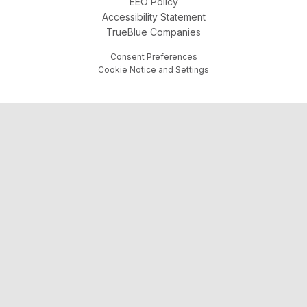
EEO Policy
Accessibility Statement
TrueBlue Companies
Consent Preferences
Cookie Notice and Settings