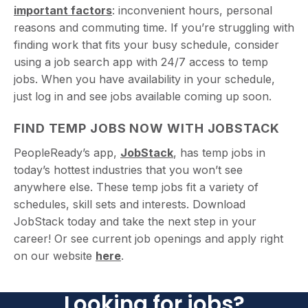
important factors
: inconvenient hours, personal
reasons and commuting time. If you’re struggling with
finding work that fits your busy schedule, consider
using a job search app with 24/7 access to temp
jobs. When you have availability in your schedule,
just log in and see jobs available coming up soon.
FIND TEMP JOBS NOW WITH JOBSTACK
PeopleReady’s app,
JobStack
, has temp jobs in
today’s hottest industries that you won’t see
anywhere else. These temp jobs fit a variety of
schedules, skill sets and interests. Download
JobStack today and take the next step in your
career! Or see current job openings and apply right
on our website
here
.
Looking for jobs?