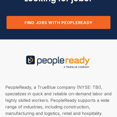
FIND JOBS WITH PEOPLEREADY
PeopleReady, a TrueBlue company (NYSE: TBI),
specializes in quick and reliable on-demand labor and
highly skilled workers. PeopleReady supports a wide
range of industries, including construction,
manufacturing and logistics, retail and hospitality.