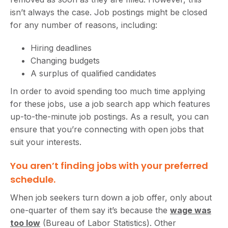
isn’t always the case. Job postings might be closed
for any number of reasons, including:
Hiring deadlines
Changing budgets
A surplus of qualified candidates
In order to avoid spending too much time applying
for these jobs, use a job search app which features
up-to-the-minute job postings. As a result, you can
ensure that you’re connecting with open jobs that
suit your interests.
You aren’t finding jobs with your preferred
schedule.
When job seekers turn down a job offer, only about
one-quarter of them say it’s because the
wage was
too low
(Bureau of Labor Statistics). Other