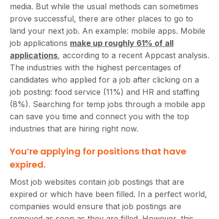
media. But while the usual methods can sometimes
prove successful, there are other places to go to
land your next job. An example: mobile apps. Mobile
job applications
make up roughly 61% of all
applications
, according to a recent Appcast analysis.
The industries with the highest percentages of
candidates who applied for a job after clicking on a
job posting: food service (11%) and HR and staffing
(8%). Searching for temp jobs through a mobile app
can save you time and connect you with the top
industries that are hiring right now.
You’re applying for positions that have
expired.
Most job websites contain job postings that are
expired or which have been filled. In a perfect world,
companies would ensure that job postings are
removed as soon as they are filled. However, this