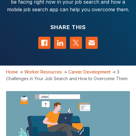
be facing right now in your job search and how a
mobile job search app can help you overcome them.
SHARE THIS
Share on Facebook
Share on LinkedIn
Share on Twitter
Contact us
Home
->
Worker Resources
->
Career Development
->
3
Challenges in Your Job Search and How to Overcome Them