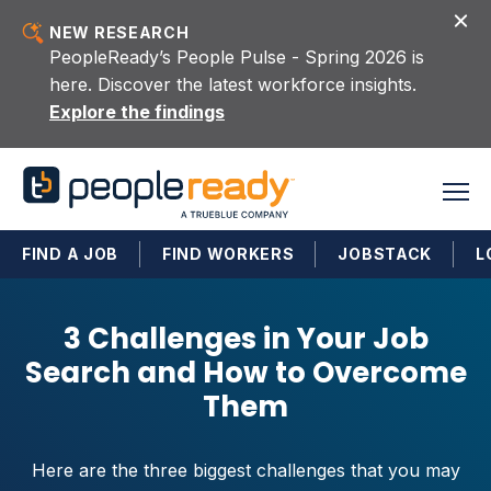
Skip to content
NEW RESEARCH
PeopleReady’s People Pulse - Spring 2026 is
here. Discover the latest workforce insights.
Explore the findings
FIND A JOB
FIND WORKERS
JOBSTACK
L
3 Challenges in Your Job
Search and How to Overcome
Them
Here are the three biggest challenges that you may