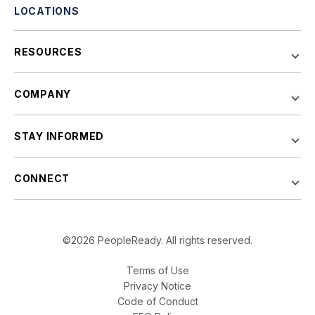
LOCATIONS
RESOURCES
COMPANY
STAY INFORMED
CONNECT
©2026 PeopleReady. All rights reserved.
Terms of Use
Privacy Notice
Code of Conduct