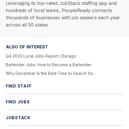
Leveraging its top-rated JobStack staffing app and
hundreds of local teams, PeopleReady connects
thousands of businesses with job seekers each year
across all 50 states.
ALSO OF INTEREST
Q4 2022 Local Jobs Report: Chicago
Bartender Jobs: How to Become a Bartender
Why December Is the Best Time to Search for...
FIND STAFF
FIND JOBS
JOBSTACK