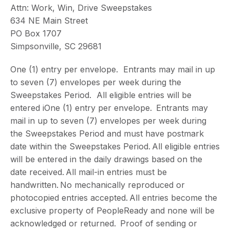
Attn: Work, Win, Drive Sweepstakes
634 NE Main Street
PO Box 1707
Simpsonville, SC 29681
One (1) entry per envelope. Entrants may mail in up
to seven (7) envelopes per week during the
Sweepstakes Period. All eligible entries will be
entered iOne (1) entry per envelope. Entrants may
mail in up to seven (7) envelopes per week during
the Sweepstakes Period and must have postmark
date within the Sweepstakes Period. All eligible entries
will be entered in the daily drawings based on the
date received. All mail-in entries must be
handwritten. No mechanically reproduced or
photocopied entries accepted. All entries become the
exclusive property of PeopleReady and none will be
acknowledged or returned. Proof of sending or