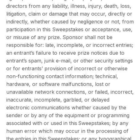
directors from any liability, illness, injury, death, loss,
litigation, claim or damage that may occur, directly or
indirectly, whether caused by negligence or not, from
participation in this Sweepstakes or acceptance, use,
or misuse of any prize. Sponsor shall not be
responsible for: late, incomplete, or incorrect entries;
an entrant’s failure to receive prize notices due to
entrant’s spam, junk e-mail, or other security settings
or for entrants’ provision of incorrect or otherwise
non-functioning contact information; technical,
hardware, or software malfunctions, lost or
unavailable network connections, or failed, incorrect,
inaccurate, incomplete, garbled, or delayed
electronic communications whether caused by the
sender or by any of the equipment or programming
associated with or used in this Sweepstakes; by any
human error which may occur in the processing of
the entries in this Sweepstakes; or any typographical,