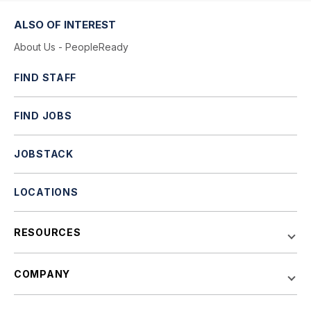
ALSO OF INTEREST
About Us - PeopleReady
FIND STAFF
FIND JOBS
JOBSTACK
LOCATIONS
RESOURCES
COMPANY