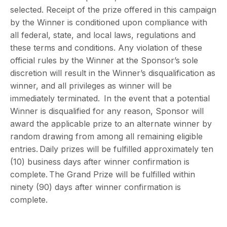
selected. Receipt of the prize offered in this campaign
by the Winner is conditioned upon compliance with
all federal, state, and local laws, regulations and
these terms and conditions. Any violation of these
official rules by the Winner at the Sponsor’s sole
discretion will result in the Winner’s disqualification as
winner, and all privileges as winner will be
immediately terminated. In the event that a potential
Winner is disqualified for any reason, Sponsor will
award the applicable prize to an alternate winner by
random drawing from among all remaining eligible
entries. Daily prizes will be fulfilled approximately ten
(10) business days after winner confirmation is
complete. The Grand Prize will be fulfilled within
ninety (90) days after winner confirmation is
complete.