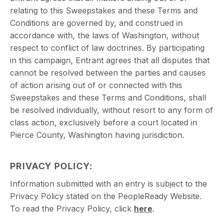
relating to this Sweepstakes and these Terms and
Conditions are governed by, and construed in
accordance with, the laws of Washington, without
respect to conflict of law doctrines. By participating
in this campaign, Entrant agrees that all disputes that
cannot be resolved between the parties and causes
of action arising out of or connected with this
Sweepstakes and these Terms and Conditions, shall
be resolved individually, without resort to any form of
class action, exclusively before a court located in
Pierce County, Washington having jurisdiction.
PRIVACY POLICY
:
Information submitted with an entry is subject to the
Privacy Policy stated on the PeopleReady Website.
To read the Privacy Policy, click
here
.