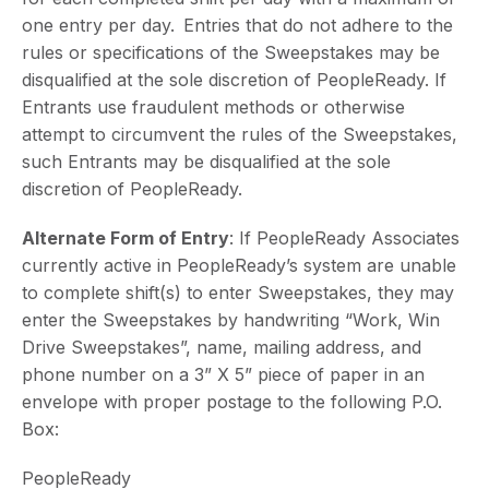
one entry per day. Entries that do not adhere to the
rules or specifications of the Sweepstakes may be
disqualified at the sole discretion of PeopleReady. If
Entrants use fraudulent methods or otherwise
attempt to circumvent the rules of the Sweepstakes,
such Entrants may be disqualified at the sole
discretion of PeopleReady.
Alternate Form of Entry
: If PeopleReady Associates
currently active in PeopleReady’s system are unable
to complete shift(s) to enter Sweepstakes, they may
enter the Sweepstakes by handwriting “Work, Win
Drive Sweepstakes”, name, mailing address, and
phone number on a 3” X 5” piece of paper in an
envelope with proper postage to the following P.O.
Box:
PeopleReady