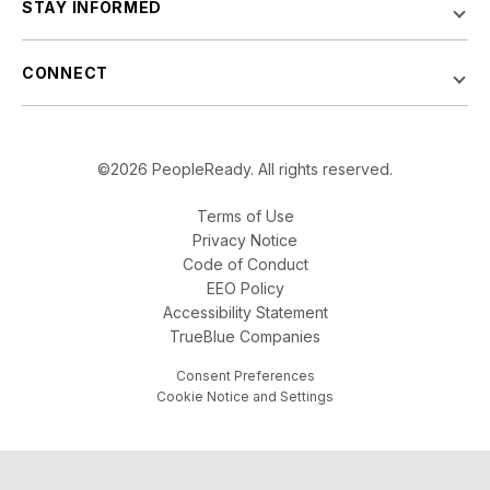
STAY INFORMED
CONNECT
©2026 PeopleReady. All rights reserved.
Terms of Use
Privacy Notice
Code of Conduct
EEO Policy
Accessibility Statement
TrueBlue Companies
Consent Preferences
Cookie Notice and Settings