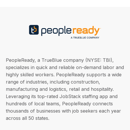
PeopleReady, a TrueBlue company (NYSE: TBI),
specializes in quick and reliable on-demand labor and
highly skilled workers. PeopleReady supports a wide
range of industries, including construction,
manufacturing and logistics, retail and hospitality.
Leveraging its top-rated JobStack staffing app and
hundreds of local teams, PeopleReady connects
thousands of businesses with job seekers each year
across all 50 states.