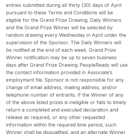
entries submitted during all thirty (30) days of April
pursuant to these Terms and Conditions will be
eligible for the Grand Prize Drawing. Daily Winners
and the Grand Prize Winner will be selected by
random drawing every Wednesday in April under the
supervision of the Sponsor. The Daily Winners will
be notified at the end of each week. Grand Prize
Winner notification may be up to seven business
days after Grand Prize Drawing. PeopleReady will use
the contact information provided in Associate’s
employment file. Sponsor is not responsible for any
change of email address, mailing address, and/or
telephone number of entrants. If the Winner of any
of the above listed prizes is ineligible or fails to timely
return a completed and executed declaration and
release as required, or any other requested
information within the required time period, such
Winner shall be disqualified, and an alternate Winner