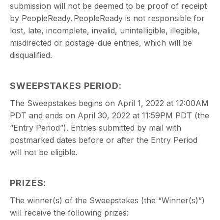
submission will not be deemed to be proof of receipt
by PeopleReady. PeopleReady is not responsible for
lost, late, incomplete, invalid, unintelligible, illegible,
misdirected or postage-due entries, which will be
disqualified.
SWEEPSTAKES PERIOD:
The Sweepstakes begins on April 1, 2022 at 12:00AM
PDT and ends on April 30, 2022 at 11:59PM PDT (the
“Entry Period”). Entries submitted by mail with
postmarked dates before or after the Entry Period
will not be eligible.
PRIZES:
The winner(s) of the Sweepstakes (the “Winner(s)”)
will receive the following prizes: