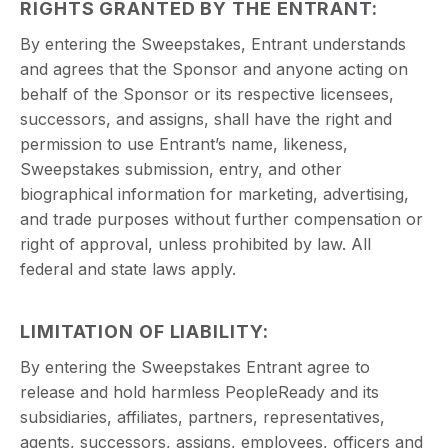
RIGHTS GRANTED BY THE ENTRANT:
By entering the Sweepstakes, Entrant understands
and agrees that the Sponsor and anyone acting on
behalf of the Sponsor or its respective licensees,
successors, and assigns, shall have the right and
permission to use Entrant’s name, likeness,
Sweepstakes submission, entry, and other
biographical information for marketing, advertising,
and trade purposes without further compensation or
right of approval, unless prohibited by law. All
federal and state laws apply.
LIMITATION OF LIABILITY:
By entering the Sweepstakes Entrant agree to
release and hold harmless PeopleReady and its
subsidiaries, affiliates, partners, representatives,
agents, successors, assigns, employees, officers and