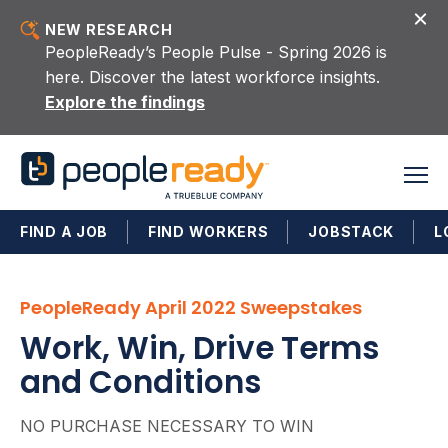
Skip to content
NEW RESEARCH
PeopleReady’s People Pulse - Spring 2026 is
here. Discover the latest workforce insights.
Explore the findings
FIND A JOB
FIND WORKERS
JOBSTACK
L
PeopleReady April 2022 Sweepstakes
Work, Win, Drive Terms
and Conditions
NO PURCHASE NECESSARY TO WIN