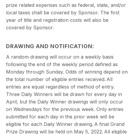
prize related expenses such as federal, state, and/or
local taxes shall be covered by Sponsor. The first
year of title and registration costs will also be
covered by Sponsor.
DRAWING AND NOTIFICATION:
A random drawing will occur on a weekly basis
following the end of the weekly period defined as
Monday through Sunday. Odds of winning depend on
the total number of eligible entries received. All
entries are equal regardless of method of entry.
Three Daily Winners will be drawn for every day in
April, but the Daily Winner drawings will only occur
on Wednesdays for the previous week. Only entries
submitted for each day in the prior week will be
eligible for each Daily Winner drawing. A final Grand
Prize Drawing will be held on May 5, 2022. All eligible