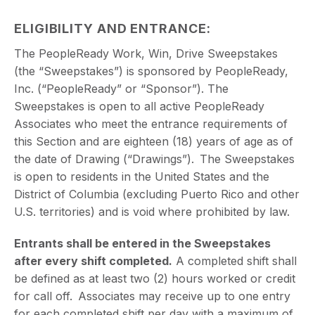
ELIGIBILITY AND ENTRANCE
:
The PeopleReady Work, Win, Drive Sweepstakes
(the “Sweepstakes”) is sponsored by PeopleReady,
Inc. (“PeopleReady” or “Sponsor”). The
Sweepstakes is open to all active PeopleReady
Associates who meet the entrance requirements of
this Section and are eighteen (18) years of age as of
the date of Drawing (“Drawings”). The Sweepstakes
is open to residents in the United States and the
District of Columbia (excluding Puerto Rico and other
U.S. territories) and is void where prohibited by law.
Entrants shall be entered in the Sweepstakes
after every shift completed.
A completed shift shall
be defined as at least two (2) hours worked or credit
for call off. Associates may receive up to one entry
for each completed shift per day with a maximum of