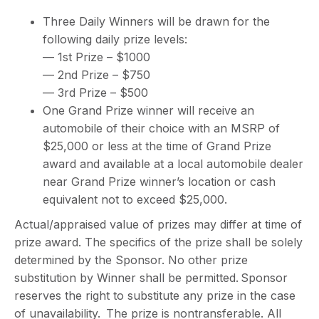
Three Daily Winners will be drawn for the
following daily prize levels:
— 1st Prize – $1000
— 2nd Prize – $750
— 3rd Prize – $500
One Grand Prize winner will receive an
automobile of their choice with an MSRP of
$25,000 or less at the time of Grand Prize
award and available at a local automobile dealer
near Grand Prize winner’s location or cash
equivalent not to exceed $25,000.
Actual/appraised value of prizes may differ at time of
prize award. The specifics of the prize shall be solely
determined by the Sponsor. No other prize
substitution by Winner shall be permitted. Sponsor
reserves the right to substitute any prize in the case
of unavailability. The prize is nontransferable. All