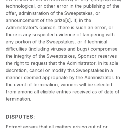
technological, or other error in the publishing of the
offer, administration of the Sweepstakes, or
announcement of the prize[s]. If, in the
Administrator’s opinion, there is such an error, or
there is any suspected evidence of tampering with
any portion of the Sweepstakes, or if technical
difficulties (including viruses and bugs) compromise
the integrity of the Sweepstakes, Sponsor reserves
the right to request that the Administrator, in its sole
discretion, cancel or modify this Sweepstakes in a
manner deemed appropriate by the Administrator. In
the event of termination, winners will be selected
from among all eligible entries received as of date of
termination.
DISPUTES
:
Entrant agrees that all matters arising out of or