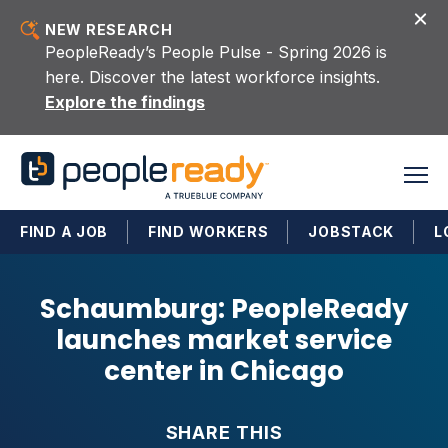
Skip to content
NEW RESEARCH
PeopleReady’s People Pulse - Spring 2026 is
here. Discover the latest workforce insights.
Explore the findings
FIND A JOB
FIND WORKERS
JOBSTACK
L
Schaumburg: PeopleReady
launches market service
center in Chicago
SHARE THIS