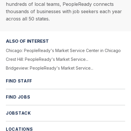
hundreds of local teams, PeopleReady connects
thousands of businesses with job seekers each year
across all 50 states.
ALSO OF INTEREST
Chicago: PeopleReady's Market Service Center in Chicago
Crest Hill: PeopleReady's Market Service...
Bridgeview: PeopleReady's Market Service...
FIND STAFF
FIND JOBS
JOBSTACK
LOCATIONS