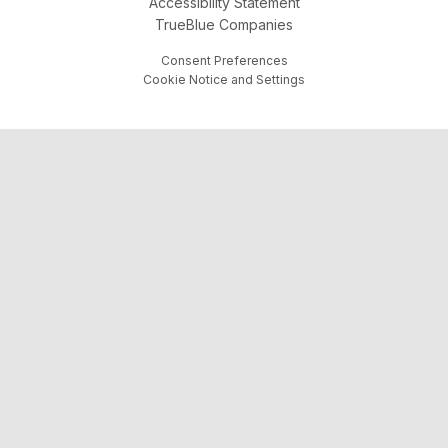
Accessibility Statement
TrueBlue Companies
Consent Preferences
Cookie Notice and Settings