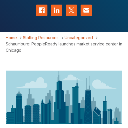
Share on Facebook
Share on LinkedIn
Share on Twitter
Contact us
Home
->
Staffing Resources
->
Uncategorized
->
Schaumburg: PeopleReady launches market service center in
Chicago