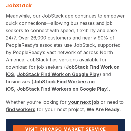
JobStack
Meanwhile, our JobStack app continues to empower
quick connections—allowing businesses and job
seekers to connect with speed, flexibility and ease
24/7. Over 26,000 customers and nearly 90% of
PeopleReady’s associates use JobStack, supported
by PeopleReady’s vast network of across North
America. JobStack has versions available for
download for job seekers (
JobStack Find Work on
iOS
,
JobStack Find Work on Google Play
) and
businesses (
JobStack Find Workers on
iOS
,
JobStack Find Workers on Google Play
).
Whether you’re looking for
your next job
or need to
find workers
for your next project,
We Are Ready
.
VISIT CHICAGO MARKET SERVICE