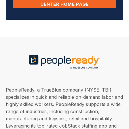
CENTER HOME PAGE
PeopleReady, a TrueBlue company (NYSE: TBI),
specializes in quick and reliable on-demand labor and
highly skilled workers. PeopleReady supports a wide
range of industries, including construction,
manufacturing and logistics, retail and hospitality.
Leveraging its top-rated JobStack staffing app and