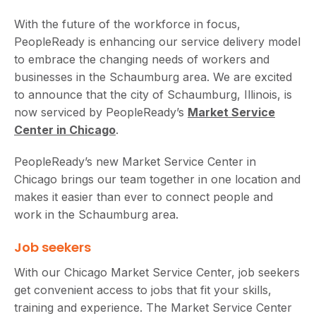
With the future of the workforce in focus,
PeopleReady is enhancing our service delivery model
to embrace the changing needs of workers and
businesses in the Schaumburg area. We are excited
to announce that the city of Schaumburg, Illinois, is
now serviced by PeopleReady’s
Market Service
Center in Chicago
.
PeopleReady’s new Market Service Center in
Chicago brings our team together in one location and
makes it easier than ever to connect people and
work in the Schaumburg area.
Job seekers
With our Chicago Market Service Center, job seekers
get convenient access to jobs that fit your skills,
training and experience. The Market Service Center