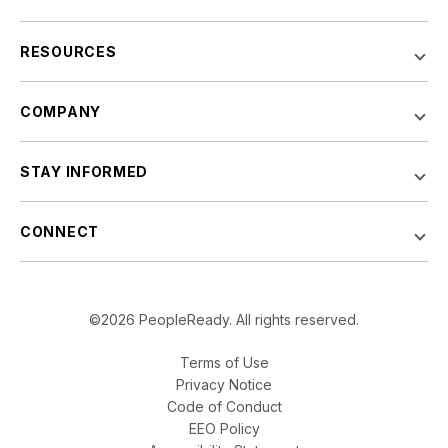
RESOURCES
COMPANY
STAY INFORMED
CONNECT
©2026 PeopleReady. All rights reserved.
Terms of Use
Privacy Notice
Code of Conduct
EEO Policy