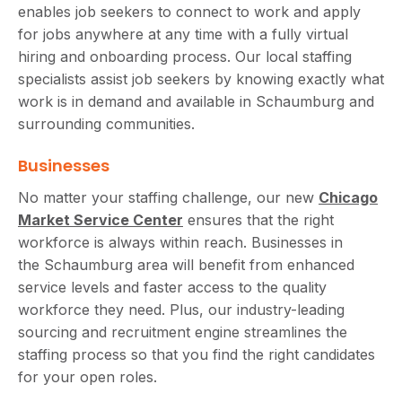
enables job seekers to connect to work and apply
for jobs anywhere at any time with a fully virtual
hiring and onboarding process. Our local staffing
specialists assist job seekers by knowing exactly what
work is in demand and available in Schaumburg and
surrounding communities.
Businesses
No matter your staffing challenge, our new
Chicago
Market Service Center
ensures that the right
workforce is always within reach. Businesses in
the Schaumburg area will benefit from enhanced
service levels and faster access to the quality
workforce they need. Plus, our industry-leading
sourcing and recruitment engine streamlines the
staffing process so that you find the right candidates
for your open roles.