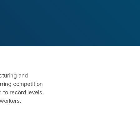
cturing and
urring competition
 to record levels.
workers.