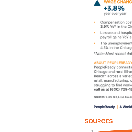
SOURCES