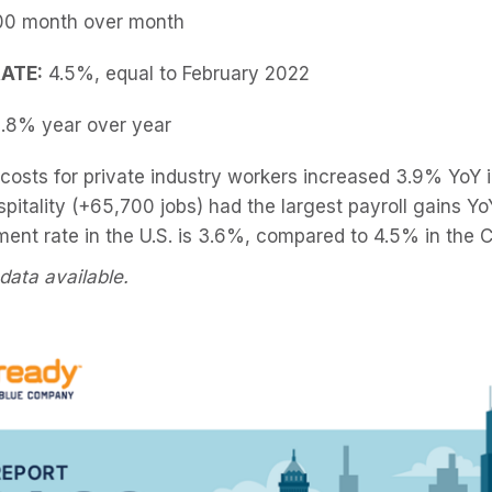
00 month over month
ATE:
4.5%, equal to February 2022
.8% year over year
osts for private industry workers increased 3.9% YoY i
pitality (+65,700 jobs) had the largest payroll gains Y
nt rate in the U.S. is 3.6%, compared to 4.5% in the 
data available.