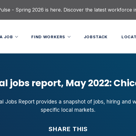
lse - Spring 2026 is here. Discover the latest workforce i
 A JOB
FIND WORKERS
JOBSTACK
LOCA
al jobs report, May 2022: Chi
 Jobs Report provides a snapshot of jobs, hiring and 
specific local markets.
SHARE THIS