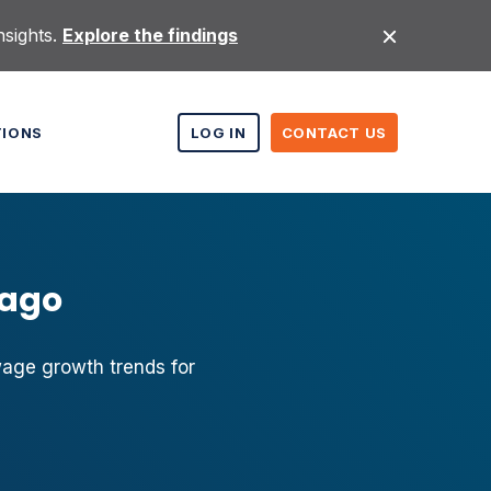
nsights.
Explore the findings
TIONS
LOG IN
CONTACT US
cago
wage growth trends for