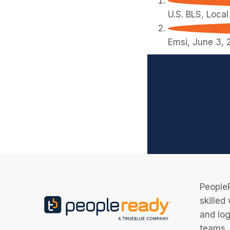
U.S. BLS, Loca
Emsi, June 3, 
PeopleR
skilled
and log
teams, 