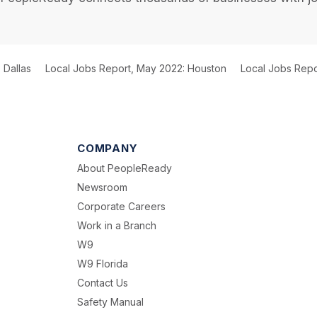
 Dallas
Local Jobs Report, May 2022: Houston
Local Jobs Repo
COMPANY
About PeopleReady
Newsroom
Corporate Careers
Work in a Branch
W9
W9 Florida
Contact Us
Safety Manual