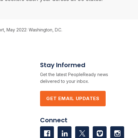
rt, May 2022: Washington, D.C.
Stay Informed
Get the latest PeopleReady news
delivered to your inbox.
GET EMAIL UPDATES
Connect