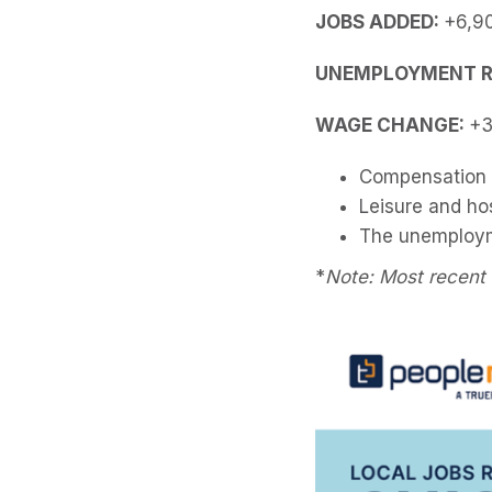
JOBS ADDED:
+6,9
UNEMPLOYMENT R
WAGE CHANGE:
+3
Compensation c
Leisure and hos
The unemployme
*
Note: Most recent 