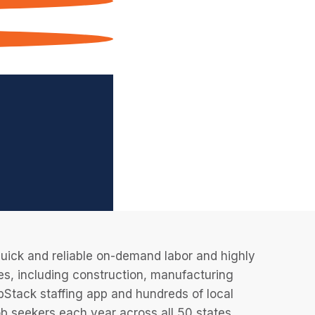
uick and reliable on-demand labor and highly
es, including construction, manufacturing
JobStack staffing app and hundreds of local
 seekers each year across all 50 states.