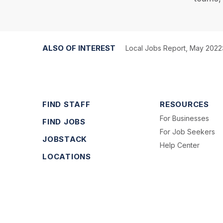
ALSO OF INTEREST
Local Jobs Report, May 2022:
FIND STAFF
RESOURCES
For Businesses
FIND JOBS
For Job Seekers
JOBSTACK
Help Center
LOCATIONS