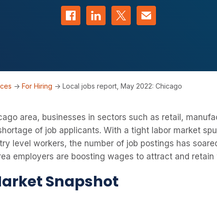
Share on Facebook
Share on LinkedIn
Share on Twitter
Contact us
rces
->
For Hiring
->
Local jobs report, May 2022: Chicago
ago area, businesses in sectors such as retail, manufa
 shortage of job applicants. With a tight labor market sp
ntry level workers, the number of job postings has soared
a employers are boosting wages to attract and retain 
arket Snapshot