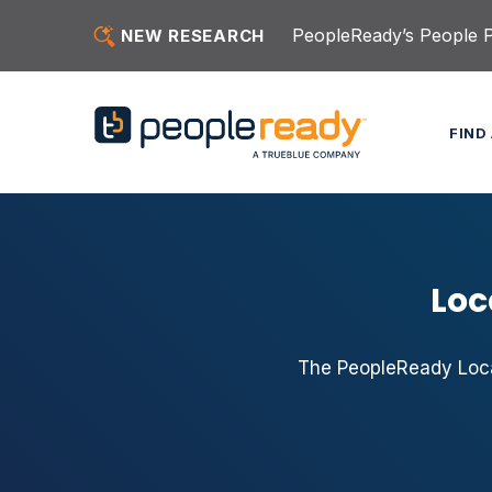
Skip to content
PeopleReady’s People Pu
NEW RESEARCH
FIND
Loc
The PeopleReady Local