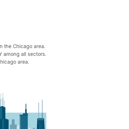
n the Chicago area.
oY among all sectors.
Chicago area.