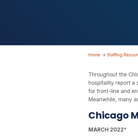
Home
->
Staffing Resou
Throughout the Chic
hospitality report a
for front-line and e
Meanwhile, many are
Chicago M
MARCH 2022
*