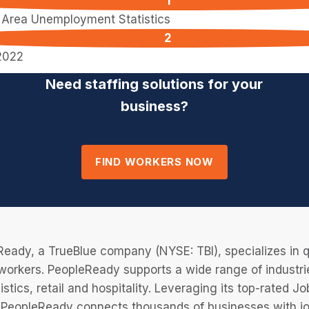
l Area Unemployment Statistics
2022
Need staffing solutions for your
business?
FIND WORKERS NOW
eady, a TrueBlue company (NYSE: TBI), specializes in q
 workers. PeopleReady supports a wide range of industri
istics, retail and hospitality. Leveraging its top-rated 
PeopleReady connects thousands of businesses with job