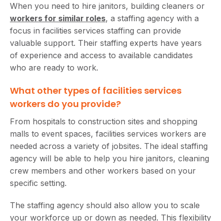
When you need to hire janitors, building cleaners or
workers for similar roles
, a staffing agency with a
focus in facilities services staffing can provide
valuable support. Their staffing experts have years
of experience and access to available candidates
who are ready to work.
What other types of facilities services
workers do you provide?
From hospitals to construction sites and shopping
malls to event spaces, facilities services workers are
needed across a variety of jobsites. The ideal staffing
agency will be able to help you hire janitors, cleaning
crew members and other workers based on your
specific setting.
The staffing agency should also allow you to scale
your workforce up or down as needed. This flexibility