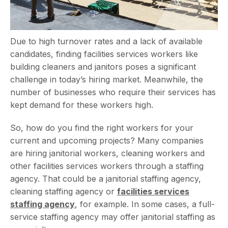
Due to high turnover rates and a lack of available
candidates, finding facilities services workers like
building cleaners and janitors poses a significant
challenge in today’s hiring market. Meanwhile, the
number of businesses who require their services has
kept demand for these workers high.
So, how do you find the right workers for your
current and upcoming projects? Many companies
are hiring janitorial workers, cleaning workers and
other facilities services workers through a staffing
agency. That could be a janitorial staffing agency,
cleaning staffing agency or
facilities services
staffing agency
, for example. In some cases, a full-
service staffing agency may offer janitorial staffing as