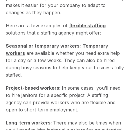
makes it easier for your company to adapt to
changes as they happen.
Here are a few examples of
flexible staffing
solutions that a staffing agency might offer:
Seasonal or temporary workers:
Temporary
workers
are available whether you need extra help
for a day or a few weeks. They can also be hired
during busy seasons to help keep your business fully
staffed.
Project-based workers:
In some cases, you’ll need
to hire janitors for a specific project. A staffing
agency can provide workers who are flexible and
open to short-term employment.
Long-term workers:
There may also be times when
you’ll need to hire janitorial workers for an extended