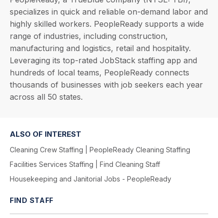
specializes in quick and reliable on-demand labor and
highly skilled workers. PeopleReady supports a wide
range of industries, including construction,
manufacturing and logistics, retail and hospitality.
Leveraging its top-rated JobStack staffing app and
hundreds of local teams, PeopleReady connects
thousands of businesses with job seekers each year
across all 50 states.
ALSO OF INTEREST
Cleaning Crew Staffing | PeopleReady Cleaning Staffing
Facilities Services Staffing | Find Cleaning Staff
Housekeeping and Janitorial Jobs - PeopleReady
FIND STAFF