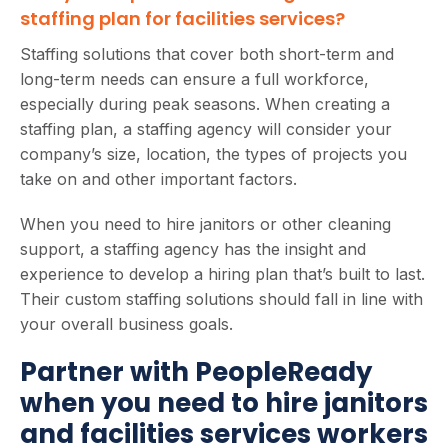
staffing plan for facilities services?
Staffing solutions that cover both short-term and
long-term needs can ensure a full workforce,
especially during peak seasons. When creating a
staffing plan, a staffing agency will consider your
company’s size, location, the types of projects you
take on and other important factors.
When you need to hire janitors or other cleaning
support, a staffing agency has the insight and
experience to develop a hiring plan that’s built to last.
Their custom staffing solutions should fall in line with
your overall business goals.
Partner with PeopleReady
when you need to hire janitors
and facilities services workers