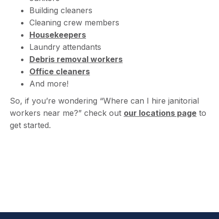
Building cleaners
Cleaning crew members
Housekeepers
Laundry attendants
Debris removal workers
Office cleaners
And more!
So, if you’re wondering “Where can I hire janitorial
workers near me?” check out
our locations page
to
get started.