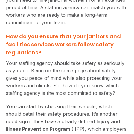
period of time. A staffing agency can match you with
workers who are ready to make a long-term
commitment to your team.
How do you ensure that your janitors and
facilities services workers follow safety
regulations?
Your staffing agency should take safety as seriously
as you do. Being on the same page about safety
gives you peace of mind while also protecting your
workers and clients. So, how do you know which
staffing agency is the most committed to safety?
You can start by checking their website, which
should detail their safety procedures. It’s another
good sign if they have a clearly defined
Injury and
Illness Prevention Program
(IIPP), which employers