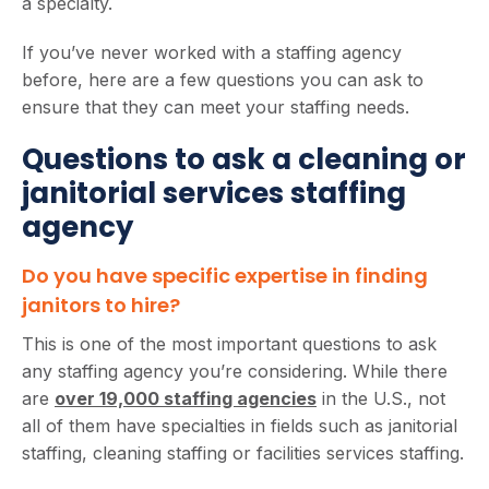
a specialty.
If you’ve never worked with a staffing agency
before, here are a few questions you can ask to
ensure that they can meet your staffing needs.
Questions to ask a cleaning or
janitorial services staffing
agency
Do you have specific expertise in finding
janitors to hire?
This is one of the most important questions to ask
any staffing agency you’re considering. While there
are
over 19,000 staffing agencies
in the U.S., not
all of them have specialties in fields such as janitorial
staffing, cleaning staffing or facilities services staffing.