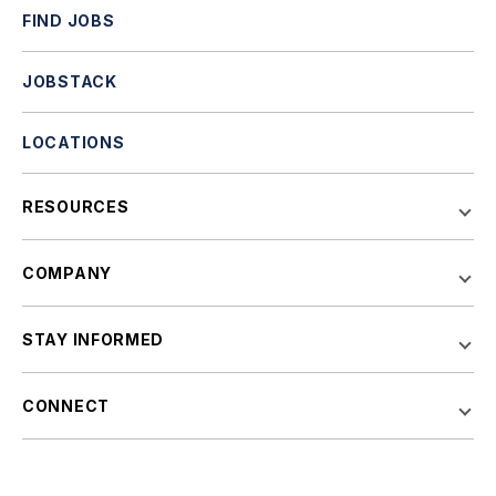
FIND JOBS
JOBSTACK
LOCATIONS
RESOURCES
COMPANY
STAY INFORMED
CONNECT