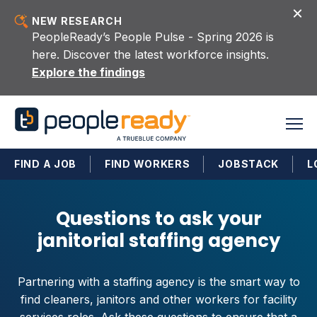
Skip to content
NEW RESEARCH
PeopleReady’s People Pulse - Spring 2026 is
here. Discover the latest workforce insights.
Explore the findings
FIND A JOB
FIND WORKERS
JOBSTACK
L
Questions to ask your
janitorial staffing agency
Partnering with a staffing agency is the smart way to
find cleaners, janitors and other workers for facility