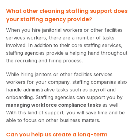
What other cleaning staffing support does
your staffing agency provide?
When you hire janitorial workers or other facilities
services workers, there are a number of tasks
involved. In addition to their core staffing services,
staffing agencies provide a helping hand throughout
the recruiting and hiring process.
While hiring janitors or other facilities services
workers for your company, staffing companies also
handle administrative tasks such as payroll and
onboarding. Staffing agencies can support you by
managing workforce compliance tasks
as well.
With this kind of support, you will save time and be
able to focus on other business matters.
Can you help us create a long-term