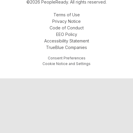
©2026 PeopleReady. All rights reserved.
Terms of Use
Privacy Notice
Code of Conduct
EEO Policy
Accessibility Statement
TrueBlue Companies
Consent Preferences
Cookie Notice and Settings