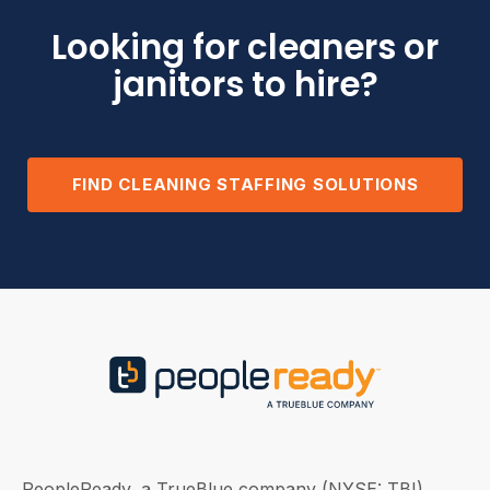
Looking for cleaners or
janitors to hire?
FIND CLEANING STAFFING SOLUTIONS
PeopleReady, a TrueBlue company (NYSE: TBI),