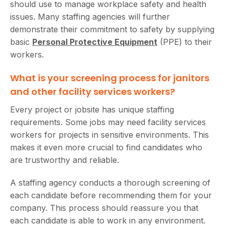
should use to manage workplace safety and health
issues. Many staffing agencies will further
demonstrate their commitment to safety by supplying
basic
Personal Protective Equipment
(PPE) to their
workers.
What is your screening process for janitors
and other facility services workers?
Every project or jobsite has unique staffing
requirements. Some jobs may need facility services
workers for projects in sensitive environments. This
makes it even more crucial to find candidates who
are trustworthy and reliable.
A staffing agency conducts a thorough screening of
each candidate before recommending them for your
company. This process should reassure you that
each candidate is able to work in any environment.