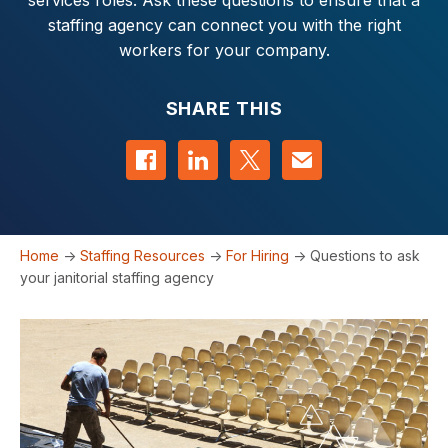
services roles. Ask these questions to ensure that a
staffing agency can connect you with the right
workers for your company.
SHARE THIS
Share on Facebook
Share on LinkedIn
Share on Twitter
Contact us
Home
->
Staffing Resources
->
For Hiring
->
Questions to ask
your janitorial staffing agency