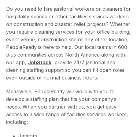
Do you need to hire janitorial workers or cleaners for
hospitality spaces or other facilities services workers
on construction and disaster relief projects? Whether
you require cleaning services for your office building,
event venue, construction site or any other location,
PeopleReady is here to help. Our local teams in 600-
plus communities across North America along with
our app,
JobStack
, provide 24/7 janitorial and
cleaning staffing support so you can fill open roles
even outside of normal business hours.
Meanwhile, PeopleReady will work with you to
develop a staffing plan that fits your company’s
needs. When you partner with us, you get easy
access to a wide range of facilities services workers,
including:
Janitors