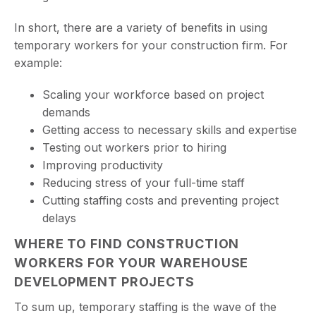
In short, there are a variety of benefits in using
temporary workers for your construction firm. For
example:
Scaling your workforce based on project
demands
Getting access to necessary skills and expertise
Testing out workers prior to hiring
Improving productivity
Reducing stress of your full-time staff
Cutting staffing costs and preventing project
delays
WHERE TO FIND CONSTRUCTION
WORKERS FOR YOUR WAREHOUSE
DEVELOPMENT PROJECTS
To sum up, temporary staffing is the wave of the