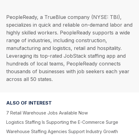
PeopleReady, a TrueBlue company (NYSE: TBI),
specializes in quick and reliable on-demand labor and
highly skilled workers. PeopleReady supports a wide
range of industries, including construction,
manufacturing and logistics, retail and hospitality.
Leveraging its top-rated JobStack staffing app and
hundreds of local teams, PeopleReady connects
thousands of businesses with job seekers each year
across all 50 states.
ALSO OF INTEREST
7 Retail Warehouse Jobs Available Now
Logistics Staffing Is Supporting the E-Commerce Surge
Warehouse Staffing Agencies Support Industry Growth