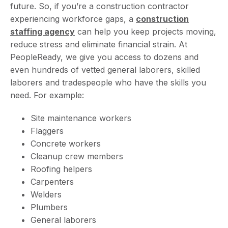
future. So, if you’re a construction contractor
experiencing workforce gaps, a
construction
staffing agency
can help you keep projects moving,
reduce stress and eliminate financial strain. At
PeopleReady, we give you access to dozens and
even hundreds of vetted general laborers, skilled
laborers and tradespeople who have the skills you
need. For example:
Site maintenance workers
Flaggers
Concrete workers
Cleanup crew members
Roofing helpers
Carpenters
Welders
Plumbers
General laborers