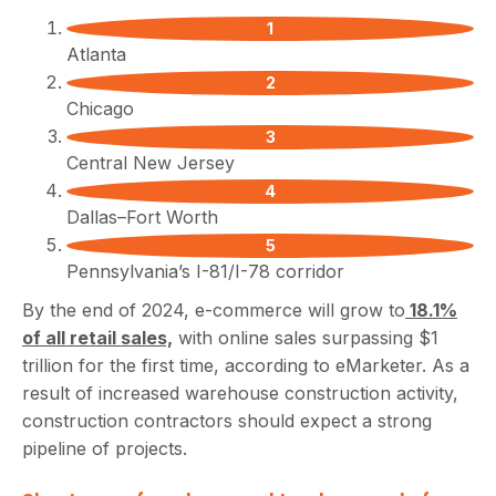
Atlanta
Chicago
Central New Jersey
Dallas–Fort Worth
Pennsylvania’s I-81/I-78 corridor
By the end of 2024, e-commerce will grow to
18.1%
of all retail sales,
with online sales surpassing $1
trillion for the first time, according to eMarketer. As a
result of increased warehouse construction activity,
construction contractors should expect a strong
pipeline of projects.