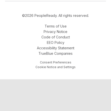
©2026 PeopleReady. All rights reserved.
Terms of Use
Privacy Notice
Code of Conduct
EEO Policy
Accessibility Statement
TrueBlue Companies
Consent Preferences
Cookie Notice and Settings