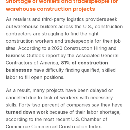
Shortage of workers and tradespeople for
warehouse construction projects
As retailers and third-party logistics providers seek
out warehouse builders across the U.S., construction
contractors are struggling to find the right
construction workers and tradespeople for their job
sites. According to a 2020 Construction Hiring and
Business Outlook report by the Associated General
Contractors of America,
81% of construction
businesses
have difficulty finding qualified, skilled
labor to fill open positions.
As a result, many projects have been delayed or
cancelled due to lack of workers with necessary
skills. Forty-two percent of companies say they have
turned down work
because of their labor shortage,
according to the most recent U.S. Chamber of
Commerce Commercial Construction Index.