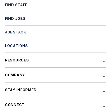
FIND STAFF
FIND JOBS
JOBSTACK
LOCATIONS
RESOURCES
COMPANY
STAY INFORMED
CONNECT