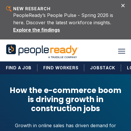
Skip to content
NEW RESEARCH
PeopleReady’s People Pulse - Spring 2026 is
here. Discover the latest workforce insights.
Explore the findings
FIND A JOB
FIND WORKERS
JOBSTACK
L
How the e-commerce boom
is driving growth in
construction jobs
Growth in online sales has driven demand for