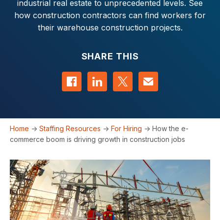
industrial real estate to unprecedented levels. See
how construction contractors can find workers for
their warehouse construction projects.
SHARE THIS
Share on Facebook
Share on LinkedIn
Share on Twitter
Contact us
Home
->
Staffing Resources
->
For Hiring
->
How the e-
commerce boom is driving growth in construction jobs