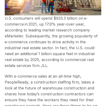
U.S. consumers will spend $933.3 billion on e-
commerce in 2021, up 17.9% year-over-year,
according to leading market research company
eMarketer. Subsequently, the growing popularity of
e-commerce continues to drive activity in the
industrial real estate sector. In fact, the U.S. could
need an additional 1 billion square feet in industrial
real estate by 2025, according to commercial real
estate services firm JLL.
With e-commerce sales at an all-time high,
PeopleReady, a construction staffing firm, takes a
look at the future of warehouse construction and
shares how today’s construction contractors can
ensure they have the workers they need for their
warehouse projects. Here are three things to be on