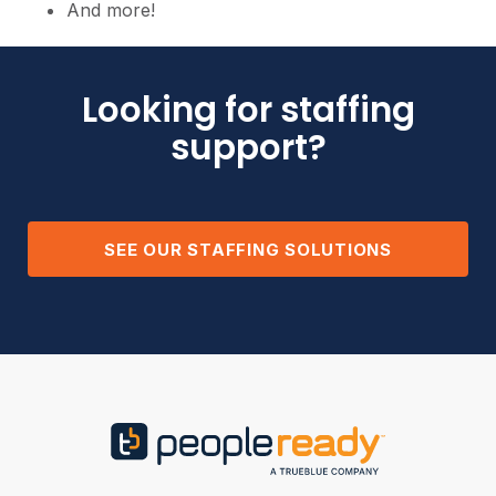
And more!
Looking for staffing
support?
SEE OUR STAFFING SOLUTIONS