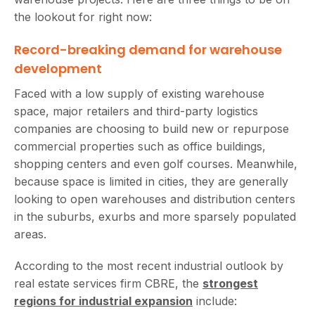
the lookout for right now:
Record-breaking demand for warehouse
development
Faced with a low supply of existing warehouse
space, major retailers and third-party logistics
companies are choosing to build new or repurpose
commercial properties such as office buildings,
shopping centers and even golf courses. Meanwhile,
because space is limited in cities, they are generally
looking to open warehouses and distribution centers
in the suburbs, exurbs and more sparsely populated
areas.
According to the most recent industrial outlook by
real estate services firm CBRE, the
strongest
regions for industrial expansion
include: