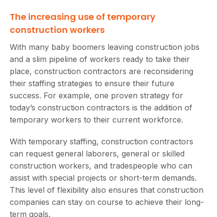
The increasing use of temporary
construction workers
With many baby boomers leaving construction jobs
and a slim pipeline of workers ready to take their
place, construction contractors are reconsidering
their staffing strategies to ensure their future
success. For example, one proven strategy for
today’s construction contractors is the addition of
temporary workers to their current workforce.
With temporary staffing, construction contractors
can request general laborers, general or skilled
construction workers, and tradespeople who can
assist with special projects or short-term demands.
This level of flexibility also ensures that construction
companies can stay on course to achieve their long-
term goals.