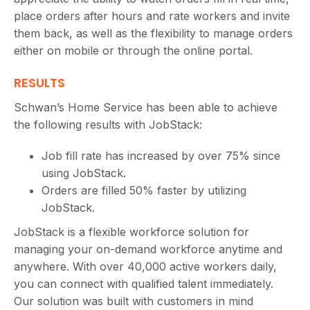
place orders after hours and rate workers and invite
them back, as well as the flexibility to manage orders
either on mobile or through the online portal.
RESULTS
Schwan’s Home Service has been able to achieve
the following results with JobStack:
Job fill rate has increased by over 75% since
using JobStack.
Orders are filled 50% faster by utilizing
JobStack.
JobStack is a flexible workforce solution for
managing your on-demand workforce anytime and
anywhere. With over 40,000 active workers daily,
you can connect with qualified talent immediately.
Our solution was built with customers in mind