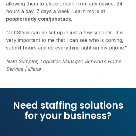
allowing them to place orders from any device, 24
hours a day, 7 days a week. Learn more at
peopleready.com/jobstack
.
“JobStack can be set up in just a few seconds. It is
very important to me that I can see who is coming,
submit hours and do everything right on my phone.”
Nate Sumpter, Logistics Manager, Schwan’s Home
Service | Illiana
Need staffing solutions
for your business?