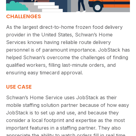
CHALLENGES
As the largest direct-to-home frozen food delivery
provider in the United States, Schwan’s Home
Services knows having reliable route delivery
personnel is of paramount importance. JobStack has
helped Schwan’s overcome the challenges of finding
qualified workers, filling last-minute orders, and
ensuring easy timecard approval.
USE CASE
Schwan’s Home Service uses JobStack as their
mobile staffing solution partner because of how easy
JobStack is to set up and use, and because they
consider a local footprint and expertise as the most
important features in a staffing partner. They also
appreciate the ability to watch orders fill in real time,