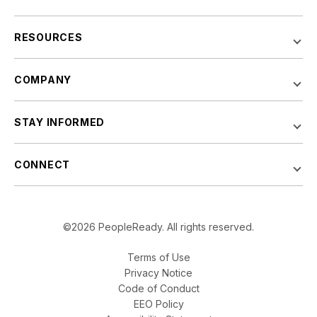
RESOURCES
COMPANY
STAY INFORMED
CONNECT
©2026 PeopleReady. All rights reserved.
Terms of Use
Privacy Notice
Code of Conduct
EEO Policy