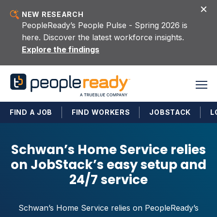
Skip to content
NEW RESEARCH
PeopleReady’s People Pulse - Spring 2026 is
here. Discover the latest workforce insights.
Explore the findings
FIND A JOB
FIND WORKERS
JOBSTACK
L
Schwan’s Home Service relies
on JobStack’s easy setup and
24/7 service
Schwan’s Home Service relies on PeopleReady’s