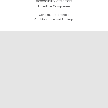
Accessibility Statement
TrueBlue Companies
Consent Preferences
Cookie Notice and Settings