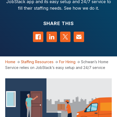
JobStack app and its easy setup and 24/7 service to
fill their staffing needs. See how we do it.
SHARE THIS
Share on Facebook
Share on LinkedIn
Share on Twitter
Contact us
Home
->
Staffing Resources
->
For Hiring
->
Schwan’s Home
Service relies on JobStack’s easy setup and 24/7 service