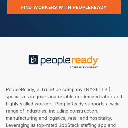
FIND WORKERS WITH PEOPLEREADY
PeopleReady, a TrueBlue company (NYSE: TBI),
specializes in quick and reliable on-demand labor and
highly skilled workers. PeopleReady supports a wide
range of industries, including construction,
manufacturing and logistics, retail and hospitality.
Leveraging its top-rated JobStack staffing app and