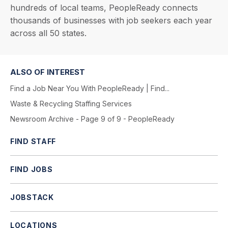
hundreds of local teams, PeopleReady connects
thousands of businesses with job seekers each year
across all 50 states.
ALSO OF INTEREST
Find a Job Near You With PeopleReady | Find...
Waste & Recycling Staffing Services
Newsroom Archive - Page 9 of 9 - PeopleReady
FIND STAFF
FIND JOBS
JOBSTACK
LOCATIONS