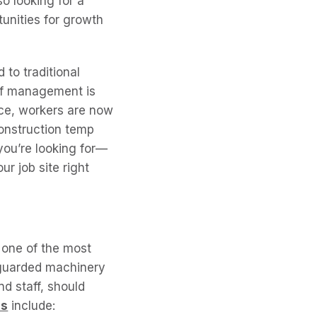
o looking for a
tunities for growth
 to traditional
 of management is
nce, workers are now
construction temp
you’re looking for—
ur job site right
one of the most
nguarded machinery
d staff, should
ns
include: