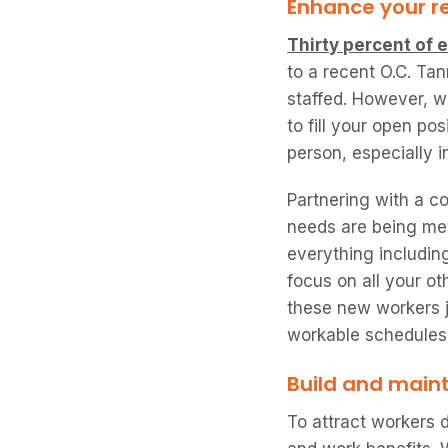
Enhance your r
Thirty percent of
to a recent O.C. Tan
staffed. However, w
to fill your open po
person, especially i
Partnering with a c
needs are being met
everything including
focus on all your ot
these new workers jo
workable schedules
Build and maint
To attract workers 