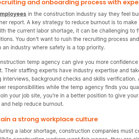
ecruiting and onboarding process with expe
 employees
in the construction industry say they feel b
ner report. A key strategy to reduce burnout is to make 
ith the current labor shortage, it can be challenging to
sitions. You don’t want to rush the recruiting process an
n an industry where safety is a top priority.
onstruction temp agency can give you more confidence t
. Their staffing experts have industry expertise and tak
 interviews, background checks and skills verification. 
her responsibilities while the temp agency finds you qua
in your job site, you’re in a better position to give your
 and help reduce burnout.
ain a strong workplace culture
during a labor shortage, construction companies must co