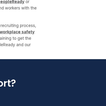
PeopleReady
or
find workers with the
 recruiting process,
 workplace safety
aining to get the
pleReady and our
ort?