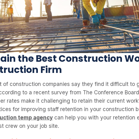
ain the Best Construction Wo
truction Firm
 of construction companies say they find it difficult to
according to a recent survey from The Conference Board
er rates make it challenging to retain their current work
tices for improving staff retention in your construction b
ruction temp agency
can help you with your retention e
t crew on your job site.