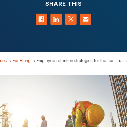
SHARE THIS
Share on Facebook
Share on LinkedIn
Share on Twitter
Contact us
rces
->
For Hiring
->
Employee retention strategies for the constructi