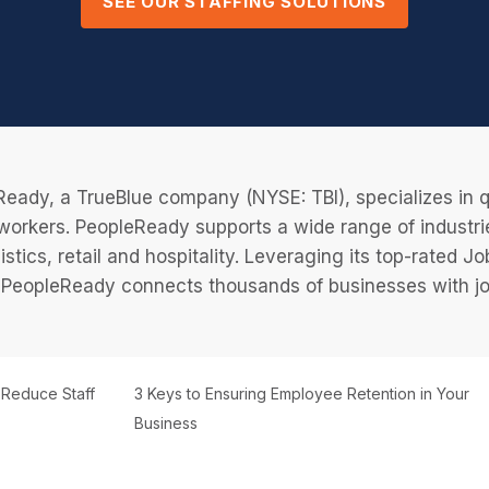
SEE OUR STAFFING SOLUTIONS
eady, a TrueBlue company (NYSE: TBI), specializes in q
 workers. PeopleReady supports a wide range of industri
istics, retail and hospitality. Leveraging its top-rated 
PeopleReady connects thousands of businesses with job
o Reduce Staff
3 Keys to Ensuring Employee Retention in Your
Business