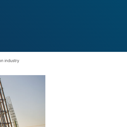
on industry