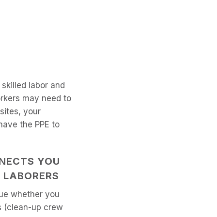
skilled labor and
orkers may need to
sites, your
have the PPE to
NECTS YOU
L LABORERS
true whether you
rs (clean-up crew