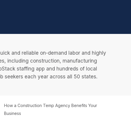
uick and reliable on-demand labor and highly
es, including construction, manufacturing
JobStack staffing app and hundreds of local
 seekers each year across all 50 states.
How a Construction Temp Agency Benefits Your
Business