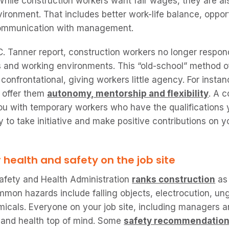
While construction workers want fair wages, they are als
ironment. That includes better work-life balance, oppor
communication with management.
. Tanner report, construction workers no longer respond
s and working environments. This “old-school” method
onfrontational, giving workers little agency. For insta
t offer them
autonomy, mentorship and flexibility
. A 
 with temporary workers who have the qualifications 
ty to take initiative and make positive contributions on yo
r health and safety on the job site
afety and Health Administration
ranks construction
as 
mon hazards include falling objects, electrocution, u
cals. Everyone on your job site, including managers an
 and health top of mind. Some
safety recommendatio