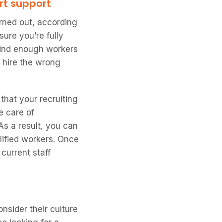
rt support
urned out, according
sure you’re fully
 find enough workers
d hire the wrong
hat your recruiting
e care of
As a result, you can
lified workers. Once
 current staff
nsider their culture