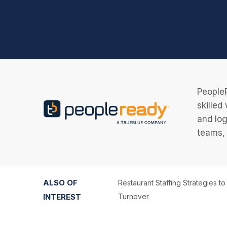
PeopleR
skilled
and log
teams, 
ALSO OF
Restaurant Staffing Strategies t
INTEREST
Turnover