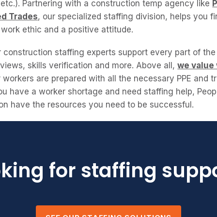
etc.). Partnering with a construction temp agency like
ed Trades
, our specialized staffing division, helps you 
g work ethic and a positive attitude.
construction staffing experts support every part of the
views, skills verification and more. Above all,
we value
r workers are prepared with all the necessary PPE and tr
 you have a worker shortage and need staffing help, Peo
sion have the resources you need to be successful.
king for staffing supp