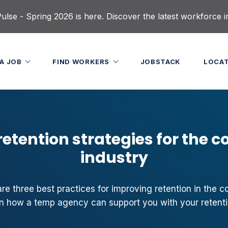
lse - Spring 2026 is here. Discover the latest workforce i
 A JOB
FIND WORKERS
JOBSTACK
LOCA
etention strategies for the c
industry
 three best practices for improving retention in the con
arn how a temp agency can support you with your retentio