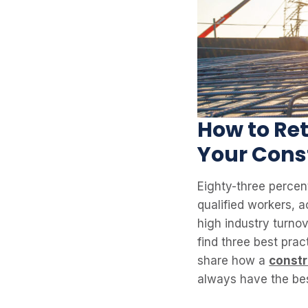
How to Ret
Your Cons
Eighty-three percent
qualified workers, 
high industry turnov
find three best prac
share how a
const
always have the bes