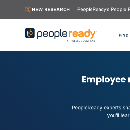
Skip to content
PeopleReady’s People Pu
NEW RESEARCH
FIND
Employee r
PeopleReady experts share
you’ll le