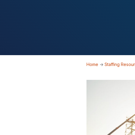
Home
->
Staffing Resou