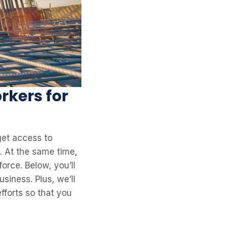
rkers for
 get access to
. At the same time,
force. Below, you’ll
usiness. Plus, we’ll
fforts so that you