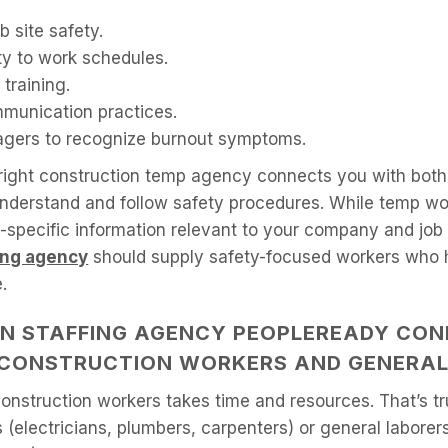
 site safety.
ity to work schedules.
 training.
munication practices.
gers to recognize burnout symptoms.
 right construction temp agency connects you with both 
understand and follow safety procedures. While temp w
y-specific information relevant to your company and job 
ing agency
should supply safety-focused workers who 
.
N STAFFING AGENCY
PEOPLEREADY CON
D CONSTRUCTION WORKERS AND GENERA
g construction workers takes time and resources. That’s 
 (electricians, plumbers, carpenters) or general labore