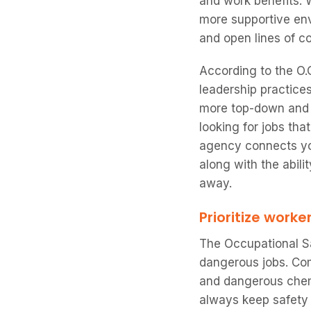
and work benefits. 
more supportive env
and open lines of 
According to the O.C
leadership practice
more top-down and c
looking for jobs tha
agency connects you
along with the abili
away.
Prioritize worke
The Occupational S
dangerous jobs. Com
and dangerous chemi
always keep safety