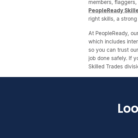
members, flaggers, 
PeopleReady Skill
right skills, a stron
At PeopleReady, our 
which includes inter
so you can trust ou
job done safely. If
Skilled Trades divi
Loo