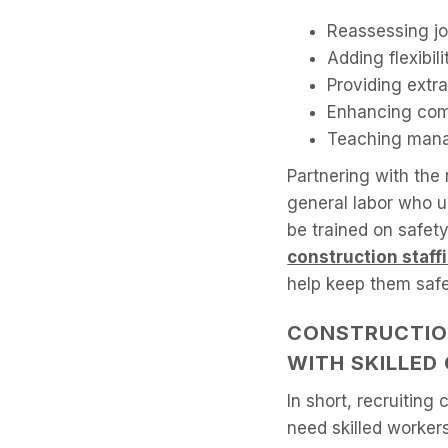
Reassessing job
Adding flexibil
Providing extra
Enhancing com
Teaching mana
Partnering with the
general labor who 
be trained on safet
construction staff
help keep them safe
CONSTRUCTIO
WITH SKILLE
In short, recruitin
need skilled workers