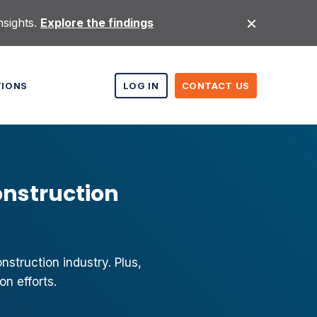
nsights.
Explore the findings
TIONS
LOG IN
CONTACT US
onstruction
struction industry. Plus,
n efforts.