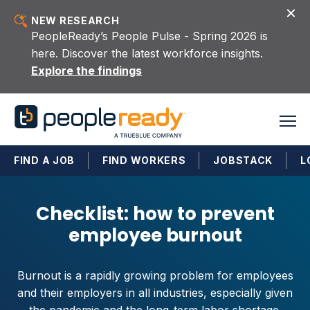
Skip to content
NEW RESEARCH
PeopleReady’s People Pulse - Spring 2026 is
here. Discover the latest workforce insights.
Explore the findings
FIND A JOB
FIND WORKERS
JOBSTACK
L
Checklist: how to prevent
employee burnout
Burnout is a rapidly growing problem for employees
and their employers in all industries, especially given