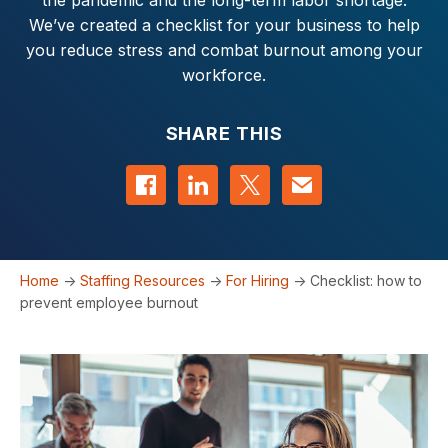
the pandemic and the long-term labor shortage.
We’ve created a checklist for your business to help
you reduce stress and combat burnout among your
workforce.
SHARE THIS
Share on Facebook
Share on LinkedIn
Share on Twitter
Contact us
Home
->
Staffing Resources
->
For Hiring
->
Checklist: how to
prevent employee burnout