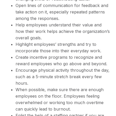
Open lines of communication for feedback and
take action on it, especially repeated patterns
among the responses.
Help employees understand their value and
how their work helps achieve the organization’s
overall goals.
Highlight employees’ strengths and try to
incorporate those into their everyday work.
Create incentive programs to recognize and
reward employees who go above and beyond.
Encourage physical activity throughout the day,
such as a 5-minute stretch break every few
hours.
When possible, make sure there are enough
employees on the floor. Employees feeling
overwhelmed or working too much overtime
can quickly lead to burnout.
Enlist the help of a staffing partner if you are