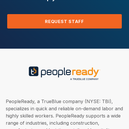
REQUEST STAFF
PeopleReady, a TrueBlue company (NYSE: TBI),
specializes in quick and reliable on-demand labor and
highly skilled workers. PeopleReady supports a wide
range of industries, including construction,