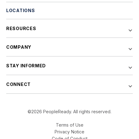
LOCATIONS
RESOURCES
COMPANY
STAY INFORMED
CONNECT
©2026 PeopleReady. All rights reserved.
Terms of Use
Privacy Notice
Code of Conduct