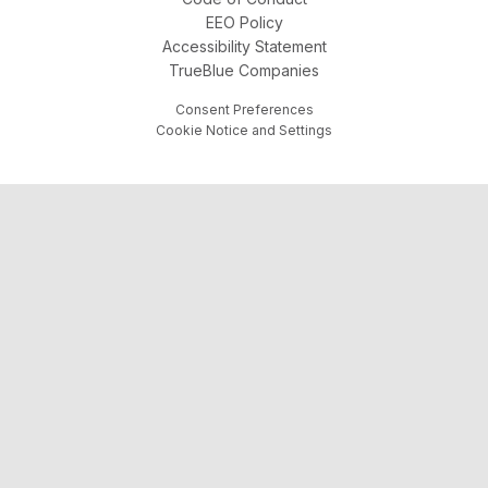
EEO Policy
Accessibility Statement
TrueBlue Companies
Consent Preferences
Cookie Notice and Settings