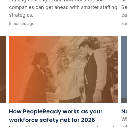
companies can get ahead with smarter staffing
Se
strategies.
ca
8 months ago
8 
How PeopleReady works as your
N
workforce safety net for 2026
Wi