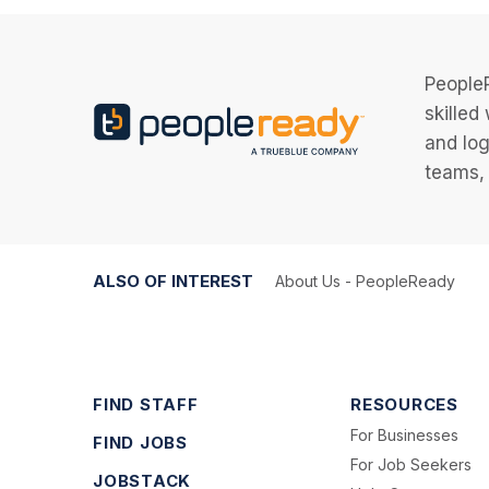
PeopleR
skilled
and log
teams, 
ALSO OF INTEREST
About Us - PeopleReady
FIND STAFF
RESOURCES
For Businesses
FIND JOBS
For Job Seekers
JOBSTACK