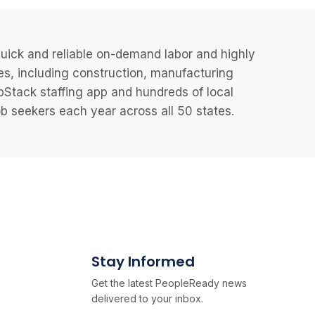
uick and reliable on-demand labor and highly
es, including construction, manufacturing
JobStack staffing app and hundreds of local
 seekers each year across all 50 states.
Stay Informed
Get the latest PeopleReady news
delivered to your inbox.