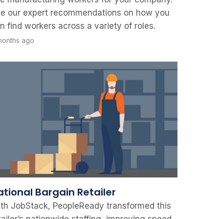
e our expert recommendations on how you
n find workers across a variety of roles.
months ago
ational Bargain Retailer
th JobStack, PeopleReady transformed this