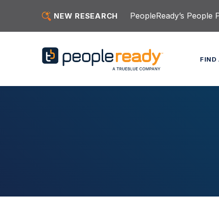
Skip to content
PeopleReady’s People Pu
NEW RESEARCH
FIND