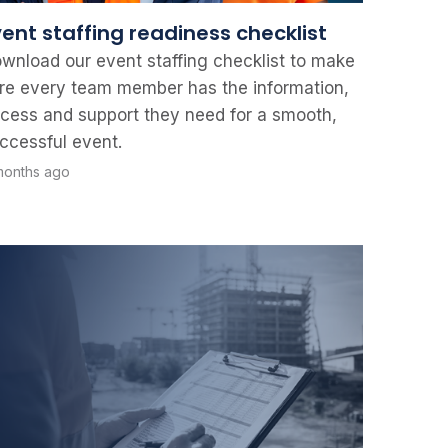
vent staffing readiness checklist
wnload our event staffing checklist to make
re every team member has the information,
cess and support they need for a smooth,
ccessful event.
months ago