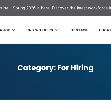
lse - Spring 2026 is here. Discover the latest workforce i
 A JOB
FIND WORKERS
JOBSTACK
LOCA
Category:
For Hiring