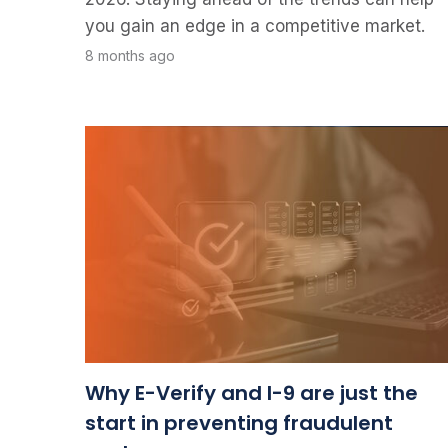
you gain an edge in a competitive market.
8 months ago
Why E-Verify and I-9 are just the
start in preventing fraudulent