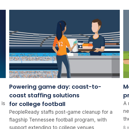
Powering game day: coast-to-
Mo
coast staffing solutions
p
for college football
 is
A 
ne
PeopleReady staffs post-game cleanup for a
th
flagship Tennessee football program, with
support extending to college venues
8 