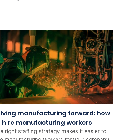
riving manufacturing forward: how
o hire manufacturing workers
e right staffing strategy makes it easier to
re manufacturing workers for your company.