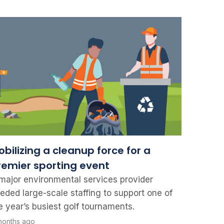
bilizing a cleanup force for a
remier sporting event
major environmental services provider
eded large-scale staffing to support one of
e year’s busiest golf tournaments.
months ago