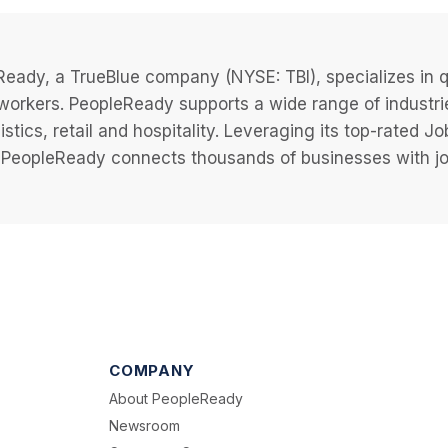
eady, a TrueBlue company (NYSE: TBI), specializes in q
 workers. PeopleReady supports a wide range of industri
istics, retail and hospitality. Leveraging its top-rated 
PeopleReady connects thousands of businesses with job
COMPANY
About PeopleReady
Newsroom