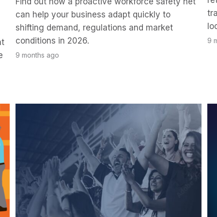
re
Find out how a proactive workforce safety net
tr
can help your business adapt quickly to
lo
shifting demand, regulations and market
conditions in 2026.
9 
nt
e
9 months ago