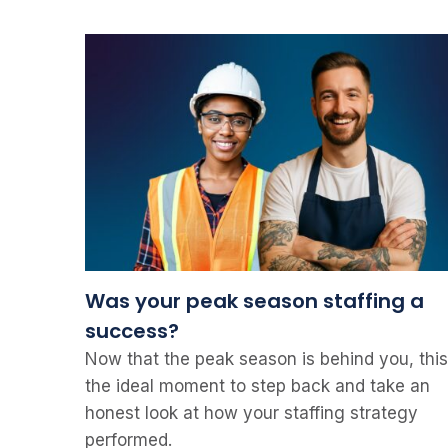
Was your peak season staffing a
success?
Now that the peak season is behind you, this
the ideal moment to step back and take an
honest look at how your staffing strategy
performed.