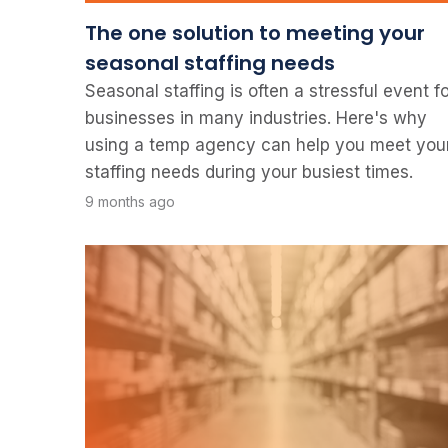
The one solution to meeting your
seasonal staffing needs
Seasonal staffing is often a stressful event f
businesses in many industries. Here's why
using a temp agency can help you meet you
staffing needs during your busiest times.
9 months ago