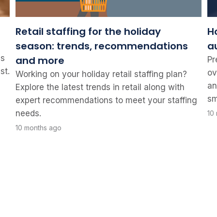
Retail staffing for the holiday
H
season: trends, recommendations
a
ss
and more
Pr
st.
ov
Working on your holiday retail staffing plan?
an
Explore the latest trends in retail along with
sm
expert recommendations to meet your staffing
needs.
10
10 months ago