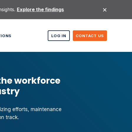
nsights.
Explore the findings
TIONS
LOG IN
CONTACT US
the workforce
ustry
izing efforts, maintenance
n track.