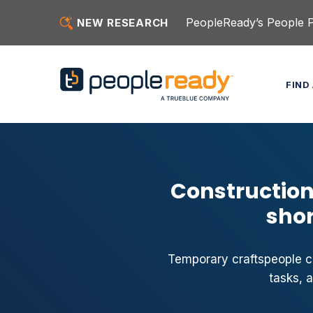
Skip to content
PeopleReady’s People Pu
NEW RESEARCH
FIND
Construction
shor
Temporary craftspeople ca
tasks, 