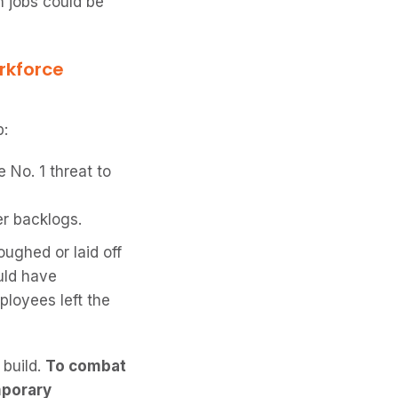
n jobs could be
rkforce
:
 No. 1 threat to
r backlogs.
ughed or laid off
uld have
ployees left the
 build.
To combat
mporary