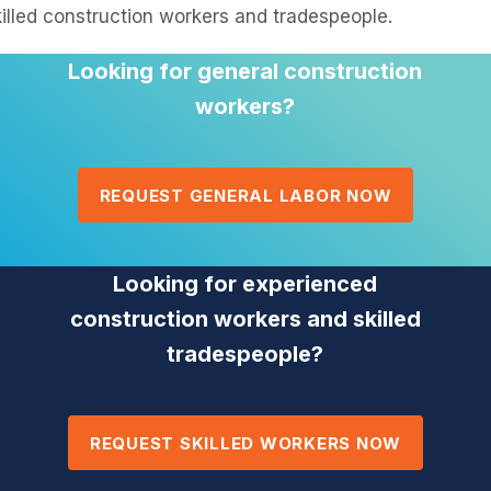
illed construction workers and tradespeople.
Looking for general construction
workers?
REQUEST GENERAL LABOR NOW
Looking for experienced
construction workers and skilled
tradespeople?
REQUEST SKILLED WORKERS NOW