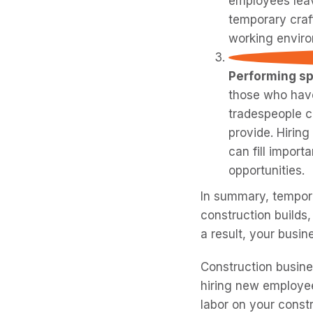
employees leav
temporary craf
working enviro
Performing sp
those who have
tradespeople ca
provide. Hirin
can fill import
opportunities.
In summary, tempora
construction builds,
a result, your busin
Construction busine
hiring new employee
labor on your constr