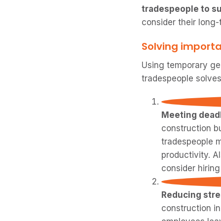
tradespeople to su
consider their long-
Solving importa
Using temporary gen
tradespeople solves 
Meeting deadl
construction b
tradespeople m
productivity. A
consider hirin
Reducing str
construction i