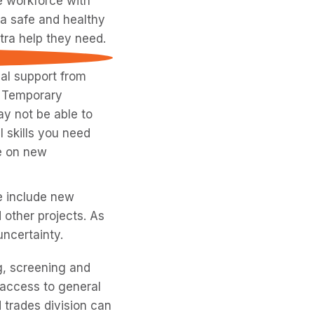
e workforce with
 a safe and healthy
ra help they need.
al support from
. Temporary
ay not be able to
 skills you need
ze on new
e include new
 other projects. As
uncertainty.
g, screening and
 access to general
d trades division can