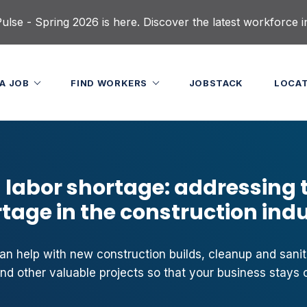
lse - Spring 2026 is here. Discover the latest workforce i
 A JOB
FIND WORKERS
JOBSTACK
LOCA
 labor shortage: addressing 
tage in the construction ind
n help with new construction builds, cleanup and sanit
and other valuable projects so that your business stays o