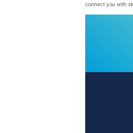
connect you with sk