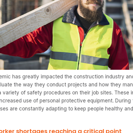
mic has greatly impacted the construction industry a
luate the way they conduct projects and how they manag
variety of safety procedures on their job sites. These i
increased use of personal protective equipment. During
ses are constantly adapting to keep people healthy an
rker shortages reaching a critical point