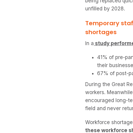
being replaced quick
unfilled by 2028.
Temporary staf
shortages
In a
study performe
41% of pre-pan
their businesse
67% of post-pa
During the Great Re
workers. Meanwhile,
encouraged long-ter
field and never retu
Workforce shortages
these workforce s