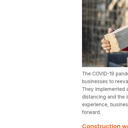
The COVID-19 pande
businesses to reeva
They implemented a 
distancing and the 
experience, busines
forward.
Construction wo