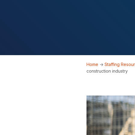
Home
->
Staffing Resou
construction industry