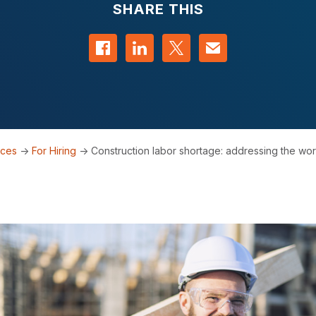
SHARE THIS
Share on Facebook
Share on LinkedIn
Share on Twitter
Contact us
rces
->
For Hiring
->
Construction labor shortage: addressing the wor