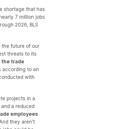
e shortage that has
early 7 million jobs
Through 2026, BLS
 the future of our
t threats to its
l the trade
s according to an
 conducted with
e projects in a
er and a reduced
 trade employees
And they aren’t