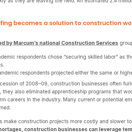
ly as they are leaving the field. An estimated 2.4 millio
fing becomes a solution to construction wo
d by Marcum’s national Construction Services
group
demic respondents chose “securing skilled labor” as the
s.
ndemic respondents projected either the same or highe
cession of 2008–09, construction businesses often furlo
 they also eliminated apprenticeship programs that wo
m careers in the industry. Many current or potential em
rned.
 make construction projects more costly and slower to
hortages, construction businesses can leverage te