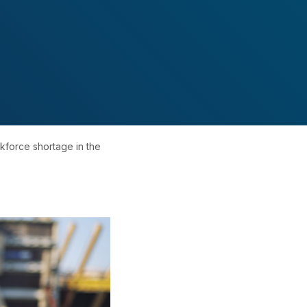
kforce shortage in the