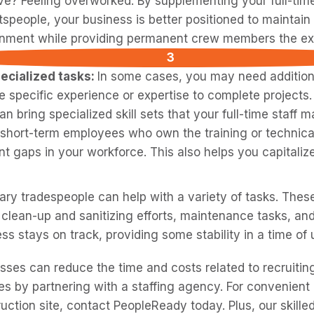
e? Feeling overworked. By supplementing your full-tim
tspeople, your business is better positioned to maintain
nment while providing permanent crew members the ext
ecialized tasks:
In some cases, you may need addition
 specific experience or expertise to complete projects
n bring specialized skill sets that your full-time staff m
g short-term employees who own the training or technical
ant gaps in your workforce. This also helps you capitali
ry tradespeople can help with a variety of tasks. Thes
 clean-up and sanitizing efforts, maintenance tasks, and
ess stays on track, providing some stability in a time of 
sses can reduce the time and costs related to recruitin
s by partnering with a staffing agency. For convenient
uction site, contact PeopleReady today. Plus, our skille