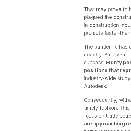
That may prove to 
plagued the constru
in construction indu
projects faster-th
The pandemic has out
country. But even n
success.
Eighty per
positions that rep
industry-wide stud
Autodesk.
Consequently, witho
timely fashion. This
focus on trade educ
are approaching re