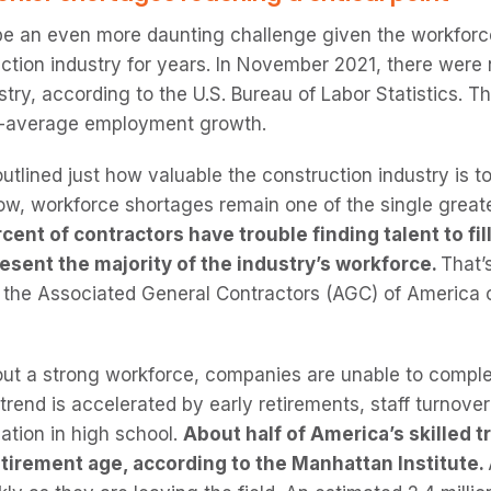
be an even more daunting challenge given the workforc
ction industry for years. In November 2021, there were n
stry, according to the U.S. Bureau of Labor Statistics. 
an-average employment growth.
lined just how valuable the construction industry is to
ow, workforce shortages remain one of the single greates
cent of contractors have trouble finding talent to fil
resent the majority of the industry’s workforce.
That’
y the Associated General Contractors (AGC) of America
ut a strong workforce, companies are unable to complet
 trend is accelerated by early retirements, staff turnov
ation in high school.
About half of America’s skilled
tirement age, according to the Manhattan Institute.