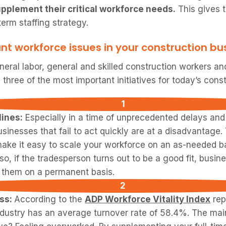
pplement their critical workforce needs.
This gives 
term staffing strategy.
nt workforce issues in your construction bu
eral labor, general and skilled construction workers and
three of the most important initiatives for today’s cons
ines:
Especially in a time of unprecedented delays and 
usinesses that fail to act quickly are at a disadvantage
ake it easy to scale your workforce on an as-needed b
lso, if the tradesperson turns out to be a good fit, bus
g them on a permanent basis.
ess:
According to the
ADP Workforce Vitality Index
rep
ndustry has an average turnover rate of 58.4%. The ma