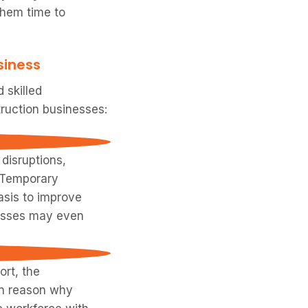
them time to
siness
 skilled
truction businesses:
disruptions,
. Temporary
asis to improve
inesses may even
ort, the
in reason why