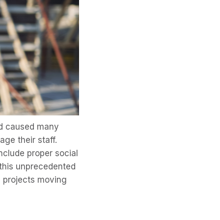
nd caused many
e their staff.
nclude proper social
 this unprecedented
d projects moving