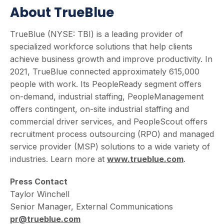
About TrueBlue
TrueBlue (NYSE: TBI) is a leading provider of
specialized workforce solutions that help clients
achieve business growth and improve productivity. In
2021, TrueBlue connected approximately 615,000
people with work. Its PeopleReady segment offers
on-demand, industrial staffing, PeopleManagement
offers contingent, on-site industrial staffing and
commercial driver services, and PeopleScout offers
recruitment process outsourcing (RPO) and managed
service provider (MSP) solutions to a wide variety of
industries. Learn more at
www.trueblue.com
.
Press Contact
Taylor Winchell
Senior Manager, External Communications
pr@trueblue.com