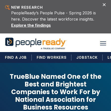
Skip to content
NEW RESEARCH
PeopleReady’s People Pulse - Spring 2026 is
here. Discover the latest workforce insights.
Explore the findings
FIND A JOB
FIND WORKERS
JOBSTACK
L
TrueBlue Named One of the
Best and Brightest
Companies to Work For by
National Association for
Business Resources