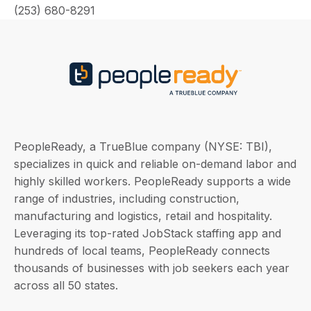
(253) 680-8291
PeopleReady, a TrueBlue company (NYSE: TBI),
specializes in quick and reliable on-demand labor and
highly skilled workers. PeopleReady supports a wide
range of industries, including construction,
manufacturing and logistics, retail and hospitality.
Leveraging its top-rated JobStack staffing app and
hundreds of local teams, PeopleReady connects
thousands of businesses with job seekers each year
across all 50 states.