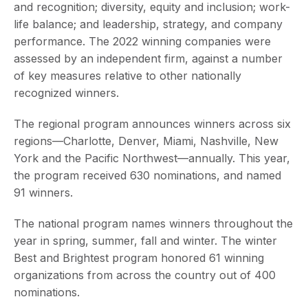
and recognition; diversity, equity and inclusion; work-
life balance; and leadership, strategy, and company
performance. The 2022 winning companies were
assessed by an independent firm, against a number
of key measures relative to other nationally
recognized winners.
The regional program announces winners across six
regions—Charlotte, Denver, Miami, Nashville, New
York and the Pacific Northwest—annually. This year,
the program received 630 nominations, and named
91 winners.
The national program names winners throughout the
year in spring, summer, fall and winter. The winter
Best and Brightest program honored 61 winning
organizations from across the country out of 400
nominations.