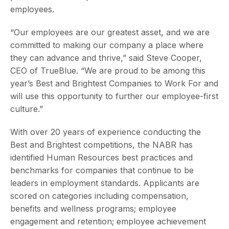
employees.
“Our employees are our greatest asset, and we are
committed to making our company a place where
they can advance and thrive,” said Steve Cooper,
CEO of TrueBlue. “We are proud to be among this
year’s Best and Brightest Companies to Work For and
will use this opportunity to further our employee-first
culture.”
With over 20 years of experience conducting the
Best and Brightest competitions, the NABR has
identified Human Resources best practices and
benchmarks for companies that continue to be
leaders in employment standards. Applicants are
scored on categories including compensation,
benefits and wellness programs; employee
engagement and retention; employee achievement