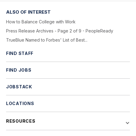
ALSO OF INTEREST
How to Balance College with Work
Press Release Archives - Page 2 of 9 - PeopleReady
TrueBlue Named to Forbes' List of Best...
FIND STAFF
FIND JOBS
JOBSTACK
LOCATIONS
RESOURCES