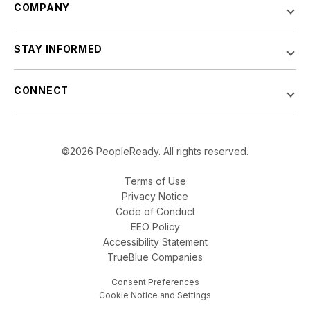
COMPANY
STAY INFORMED
CONNECT
©2026 PeopleReady. All rights reserved.
Terms of Use
Privacy Notice
Code of Conduct
EEO Policy
Accessibility Statement
TrueBlue Companies
Consent Preferences
Cookie Notice and Settings