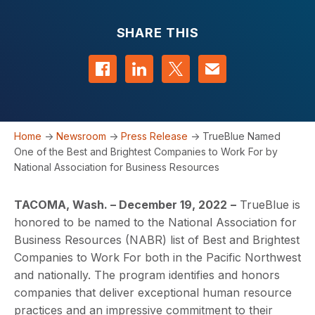
SHARE THIS
Share on Facebook
Share on LinkedIn
Share on Twitter
Contact us
Home
->
Newsroom
->
Press Release
->
TrueBlue Named
One of the Best and Brightest Companies to Work For by
National Association for Business Resources
TACOMA, Wash. – December 19, 2022
–
TrueBlue is
honored to be named to the National Association for
Business Resources (NABR) list of Best and Brightest
Companies to Work For both in the Pacific Northwest
and nationally. The program identifies and honors
companies that deliver exceptional human resource
practices and an impressive commitment to their