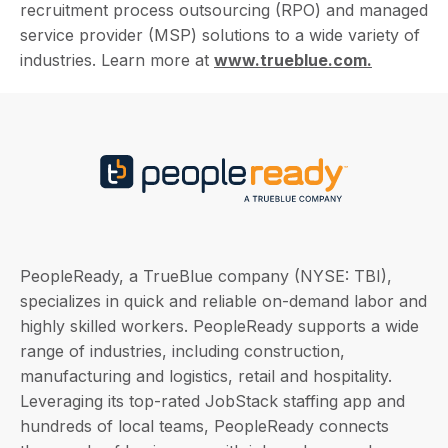
recruitment process outsourcing (RPO) and managed
service provider (MSP) solutions to a wide variety of
industries. Learn more at
www.trueblue.com.
PeopleReady, a TrueBlue company (NYSE: TBI),
specializes in quick and reliable on-demand labor and
highly skilled workers. PeopleReady supports a wide
range of industries, including construction,
manufacturing and logistics, retail and hospitality.
Leveraging its top-rated JobStack staffing app and
hundreds of local teams, PeopleReady connects