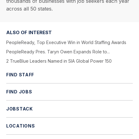
thousands of businesses with job seekers each year
across all 50 states.
ALSO OF INTEREST
PeopleReady, Top Executive Win in World Staffing Awards
PeopleReady Pres. Taryn Owen Expands Role to...
2 TrueBlue Leaders Named in SIA Global Power 150
FIND STAFF
FIND JOBS
JOBSTACK
LOCATIONS