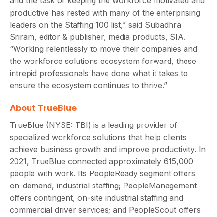
and the task of keeping the workforce motivated and
productive has rested with many of the enterprising
leaders on the Staffing 100 list,” said Subadhra
Sriram, editor & publisher, media products, SIA.
“Working relentlessly to move their companies and
the workforce solutions ecosystem forward, these
intrepid professionals have done what it takes to
ensure the ecosystem continues to thrive.”
About TrueBlue
TrueBlue (NYSE: TBI) is a leading provider of
specialized workforce solutions that help clients
achieve business growth and improve productivity. In
2021, TrueBlue connected approximately 615,000
people with work. Its PeopleReady segment offers
on-demand, industrial staffing; PeopleManagement
offers contingent, on-site industrial staffing and
commercial driver services; and PeopleScout offers