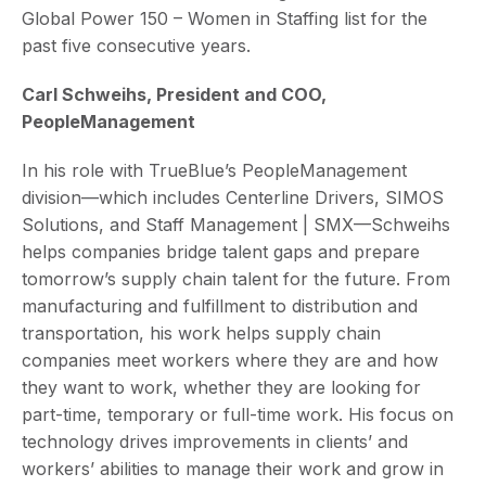
Global Power 150 – Women in Staffing list for the
past five consecutive years.
Carl Schweihs, President and COO,
PeopleManagement
In his role with TrueBlue’s PeopleManagement
division—which includes Centerline Drivers, SIMOS
Solutions, and Staff Management | SMX—Schweihs
helps companies bridge talent gaps and prepare
tomorrow’s supply chain talent for the future. From
manufacturing and fulfillment to distribution and
transportation, his work helps supply chain
companies meet workers where they are and how
they want to work, whether they are looking for
part-time, temporary or full-time work. His focus on
technology drives improvements in clients’ and
workers’ abilities to manage their work and grow in