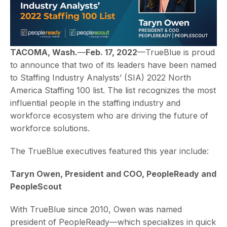
TACOMA, Wash.
—
Feb. 17, 2022
—TrueBlue is proud
to announce that two of its leaders have been named
to Staffing Industry Analysts’ (SIA) 2022 North
America Staffing 100 list. The list recognizes the most
influential people in the staffing industry and
workforce ecosystem who are driving the future of
workforce solutions.
The TrueBlue executives featured this year include:
Taryn Owen, President and COO, PeopleReady and
PeopleScout
With TrueBlue since 2010, Owen was named
president of PeopleReady—which specializes in quick