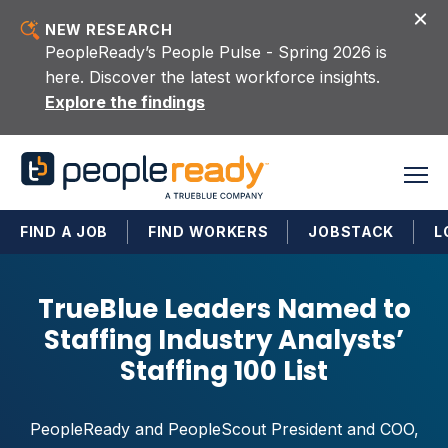
Skip to content
NEW RESEARCH
PeopleReady’s People Pulse - Spring 2026 is
here. Discover the latest workforce insights.
Explore the findings
FIND A JOB
FIND WORKERS
JOBSTACK
L
TrueBlue Leaders Named to
Staffing Industry Analysts’
Staffing 100 List
PeopleReady and PeopleScout President and COO,