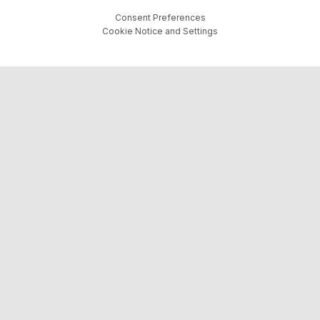
Consent Preferences
Cookie Notice and Settings