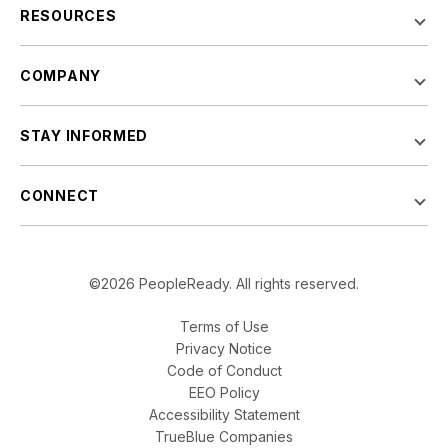
RESOURCES
COMPANY
STAY INFORMED
CONNECT
©2026 PeopleReady. All rights reserved.
Terms of Use
Privacy Notice
Code of Conduct
EEO Policy
Accessibility Statement
TrueBlue Companies