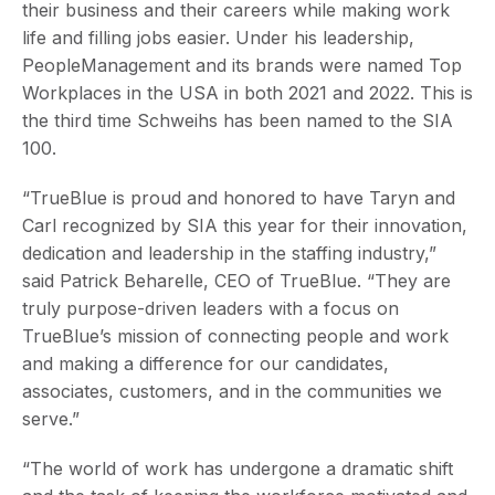
their business and their careers while making work
life and filling jobs easier. Under his leadership,
PeopleManagement and its brands were named Top
Workplaces in the USA in both 2021 and 2022. This is
the third time Schweihs has been named to the SIA
100.
“TrueBlue is proud and honored to have Taryn and
Carl recognized by SIA this year for their innovation,
dedication and leadership in the staffing industry,”
said Patrick Beharelle, CEO of TrueBlue. “They are
truly purpose-driven leaders with a focus on
TrueBlue’s mission of connecting people and work
and making a difference for our candidates,
associates, customers, and in the communities we
serve.”
“The world of work has undergone a dramatic shift