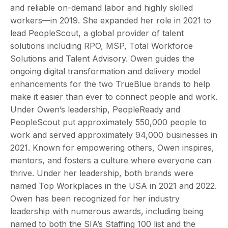
and reliable on-demand labor and highly skilled
workers—in 2019. She expanded her role in 2021 to
lead PeopleScout, a global provider of talent
solutions including RPO, MSP, Total Workforce
Solutions and Talent Advisory. Owen guides the
ongoing digital transformation and delivery model
enhancements for the two TrueBlue brands to help
make it easier than ever to connect people and work.
Under Owen’s leadership, PeopleReady and
PeopleScout put approximately 550,000 people to
work and served approximately 94,000 businesses in
2021. Known for empowering others, Owen inspires,
mentors, and fosters a culture where everyone can
thrive. Under her leadership, both brands were
named Top Workplaces in the USA in 2021 and 2022.
Owen has been recognized for her industry
leadership with numerous awards, including being
named to both the SIA’s Staffing 100 list and the