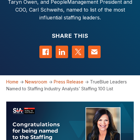
Taryn Owen, and PeopleManagement President and
COO, Carl Schweihs, named to list of the most
influential staffing leaders.
SHARE THIS
Share on Facebook
Share on LinkedIn
Share on Twitter
Contact us
Home
->
Newsroom
->
Press Release
->
TrueBlue Leaders
Named to Staffing Industry Analysts’ Staffing 100 List