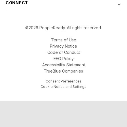
CONNECT
©2026 PeopleReady. All rights reserved.
Terms of Use
Privacy Notice
Code of Conduct
EEO Policy
Accessibility Statement
TrueBlue Companies
Consent Preferences
Cookie Notice and Settings