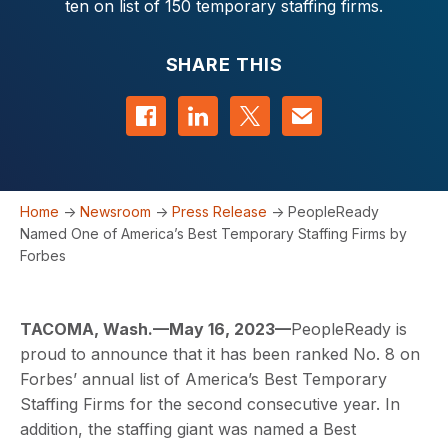
ten on list of 150 temporary staffing firms.
SHARE THIS
Share on Facebook
Share on LinkedIn
Share on Twitter
Contact us
Home
->
Newsroom
->
Press Release
->
PeopleReady
Named One of America’s Best Temporary Staffing Firms by
Forbes
TACOMA, Wash.—May 16, 2023—
PeopleReady is
proud to announce that it has been ranked No. 8 on
Forbes’ annual list of America’s Best Temporary
Staffing Firms for the second consecutive year. In
addition, the staffing giant was named a Best