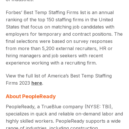
Forbes’ Best Temp Staffing Firms list is an annual
ranking of the top 150 staffing firms in the United
States that focus on matching job candidates with
employers for temporary and contract positions. The
final selections were based on survey responses
from more than 5,200 external recruiters, HR or
hiring managers and job seekers with recent
experience working with a recruiting firm.
View the full list of America’s Best Temp Staffing
Firms 2023
here
.
About PeopleReady
PeopleReady, a TrueBlue company (NYSE: TBI),
specializes in quick and reliable on-demand labor and
highly skilled workers. PeopleReady supports a wide
range of industries, including construction,