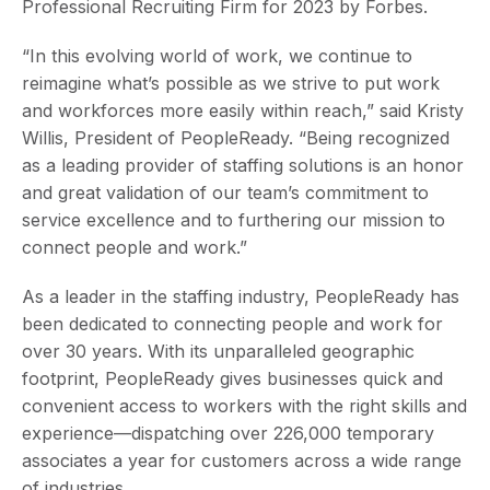
Professional Recruiting Firm for 2023 by Forbes.
“In this evolving world of work, we continue to
reimagine what’s possible as we strive to put work
and workforces more easily within reach,” said Kristy
Willis, President of PeopleReady. “Being recognized
as a leading provider of staffing solutions is an honor
and great validation of our team’s commitment to
service excellence and to furthering our mission to
connect people and work.”
As a leader in the staffing industry, PeopleReady has
been dedicated to connecting people and work for
over 30 years. With its unparalleled geographic
footprint, PeopleReady gives businesses quick and
convenient access to workers with the right skills and
experience—dispatching over 226,000 temporary
associates a year for customers across a wide range
of industries.