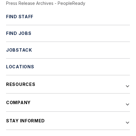
Press Release Archives - PeopleReady
FIND STAFF
FIND JOBS
JOBSTACK
LOCATIONS
RESOURCES
COMPANY
STAY INFORMED