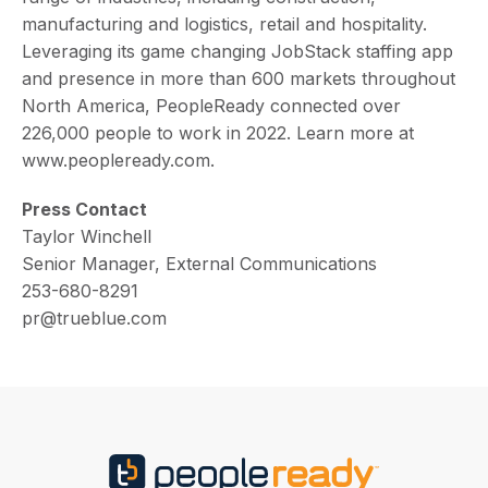
manufacturing and logistics, retail and hospitality.
Leveraging its game changing JobStack staffing app
and presence in more than 600 markets throughout
North America, PeopleReady connected over
226,000 people to work in 2022. Learn more at
www.peopleready.com.
Press Contact
Taylor Winchell
Senior Manager, External Communications
253-680-8291
pr@trueblue.com