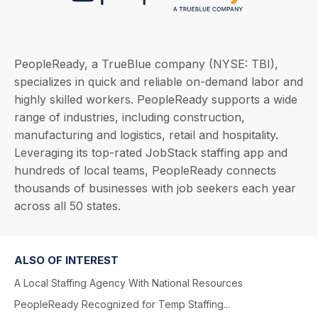
PeopleReady, a TrueBlue company (NYSE: TBI),
specializes in quick and reliable on-demand labor and
highly skilled workers. PeopleReady supports a wide
range of industries, including construction,
manufacturing and logistics, retail and hospitality.
Leveraging its top-rated JobStack staffing app and
hundreds of local teams, PeopleReady connects
thousands of businesses with job seekers each year
across all 50 states.
ALSO OF INTEREST
A Local Staffing Agency With National Resources
PeopleReady Recognized for Temp Staffing...