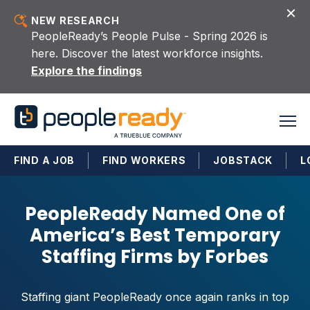
Skip to content
NEW RESEARCH
PeopleReady’s People Pulse - Spring 2026 is
here. Discover the latest workforce insights.
Explore the findings
FIND A JOB
FIND WORKERS
JOBSTACK
L
PeopleReady Named One of
America’s Best Temporary
Staffing Firms by Forbes
Staffing giant PeopleReady once again ranks in top