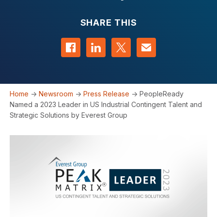
SHARE THIS
Share on Facebook
Share on LinkedIn
Share on Twitter
Contact us
Home
->
Newsroom
->
Press Release
->
PeopleReady
Named a 2023 Leader in US Industrial Contingent Talent and
Strategic Solutions by Everest Group