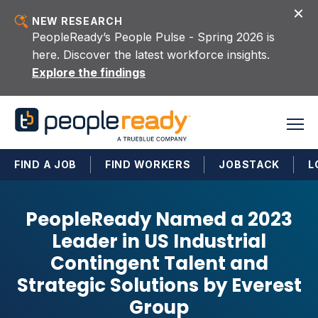
Skip to content
NEW RESEARCH
PeopleReady’s People Pulse - Spring 2026 is
here. Discover the latest workforce insights.
Explore the findings
FIND A JOB
FIND WORKERS
JOBSTACK
L
PeopleReady Named a 2023
Leader in US Industrial
Contingent Talent and
Strategic Solutions by Everest
Group