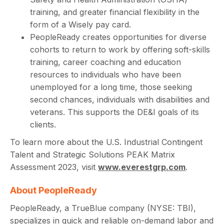
training, and greater financial flexibility in the
form of a Wisely pay card.
PeopleReady creates opportunities for diverse
cohorts to return to work by offering soft-skills
training, career coaching and education
resources to individuals who have been
unemployed for a long time, those seeking
second chances, individuals with disabilities and
veterans. This supports the DE&I goals of its
clients.
To learn more about the U.S. Industrial Contingent
Talent and Strategic Solutions PEAK Matrix
Assessment 2023, visit
www.everestgrp.com
.
About PeopleReady
PeopleReady, a TrueBlue company (NYSE: TBI),
specializes in quick and reliable on-demand labor and