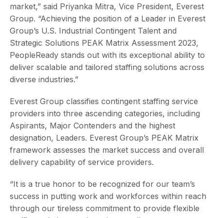
market,” said Priyanka Mitra, Vice President, Everest
Group. “Achieving the position of a Leader in Everest
Group’s U.S. Industrial Contingent Talent and
Strategic Solutions PEAK Matrix Assessment 2023,
PeopleReady stands out with its exceptional ability to
deliver scalable and tailored staffing solutions across
diverse industries.”
Everest Group classifies contingent staffing service
providers into three ascending categories, including
Aspirants, Major Contenders and the highest
designation, Leaders. Everest Group’s PEAK Matrix
framework assesses the market success and overall
delivery capability of service providers.
“It is a true honor to be recognized for our team’s
success in putting work and workforces within reach
through our tireless commitment to provide flexible