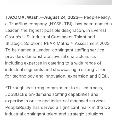
TACOMA, Wash.—August 24, 2023—
PeopleReady,
a TrueBlue company (NYSE: TBI), has been named a
Leader, the highest possible designation, in Everest
Group’s U.S. Industrial Contingent Talent and
Strategic Solutions PEAK Matrix ® Assessment 2023.
To be named a Leader, contingent staffing service
providers demonstrate several characteristics
including expertise in catering to a wide range of
industrial segments and showcasing a strong vision
for technology and innovation, expansion and DE&I.
“Through its strong commitment to skilled trades,
JobStack’s on-demand staffing capabilities and
expertise in onsite and industrial managed services,
PeopleReady has carved a significant mark in the US
industrial contingent talent and strategic solutions