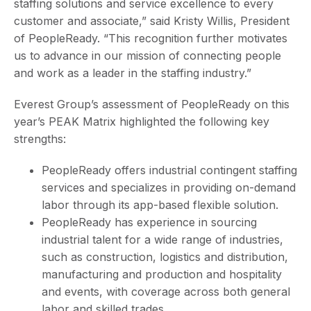
staffing solutions and service excellence to every
customer and associate,” said Kristy Willis, President
of PeopleReady. “This recognition further motivates
us to advance in our mission of connecting people
and work as a leader in the staffing industry.”
Everest Group’s assessment of PeopleReady on this
year’s PEAK Matrix highlighted the following key
strengths:
PeopleReady offers industrial contingent staffing
services and specializes in providing on-demand
labor through its app-based flexible solution.
PeopleReady has experience in sourcing
industrial talent for a wide range of industries,
such as construction, logistics and distribution,
manufacturing and production and hospitality
and events, with coverage across both general
labor and skilled trades.