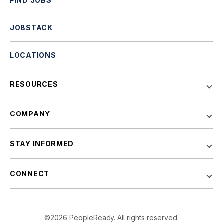
FIND JOBS
JOBSTACK
LOCATIONS
RESOURCES
COMPANY
STAY INFORMED
CONNECT
©2026 PeopleReady. All rights reserved.