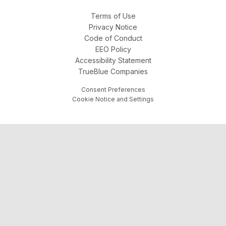
Terms of Use
Privacy Notice
Code of Conduct
EEO Policy
Accessibility Statement
TrueBlue Companies
Consent Preferences
Cookie Notice and Settings