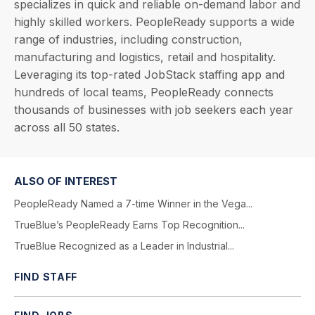
specializes in quick and reliable on-demand labor and
highly skilled workers. PeopleReady supports a wide
range of industries, including construction,
manufacturing and logistics, retail and hospitality.
Leveraging its top-rated JobStack staffing app and
hundreds of local teams, PeopleReady connects
thousands of businesses with job seekers each year
across all 50 states.
ALSO OF INTEREST
PeopleReady Named a 7-time Winner in the Vega...
TrueBlue’s PeopleReady Earns Top Recognition...
TrueBlue Recognized as a Leader in Industrial...
FIND STAFF