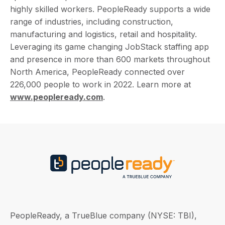
highly skilled workers. PeopleReady supports a wide
range of industries, including construction,
manufacturing and logistics, retail and hospitality.
Leveraging its game changing JobStack staffing app
and presence in more than 600 markets throughout
North America, PeopleReady connected over
226,000 people to work in 2022. Learn more at
www.peopleready.com
.
PeopleReady, a TrueBlue company (NYSE: TBI),