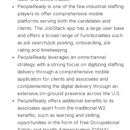
PeopleReady is one of the few industrial staffing
players to offer comprehensive mobile
platforms serving both the candidates and
clients. The JobStack app has a large user base
and offers a broad range of functionalities such
as job search/job posting, onboarding, job
rating and timekeeping.
PeopleReady leverages an omnichannel
strategy with a strong focus on digitizing staffing
delivery through a comprehensive mobile
application for clients and associates and
complementing the digital delivery through an
extensive on-ground presence across the U.S.
PeopleReady offers additional benefits to its
associates apart from the traditional W2
benefits, such as learning and skilling
opportunities in the form of free Occupational
Safety and Health Administration (OSHA)