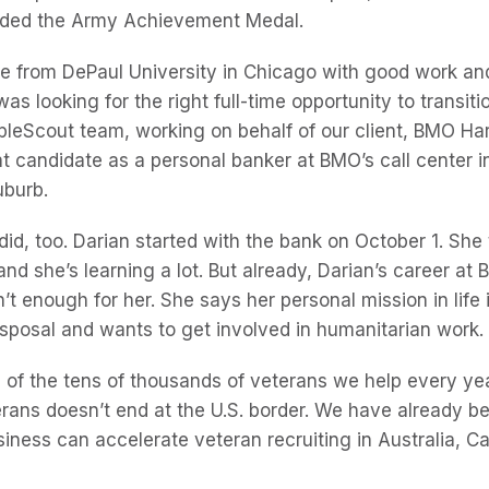
rded the Army Achievement Medal.
e from DePaul University in Chicago with good work and
as looking for the right full-time opportunity to transiti
eopleScout team, working on behalf of our client, BMO Ha
t candidate as a personal banker at BMO’s call center i
uburb.
d, too. Darian started with the bank on October 1. She t
and she’s learning a lot. But already, Darian’s career a
’t enough for her. She says her personal mission in life 
sposal and wants to get involved in humanitarian work.
e of the tens of thousands of veterans we help every ye
ans doesn’t end at the U.S. border. We have already b
iness can accelerate veteran recruiting in Australia, 