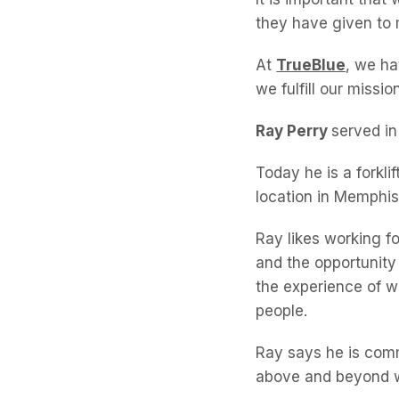
they have given to 
At
TrueBlue
, we ha
we fulfill our missi
Ray Perry
served in
Today he is a forkl
location in Memphis
Ray likes working f
and the opportunity t
the experience of w
people.
Ray says he is comm
above and beyond w