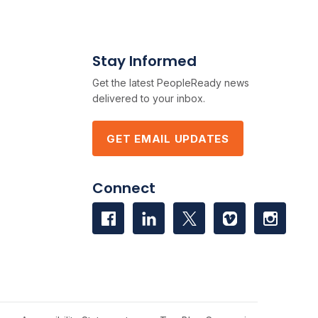
Stay Informed
Get the latest PeopleReady news
delivered to your inbox.
GET EMAIL UPDATES
Connect