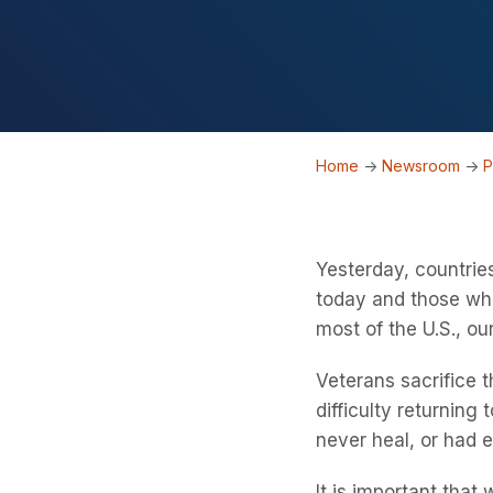
Home
->
Newsroom
->
P
Yesterday, countrie
today and those who
most of the U.S., 
Veterans sacrifice t
difficulty returning
never heal, or had 
It is important tha