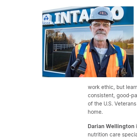
work ethic, but lear
consistent, good-pa
of the U.S. Veterans
home.
Darian Wellington
nutrition care specia