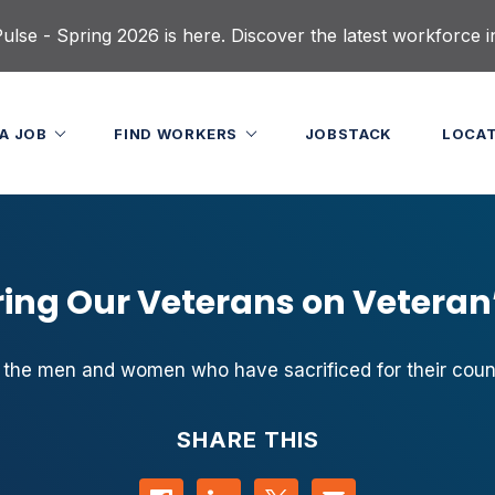
lse - Spring 2026 is here. Discover the latest workforce i
 A JOB
FIND WORKERS
JOBSTACK
LOCA
ing Our Veterans on Veteran
the men and women who have sacrificed for their count
SHARE THIS
Share on Facebook
Share on LinkedIn
Share on Twitter
Contact us