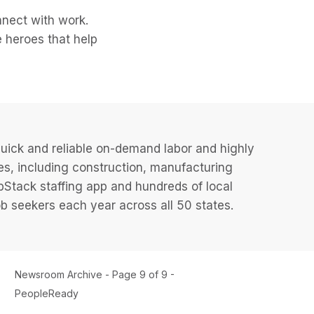
nect with work.
 heroes that help
uick and reliable on-demand labor and highly
es, including construction, manufacturing
JobStack staffing app and hundreds of local
 seekers each year across all 50 states.
Newsroom Archive - Page 9 of 9 -
PeopleReady