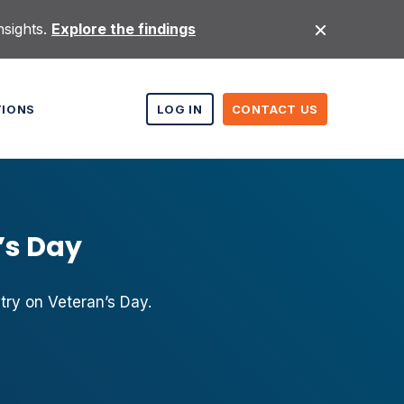
nsights.
Explore the findings
TIONS
LOG IN
CONTACT US
’s Day
ry on Veteran’s Day.