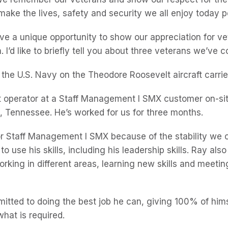
make the lives, safety and security we all enjoy today p
ve a unique opportunity to show our appreciation for v
on. I’d like to briefly tell you about three veterans we’ve
 the U.S. Navy on the Theodore Roosevelt aircraft carri
ift operator at a Staff Management l SMX customer on-si
, Tennessee. He’s worked for us for three months.
or Staff Management l SMX because of the stability we o
o use his skills, including his leadership skills. Ray also
orking in different areas, learning new skills and meeti
itted to doing the best job he can, giving 100% of him
hat is required.