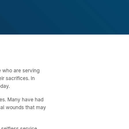
e who are serving
 sacrifices. In
oday.
lives. Many have had
gical wounds that may
selfless service