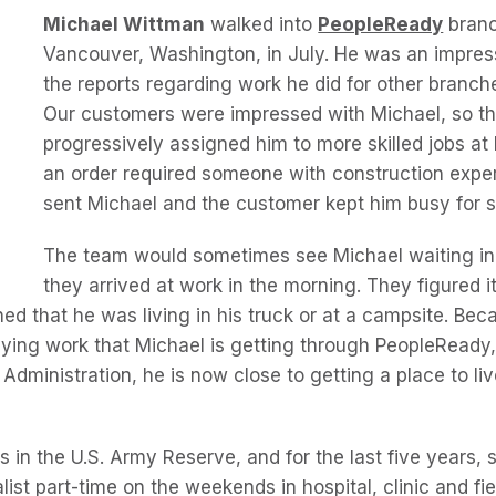
Michael Wittman
walked into
PeopleReady
branc
Vancouver, Washington, in July. He was an impres
the reports regarding work he did for other branch
Our customers were impressed with Michael, so t
progressively assigned him to more skilled jobs a
an order required someone with construction expe
sent Michael and the customer kept him busy for 
The team would sometimes see Michael waiting in
they arrived at work in the morning. They figured i
ned that he was living in his truck or at a campsite. Bec
ying work that Michael is getting through PeopleReady,
 Administration, he is now close to getting a place to liv
is in the U.S. Army Reserve, and for the last five years,
list part-time on the weekends in hospital, clinic and fiel