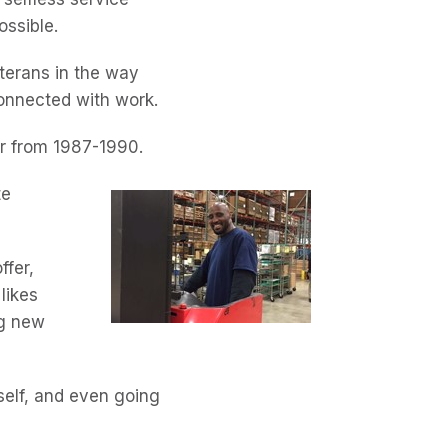
ossible.
eterans in the way
 connected with work.
er from 1987-1990.
te
ffer,
 likes
ng new
self, and even going