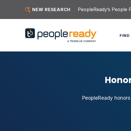
Skip to content
PeopleReady’s People Pu
NEW RESEARCH
FIND
Honor
PeopleReady honors 