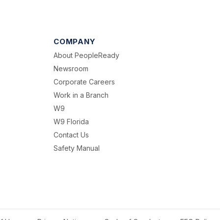
COMPANY
About PeopleReady
Newsroom
Corporate Careers
Work in a Branch
W9
W9 Florida
Contact Us
Safety Manual