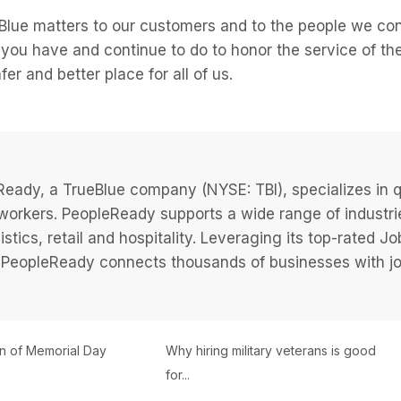
lue matters to our customers and to the people we con
you have and continue to do to honor the service of the
er and better place for all of us.
eady, a TrueBlue company (NYSE: TBI), specializes in q
 workers. PeopleReady supports a wide range of industri
istics, retail and hospitality. Leveraging its top-rated 
PeopleReady connects thousands of businesses with job
on of Memorial Day
Why hiring military veterans is good
for...