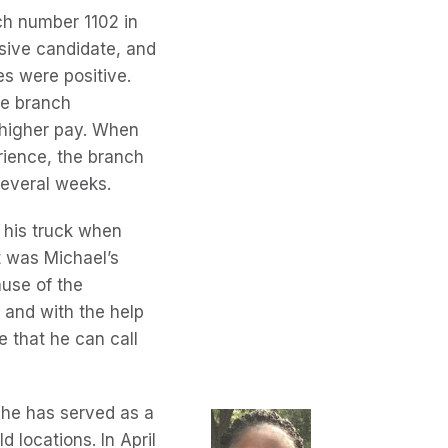
h number 1102 in
sive candidate, and
es were positive.
he branch
t higher pay. When
rience, the branch
several weeks.
 his truck when
t was Michael’s
ause of the
 and with the help
e that he can call
 she has served as a
d locations. In April