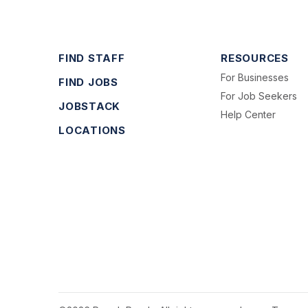
FIND STAFF
RESOURCES
For Businesses
FIND JOBS
For Job Seekers
JOBSTACK
Help Center
LOCATIONS