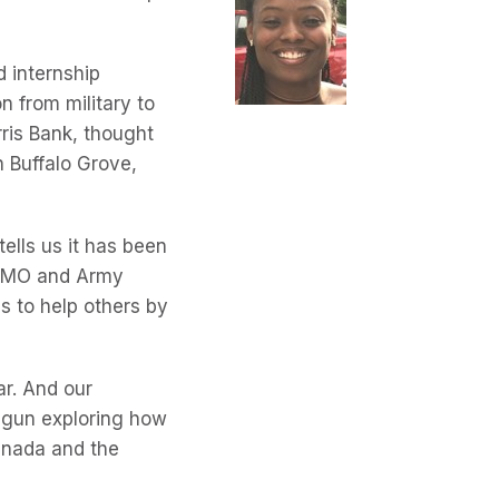
 internship
on from military to
rris Bank, thought
n Buffalo Grove,
ells us it has been
t BMO and Army
is to help others by
ar. And our
egun exploring how
Canada and the