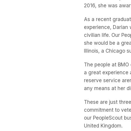
2016, she was awa
As a recent graduat
experience, Darian w
civilian life. Our P
she would be a grea
Illinois, a Chicago s
The people at BMO di
a great experience 
reserve service aren
any means at her di
These are just thre
commitment to veter
our PeopleScout bus
United Kingdom.