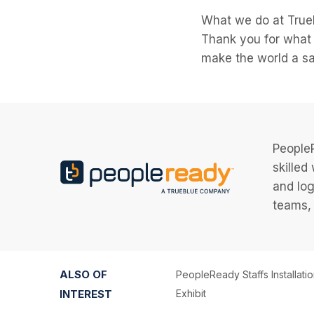
What we do at TrueB
Thank you for what 
make the world a saf
PeopleR
skilled
and log
teams, 
ALSO OF
PeopleReady Staffs Installati
INTEREST
Exhibit