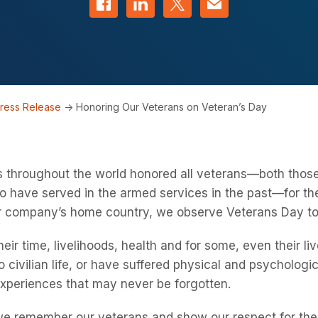
ress Release
->
Honoring Our Veterans on Veteran’s Day
s throughout the world honored all veterans—both thos
 have served in the armed services in the past—for their
our company’s home country, we observe Veterans Day t
heir time, livelihoods, health and for some, even their 
 to civilian life, or have suffered physical and psycholo
experiences that may never be forgotten.
t we remember our veterans and show our respect for the 