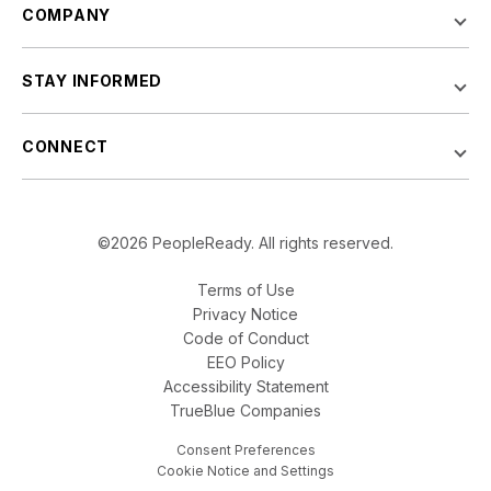
COMPANY
STAY INFORMED
CONNECT
©2026 PeopleReady. All rights reserved.
Terms of Use
Privacy Notice
Code of Conduct
EEO Policy
Accessibility Statement
TrueBlue Companies
Consent Preferences
Cookie Notice and Settings