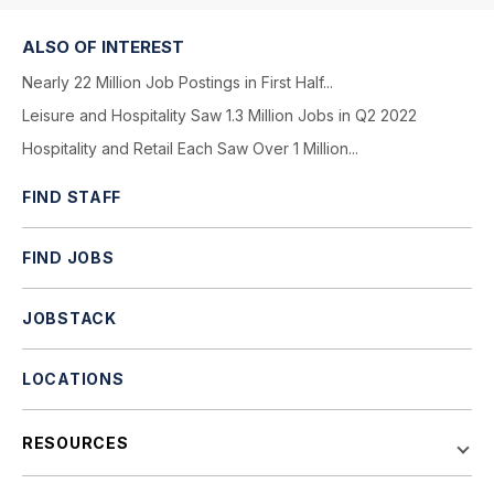
ALSO OF INTEREST
Nearly 22 Million Job Postings in First Half...
Leisure and Hospitality Saw 1.3 Million Jobs in Q2 2022
Hospitality and Retail Each Saw Over 1 Million...
FIND STAFF
FIND JOBS
JOBSTACK
LOCATIONS
RESOURCES