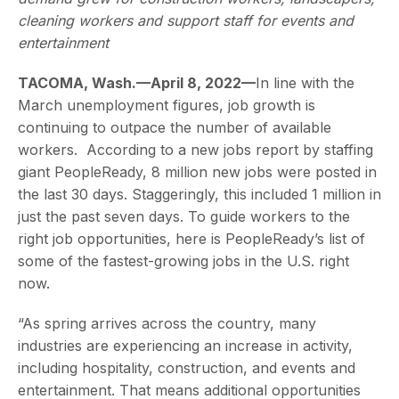
cleaning workers and support staff for events and
entertainment
TACOMA, Wash.—April 8, 2022—
In line with the
March unemployment figures, job growth is
continuing to outpace the number of available
workers. According to a new jobs report by staffing
giant PeopleReady, 8 million new jobs were posted in
the last 30 days. Staggeringly, this included 1 million in
just the past seven days. To guide workers to the
right job opportunities, here is PeopleReady’s list of
some of the fastest-growing jobs in the U.S. right
now.
“As spring arrives across the country, many
industries are experiencing an increase in activity,
including hospitality, construction, and events and
entertainment. That means additional opportunities