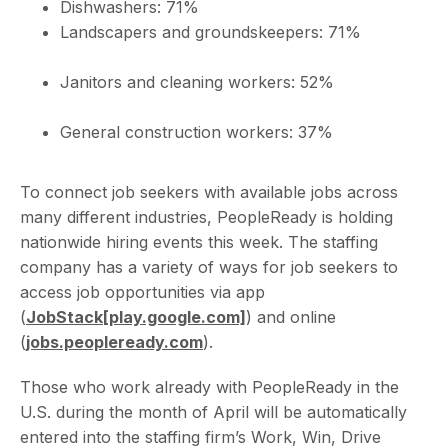
Dishwashers: 71%
Landscapers and groundskeepers: 71%
Janitors and cleaning workers: 52%
General construction workers: 37%
To connect job seekers with available jobs across
many different industries, PeopleReady is holding
nationwide hiring events this week. The staffing
company has a variety of ways for job seekers to
access job opportunities via app
(
JobStack
[play.google.com]
) and online
(
jobs.peopleready.com
).
Those who work already with PeopleReady in the
U.S. during the month of April will be automatically
entered into the staffing firm’s Work, Win, Drive