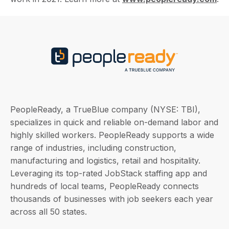
PeopleReady, a TrueBlue company (NYSE: TBI),
specializes in quick and reliable on-demand labor and
highly skilled workers. PeopleReady supports a wide
range of industries, including construction,
manufacturing and logistics, retail and hospitality.
Leveraging its top-rated JobStack staffing app and
hundreds of local teams, PeopleReady connects
thousands of businesses with job seekers each year
across all 50 states.