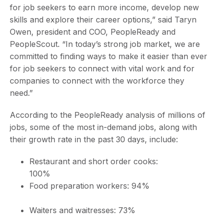
for job seekers to earn more income, develop new
skills and explore their career options,” said Taryn
Owen, president and COO, PeopleReady and
PeopleScout. “In today’s strong job market, we are
committed to finding ways to make it easier than ever
for job seekers to connect with vital work and for
companies to connect with the workforce they
need.”
According to the PeopleReady analysis of millions of
jobs, some of the most in-demand jobs, along with
their growth rate in the past 30 days, include:
Restaurant and short order cooks:
100%
Food preparation workers: 94%
Waiters and waitresses: 73%