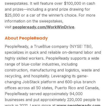
sweepstakes. It will feature over $100,000 in cash
and prizes—including a grand prize drawing for
$25,000 or a car of the winner’s choice. For more
information on the sweepstakes,
visit
peopleready.com/WorkWinDrive
.
About PeopleReady
PeopleReady, a TrueBlue company (NYSE: TBI),
specializes in quick and reliable on-demand labor and
highly skilled workers. PeopleReady supports a wide
range of blue-collar industries, including
construction, manufacturing and logistics, waste and
recycling, and hospitality. Leveraging its game-
changing JobStack platform and 600-plus branch
offices across all 50 states, Puerto Rico and Canada,
PeopleReady served approximately 94,000
businesses and put approximately 220,000 people to
work in 2021. Learn more at
www.peopleready.com
.