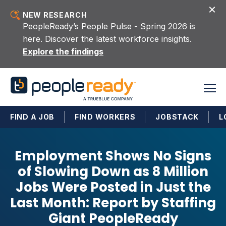
Skip to content
NEW RESEARCH
PeopleReady’s People Pulse - Spring 2026 is
here. Discover the latest workforce insights.
Explore the findings
FIND A JOB
FIND WORKERS
JOBSTACK
L
Employment Shows No Signs
of Slowing Down as 8 Million
Jobs Were Posted in Just the
Last Month: Report by Staffing
Giant PeopleReady