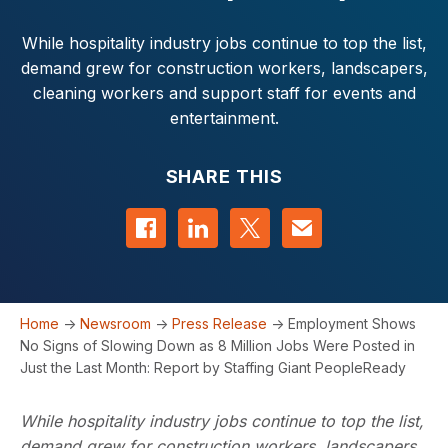
While hospitality industry jobs continue to top the list,
demand grew for construction workers, landscapers,
cleaning workers and support staff for events and
entertainment.
SHARE THIS
Share on Facebook
Share on LinkedIn
Share on Twitter
Contact us
Home
->
Newsroom
->
Press Release
->
Employment Shows
No Signs of Slowing Down as 8 Million Jobs Were Posted in
Just the Last Month: Report by Staffing Giant PeopleReady
While hospitality industry jobs continue to top the list,
demand grew for construction workers, landscapers,