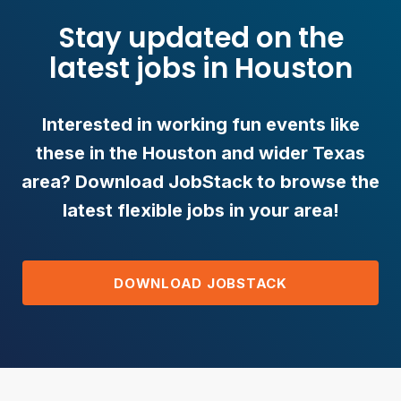
Stay updated on the
latest jobs in Houston
Interested in working fun events like
these in the Houston and wider Texas
area? Download JobStack to browse the
latest flexible jobs in your area!
DOWNLOAD JOBSTACK