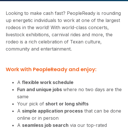
Looking to make cash fast? PeopleReady is rounding
up energetic individuals to work at one of the largest
rodeos in the world! With world-class concerts,
livestock exhibitions, carnival rides and more, the
rodeo is a rich celebration of Texan culture,
community and entertainment.
Work with PeopleReady and enjoy:
A
flexible work schedule
Fun and unique jobs
where no two days are the
same
Your pick of
short or long shifts
A
simple application process
that can be done
online or in person
A
seamless job search
via our top-rated