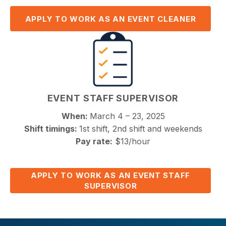
APPLY TO WORK AS AN EVENT CLEANER
EVENT STAFF SUPERVISOR
When:
March 4 – 23, 2025
Shift timings:
1st shift, 2nd shift and weekends
Pay rate:
$13/hour
APPLY TO WORK AS AN EVENT STAFF
SUPERVISOR