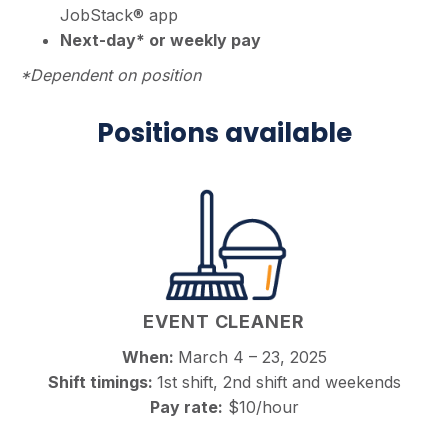
JobStack® app
Next-day* or weekly pay
*Dependent on position
Positions available
EVENT CLEANER
When:
March 4 – 23, 2025
Shift timings:
1st shift, 2nd shift and weekends
Pay rate:
$10/hour