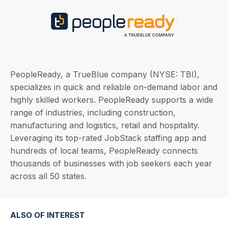
PeopleReady, a TrueBlue company (NYSE: TBI),
specializes in quick and reliable on-demand labor and
highly skilled workers. PeopleReady supports a wide
range of industries, including construction,
manufacturing and logistics, retail and hospitality.
Leveraging its top-rated JobStack staffing app and
hundreds of local teams, PeopleReady connects
thousands of businesses with job seekers each year
across all 50 states.
ALSO OF INTEREST