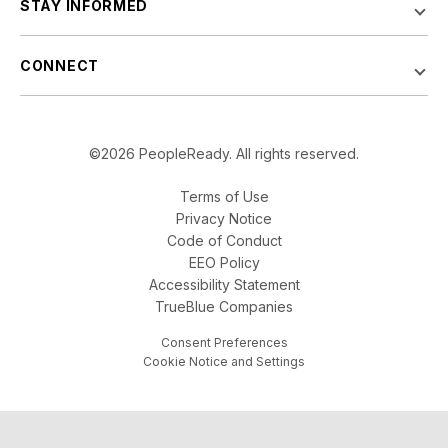
STAY INFORMED
CONNECT
©2026 PeopleReady. All rights reserved.
Terms of Use
Privacy Notice
Code of Conduct
EEO Policy
Accessibility Statement
TrueBlue Companies
Consent Preferences
Cookie Notice and Settings