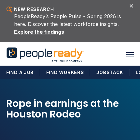
Skip to content
NEW RESEARCH
PeopleReady’s People Pulse - Spring 2026 is
here. Discover the latest workforce insights.
Explore the findings
FIND A JOB
FIND WORKERS
JOBSTACK
L
Rope in earnings at the
Houston Rodeo