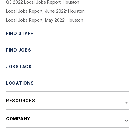
Q3 2022 Local Jobs Report: Houston
Local Jobs Report, June 2022: Houston
Local Jobs Report, May 2022: Houston
FIND STAFF
FIND JOBS
JOBSTACK
LOCATIONS
RESOURCES
COMPANY