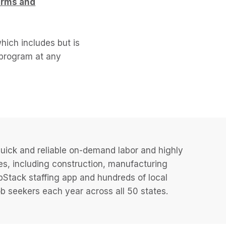
erms and
hich includes but is
l program at any
uick and reliable on-demand labor and highly
es, including construction, manufacturing
JobStack staffing app and hundreds of local
 seekers each year across all 50 states.