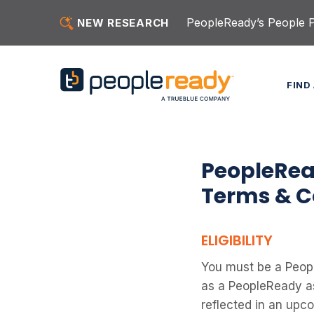
Skip to content
PeopleReady’s People Pu
NEW RESEARCH
FIND
PeopleRea
Terms & C
ELIGIBILITY
You must be a Peopl
as a PeopleReady ass
reflected in an upc