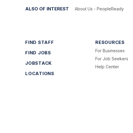
ALSO OF INTEREST
About Us - PeopleReady
FIND STAFF
RESOURCES
For Businesses
FIND JOBS
For Job Seekers
JOBSTACK
Help Center
LOCATIONS