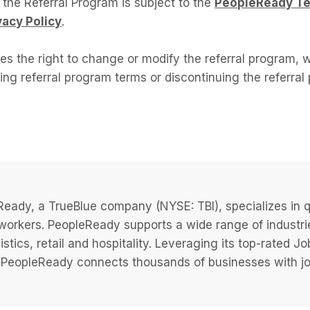
n the Referral Program is subject to the
PeopleReady T
vacy Policy
.
s the right to change or modify the referral program, w
ing referral program terms or discontinuing the referra
eady, a TrueBlue company (NYSE: TBI), specializes in q
 workers. PeopleReady supports a wide range of industri
istics, retail and hospitality. Leveraging its top-rated 
PeopleReady connects thousands of businesses with job