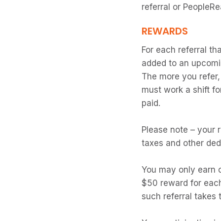
referral or PeopleR
REWARDS
For each referral th
added to an upcomi
The more you refer
must work a shift f
paid.
Please note – your r
taxes and other ded
You may only earn on
$50 reward for each
such referral takes