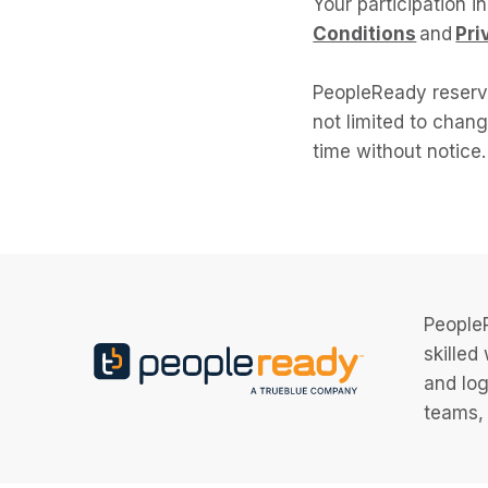
Your participation i
Conditions
and
Pri
PeopleReady reserve
not limited to chang
time without notice.
PeopleR
skilled
and log
teams, 