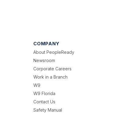
COMPANY
About PeopleReady
Newsroom
Corporate Careers
Work in a Branch
W9
W9 Florida
Contact Us
Safety Manual