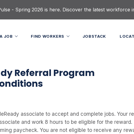
lse - Spring 2026 is here. Discover the latest workforce i
 A JOB
FIND WORKERS
JOBSTACK
LOCA
dy Referral Program
onditions
eReady associate to accept and complete jobs. Your ref
ociate and work 8 hours to be eligible for the reward. 
oming paycheck. You are not eligible to receive any rewa