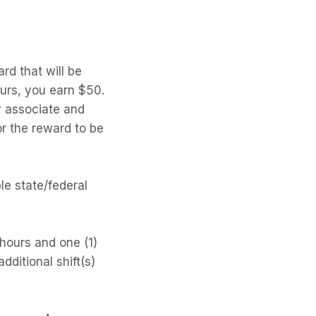
rd that will be
urs, you earn $50.
y associate and
or the reward to be
le state/federal
 hours and one (1)
ditional shift(s)