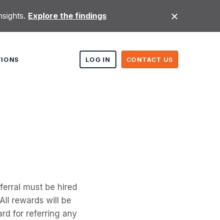
nsights.
Explore the findings
TIONS
LOG IN
CONTACT US
erral must be hired
All rewards will be
rd for referring any