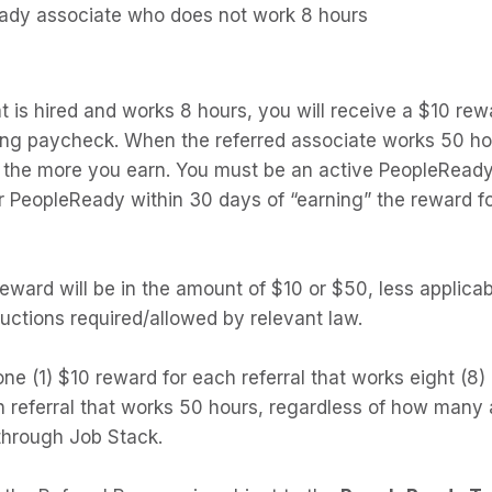
eady associate who does not work 8 hours
at is hired and works 8 hours, you will receive a $10 rewa
ng paycheck. When the referred associate works 50 ho
, the more you earn. You must be an active PeopleRead
or PeopleReady within 30 days of “earning” the reward f
eward will be in the amount of $10 or $50, less applicab
uctions required/allowed by relevant law.
e (1) $10 reward for each referral that works eight (8)
 referral that works 50 hours, regardless of how many ad
 through Job Stack.