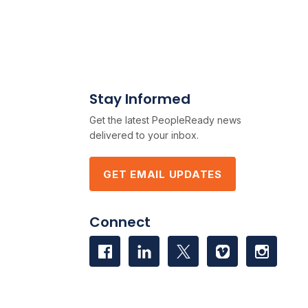
Stay Informed
Get the latest PeopleReady news
delivered to your inbox.
GET EMAIL UPDATES
Connect